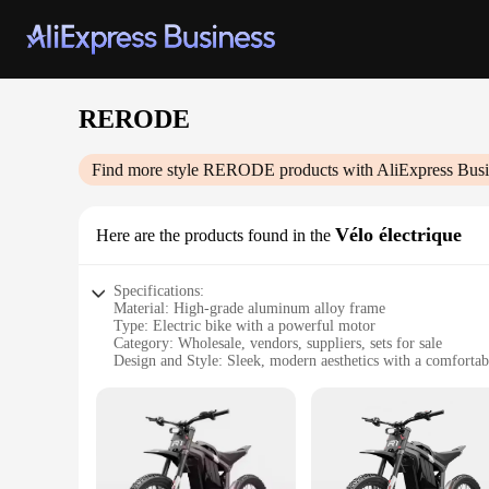
RERODE
Find more style
RERODE
products with AliExpress Busi
Vélo électrique
Here are the products found in the
Specifications:
Material: High-grade aluminum alloy frame
Type: Electric bike with a powerful motor
Category: Wholesale, vendors, suppliers, sets for sale
Design and Style: Sleek, modern aesthetics with a comfortabl
Usage and Purpose: Ideal for urban commuting and leisure r
Performance and Property: Efficient battery life with a ran
Parts and Accessories: Comes with a complete set of accesso
Features:
**Advanced Mobility and Efficiency**
The RERODE Vélo électrique is not just an ordinary bike; it's