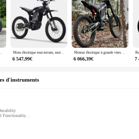
Adultes, 120km d'Autonomie, Développement Rapide en 4h, Batterie 72V 35 Ah
Moto électrique tout-terrain, moteur de 72V, puissance maximale 8000W, R1
Moteur électrique à grande vitesse, R1, 88km, h, 2024 W, haute vitesse, moteur électrique de qualité, nouveau style, 8000
6 547,99€
6 066,39€
7
res d'instruments
urability
l Functionality
ruments