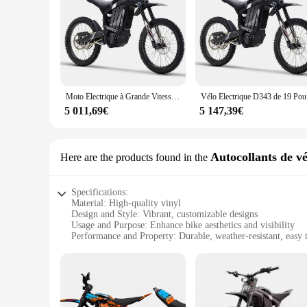
Moto Électrique à Grande Vitesse de 72V, 8000W et 85 Klaissée, Bicyclette Longue Portée de 35Ah, Nouveauté 2024 pour Homme Adulte
Vélo Éle
5 011,69€
5 147,39€
Autocollants de vé
Here are the products found in the
Specifications:
Material: High-quality vinyl
Design and Style: Vibrant, customizable designs
Usage and Purpose: Enhance bike aesthetics and visibility
Performance and Property: Durable, weather-resistant, easy 
Shape or Size or Weight or Quantity: Available in various siz
Applicable People: Cycling enthusiasts and bike shop owner
Features:
|Wholesale|