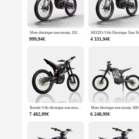
yet sturdy structure that ensures durability and ease of hand
you're navigating through the bustling city streets or enjoy
**Optimized for Urban and Leisure Riding**
Designed with the urban commuter in mind, this electric bike
and traffic. The battery life is impressive, offering a range
Moto électrique tout-terrain, 2024 W, 72V, 35Ah, livraison gratuite, vente chaude, 8000
modern style make it an attractive addition to any cycling ent
999,94€
4 331,94€
**Complete Set for Immediate Use**
When you purchase the RERODE Vélo électrique, you're not ju
need to hit the road, from a comfortable seat to a sturdy kic
RERODE Vélo électrique is not just a bike; it's a solution for
Rerode-Vélo électrique tout-terrain R1, moto, vitesse maximale 85 km/h, 8000W, 35Ah, D343, JF
Moto électr
7 482,99€
6 248,99€