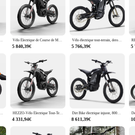
ly crafted to elevate the riding experience for electric bike enthusiasts. The
t materials used in the construction of these accessories promise enhanced perf
e or outfit a new one, the RERODE sets cater to a variety of needs. From handl
range of accessories allows you to personalize your ride, ensuring that every as
alliage d'aluminium, vélo de montagne électrique, batterie au lithium, 19 pouces, 72V, 8000W, nouveau produit
Vélo Électrique de Course de Motocross, Longue Portée, Tout-Terrain, Escalade, Montagne, E-Bike, 1 Pièce
Vélo électrique tout-terrain, derode R1, Ebike, 2024 W, 72V, 330NM, Middrive, 35Ah, D343, Nouveau, 5000
5 840,39€
5 766,39€
5
hich is why their accessories are designed to fit a wide range of electric bike
n the latest electric bike accessories. With the RERODE sets, you can provide yo
etics of their electric bikes.
 protection contre les rayures pour vélo électrique R1 D343, plaque de cristal épaissie, couverture de carrosserie
HEZZO-Vélo Électrique Tout-Terrain à Entraînement Central, E-Bike, Derode R1, D343, 35Ah, 72V, 8000W, 440nm
Dirt Bike électrique injuste, 8000W, r1, 35Ah, Moto électrique bon marché, Suron 72V
4 331,94€
8 611,39€
1