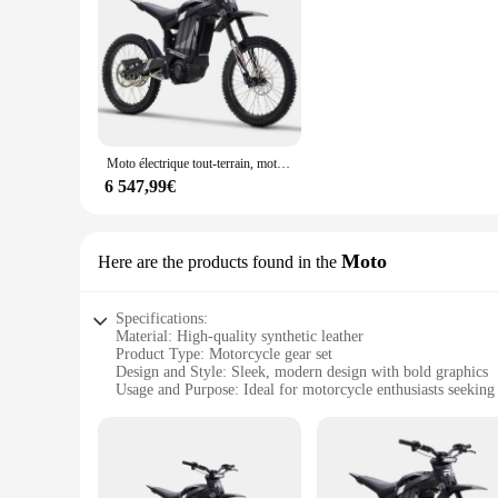
**Optimized for Performance**
The RERODE Pièces et accessoires d'instruments are meticulo
resistance to wear, ensuring that your instruments remain in 
provides a comfortable grip, enhancing your playing experie
seasoned players.
**Versatile and Comprehensive**
The RERODE sets are tailored to cater to a wide range of in
instrument's functionality, these sets have got you covered.
Moto électrique tout-terrain, moteur de 72V, puissance maximale 8000W, R1
wholesale and vendor options make these sets an excellent cho
6 547,99€
**Designed for the Modern Musician**
The RERODE Pièces et accessoires d'instruments are not just 
your instrument, making it a stylish addition to your collec
enthusiasts alike. Whether you're performing on stage or prac
Moto
Here are the products found in the
condition for every performance.
Specifications:
Material: High-quality synthetic leather
Product Type: Motorcycle gear set
Design and Style: Sleek, modern design with bold graphics
Usage and Purpose: Ideal for motorcycle enthusiasts seeking 
Performance and Property: Durable and weather-resistant
Parts and Accessories: Includes helmet, gloves, jacket, and p
Features:
|Vendors|