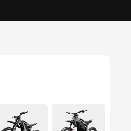
obust aluminum alloy frame, this e-bike offers a lightweight