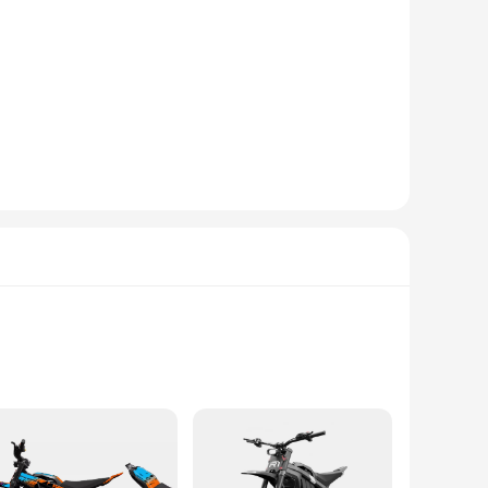
metal components are selected for their durability and
ot only adds a sleek aesthetic to your instrument but also
s are designed to meet the demands of both amateur and
er you need to replace a worn-out component or upgrade your
rument, providing an uninterrupted performance. The
 maintain their instruments in top condition.
earance of these accessories complements the aesthetics of
hem a popular choice among professional musicians and
 frequent use, ensuring that your instrument remains in peak