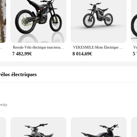
88km, h, 2024 W, haute vitesse, moteur électrique de qualité, nouveau style, 8000
Rerode-Vélo électrique tout-terrain R1, moto, vitesse maximale 85 km/h, 8000W, 35Ah, D343, JF
VEKESMILE-Moto Électrique Tout-Terrain R1, 8000W, 72V, 35Ah, Batterie au Lithium
7 482,99€
8 014,69€
5
élos électriques
vity
tric bikes