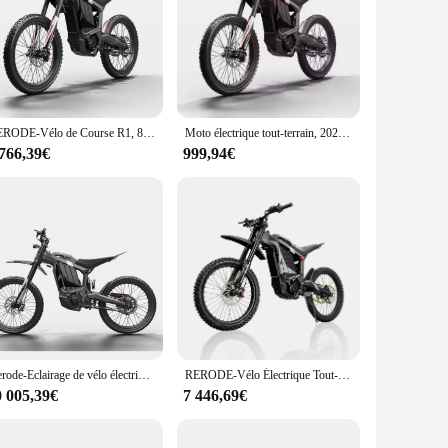
 ergonomic design ensures a comfortable grip, while the
ormance and longevity, making them a reliable choice for both
ebar grips to seat covers, each set is designed to complement
pect of your cycling experience is tailored to your
RERODE-Vélo de Course R1, 8000W, Grande Puissance, Haute Vitesse, VTT, D343
Moto électrique tout-terrain, 2024 W, 72V, 35Ah, livraison gratuite, vente chaude, 8000
 766,39€
999,94€
s. As a wholesale vendor, they offer their products to
ur customers with a selection of high-quality, stylish, and
Derode-Eclairage de vélo électrique, équation X E, 72V, 2024 W, 35Ah, pour moto et hors route, D343, 8000
RERODE-Vélo Électrique Tout-Terrain R1 de 8000W, 35Ah, D343, Vitesse Maximale de 85 km/h, JF
0 005,39€
7 446,69€