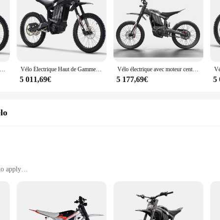
ctrique D343 de 19 Pouces pour Adulte, 72V, 2024 W, 35Ah, 85 Km/h, 50mph, Livraison Gratuite, 8000
Vélo Électrique Haut de Gamme pour Adulte, E-Bike à Entraînement Central dans le Pédalier, Dirt Bike, 85 km/h, 50mph, 2024 W, 72V, Nouveauté 8000
Vélo électrique avec moteur central, batterie Stealth Bomber, populaire, Derode R1, 72V, 2024 W, 35AH, 8000
5 011,69€
5 177,69€
5
lo
to apply
es and sets
s