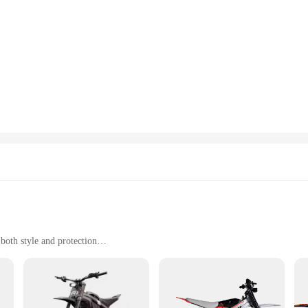
usly crafted to elevate the performance of your instruments. The high-quality 
top condition for extended periods. The ergonomic design of these accessories n
nce. Whether you're a professional musician or an enthusiast, these accessorie
struments, offering a comprehensive selection of parts and accessories. Wheth
 The precision-engineered pieces ensure that they fit seamlessly with your inst
ice for retailers looking to expand their inventory or for musicians looking to
about functionality; they are also a testament to modern design. The sleek app
tion. The sets are designed to be easily accessible and user-friendly, making t
ticing in your studio, these accessories are designed to withstand the rigors of
both style and protection
ants