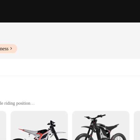
ness
e riding position
ides
ge of 30-40km on a single charge
ries for immediate use
 a testament to the latest advancements in electric bike technology. With its r