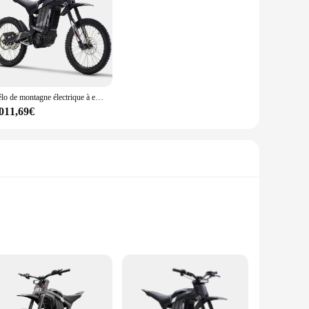
Vélo de montagne électrique à entraînement moyen pour homme, suspension complète, longue portée, 2024 km, 50mph, 85 km/h, 35ah, R1, 72V, 8000W, nouveau, 120
 011,69€