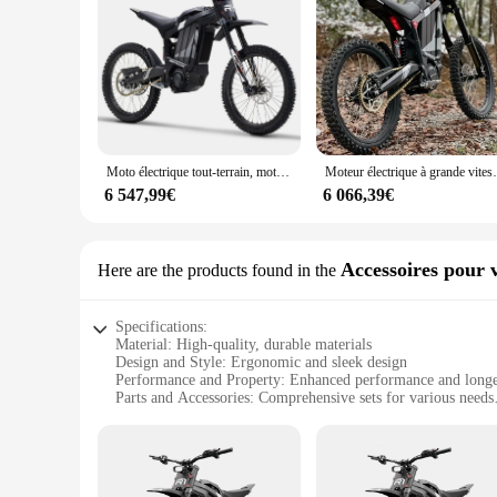
Moto électrique tout-terrain, moteur de 72V, puissance maximale 8000W, R1
Moteur électrique à grande vitesse, R1, 
6 547,99€
6 066,39€
Accessoires pour v
Here are the products found in the
Specifications:
Material: High-quality, durable materials
Design and Style: Ergonomic and sleek design
Performance and Property: Enhanced performance and longe
Parts and Accessories: Comprehensive sets for various needs
Usage and Purpose: Ideal for electric bikes
Typical Adaptive Scenario: Suitable for a wide range of elec
Features:
**Optimized for Electric Bike Enthusiasts**