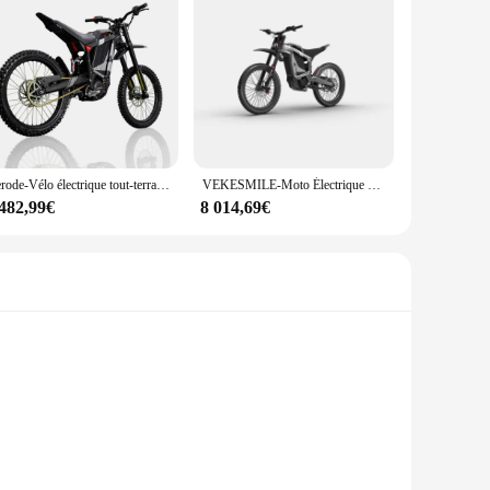
Rerode-Vélo électrique tout-terrain R1, moto, vitesse maximale 85 km/h, 8000W, 35Ah, D343, JF
VEKESMILE-Moto Électrique Tout-Terrain R1, 8000W, 72V, 35Ah, Batterie au Lithium
 482,99€
8 014,69€