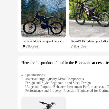
Vélo tout-terrain de qualité supérieure, R1, 8KW, 72V, 35AH, E Ride Pro SS E D343, nouveau, 2024
Rero-R1 Dirt Motorcycle E-Bike pour 
8 705,99€
7 932,39€
Pièces et accessoi
Here are the products found in the
Specifications:
Material: High-Quality Metal Components
Design and Style: Ergonomic and Sleek Design
Usage and Purpose: Enhances Instrument Performance and D
Performance and Property: Precision-Engineered for Optima
Parts and Accessories: Comprehensive Sets for Various Inst
Applicable People: Professional Musicians and Enthusiasts
Features: