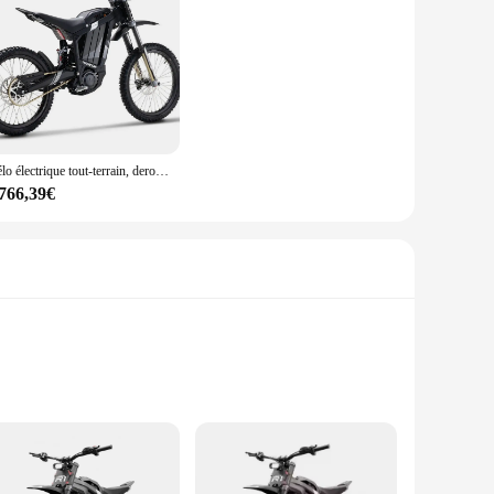
Vélo électrique tout-terrain, derode R1, Ebike, 2024 W, 72V, 330NM, Middrive, 35Ah, D343, Nouveau, 5000
 766,39€