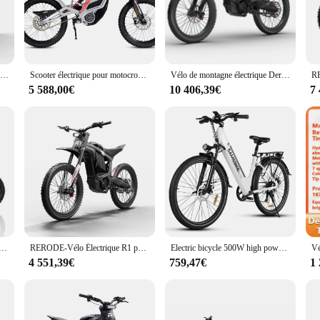
ling. The bike's design is not only visually appealing but also ergonomically d
ing a leisurely ride in the countryside, the RERODE Vélo électrique is your reli
 is a perfect blend of performance and practicality. The powerful motor allows f
 of 30-40km on a single charge, ensuring that you can travel longer distances wi
HEZZO-Vélo Électrique Tout-Terrain à Entraînement Central, E-Bike, Derode R1, D343, 35Ah, 72V, 8000W, 440nm
Scooter électrique pour motocross, 72V, 8000W, 35Ah, 410n Vélo électrique tout-terrain,
Vélo de montagne électrique Derode R1, moto tout-terrain à vendre, 72V, 35Ah, 2024 W, nouveau, 8000
husiast's collection.
5 588,00€
10 406,39€
7
st getting a bike; you're getting a complete set of accessories to enhance yo
kstand. This wholesale offering is ideal for vendors and suppliers looking to pr
 those seeking an efficient, stylish, and reliable mode of transportation.
ique tout-terrain, 8000W, 72V, 35Ah, livraison gratuite
RERODE-Vélo Électrique R1 pour Adultes, Moteur Central 72V, E-Ride Pro 2.0, 120km, Longue Portée, Route de Montagne, D343, 8000W
Electric bicycle 500W high power motor 36V15AH lithium battery city travel e bike 27.5 inch aluminum alloy frame electric bike
4 551,39€
759,47€
1