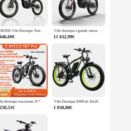
esigned to provide a comfortable riding experience. Whether
able companion.
or swift acceleration, making it a breeze to tackle inclines
thout the need for frequent recharging. The sleek design and
RERODE-Vélo Électrique Tout-Terrain R1 de 8000W, 35Ah, D343, Vitesse Maximale de 85 km/h, JF
Vélo électrique à grande vitesse avec moteur injuste, vélo électrique de montagne, approvisionnement d'usine, Derode R1, Fat Opathy, 19 pouces, 72V, 8000W
 446,69€
11 632,99€
ur riding experience. The package includes everything you
ovide a high-quality product to their customers. The
Vélo électrique tout-terrain 26 * 4.0Fat opathy E Bike Vélo électrique E-BYCCO-EB7 Pro 3000W Moteur 52V23AH Batterie étanche
Vélo Électrique K800 de 26x2000 Pouces, Moteur de 4.0 W, Batterie au Lithium de 48V et 23Ah, pour Touriste, Hors Route et Montagne
 258,51€
1 030,80€