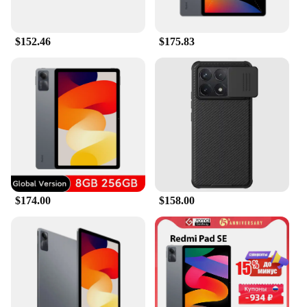
$152.46
$175.83
$174.00
$158.00