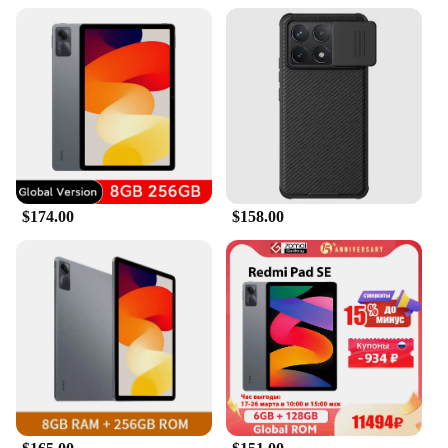
$174.00
$158.00