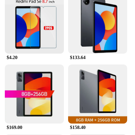
$4.20
$133.64
$169.00
$158.40