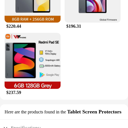
$220.44
$196.31
$237.59
Tablet Screen Protectors
Here are the products found in the
Specifications: