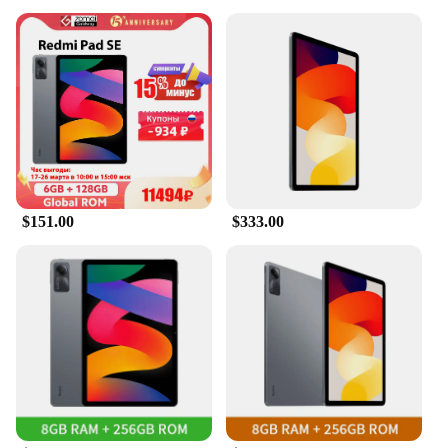
$151.00
$333.00