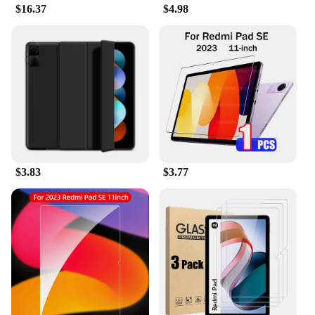
$16.37
$4.98
The REDMI PAD SE 11 Tablets & e-Books Case is a
versatile accessory that adapts to your lifestyle. Its
sleek design complements the modern aesthetic of
the REDMI PAD SE 11, making it an essential
accessory for both personal and professional use.
Whether you're a student, a professional, or a casual
user, this case ensures that your tablet remains
protected and accessible at all times. It's the ideal
choice for anyone looking for a reliable and stylish
case that enhances their tablet experience.
$3.83
$3.77