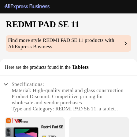
REDMI PAD SE 11
Find more style
REDMI PAD SE 11
products with
AliExpress Business
Tablets
Here are the products found in the
Specifications:
Material: High-quality metal and glass construction
Product Discount: Competitive pricing for
wholesale and vendor purchases
Type and Category: REDMI PAD SE 11, a tablet
under the 11-inch category
Design and Style: Sleek and modern design with a
slim profile
Usage and Purpose: Ideal for multimedia