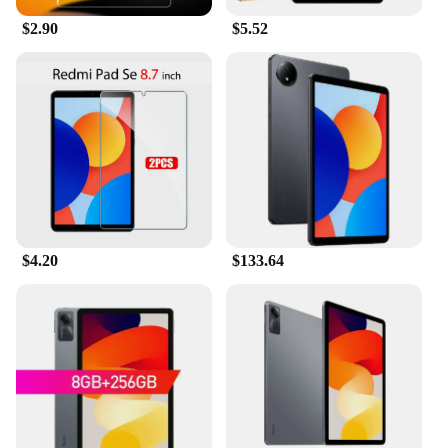
$2.90
$5.52
$4.20
$133.64