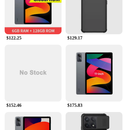
$122.25
$129.17
$152.46
$175.83