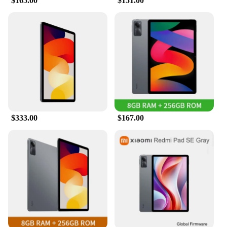
$165.00
$151.00
$333.00
$167.00