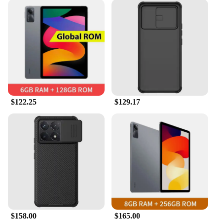
$122.25
$129.17
$158.00
$165.00