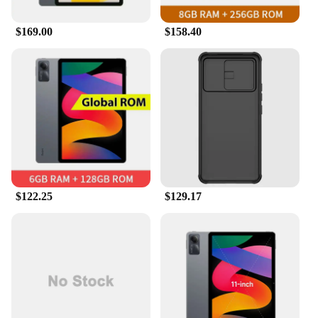
$169.00
$158.40
$122.25
$129.17