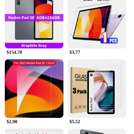
$154.70
$3.77
$2.90
$5.52