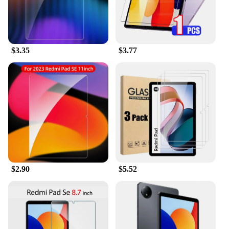
user experience. The high-transparency feature
allows for a clear view of your REDMI PAD SE 11's
vibrant display, without any obstructions.
**Durable and Versatile**
$3.35
$3.77
These screen protectors are not just about
protection; they are built to last. The durable
material resists scratches, cracks, and shattering,
ensuring that your device remains in pristine
condition. Whether you're using your REDMI PAD
SE 11 for work, play, or travel, these screen
protectors are designed to withstand the demands of
various environments. The set of two screen
protectors provides extra coverage, making it a
practical choice for those who want to safeguard
$2.90
$5.52
their device from everyday wear and tear.
**Easy Application and Maintenance**
Installing the REDMI PAD SE 11 Screen Protectors
is a breeze, thanks to the included installation tools