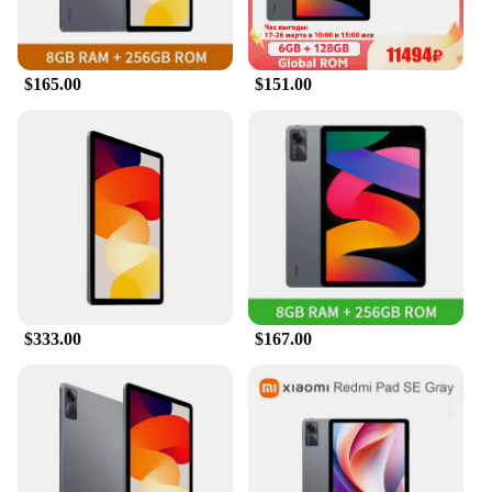
$165.00
$151.00
$333.00
$167.00