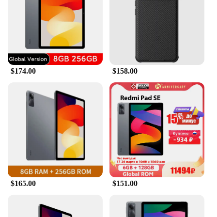
$174.00
$158.00
$165.00
$151.00