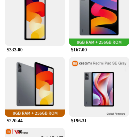
$333.00
$167.00
$220.44
$196.31