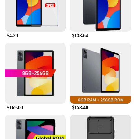
and detailed instructions. The precise cut ensures a
perfect fit for your device, allowing for easy
alignment and hassle-free application. The screen
protectors are designed to be easy to clean and
maintain, keeping your REDMI PAD SE 11 looking
as good as new. With wholesale and vendor options
$4.20
$133.64
available, these screen protectors are an ideal
choice for retailers and suppliers looking to offer a
reliable and cost-effective solution for their
customers.
$169.00
$158.40