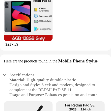
$237.59
Mobile Phone Stylus
Here are the products found in the
Specifications:
Material: High-quality durable plastic
Design and Style: Sleek and modern, designed to
complement the REDMI PAD SE 11
Usage and Purpose: Enhances precision and control
for drawing, writing, and navigating
Performance and Property: Highly responsive,
sensitive to touch, and easy to use