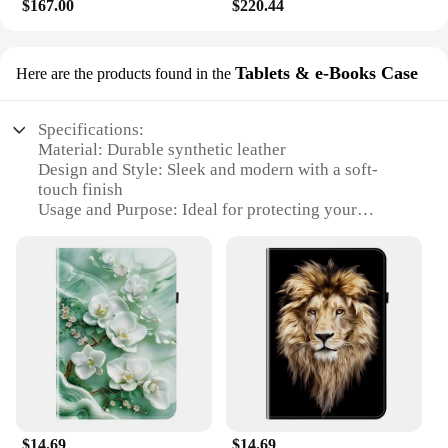
$167.00
$220.44
Tablets & e-Books Case
Here are the products found in the
Specifications:
Material: Durable synthetic leather
Design and Style: Sleek and modern with a soft-
touch finish
Usage and Purpose: Ideal for protecting your
REDMI PAD SE 11 from scratches and impacts
Typical Adaptive Scenario: Perfect for daily use,
travel, or on-the-go entertainment
Shape or Size or Weight or Quantity: Specifically
designed to fit the REDMI PAD SE 11
Performance and Property: Enhanced grip and easy
access to all ports and buttons
Features:
|Wholesale|Vendors|
$14.69
$14.69