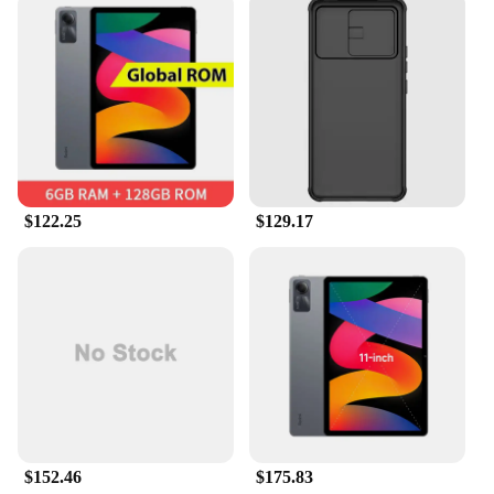
interaction more efficient and enjoyable.
$122.25
$129.17
$152.46
$175.83