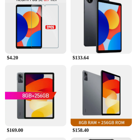
writing, or navigating through various applications.
The high responsiveness and sensitivity to touch
ensure that every stroke or tap is registered
accurately, making it a valuable tool for artists,
designers, and professionals who rely on precision
in their work. The lightweight design ensures that
you can use it for extended periods without fatigue,
making it an indispensable companion for your
mobile device.
$4.20
$133.64
**Designed for the REDMI PAD SE 11**
The REDMI PAD SE 11 Mobile Phone Stylus is
specifically designed to work seamlessly with the
REDMI PAD SE 11, ensuring that you get the most
out of your device. Whether you're taking notes,
sketching, or navigating through complex
interfaces, this stylus enhances your interaction
with the screen, providing a more natural and
comfortable experience. As a wholesale product, it's
perfect for vendors and suppliers looking to offer a
high-quality accessory to their customers. This
$169.00
$158.40
stylus set is not just a product; it's a tool that can
elevate your mobile experience and make every