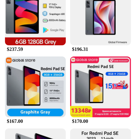
games, or reading e-books. The tablet's lightweight
design makes it easy to carry, ensuring that you can
enjoy your entertainment on the go. Moreover, its
compatibility with various accessories allows you to
enhance your productivity with a keyboard or
stylus, making it an indispensable tool for both
creative professionals and students.
$237.59
$196.31
**Durable and User-Friendly Design**
The REDMI PAD SE 11's robust metal and glass
construction ensures durability and a premium feel.
The device's user-friendly interface is designed to
cater to both novice and tech-savvy users,
providing a seamless transition from your
smartphone to a larger screen. The tablet's long-
lasting battery life ensures that you can enjoy your
favorite content for extended periods without the
need for frequent charging. Whether you're a
vendor looking to stock up on quality tablets or an
$167.00
$170.00
individual seeking a reliable device, the REDMI
PAD SE 11 is the perfect choice.