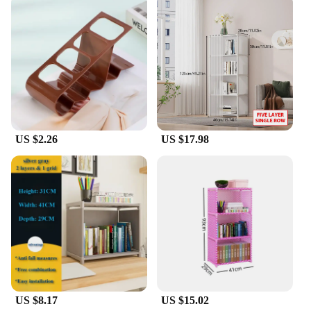
US $2.26
US $17.98
US $8.17
US $15.02