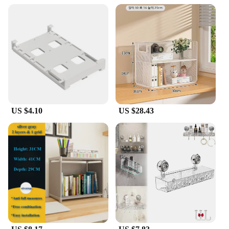
US $4.10
US $28.43