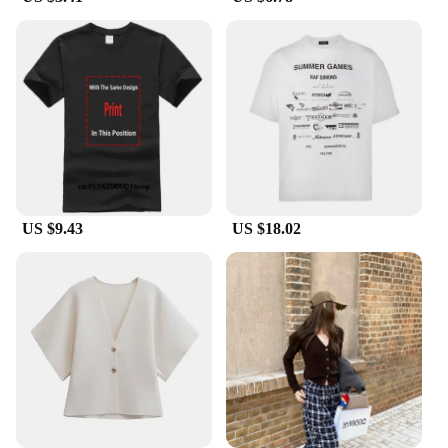
versatile enough to suit any occasion. Their unisex
design ensures that both men and women can enjoy
the authenticity and style of the RAF. The variety of
sizes available ensures that you can find the perfect
fit, making it an ideal gift for friends and family
who share your passion for aviation history.
**For the RAF Enthusiast and Collector**
As a vendor or supplier, these RAF T-Shirts are a
must-have for your inventory. With the wholesale
option available, you can offer your customers a
US $9.43
US $18.02
piece of history at an affordable price. These sets
are not just for sale; they're a way to connect with
the RAF community and celebrate the legacy of the
organization. The RAF T-Shirts are more than just
clothing; they're a symbol of camaraderie and a nod
to the brave men and women who have served in the
Royal Air Force.