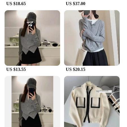
US $18.65
US $37.00
US $13.55
US $20.15