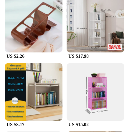
US $2.26
US $17.98
US $8.17
US $15.02