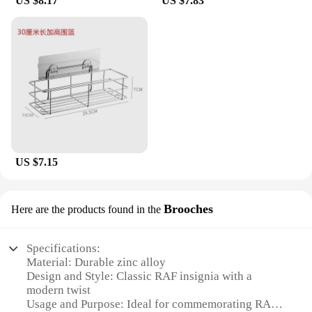
US $8.17
US $7.83
US $7.15
Brooches
Here are the products found in the
Specifications:
Material: Durable zinc alloy
Design and Style: Classic RAF insignia with a
modern twist
Usage and Purpose: Ideal for commemorating RAF