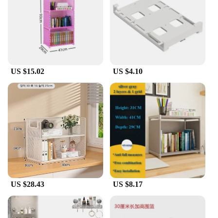
US $15.02
US $4.10
US $28.43
US $8.17