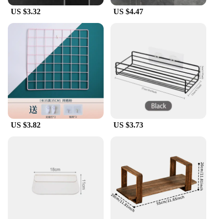
US $3.32
US $4.47
US $3.82
US $3.73