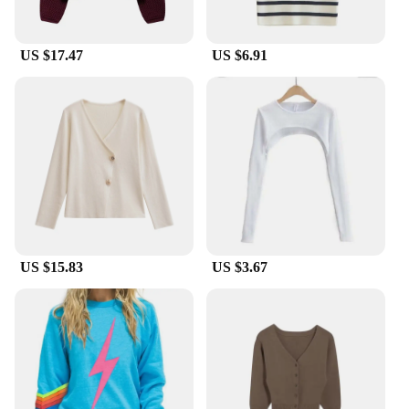
US $17.47
US $6.91
US $15.83
US $3.67