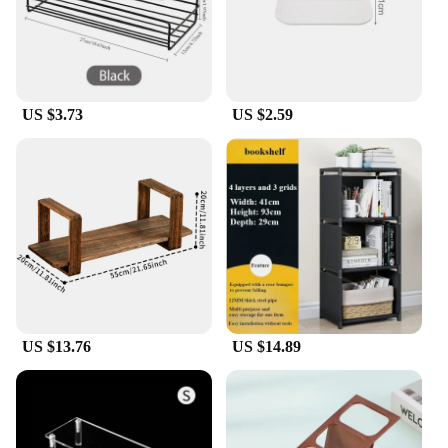
US $3.73
US $2.59
US $13.76
US $14.89