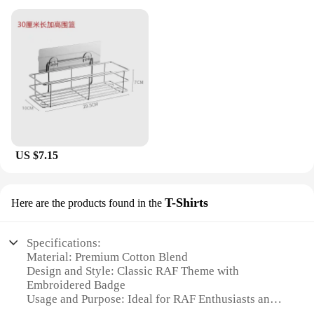
US $7.15
T-Shirts
Here are the products found in the
Specifications:
Material: Premium Cotton Blend
Design and Style: Classic RAF Theme with
Embroidered Badge
Usage and Purpose: Ideal for RAF Enthusiasts and
Collectors