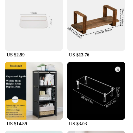
US $2.59
US $13.76
US $14.89
US $3.03