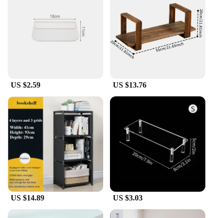
US $2.59
US $13.76
US $14.89
US $3.03