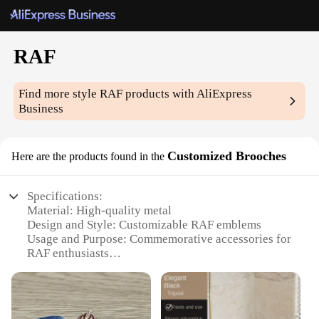
RAF
Find more style
RAF
products with AliExpress
Business
Customized Brooches
Here are the products found in the
Specifications:
Material: High-quality metal
Design and Style: Customizable RAF emblems
Usage and Purpose: Commemorative accessories for
RAF enthusiasts
Performance and Property: Durable and long-lasting
Shape or Size or Weight or Quantity: Various sizes
available
Applicable People: Ideal for RAF members,