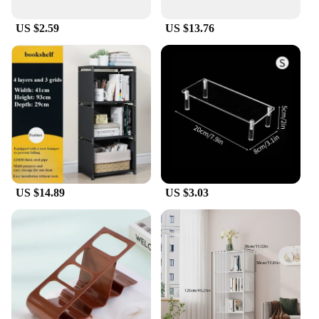
US $2.59
US $13.76
US $14.89
US $3.03