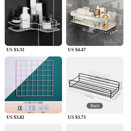
poseability allows for dynamic and engaging
setups, making them perfect for dioramas,
reenactments, or simply as decorative pieces in a
themed room.
**A Collectible for Every Collector**
The RAF Action Figures are not just for the
seasoned collector; they are also an excellent
US $3.32
US $4.47
choice for vendors and suppliers looking to expand
their offerings. The sets are available for sale,
making them accessible to a wide audience. The
figures come with a variety of RAF-specific gear,
adding to their appeal and authenticity. Whether
you're a vendor looking to stock up on wholesale
items or a collector looking to expand your
collection, these RAF Action Figures are a must-
have for any enthusiast.
US $3.82
US $3.73