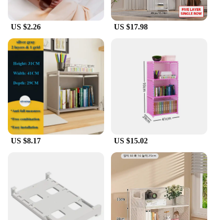
US $2.26
US $17.98
US $8.17
US $15.02