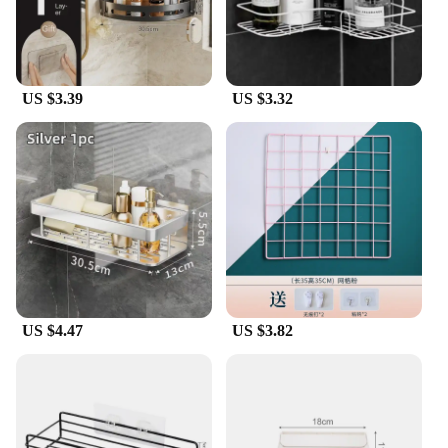
your customers, these RAF baseball caps are an
excellent choice. They are designed to be practical,
durable, and stylish, making them a popular choice
for those who value quality and functionality.
US $3.39
US $3.32
US $4.47
US $3.82