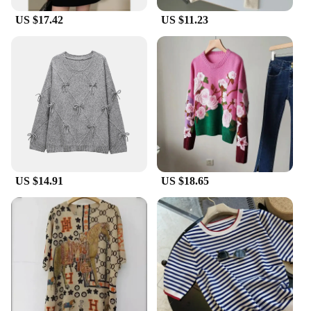
US $17.42
US $11.23
US $14.91
US $18.65