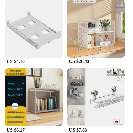
US $4.10
US $28.43
US $8.17
US $7.83