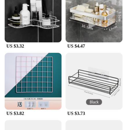
**A Gift of Honor and Respect**
For those seeking to honor a loved one or to show
appreciation for the RAF community, these
brooches make for a thoughtful and meaningful gift.
They are available in sets, making them an excellent
choice for vendors and suppliers looking to offer a
US $3.32
US $4.47
range of RAF-related merchandise. Whether you're
looking to purchase for personal use or as a gift,
these brooches are a perfect way to express your
admiration and support for the RAF.
US $3.82
US $3.73