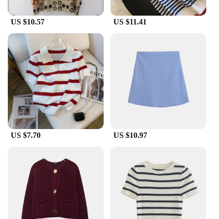
US $10.57
US $11.41
US $7.70
US $10.97