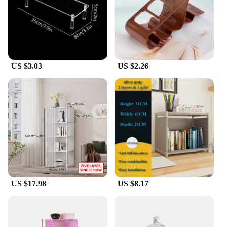
US $3.03
US $2.26
US $17.98
US $8.17