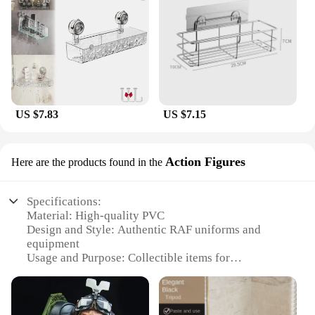
US $7.83
US $7.15
Action Figures
Here are the products found in the
Specifications:
Material: High-quality PVC
Design and Style: Authentic RAF uniforms and
equipment
Usage and Purpose: Collectible items for
enthusiasts and historians
Type and Category: Action Figures
Performance and Property: Durable and poseable
Parts and Accessories: Includes various RAF-