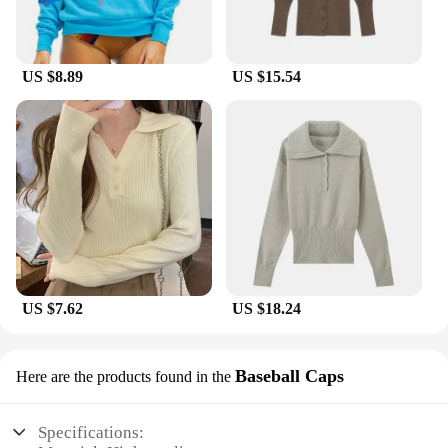
US $8.89
US $15.54
US $7.62
US $18.24
Baseball Caps
Here are the products found in the
Specifications: