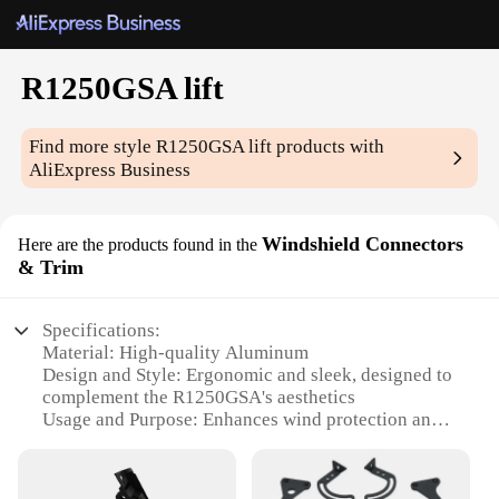
R1250GSA lift
Find more style
R1250GSA lift
products with
AliExpress Business
Windshield Connectors
Here are the products found in the
& Trim
Specifications:
Material: High-quality Aluminum
Design and Style: Ergonomic and sleek, designed to
complement the R1250GSA's aesthetics
Usage and Purpose: Enhances wind protection and
reduces wind noise
Typical Adaptive Scenario: Off-road adventures and
long-distance touring