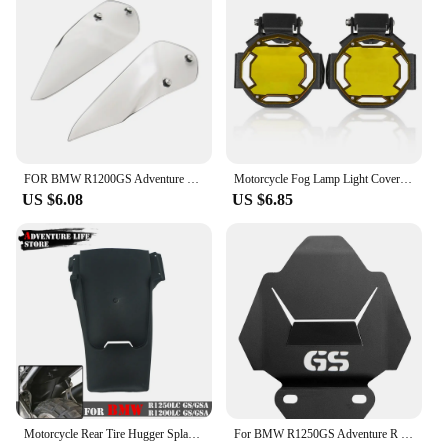
FOR BMW R1200GS Adventure R1200 GS R1250 GS ADV GSA 1250GS LC 2014-2022 Handguard Handshield Hand Wind Guard Shield Windshield
Motorcycle Fog Lamp Light Cover Guard Grille Protector For BMW R1200GS F800GS R1250GS F850GS F750GS ADV Adventure R1250GSA
US $6.08
US $6.85
Motorcycle Rear Tire Hugger Splash Guard Back Fender For BMW R1250GS GS1250 R 1250 GS Adventure Mudguard Extension R1250GSA ADV
For BMW R1250GS Adventure R 1250 GS R1250 LC ADV R1250GSA R1250R R1250RS 2019 2020 Motorcycle Engine Guard Cover Protector Plate