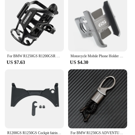
enhance their motorcycle's wind protection. Our
commitment to quality and customer satisfaction is
evident in the durability and performance of our
windscreens and deflectors, making them a trusted
choice for riders and vendors alike.
For BMW R1250GS R1200GSR 1300GS R1250 GS Adventure R 1250 1200 GS GSA gs1250 HP Motorcycle Beverage Water Bottle Drink Cup
Motorcycle Mobile Phone Holder GPS Stand For BMW R1200GS R1250GSA F750GS F800GS F850GS G310GS F900R/XR R1200 F750 F800 G310 GS
US $7.63
US $4.30
R1200GS R1250GS Cockpit fairing For BMW R1200 GS LC ADV Adventure R1250GSA R 1200GS GS R1250 GS Windshied 2014-2023 2021 2022
For BMW R1250GS ADVENTURE LC HP R1250GSA R 1250 GS 2021 2022 2023 Motorcycle Accessories Braided Rope Keyring Metal Keychain