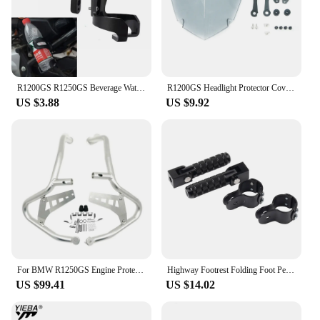
to withstand the rigors of the road, making them a
reliable choice for both casual and professional
riders. With their durable construction and
resistance to wear, these foot rests are a long-term
investment in your motorcycle's performance and
your riding pleasure.
R1200GS R1250GS Beverage Water Bottle Drink Cup Holder For BMW R1200 GS LC ADV R 1250GS r1200gs Adventure R1250GSA Motorcycle
R1200GS Headlight Protector Cover For BMW R1250GS Adventure R1250 R1200 GS R 1250 1200 GSA LC GS1250 Headlamp Head Light Shield
US $3.88
US $9.92
For BMW R1250GS Engine Protetive Guard LC ADV R1250 GS Adventure R1250GSA 2019-2023 Motorcycle Crash Bar Tank Guard Protector
Highway Footrest Folding Foot Pegs Pedals for BMW R1200GS R1250GS R1200GSA R1250GSA R1200RT R1250RT R 1200 GS Adventure F900GS
US $99.41
US $14.02