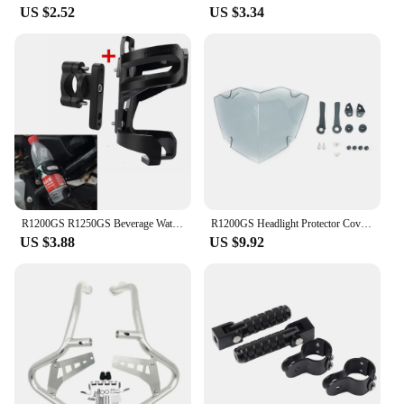
US $2.52
US $3.34
R1200GS R1250GS Beverage Water Bottle Drink Cup Holder For BMW R1200 GS LC ADV R 1250GS r1200gs Adventure R1250GSA Motorcycle
R1200GS Headlight Protector Cover For BMW R1250GS Adventure R1250 R1200 GS R 1250 1200 GSA LC GS1250 Headlamp Head Light Shield
US $3.88
US $9.92