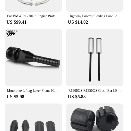
For BMW R1250GS Engine Protetive Guard LC ADV R1250 GS Adventure R1250GSA 2019-2023 Motorcycle Crash Bar Tank Guard Protector
Highway Footrest Folding Foot Pegs Pedals for BMW R1200GS R1250GS R1200GSA R1250GSA R1200RT R1250RT R 1200 GS Adventure F900GS
US $99.41
US $14.02
Motorbike Lifting Lever Frame Handle For BMW R1250GS R1200GS Adventure R1250 R1200 GS ADV R 1200 GS LC GSA 2013-2021 2020 2019
R1200GS R1250GS Crash Bar LED Lights Bracket Auxiliary Lights Fog Lights Brackets Fit For BMW R 1200 GS ADV R1250GSA 2014-2023
US $5.98
US $5.88