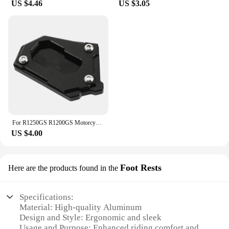
US $4.46
US $3.05
For R1250GS R1200GS Motorcycle Kickstand Side Stand Extension Pad For BMW R1250 R1200 GS Adventure R 1250 GSA gs1250 HP
US $4.00
Foot Rests
Here are the products found in the
Specifications:
Material: High-quality Aluminum
Design and Style: Ergonomic and sleek
Usage and Purpose: Enhanced riding comfort and