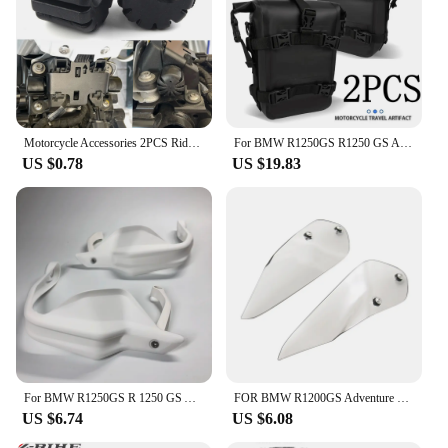
Motorcycle Accessories 2PCS Rider Seat Lowering Bracket Rubber For BMW R1250GS R1200GS LC GS R1250 R1200 GSA K1600GT S1000XR
For BMW R1250GS R1250 GS ADV R 1250GS Adventure GSA Motorcycle Frame Crash Bars Waterproof Bag Bumper Repair Tool Placement Bag
US $0.78
US $19.83
For BMW R1250GS R 1250 GS Adventure ADV 2018 2019 2020 2021 2022 2023 Motorcycle Handguard Hand shield Protector R1250GSA
FOR BMW R1200GS Adventure R1200 GS R1250 GS ADV GSA 1250GS LC 2014-2022 Handguard Handshield Hand Wind Guard Shield Windshield
US $6.74
US $6.08