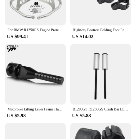
For BMW R1250GS Engine Protetive Guard LC ADV R1250 GS Adventure R1250GSA 2019-2023 Motorcycle Crash Bar Tank Guard Protector
Highway Footrest Folding Foot Pegs Pedals for BMW R1200GS R1250GS R1200GSA R1250GSA R1200RT R1250RT R 1200 GS Adventure F900GS
US $99.41
US $14.02
Motorbike Lifting Lever Frame Handle For BMW R1250GS R1200GS Adventure R1250 R1200 GS ADV R 1200 GS LC GSA 2013-2021 2020 2019
R1200GS R1250GS Crash Bar LED Lights Bracket Auxiliary Lights Fog Lights Brackets Fit For BMW R 1200 GS ADV R1250GSA 2014-2023
US $5.98
US $5.88