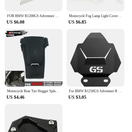
FOR BMW R1200GS Adventure R1200 GS R1250 GS ADV GSA 1250GS LC 2014-2022 Handguard Handshield Hand Wind Guard Shield Windshield
Motorcycle Fog Lamp Light Cover Guard Grille Protector For BMW R1200GS F800GS R1250GS F850GS F750GS ADV Adventure R1250GSA
US $6.08
US $6.85
Motorcycle Rear Tire Hugger Splash Guard Back Fender For BMW R1250GS GS1250 R 1250 GS Adventure Mudguard Extension R1250GSA ADV
For BMW R1250GS Adventure R 1250 GS R1250 LC ADV R1250GSA R1250R R1250RS 2019 2020 Motorcycle Engine Guard Cover Protector Plate
US $4.46
US $3.05