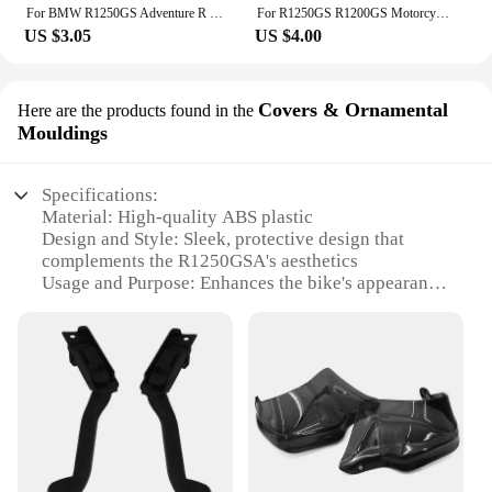
For BMW R1250GS Adventure R 1250 GS R1250 LC ADV R1250GSA R1250R R1250RS 2019 2020 Motorcycle Engine Guard Cover Protector Plate
For R1250GS R1200GS Motorcycle Kickstand Side Stand Extension Pad For BMW R1250 R1200 GS Adventure R 1250 GSA gs1250 HP
US $3.05
US $4.00
Covers & Ornamental
Here are the products found in the
Mouldings
Specifications:
Material: High-quality ABS plastic
Design and Style: Sleek, protective design that
complements the R1250GSA's aesthetics
Usage and Purpose: Enhances the bike's appearance
while offering protection
Performance and Property: Durable, resistant to
impact and weather conditions
Parts and Accessories: Set includes covers for both
the front and rear lifts
Applicable People: Ideal for R1250GSA owners
seeking a stylish upgrade
Features: