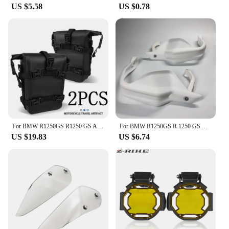
US $5.58
US $0.78
For BMW R1250GS R1250 GS ADV R 1250GS Adventure GSA Motorcycle Frame Crash Bars Waterproof Bag Bumper Repair Tool Placement Bag
For BMW R1250GS R 1250 GS Adventure ADV 2018 2019 2020 2021 2022 2023 Motorcycle Handguard Hand shield Protector R1250GSA
US $19.83
US $6.74