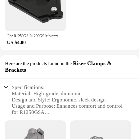
For R1250GS R1200GS Motorcycle Kickstand Side Stand Extension Pad For BMW R1250 R1200 GS Adventure R 1250 GSA gs1250 HP
US $4.00
Riser Clamps &
Here are the products found in the
Brackets
Specifications:
Material: High-grade aluminum
Design and Style: Ergonomic, sleek design
Usage and Purpose: Enhances comfort and control
for R1250GSA
Typical Adaptive Scenario: Off-road adventures,
long-distance touring
Shape or Size or Weight or Quantity: Lightweight,
compact set