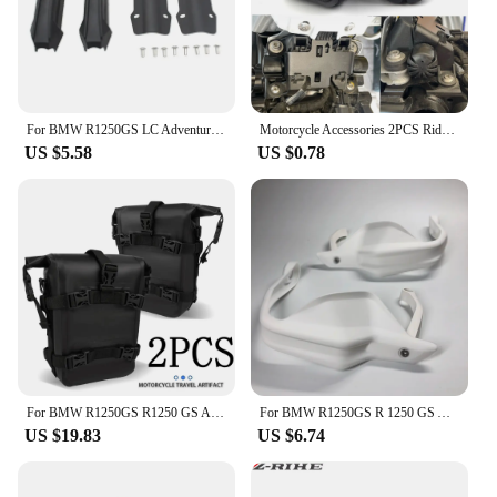
For BMW R1250GS LC Adventure R1250 GS ADV R1250GSA Motorcycle 25mm Engine Crash bar Protection Bumper Decorative Guard Block
Motorcycle Accessories 2PCS Rider Seat Lowering Bracket Rubber For BMW R1250GS R1200GS LC GS R1250 R1200 GSA K1600GT S1000XR
US $5.58
US $0.78
For BMW R1250GS R1250 GS ADV R 1250GS Adventure GSA Motorcycle Frame Crash Bars Waterproof Bag Bumper Repair Tool Placement Bag
For BMW R1250GS R 1250 GS Adventure ADV 2018 2019 2020 2021 2022 2023 Motorcycle Handguard Hand shield Protector R1250GSA
US $19.83
US $6.74