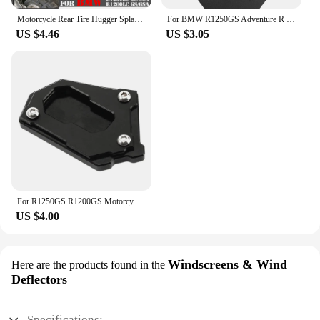
Motorcycle Rear Tire Hugger Splash Guard Back Fender For BMW R1250GS GS1250 R 1250 GS Adventure Mudguard Extension R1250GSA ADV
For BMW R1250GS Adventure R 1250 GS R1250 LC ADV R1250GSA R1250R R1250RS 2019 2020 Motorcycle Engine Guard Cover Protector Plate
US $4.46
US $3.05
For R1250GS R1200GS Motorcycle Kickstand Side Stand Extension Pad For BMW R1250 R1200 GS Adventure R 1250 GSA gs1250 HP
US $4.00
Windscreens & Wind
Here are the products found in the
Deflectors
Specifications: