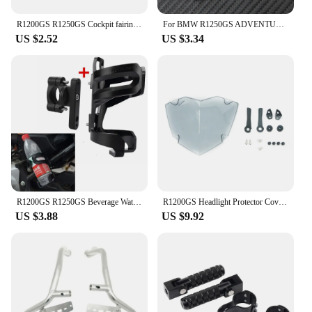
R1200GS R1250GS Cockpit fairing For BMW R1200 GS LC ADV Adventure R1250GSA R 1200GS GS R1250 GS Windshied 2014-2023 2021 2022
For BMW R1250GS ADVENTURE LC HP R1250GSA R 1250 GS 2021 2022 2023 Motorcycle Accessories Braided Rope Keyring Metal Keychain
US $2.52
US $3.34
R1200GS R1250GS Beverage Water Bottle Drink Cup Holder For BMW R1200 GS LC ADV R 1250GS r1200gs Adventure R1250GSA Motorcycle
R1200GS Headlight Protector Cover For BMW R1250GS Adventure R1250 R1200 GS R 1250 1200 GSA LC GS1250 Headlamp Head Light Shield
US $3.88
US $9.92