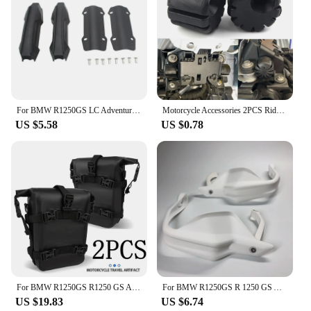
For BMW R1250GS LC Adventure R1250 GS ADV R1250GSA Motorcycle 25mm Engine Crash bar Protection Bumper Decorative Guard Block
Motorcycle Accessories 2PCS Rider Seat Lowering Bracket Rubber For BMW R1250GS R1200GS LC GS R1250 R1200 GSA K1600GT S1000XR
US $5.58
US $0.78
For BMW R1250GS R1250 GS ADV R 1250GS Adventure GSA Motorcycle Frame Crash Bars Waterproof Bag Bumper Repair Tool Placement Bag
For BMW R1250GS R 1250 GS Adventure ADV 2018 2019 2020 2021 2022 2023 Motorcycle Handguard Hand shield Protector R1250GSA
US $19.83
US $6.74