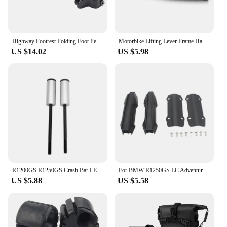
Highway Footrest Folding Foot Pegs Pedals for BMW R1200GS R1250GS R1200GSA R1250GSA R1200RT R1250RT R 1200 GS Adventure F900GS
Motorbike Lifting Lever Frame Handle For BMW R1250GS R1200GS Adventure R1250 R1200 GS ADV R 1200 GS LC GSA 2013-2021 2020 2019
US $14.02
US $5.98
R1200GS R1250GS Crash Bar LED Lights Bracket Auxiliary Lights Fog Lights Brackets Fit For BMW R 1200 GS ADV R1250GSA 2014-2023
For BMW R1250GS LC Adventure R1250 GS ADV R1250GSA Motorcycle 25mm Engine Crash bar Protection Bumper Decorative Guard Block
US $5.88
US $5.58