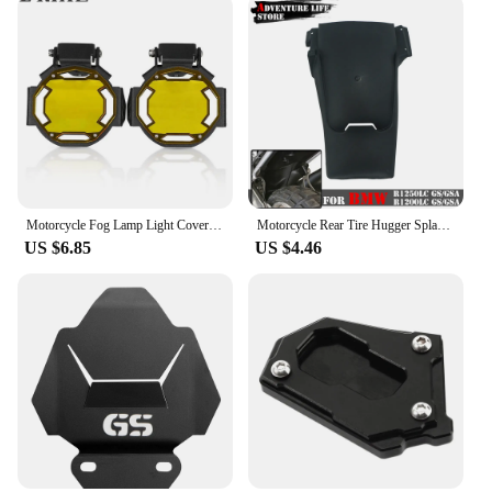
Motorcycle Fog Lamp Light Cover Guard Grille Protector For BMW R1200GS F800GS R1250GS F850GS F750GS ADV Adventure R1250GSA
Motorcycle Rear Tire Hugger Splash Guard Back Fender For BMW R1250GS GS1250 R 1250 GS Adventure Mudguard Extension R1250GSA ADV
US $6.85
US $4.46