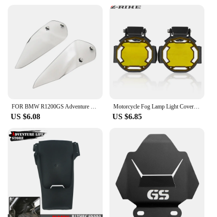
FOR BMW R1200GS Adventure R1200 GS R1250 GS ADV GSA 1250GS LC 2014-2022 Handguard Handshield Hand Wind Guard Shield Windshield
Motorcycle Fog Lamp Light Cover Guard Grille Protector For BMW R1200GS F800GS R1250GS F850GS F750GS ADV Adventure R1250GSA
US $6.08
US $6.85