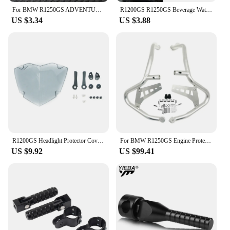
For BMW R1250GS ADVENTURE LC HP R1250GSA R 1250 GS 2021 2022 2023 Motorcycle Accessories Braided Rope Keyring Metal Keychain
R1200GS R1250GS Beverage Water Bottle Drink Cup Holder For BMW R1200 GS LC ADV R 1250GS r1200gs Adventure R1250GSA Motorcycle
US $3.34
US $3.88
R1200GS Headlight Protector Cover For BMW R1250GS Adventure R1250 R1200 GS R 1250 1200 GSA LC GS1250 Headlamp Head Light Shield
For BMW R1250GS Engine Protetive Guard LC ADV R1250 GS Adventure R1250GSA 2019-2023 Motorcycle Crash Bar Tank Guard Protector
US $9.92
US $99.41