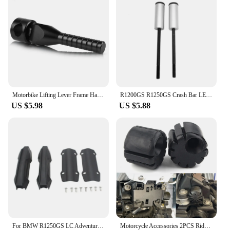
Motorbike Lifting Lever Frame Handle For BMW R1250GS R1200GS Adventure R1250 R1200 GS ADV R 1200 GS LC GSA 2013-2021 2020 2019
R1200GS R1250GS Crash Bar LED Lights Bracket Auxiliary Lights Fog Lights Brackets Fit For BMW R 1200 GS ADV R1250GSA 2014-2023
US $5.98
US $5.88
For BMW R1250GS LC Adventure R1250 GS ADV R1250GSA Motorcycle 25mm Engine Crash bar Protection Bumper Decorative Guard Block
Motorcycle Accessories 2PCS Rider Seat Lowering Bracket Rubber For BMW R1250GS R1200GS LC GS R1250 R1200 GSA K1600GT S1000XR