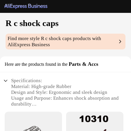
R c shock caps
Find more style
R c shock caps
products with
AliExpress Business
Parts & Accs
Here are the products found in the
Specifications:
Material: High-grade Rubber
Design and Style: Ergonomic and sleek design
Usage and Purpose: Enhances shock absorption and
durability
Performance and Property: Provides consistent
damping and resilience
Shape or Size or Weight or Quantity: Standardized
set for optimal compatibility