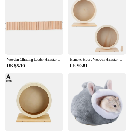
Wooden Climbing Ladder Hamster Resting Ladder Hamster Flexible Wooden Hamster Ladder Plaything Hamster Ladder Cage Movable Rest
Hamster House Wooden Hamster Hamster Hamster Small Pets Wooden House Funny Wheel Running Rest Playing Exercise
US $5.10
US $9.81