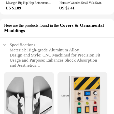
Milangirl Big Hip Hop Rhinestone Men Out Bling Square Ring Pave Setting CZ Wedding Engagement Rings Top Quality
Hamster Wooden Small Villa Swing Seesaw Small Nest Solid Wood Small House Hamster Sleeping Nest Hide Out Quail Rutin Chicken Toy
US $1.89
US $2.41
Covers & Ornamental
Here are the products found in the
Mouldings
Specifications:
Material: High-grade Aluminum Alloy
Design and Style: CNC Machined for Precision Fit
Usage and Purpose: Enhances Shock Absorption
and Aesthetics
Typical Adaptive Scenario: Off-Road and Racing
Environments
Shape or Size or Weight or Quantity: Compact and
Lightweight Set
Performance and Property: Durable and Corrosion-
Resistant
Features:
**Optimized Performance and Durability**