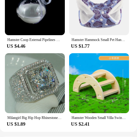
Hamster Coop External Pipelines Can Be Randomly Spliced DIY Landscape Design Pipes Hamster Cage Modification Movement Tunnel
Hamster Hammock Small Pet Hanging Bed Double Warm Thickened Honeybug Flying Squirrel Guinea Pig Hammock Pet Cage Accessories
US $4.46
US $1.77
Milangirl Big Hip Hop Rhinestone Men Out Bling Square Ring Pave Setting CZ Wedding Engagement Rings Top Quality
Hamster Wooden Small Villa Swing Seesaw Small Nest Solid Wood Small House Hamster Sleeping Nest Hide Out Quail Rutin Chicken Toy
US $1.89
US $2.41