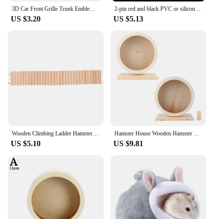
3D Car Front Grille Trunk Emblem Sticker For R Rline Logo Badge Stickers Golf 7 Touran B6 Tiguan Bora MK7 Beetle Polo MK4 Passat
2-pin red and black PVC or silicone extension cable 28awg 26awg 24awg 22awg 20awg 18awg 16awg Tinned copper domestic wire
US $3.20
US $5.13
Wooden Climbing Ladder Hamster Resting Ladder Hamster Flexible Wooden Hamster Ladder Plaything Hamster Ladder Cage Movable Rest
Hamster House Wooden Hamster Hamster Hamster Small Pets Wooden House Funny Wheel Running Rest Playing Exercise
US $5.10
US $9.81