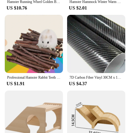
Hamster Running Wheel Golden Bear Mute Wooden Belt Roller Pad Golden Bracket Supplies Cork With Landscaping Sports Bear Pet Z5t1
Hamster Hammock Winter Warm Velvet Small Pet Cage Sleep Nest Bed for Guinea Pigs Hedgehog Squirrel Cage Accessories
US $10.76
US $2.01
Professional Hamster Rabbit Teeth Grinding Apple Tree Stick Minerals Molar Stone Toys for Chinchilla Hamster PetToys accessories
7D Carbon Fiber Vinyl 30CM x 152CM Car Wrap Sheet Roll Film Wrap Sticker Motorcycle Automobile Styling Auto Decals Sheet
US $1.91
US $4.37