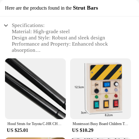
Strut Bars
Here are the products found in the
Specifications:
Material: High-grade steel
Design and Style: Robust and sleek design
Performance and Property: Enhanced shock
absorption
Typical Adaptive Scenario: Off-road vehicles and
heavy-duty trucks
Shape or Size or Weight or Quantity: Available in
sets of 2
Parts and Accessories: Includes all necessary
hardware for installation
Features:
|Wholesale|Vendors|
**Robust Construction and Enhanced
Hood Struts for Toyota C-HR CHR AX20 2024 2025 2026 Modify Lift Supports Piston Rods Gas Spring Shock Absorbers Hydraulic Damper
Montessori Busy Board Children Toys Led Light Switch Simulate Car Steering Wheel Travel Activities Sensory Game Educational Toys
Performance**
US $25.01
US $10.29
The R c shock caps are crafted from high-grade
steel, ensuring durability and longevity in the face