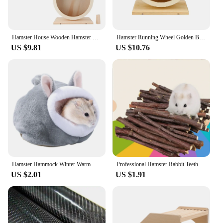
Hamster House Wooden Hamster Hamster Hamster Small Pets Wooden House Funny Wheel Running Rest Playing Exercise
Hamster Running Wheel Golden Bear Mute Wooden Belt Roller Pad Golden Bracket Supplies Cork With Landscaping Sports Bear Pet Z5t1
US $9.81
US $10.76
Hamster Hammock Winter Warm Velvet Small Pet Cage Sleep Nest Bed for Guinea Pigs Hedgehog Squirrel Cage Accessories
Professional Hamster Rabbit Teeth Grinding Apple Tree Stick Minerals Molar Stone Toys for Chinchilla Hamster PetToys accessories
US $2.01
US $1.91