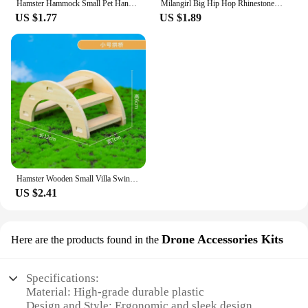
Hamster Hammock Small Pet Hanging Bed Double Warm Thickened Honeybug Flying Squirrel Guinea Pig Hammock Pet Cage Accessories
Milangirl Big Hip Hop Rhinestone Men Out Bling Square Ring Pave Setting CZ Wedding Engagement Rings Top Quality
US $1.77
US $1.89
Hamster Wooden Small Villa Swing Seesaw Small Nest Solid Wood Small House Hamster Sleeping Nest Hide Out Quail Rutin Chicken Toy
US $2.41
Drone Accessories Kits
Here are the products found in the
Specifications:
Material: High-grade durable plastic
Design and Style: Ergonomic and sleek design