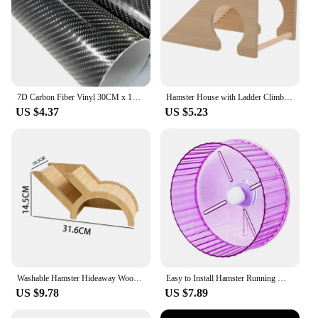
7D Carbon Fiber Vinyl 30CM x 152CM Car Wrap Sheet Roll Film Wrap Sticker Motorcycle Automobile Styling Auto Decals Sheet
Hamster House with Ladder Climbing Ladder For Hamster Gerbils Mice Or Similar-sized Pets
US $4.37
US $5.23
Washable Hamster Hideaway Wooden Hamster House with Climbing Ladder Small Pet Castle Home for Dwarf Mice Gerbils Small Pets
Easy to Install Hamster Running Wheel Transparent Sides Hamster Wheel Transparent Hamster Wheel for Small for Hamsters
US $9.78
US $7.89