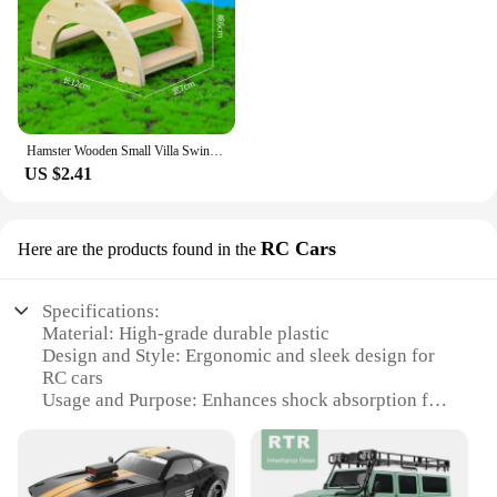
Hamster Wooden Small Villa Swing Seesaw Small Nest Solid Wood Small House Hamster Sleeping Nest Hide Out Quail Rutin Chicken Toy
US $2.41
RC Cars
Here are the products found in the
Specifications:
Material: High-grade durable plastic
Design and Style: Ergonomic and sleek design for
RC cars
Usage and Purpose: Enhances shock absorption for
RC cars
Performance and Property: Improves stability and
control
Parts and Accessories: Comes as a set for easy