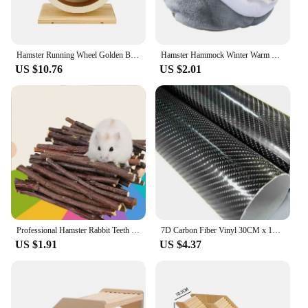
Hamster Running Wheel Golden Bear Mute Wooden Belt Roller Pad Golden Bracket Supplies Cork With Landscaping Sports Bear Pet Z5t1
Hamster Hammock Winter Warm Velvet Small Pet Cage Sleep Nest Bed for Guinea Pigs Hedgehog Squirrel Cage Accessories
US $10.76
US $2.01
Professional Hamster Rabbit Teeth Grinding Apple Tree Stick Minerals Molar Stone Toys for Chinchilla Hamster PetToys accessories
7D Carbon Fiber Vinyl 30CM x 152CM Car Wrap Sheet Roll Film Wrap Sticker Motorcycle Automobile Styling Auto Decals Sheet
US $1.91
US $4.37