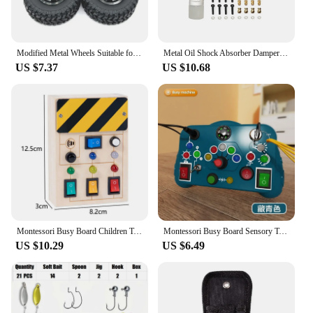
Modified Metal Wheels Suitable for MN82 MN78 LC79 Mangniu Model 1/12 RC Car, Upgraded Spare Tire Parts, One Vehicle
Metal Oil Shock Absorber Damper for FMS 1/24 FCX24 1/18 MOGRICH RC Crawler Car Upgrade Parts Accessories
US $7.37
US $10.68
Montessori Busy Board Children Toys Led Light Switch Simulate Car Steering Wheel Travel Activities Sensory Game Educational Toys
Montessori Busy Board Sensory Toys Cartoon with LED Light Switch Control Board Travel Activities Children Game for 2-4 Years Old
US $10.29
US $6.49