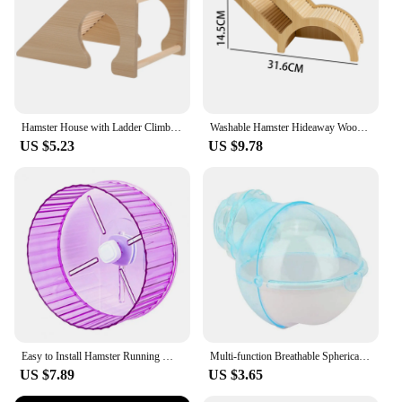
Hamster House with Ladder Climbing Ladder For Hamster Gerbils Mice Or Similar-sized Pets
Washable Hamster Hideaway Wooden Hamster House with Climbing Ladder Small Pet Castle Home for Dwarf Mice Gerbils Small Pets
US $5.23
US $9.78
Easy to Install Hamster Running Wheel Transparent Sides Hamster Wheel Transparent Hamster Wheel for Small for Hamsters
Multi-function Breathable Spherical Pet Supplies Hamster Toilet Sauna Room Bath Sandbox Hamster Villa
US $7.89
US $3.65