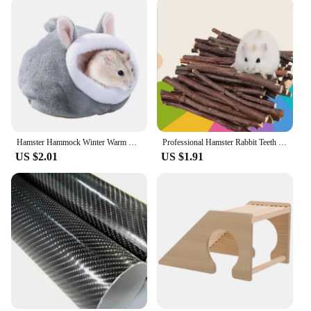
Hamster Hammock Winter Warm Velvet Small Pet Cage Sleep Nest Bed for Guinea Pigs Hedgehog Squirrel Cage Accessories
Professional Hamster Rabbit Teeth Grinding Apple Tree Stick Minerals Molar Stone Toys for Chinchilla Hamster PetToys accessories
US $2.01
US $1.91