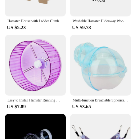
Hamster House with Ladder Climbing Ladder For Hamster Gerbils Mice Or Similar-sized Pets
Washable Hamster Hideaway Wooden Hamster House with Climbing Ladder Small Pet Castle Home for Dwarf Mice Gerbils Small Pets
US $5.23
US $9.78
Easy to Install Hamster Running Wheel Transparent Sides Hamster Wheel Transparent Hamster Wheel for Small for Hamsters
Multi-function Breathable Spherical Pet Supplies Hamster Toilet Sauna Room Bath Sandbox Hamster Villa
US $7.89
US $3.65