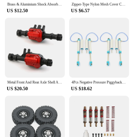
Brass & Aluminium Shock Absorber 59MM Long Threaded Oil Damper for 1/18 RC Crawler TRX4M Upgrade (4M-63)
Zipper-Type Nylon Mesh Cover Chassis Dust Water Proof Net Cover Protection for TRAXXAS 1/6 XRT 78086-4 8S RC Car Upgrade Parts
US $12.50
US $6.57
Metal Front And Rear Axle Shell Axle Housing 300G For Traxxas TRX-4 TRX4 1/10 RC Crawler Car Upgrade Parts
4Pcs Negative Pressure Piggyback Shock Absorber for 1/10 RC Crawler Axial SCX10 RR10 Wraith CAPRA Traxxas TRX4 TRX6,120
US $20.50
US $18.62