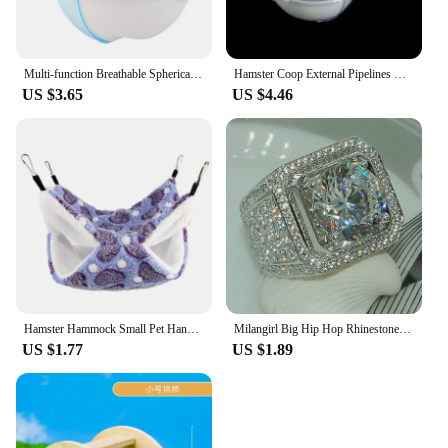
Multi-function Breathable Spherical Pet Supplies Hamster Toilet Sauna Room Bath Sandbox Hamster Villa
Hamster Coop External Pipelines Can Be Randomly Spliced DIY Landscape Design Pipes Hamster Cage Modification Movement Tunnel
US $3.65
US $4.46
Hamster Hammock Small Pet Hanging Bed Double Warm Thickened Honeybug Flying Squirrel Guinea Pig Hammock Pet Cage Accessories
Milangirl Big Hip Hop Rhinestone Men Out Bling Square Ring Pave Setting CZ Wedding Engagement Rings Top Quality
US $1.77
US $1.89