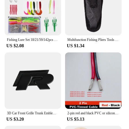
Fishing Lure Set 18/21/59/142pcs Mixed VIB Lure Kit Soft Lure Minnow Popper Hooks All Fishing Accessory Fresh Water
Multifunction Fishing Pliers Tools Accessories for Goods Winter Tackle Pliers Vise Knitting Flies Scissors Braid Set Fish Tongs
US $2.08
US $1.34
3D Car Front Grille Trunk Emblem Sticker For R Rline Logo Badge Stickers Golf 7 Touran B6 Tiguan Bora MK7 Beetle Polo MK4 Passat
2-pin red and black PVC or silicone extension cable 28awg 26awg 24awg 22awg 20awg 18awg 16awg Tinned copper domestic wire
US $3.20
US $5.13