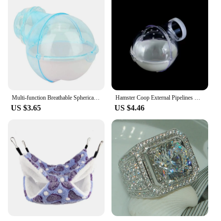
Multi-function Breathable Spherical Pet Supplies Hamster Toilet Sauna Room Bath Sandbox Hamster Villa
Hamster Coop External Pipelines Can Be Randomly Spliced DIY Landscape Design Pipes Hamster Cage Modification Movement Tunnel
US $3.65
US $4.46