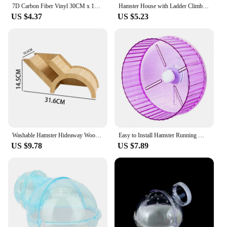
7D Carbon Fiber Vinyl 30CM x 152CM Car Wrap Sheet Roll Film Wrap Sticker Motorcycle Automobile Styling Auto Decals Sheet
Hamster House with Ladder Climbing Ladder For Hamster Gerbils Mice Or Similar-sized Pets
US $4.37
US $5.23
Washable Hamster Hideaway Wooden Hamster House with Climbing Ladder Small Pet Castle Home for Dwarf Mice Gerbils Small Pets
Easy to Install Hamster Running Wheel Transparent Sides Hamster Wheel Transparent Hamster Wheel for Small for Hamsters
US $9.78
US $7.89