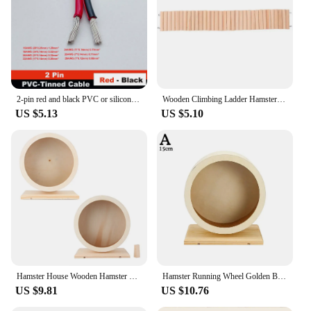
option for vendors and suppliers. With these shock
caps, you can provide your customers with the
assurance of a durable and effective drone
accessory that enhances their flying experience.
Whether you're a drone enthusiast looking to
upgrade your gear or a vendor looking to expand
your product offerings, the R c shock caps are the
perfect choice.
2-pin red and black PVC or silicone extension cable 28awg 26awg 24awg 22awg 20awg 18awg 16awg Tinned copper domestic wire
Wooden Climbing Ladder Hamster Resting Ladder Hamster Flexible Wooden Hamster Ladder Plaything Hamster Ladder Cage Movable Rest
US $5.13
US $5.10
Hamster House Wooden Hamster Hamster Hamster Small Pets Wooden House Funny Wheel Running Rest Playing Exercise
Hamster Running Wheel Golden Bear Mute Wooden Belt Roller Pad Golden Bracket Supplies Cork With Landscaping Sports Bear Pet Z5t1
US $9.81
US $10.76