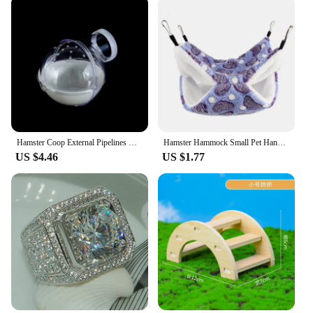
Hamster Coop External Pipelines Can Be Randomly Spliced DIY Landscape Design Pipes Hamster Cage Modification Movement Tunnel
Hamster Hammock Small Pet Hanging Bed Double Warm Thickened Honeybug Flying Squirrel Guinea Pig Hammock Pet Cage Accessories
US $4.46
US $1.77