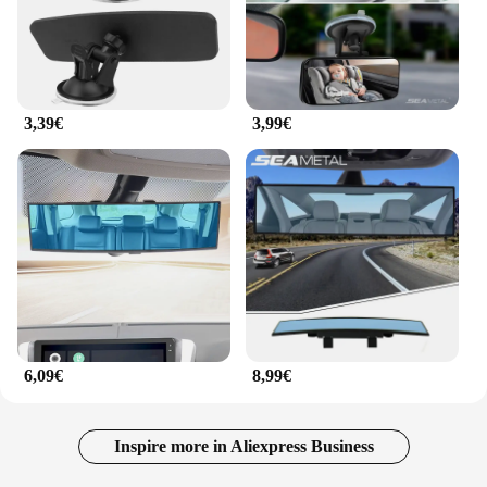
3,39€
3,99€
6,09€
8,99€
Inspire more in Aliexpress Business