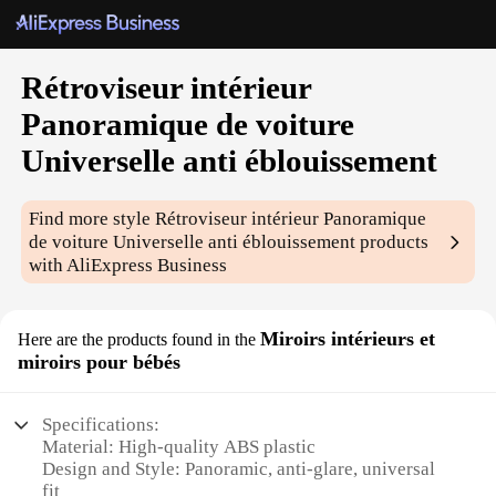
Rétroviseur intérieur
Panoramique de voiture
Universelle anti éblouissement
Find more style
Rétroviseur intérieur Panoramique
de voiture Universelle anti éblouissement
products
with AliExpress Business
Miroirs intérieurs et
Here are the products found in the
miroirs pour bébés
Specifications:
Material: High-quality ABS plastic
Design and Style: Panoramic, anti-glare, universal
fit