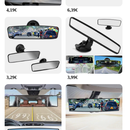
can be installed with ease.
4,19€
6,39€
**Durable and Easy to Install**
Crafted from high-quality ABS plastic, this mirror is
not only durable but also resistant to scratches,
ensuring that it maintains its pristine condition over
time. The lightweight and single unit construction
make it easy to install, requiring no additional tools
or professional assistance. The mirror's sleek design
complements any car's interior, blending seamlessly
with the vehicle's aesthetic while providing a
functional upgrade.
3,29€
3,99€
**Ideal for Families and Wholesale**
This mirror is not just for drivers; it's also an
essential accessory for families with young
children. The anti-glare feature ensures that the
mirror remains clear, allowing parents to keep an
eye on their little ones without any distractions. The
mirror's universal fit design makes it a perfect
choice for wholesalers and vendors looking to
provide a versatile and practical product to their
customers. With its easy installation and durable