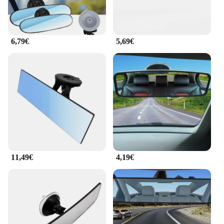
6,79€
5,69€
11,49€
4,19€