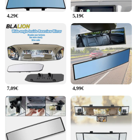
construction, this mirror is a reliable addition to any
vehicle, ensuring that drivers and families alike can
4,29€
5,19€
enjoy a safer and more comfortable driving
experience.
7,09€
4,99€