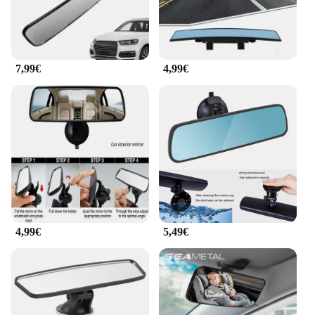
7,99€
4,99€
4,99€
5,49€