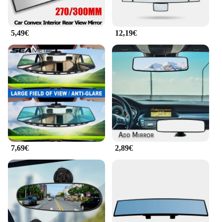
5,49€
12,19€
7,69€
2,89€