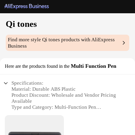
Qi tones
Find more style
Qi tones
products with AliExpress
Business
Multi Function Pen
Here are the products found in the
Specifications:
Material: Durable ABS Plastic
Product Discount: Wholesale and Vendor Pricing
Available
Type and Category: Multi-Function Pen
Design and Style: Sleek and Modern
Usage and Purpose: Versatile Writing and Stylus
Functionality
Performance and Property: Precision Tip for Writing