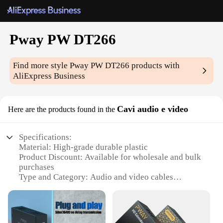
Pway PW DT266
Find more style
Pway PW DT266
products with
AliExpress Business
Cavi audio e video
Here are the products found in the
Specifications:
Material: High-grade durable plastic
Product Discount: Available for wholesale and bulk
purchases
Type and Category: Audio and video cables
Design and Style: Sleek, modern design with easy-
to-use connectors
Usage and Purpose: Ideal for connecting various
audio and video devices