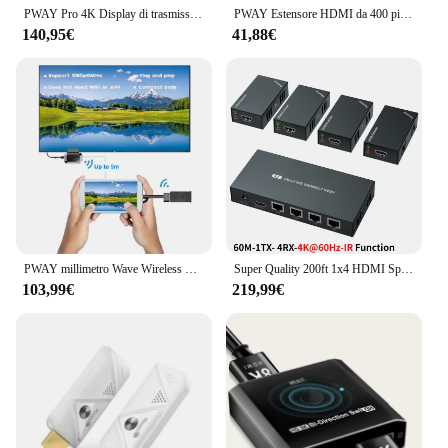
PWAY Pro 4K Display di trasmissione Wireless 150m HDMI Extender trasmettitore Video ricevitore supporto batteria fotocamera Live / PC a TV
PWAY Estensore HDMI da 400 piedi su Ethernet Cat5e/6 Kit HDMI su IP da uno a molti tramite Switch Nessun ritardo Estensore video 1080p per TV
140,95€
41,88€
PWAY millimetro Wave Wireless HDMI Extender nessun ritardo 60Ghz 3.96Gbit/s trasmettitore e ricevitore Zero latenza per PC Laptop PS5
Super Quality 200ft 1x4 HDMI Splitter Extender 60m UTP RJ45 Cat5e Cat6 supporto cavo HD 4K 1080P 1 trasmettitore a 4 ricevitori
103,99€
219,99€