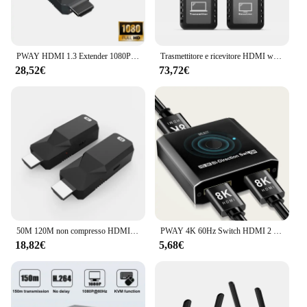
PWAY HDMI 1.3 Extender 1080P @ 60HZ estendi Audio Video fino a 50m su Cat6 a RJ45 estensione a lunga distanza HDCP 1.2 Mini formato
Trasmettitore e ricevitore HDMI wireless portatile Estensore HDMI 98FT/30M Kit 1080P Spina Design compatto Prendi un piccolo spazio
28,52€
73,72€
50M 120M non compresso HDMI Ethernet Extender Balun Adapter trasmettitore e ricevitore Kit supporto 3D, EDID
PWAY 4K 60Hz Switch HDMI 2 porte 2 In 1 Out Splitter Video per PC portatile Xbox PS3/4/5 TV Box per monitorare l'adattatore per proiettore TV
18,82€
5,68€