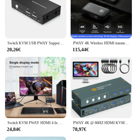
Switch KVM USB PWAY Supporto switch splitter HDMI 4K @ 60Hz 2 in 1 uscita con tastiera USB e interruttore mouse per PC MacBook Laptop
PWAY 4K Wireless HDMI trasmettitore e ricevitore Extender 30M 150M per riunioni/intrattenimento domestico/presentazioni educative
20,26€
115,44€
Switch KVM PWAY HDMI 4 In 2 Out risoluzione supporto 4K @ 30Hz quattro usb 2.0 tastiera e Mouse Switch stampante per PC Laptop
PWAY 4K @ 60HZ HDMI KVM Switch 4 In 1 Out supporto HDMI 2.0 HDCP 2.2 con USB 3.0 Port Hotkey Switch PC stampante tastiera Mouse
24,84€
78,97€