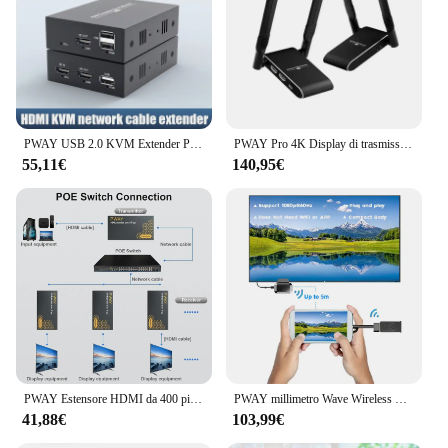
PWAY USB 2.0 KVM Extender Porte RJ45 1080P HDMI su LAN KVM Extender 150 m HDMI KVM Extender di Cat5 Cat5e Cat6
PWAY Pro 4K Display di trasmissione Wireless 150m HDMI Extender trasmettitore Video ricevitore supporto batteria fotocamera Live / PC a TV
55,11€
140,95€
PWAY Estensore HDMI da 400 piedi su Ethernet Cat5e/6 Kit HDMI su IP da uno a molti tramite Switch Nessun ritardo Estensore video 1080p per TV
PWAY millimetro Wave Wireless HDMI Extender nessun ritardo 60Ghz 3.96Gbit/s trasmettitore e ricevitore Zero latenza per PC Laptop PS5
41,88€
103,99€