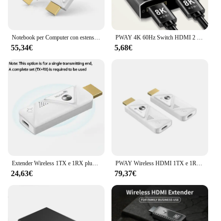
Notebook per Computer con estensione Wireless collegato al proiettore TV proiezione per conferenze distanza di trasmissione HD 30m
PWAY 4K 60Hz Switch HDMI 2 porte 2 In 1 Out Splitter Video per PC portatile Xbox PS3/4/5 TV Box per monitorare l'adattatore per proiettore TV
55,34€
5,68€
Extender Wireless 1TX e 1RX plug & play 1080P @ 60HZ 30 metri adatto per conferenze/live streaming/schermo di proiezione di gioco
PWAY Wireless HDMI 1TX e 1RX HDMI Extender Kit 30M 1080P Plug & Play per lo Streaming di Video/fotocamera/telefono per Monitor/proiettore/HDTV
24,63€
79,37€