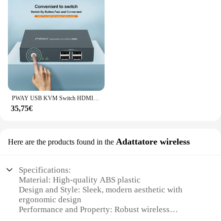
PWAY USB KVM Switch HDMI Splitter tastiera e Mouse Switch HD 4K @ 30Hz 2 In 1 Out con Hub porta USB 4PC per PC Macbook Laptop
35,75€
Adattatore wireless
Here are the products found in the
Specifications:
Material: High-quality ABS plastic
Design and Style: Sleek, modern aesthetic with
ergonomic design
Performance and Property: Robust wireless
connectivity with stable signal transmission