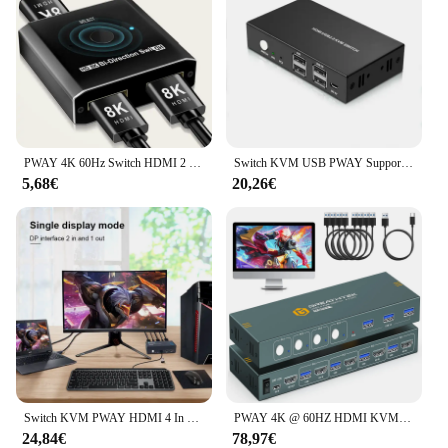
PWAY 4K 60Hz Switch HDMI 2 porte 2 In 1 Out Splitter Video per PC portatile Xbox PS3/4/5 TV Box per monitorare l'adattatore per proiettore TV
Switch KVM USB PWAY Supporto switch splitter HDMI 4K @ 60Hz 2 in 1 uscita con tastiera USB e interruttore mouse per PC MacBook Laptop
5,68€
20,26€
Switch KVM PWAY HDMI 4 In 2 Out risoluzione supporto 4K @ 30Hz quattro usb 2.0 tastiera e Mouse Switch stampante per PC Laptop
PWAY 4K @ 60HZ HDMI KVM Switch 4 In 1 Out supporto HDMI 2.0 HDCP 2.2 con USB 3.0 Port Hotkey Switch PC stampante tastiera Mouse
24,84€
78,97€