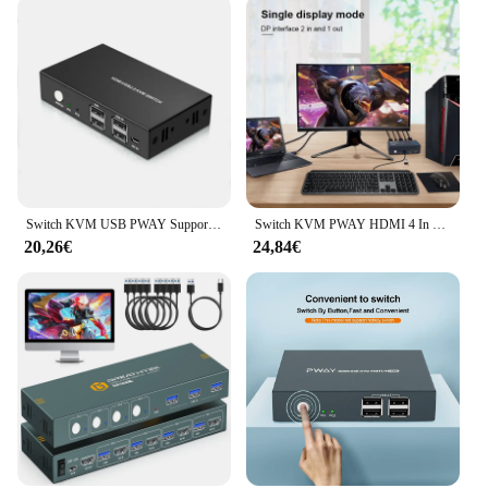
Switch KVM USB PWAY Supporto switch splitter HDMI 4K @ 60Hz 2 in 1 uscita con tastiera USB e interruttore mouse per PC MacBook Laptop
Switch KVM PWAY HDMI 4 In 2 Out risoluzione supporto 4K @ 30Hz quattro usb 2.0 tastiera e Mouse Switch stampante per PC Laptop
20,26€
24,84€