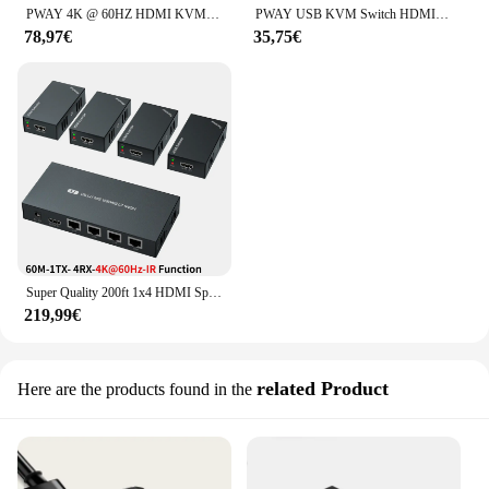
PWAY 4K @ 60HZ HDMI KVM Switch 4 In 1 Out supporto HDMI 2.0 HDCP 2.2 con USB 3.0 Port Hotkey Switch PC stampante tastiera Mouse
PWAY USB KVM Switch HDMI Splitter tastiera e Mouse Switch HD 4K @ 30Hz 2 In 1 Out con Hub porta USB 4PC per PC Macbook Laptop
78,97€
35,75€
Super Quality 200ft 1x4 HDMI Splitter Extender 60m UTP RJ45 Cat5e Cat6 supporto cavo HD 4K 1080P 1 trasmettitore a 4 ricevitori
219,99€
related Product
Here are the products found in the