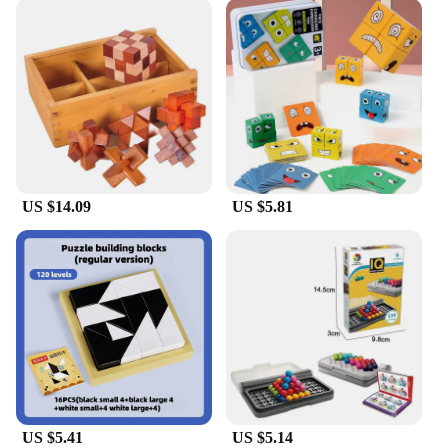
US $14.09
US $5.81
US $5.41
US $5.14