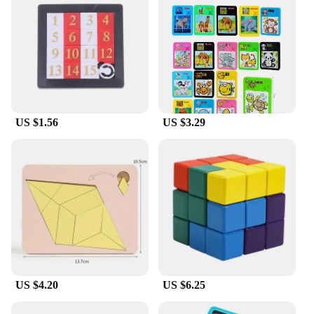
US $1.56
US $3.29
US $4.20
US $6.25