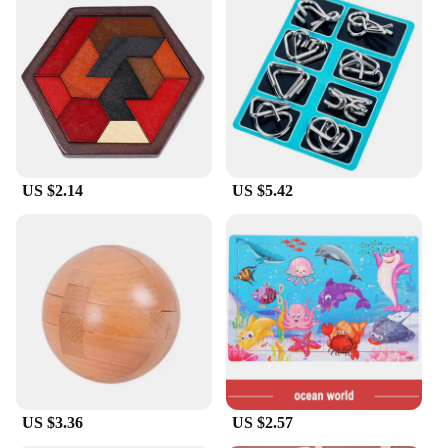
US $2.14
US $5.42
US $3.36
US $2.57