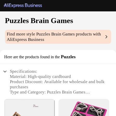
Puzzles Brain Games
Find more style
Puzzles Brain Games
products with
AliExpress Business
Puzzles
Here are the products found in the
Specifications:
Material: High-quality cardboard
Product Discount: Available for wholesale and bulk
purchases
Type and Category: Puzzles Brain Games
Design and Style: Colorful and engaging designs
Usage and Purpose: Brain stimulation and cognitive
enhancement
Typical Adaptive Scenario: Suitable for all ages and