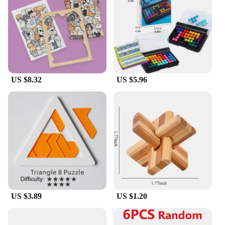
home to classrooms, offices, or waiting areas.
**Versatile and Convenient**
With multiple sets available for sale, you can
choose the perfect puzzle challenge for your needs.
Whether you're looking to stock up for personal use
or as a vendor or supplier, our sets are designed for
US $8.32
US $5.96
easy storage and transportation. The puzzles are not
only a fun pastime but also a versatile tool for
enhancing cognitive abilities, making them an
excellent choice for both individual and group
activities.
US $3.89
US $1.20