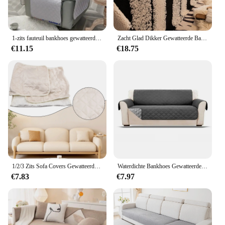
1-zits fauteuil bankhoes gewatteerde antislip luie jongen stoelhoes mat meubelbeschermer bankhoes huisdier bankkussens
Zacht Glad Dikker Gewatteerde Bankhanddoek Eenvoudige Antislip Meubelhoes Anti-kat Kras Meubelbeschermer Woondecoratie
€11.15
€18.75
1/2/3 Zits Sofa Covers Gewatteerde Beschermer Anti Slip Bank Meubels Beschermhoes Huis Woonkamer Decor Voor Huisdier Krabben
Waterdichte Bankhoes Gewatteerde Anti-slijtage Bankhoes voor Hond Huisdier Kinderen Fauteuil Fauteuil Meubels Kussenovertrekken 1/2/3 Zits Beschermen
€7.83
€7.97