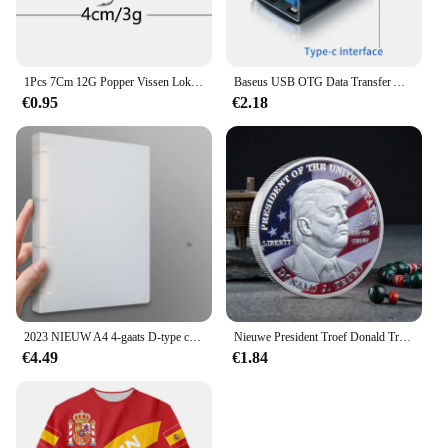
1Pcs 7Cm 12G Popper Vissen Lokken Harde Kunstmatige Aas Topwater Met 2 Dreggen Karper Vissen Lokt wobbler Crankbait Pesca
Baseus USB OTG Data Transfer Adapter Type C Female naar USB Male Converter Snellaadadapter voor laptop Macbook Samsung
€0.95
€2.18
2023 NIEUW A4 4-gaats D-type clip clip Blauwe PP map geperforeerde transparante bindmiddelmap a4 map
Nieuwe President Troef Donald Troef Herdenkingsmunt Zilveren Vergulde Adelaar Medaille Munt Donald J Troef "In God We Vertrouwen" Munten
€4.49
€1.84