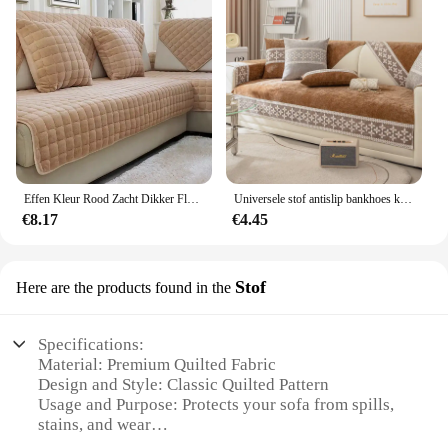
Effen Kleur Rood Zacht Dikker Flanel Gewatteerde Sofa Handdoek Warm Pluche Sofa Cover Anti-Slip Couch Covers Voor Sofa Vloermat
Universele stof antislip bankhoes kant quilten bankkussenhoes antislip bank hoes voor woonkamer bank stoelhoes
€8.17
€4.45
Stof
Here are the products found in the
Specifications:
Material: Premium Quilted Fabric
Design and Style: Classic Quilted Pattern
Usage and Purpose: Protects your sofa from spills,
stains, and wear
Shape or Size: Available in various sizes to fit a