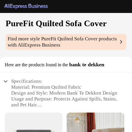
PureFit Quilted Sofa Cover
Find more style
PureFit Quilted Sofa Cover
products
with AliExpress Business
bank te dekken
Here are the products found in the
Specifications:
Material: Premium Quilted Fabric
Design and Style: Modern Bank Te Dekken Design
Usage and Purpose: Protects Against Spills, Stains,
and Pet Hair
Typical Adaptive Scenario: Suitable for Various
Sofa Sizes and Shapes
Performance and Property: Durable and Easy to
Clean