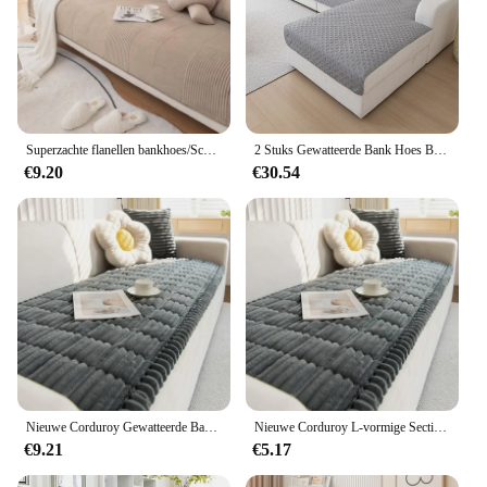
Superzachte flanellen bankhoes/Scandinavische winterfluweel pluche gewatteerde effen kleur bankhoes voor woonkamer
2 Stuks Gewatteerde Bank Hoes Bank Kussenhoezen L-Vorm Sectionele Couch Covers Voor Woonkamer Huisdiermat Meubelbeschermer
€9.20
€30.54
Nieuwe Corduroy Gewatteerde Bankhanddoek Winter Warme Verdikking Pluche Kussen Bankhoes L-vormige Sectionele Antislip Moderne Bankhoes
Nieuwe Corduroy L-vormige Sectionele Antislip Moderne Bankhoes Gewatteerde Bankhanddoek Winter Warme Verdikking Pluche Kussen Bankhoes
€9.21
€5.17