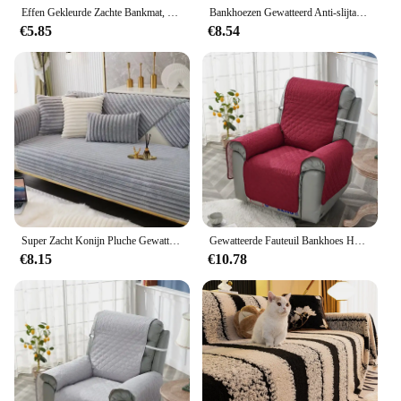
Effen Gekleurde Zachte Bankmat, Het Hele Jaar Door Universeel, Huisdiervriendelijk En Krasbestendig, Antislip Bankhoes
Bankhoezen Gewatteerd Anti-slijtage Voor Honden Huisdieren Kinderen Antislip Bank Fauteuil Kussenovertrekken Fauteuil Meubelbeschermer Bankkussen
€5.85
€8.54
Super Zacht Konijn Pluche Gewatteerde Sofa Handdoek Winter Warm Dik Pluche Couch Cover L-Vormige Sectionele Anti-Slip Bankhoes
Gewatteerde Fauteuil Bankhoes Honden Huisdieren Kind Antislip Stoelhoezen Anti-slijtage Luie Jongen Fauteuil Kussenovertrekken Meubelbeschermer
€8.15
€10.78