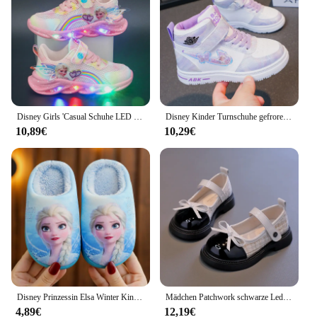
Disney Girls 'Casual Schuhe LED Lichter Mesh atmungsaktive Kinder Sport Prinzessin Elsa Pink lila Schuhe Turnschuhe Größe 22-37
Disney Kinder Turnschuhe gefroren Elsa Prinzessin Mädchen Freizeit schuhe Studenten schuhe Anti-Rutsch Teen Sport rosa blau Schuhe Größe 26-37
10,89€
10,29€
Disney Prinzessin Elsa Winter Kinder Ferse Baumwolle Hausschuhe Mädchen warm gefroren Kinder Baumwolle schwarz lila Wohnungen Schuhe Größe 24-40
Mädchen Patchwork schwarze Lederschuhe Herbst Schmetterling-Knoten Lolita Kinder Mary Janes elegante runde Zehen Komfort Kinderschuhe h07164
4,89€
12,19€