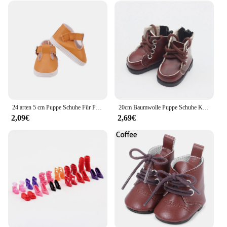
24 arten 5 cm Puppe Schuhe Für Paola Reina / 14 Zoll Wellie Gratulanten Kleidung Zubehör 1/6 BJD Blyth, spielzeug Für Mädchen, Geburtstag Geschenk
20cm Baumwolle Puppe Schuhe Kleidung Zubehör Für 1/12 Puppen Casual Tragen Stiefel Schuhe Mode Turnschuhe DIY Puppe Geschenk Spielzeug
2,09€
2,69€