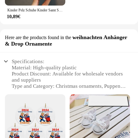
Kinder Pelz Schuhe Kinder Samt Schuhe Baby Mädchen Warme Wohnungen Kleinkind Schwarz Marke Schuhe Prinzessin Loafer Kette Mokassin Für Winter
10,89€
weihnachten Anhänger
Here are the products found in the
& Drop Ornamente
Specifications:
Material: High-quality plastic
Product Discount: Available for wholesale vendors
and suppliers
Type and Category: Christmas ornaments, Puppen
schuhe sets
Design and Style: Festive and charming, featuring a
classic Christmas shoe design
Usage and Purpose: Ideal for decorating Christmas
trees, wreaths, and other festive displays
Shape or Size or Weight or Quantity: Comes in a set
of 12, each ornament measuring approximately 2.5
inches in length