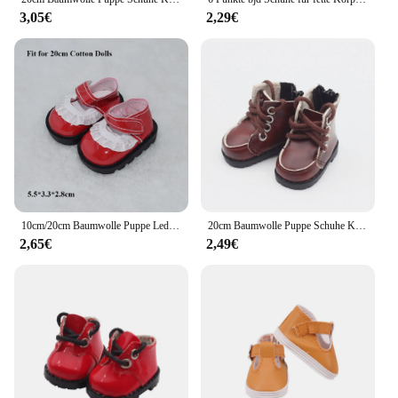
3,05€
2,29€
10cm/20cm Baumwolle Puppe Leder Schuhe Kleidung Zubehör Puppen Freizeit kleidung Schuhe Mode Leder Stiefel DIY Puppe Geschenk Spielzeug
20cm Baumwolle Puppe Schuhe Kleidung Zubehör für 1/12 Puppen Pu Leder College-Stil Schuhe Puppe Mode Stiefel DIY Puppe Geschenk Spielzeug
2,65€
2,49€