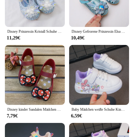
Disney Prinzessin Kristall Schuhe Neue Mädchen Einzelnen Schuhe Gefrorene Aisha Sophia Strass Schuhe Leistung Party Schuhe
Disney Gefrorene Prinzessin Elsa Cartoon Weiche Sohle Sandalen Baby Mädchen Prinzessin Schuhe Kristall Schuhe Kinder Flache Mädchen Leder Schuhe
11,29€
10,49€
Disney kinder Sandalen Mädchen Minnie Cartoon Garten Schuhe 1-6 jahre alt Wasserdicht Gelee Rot Schwarz Schuhe Größe 20-31
Baby Mädchen weiße Schuhe Kinder lässige Turnschuhe Cartoon weiche atmungsaktive Mode Kinder weiß pu Lederschuhe Größe 26-37
7,79€
6,59€