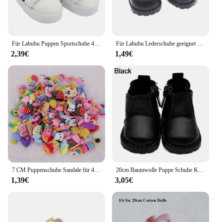
Für Labubu Puppen Sportschuhe 4x1,8 cm mehrere Stile DIY für Labubu Puppe Leder Stoff Schuhe Ersatz Puppen Zubehör
Für Labubu Lederschuhe geeignet für Baumwoll puppen Schuhe Stiefel Spielzeug Casual Sportschuhe Puppen Zubehör DIY Puppe Spielzeug Kinder Geschenk
2,39€
1,49€
7 CM Puppenschuhe Sandale für 43 CM Born Baby Puppenkleidung Zubehör 18 Zoll amerikanische Puppe Mädchenspielzeug Unsere Generation Geschenk
20cm Baumwolle Puppe Schuhe Kleidung Zubehör für 1/12 Puppen Freizeit kleidung Stiefel Schuhe Mode Turnschuhe DIY Puppe Geschenk Spielzeug
1,39€
3,05€