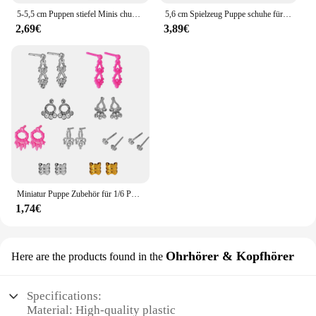
5-5,5 cm Puppen stiefel Minis chuhe für 20cm Plüsch puppe für Zubehör Puppen schuhe Puppenhaus Wechsel kleidung Spiel Spielzeug Puppen stiefel
5,6 cm Spielzeug Puppe schuhe für EXO 1/6 BJD YOSD puppe zubehör Mode Schnee stiefel Khaki schwarz Rosa
2,69€
3,89€
Miniatur Puppe Zubehör für 1/6 Puppe Schuhe Handtaschen Ohrringe für Barbie Puppe Kleidung Schmuck DIY so tun, als ob Spiel Spielzeug spielen jj
1,74€
Ohrhörer & Kopfhörer
Here are the products found in the
Specifications:
Material: High-quality plastic