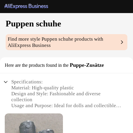
Puppen schuhe
Find more style
Puppen schuhe
products with
AliExpress Business
Puppe-Zusätze
Here are the products found in the
Specifications:
Material: High-quality plastic
Design and Style: Fashionable and diverse
collection
Usage and Purpose: Ideal for dolls and collectibles
Type and Category: Doll accessories
Performance and Property: Durable and long-lasting
Parts and Accessories: Comprehensive sets for
various doll sizes