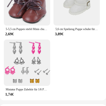
5-5,5 cm Puppen stiefel Minis chuhe für 20cm Plüsch puppe für Zubehör Puppen schuhe Puppenhaus Wechsel kleidung Spiel Spielzeug Puppen stiefel
5,6 cm Spielzeug Puppe schuhe für EXO 1/6 BJD YOSD puppe zubehör Mode Schnee stiefel Khaki schwarz Rosa
2,69€
3,89€
Miniatur Puppe Zubehör für 1/6 Puppe Schuhe Handtaschen Ohrringe für Barbie Puppe Kleidung Schmuck DIY so tun, als ob Spiel Spielzeug spielen jj
1,74€