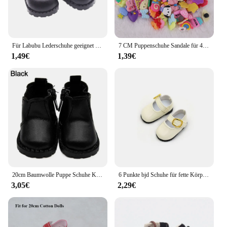
Für Labubu Lederschuhe geeignet für Baumwoll puppen Schuhe Stiefel Spielzeug Casual Sportschuhe Puppen Zubehör DIY Puppe Spielzeug Kinder Geschenk
7 CM Puppenschuhe Sandale für 43 CM Born Baby Puppenkleidung Zubehör 18 Zoll amerikanische Puppe Mädchenspielzeug Unsere Generation Geschenk
1,49€
1,39€
20cm Baumwolle Puppe Schuhe Kleidung Zubehör für 1/12 Puppen Freizeit kleidung Stiefel Schuhe Mode Turnschuhe DIY Puppe Geschenk Spielzeug
6 Punkte bjd Schuhe für fette Körper puppen Füße Länge 4cm 5cm 30cm Puppen kleine Lederschuhe Turnschuhe Accessoires Mädchen DIY Spielzeug
3,05€
2,29€