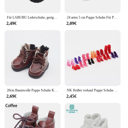
Für LABUBU Lederschuhe, geeignet für 17 cm Baumwollpuppen, Schuhe, Stiefel, Spielzeug, Freizeitsportschuhe, Puppenzubehör, DIY-Puppenspielzeug
24 arten 5 cm Puppe Schuhe Für Paola Reina / 14 Zoll Wellie Gratulanten Kleidung Zubehör 1/6 BJD Blyth, spielzeug Für Mädchen, Geburtstag Geschenk
2,49€
2,09€
20cm Baumwolle Puppe Schuhe Kleidung Zubehör Für 1/12 Puppen Casual Tragen Stiefel Schuhe Mode Turnschuhe DIY Puppe Geschenk Spielzeug
NK Heißer verkauf Puppe Schuhe Bunte Nette Heels Mode Kleiderbügel Für Barbie Puppe Zubehör Hohe Qualität Baby Spielhaus Spielzeug JJ
2,69€
2,45€