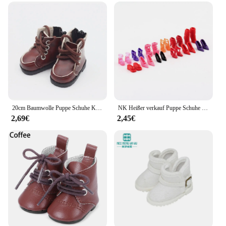
20cm Baumwolle Puppe Schuhe Kleidung Zubehör Für 1/12 Puppen Casual Tragen Stiefel Schuhe Mode Turnschuhe DIY Puppe Geschenk Spielzeug
NK Heißer verkauf Puppe Schuhe Bunte Nette Heels Mode Kleiderbügel Für Barbie Puppe Zubehör Hohe Qualität Baby Spielhaus Spielzeug JJ
2,69€
2,45€