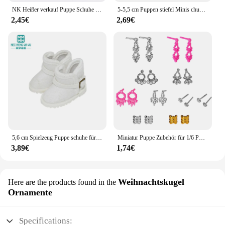
NK Heißer verkauf Puppe Schuhe Bunte Nette Heels Mode Kleiderbügel Für Barbie Puppe Zubehör Hohe Qualität Baby Spielhaus Spielzeug JJ
5-5,5 cm Puppen stiefel Minis chuhe für 20cm Plüsch puppe für Zubehör Puppen schuhe Puppenhaus Wechsel kleidung Spiel Spielzeug Puppen stiefel
2,45€
2,69€
5,6 cm Spielzeug Puppe schuhe für EXO 1/6 BJD YOSD puppe zubehör Mode Schnee stiefel Khaki schwarz Rosa
Miniatur Puppe Zubehör für 1/6 Puppe Schuhe Handtaschen Ohrringe für Barbie Puppe Kleidung Schmuck DIY so tun, als ob Spiel Spielzeug spielen jj
3,89€
1,74€
Weihnachtskugel
Here are the products found in the
Ornamente
Specifications: