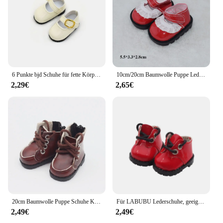
6 Punkte bjd Schuhe für fette Körper puppen Füße Länge 4cm 5cm 30cm Puppen kleine Lederschuhe Turnschuhe Accessoires Mädchen DIY Spielzeug
10cm/20cm Baumwolle Puppe Leder Schuhe Kleidung Zubehör Puppen Freizeit kleidung Schuhe Mode Leder Stiefel DIY Puppe Geschenk Spielzeug
2,29€
2,65€
20cm Baumwolle Puppe Schuhe Kleidung Zubehör für 1/12 Puppen Pu Leder College-Stil Schuhe Puppe Mode Stiefel DIY Puppe Geschenk Spielzeug
Für LABUBU Lederschuhe, geeignet für 17 cm Baumwollpuppen, Schuhe, Stiefel, Spielzeug, Freizeitsportschuhe, Puppenzubehör, DIY-Puppenspielzeug
2,49€
2,49€