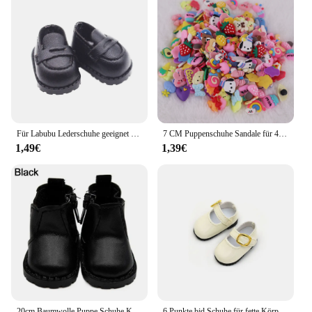
Für Labubu Lederschuhe geeignet für Baumwoll puppen Schuhe Stiefel Spielzeug Casual Sportschuhe Puppen Zubehör DIY Puppe Spielzeug Kinder Geschenk
7 CM Puppenschuhe Sandale für 43 CM Born Baby Puppenkleidung Zubehör 18 Zoll amerikanische Puppe Mädchenspielzeug Unsere Generation Geschenk
1,49€
1,39€
20cm Baumwolle Puppe Schuhe Kleidung Zubehör für 1/12 Puppen Freizeit kleidung Stiefel Schuhe Mode Turnschuhe DIY Puppe Geschenk Spielzeug
6 Punkte bjd Schuhe für fette Körper puppen Füße Länge 4cm 5cm 30cm Puppen kleine Lederschuhe Turnschuhe Accessoires Mädchen DIY Spielzeug