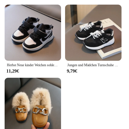
Herbst Neue kinder Weichen sohlen Bequeme Sport Casual Schuhe Modische Mid-cut Skate Schuhe Für Mädchen
Jungen und Mädchen Turnschuhe Frühling und Herbst Kinder Sportschuhe Baby Kinder Weichen Boden Outdoor Schuhe Atmungsaktive Wanderschuhe
11,29€
9,79€