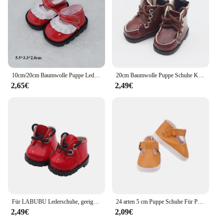
10cm/20cm Baumwolle Puppe Leder Schuhe Kleidung Zubehör Puppen Freizeit kleidung Schuhe Mode Leder Stiefel DIY Puppe Geschenk Spielzeug
20cm Baumwolle Puppe Schuhe Kleidung Zubehör für 1/12 Puppen Pu Leder College-Stil Schuhe Puppe Mode Stiefel DIY Puppe Geschenk Spielzeug
2,65€
2,49€
Für LABUBU Lederschuhe, geeignet für 17 cm Baumwollpuppen, Schuhe, Stiefel, Spielzeug, Freizeitsportschuhe, Puppenzubehör, DIY-Puppenspielzeug
24 arten 5 cm Puppe Schuhe Für Paola Reina / 14 Zoll Wellie Gratulanten Kleidung Zubehör 1/6 BJD Blyth, spielzeug Für Mädchen, Geburtstag Geschenk
2,49€
2,09€