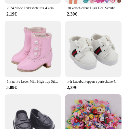
2024 Mode Lederstiefel für 43 cm Babypuppen 17 Zoll geborene Babypuppenschuhe
30 verschiedene High Heel Schuhe Stiefel für 11,8 Zoll Barbie Puppe Kleidung Zubehör Mädchen Spielzeug Geburtstagsgeschenk
2,19€
2,39€
1 Paar Pu Leder Mini High Top Stiefel Puppen schuhe Mode Miniatur stiefel für ob11 für bjd
Für Labubu Puppen Sportschuhe 4x1,8 cm mehrere Stile DIY für Labubu Puppe Leder Stoff Schuhe Ersatz Puppen Zubehör
5,09€
2,39€