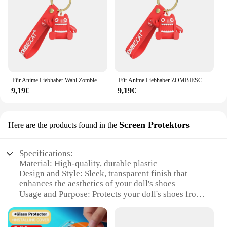
for children to use independently. The durability of
the accessories also means that they can withstand
the rough play of kids, ensuring that the fun never
stops. Whether you're a vendor looking to expand
your product range or a collector looking to add to
your collection, these sets are a must-have for
anyone who loves dolls and accessories.
Für Anime Liebhaber Wahl Zombiescat QCWS-B1 drahtlose Kopfhörer Schlüssel bund Schutzhülle Geschenk box Anime Geschichte Kopfhörer Dekor Puppe
Für Anime Liebhaber ZOMBIESCAT QCWS-B3 Kopfhörer Geschenkbox Schlüsselanhänger Dekor Puppe Geschenk Rucksack Kopfhörer Schutzhülle Kostenloses Spielzeug
9,19€
9,19€
Screen Protektors
Here are the products found in the
Specifications:
Material: High-quality, durable plastic
Design and Style: Sleek, transparent finish that
enhances the aesthetics of your doll's shoes
Usage and Purpose: Protects your doll's shoes from
scratches, dirt, and wear
Type and Category: Screen Protectors for Puppen
schuhe