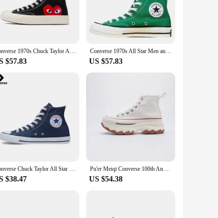
 designed to provide a perfect blend of comfort and style,
the classic Puma design offers a timeless look that's sure to
ensuring you stay grounded and stable on any surface. The
Converse 1970s Chuck Taylor All Star Hi X CDG Men and Women Skateboarding Shoes High-top Outdoor Sneaker White
Converse 1970s All Star Men and Women Skateboarding Shoes High-top Outdoor Lightweight Vintage Sneaker
 the move.
S $57.83
US $57.83
rts activities. Their neutral color palette makes them easy to
sual Sneakers, you're not just getting a pair of shoes;
Converse Chuck Taylor All Star Skateboarding Shoes Men and Women High-top Outdoor Vintage Sneaker Canvas Shoes
Pu'er Meiqi Converse 100th Anniversary High Top Canvas Shoes Thick Bottom Heightening Unisex Casual Shoes for Men And Women
S $38.47
US $54.38