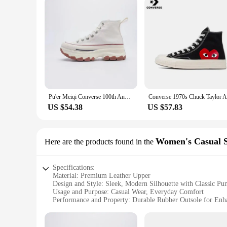
Pu'er Meiqi Converse 100th Anniversary High Top Canvas Shoes Thick Bottom Heightening Unisex Casual Shoes for Men And Women
US $54.38
US $57.83
Women's Casual Sh
Here are the products found in the
Specifications:
Material: Premium Leather Upper
Design and Style: Sleek, Modern Silhouette with Classic P
Usage and Purpose: Casual Wear, Everyday Comfort
Performance and Property: Durable Rubber Outsole for Enh
Shape or Size or Weight or Quantity: Standard Women's Siz
Applicable People: Ideal for Women Seeking Comfort and S