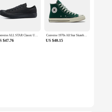
Converse ALL STAR Classic Unisex Skateboarding Shoes For Men and Women Classic Student Small Couples Skateboard
Converse 1970s All Star Skateboarding Shoes High-top Outdoor Lightweight Men and Women Vintage Sneaker
S $47.76
US $40.15