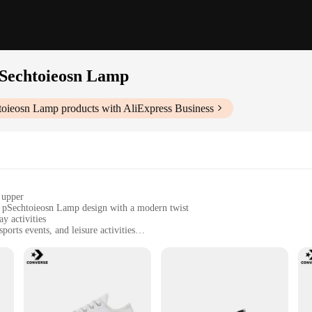
pSechtoieosn Lamp
htoieosn Lamp
products with AliExpress Business
 upper
t pSechtoieosn Lamp design with a modern twist
y activities
orts events, and leisure activities
 lightweight construction
or traction and comfort