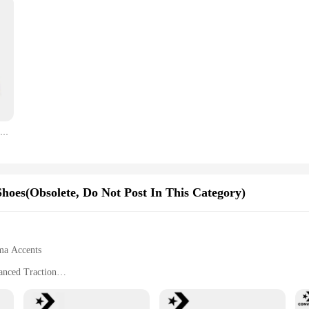
Converse 1970s Chuck Taylor All Star Hi X CDG Men and Women Skateboarding Shoes High-top Outdoor Sneaker White
oes(Obsolete, Do Not Post In This Category)
uma Accents
anced Traction
ing with Lightweight Construction
tyle