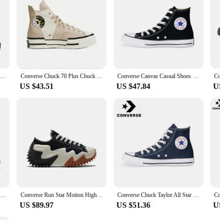
 Chuck Taylor All Star Men and Women Skateboarding Shoes Low-top Outdoor Sneaker Canvas Shoes
Converse Chuck 70 Plus Chuck Taylor Men and Women Retro High Casual Shoes Breathable Sports Skateboard Sneakers
Converse Canvas Casual Shoes For Men Women Black White Chuck Taylor All Star Comfortable Sports Skateboard Sneakers
US $43.51
US $47.84
U
Converse 1970s All Star Men and Women Classic Skateboarding Shoes High-top Outdoor Lightweight Vintage Sneaker
Converse Run Star Motion High Top Canvas Shoes Thick Bottom Platform Sneakers Future Radio Wave Design for Men And Women
Converse Chuck Taylor All Star Men and Women Skateboarding Shoes High-top Outdoor Breathable Vintage Sneaker White
US $89.97
US $51.36
U