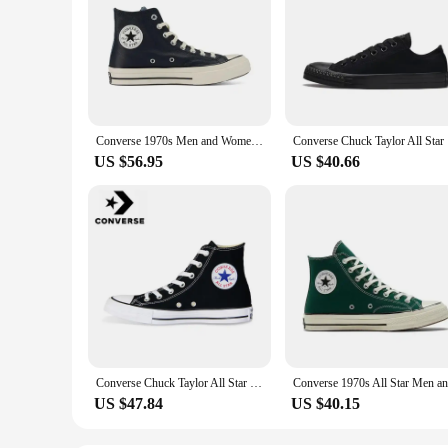
Converse 1970s Men and Women Skateboarding Shoes High-top Outdoor Wear-Resistant Leather Cloth Shoes Retro Sneakers
Converse
US $56.95
US $40.66
Converse Chuck Taylor All Star Men and Women Skateboarding Shoes High-top Outdoor Breathable Vintage Sneaker White
US $47.84
US $40.15