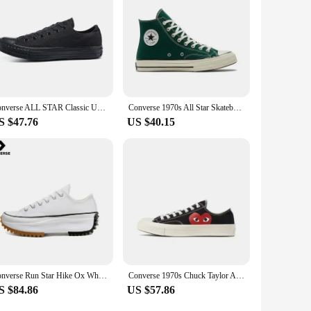
Converse ALL STAR Classic Unisex Skateboarding Shoes For Men and Women Classic Student Small Couples Skateboard
Converse 1970s All Star Skateboarding Shoes High-top Outdoor Lightweight Men and Women Vintage Sneaker
S $47.76
US $40.15
Converse Run Star Hike Ox White Black Gum 168817C Shock Absorption Wear-resistant High-top Thick Sole Men / Women Canvas Shoes
Converse 1970s Chuck Taylor All Star X CDG Men and Women Skateboarding Shoes Low-top Outdoor Breathable Sneaker
S $84.86
US $57.86