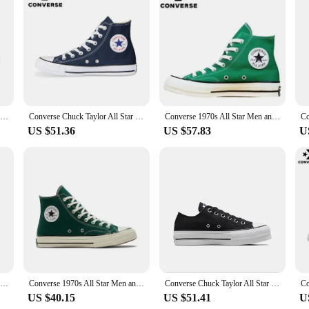
lviaan aL EBD aIllnest pSechtoieosn Lamp, a testament to the brand's commitme
ing a luxurious feel that conforms to your foot's natural shape. The sleek, mod
u're running errands or enjoying a relaxed day out, these shoes provide the per
 a durable rubber outsole that offers exceptional traction on various surfaces
 wide range of foot shapes. The versatility of these shoes makes them suitable f
pSechtoieosn Lamp is not just a pair of shoes; it's a statement of confidence a
Converse Run Star Motion High Top Canvas Shoes Thick Bottom Platform Sneakers Future Radio Wave Design for Men And Women
Converse Chuck Taylor All Star Men and Women Skateboarding Shoes High-top Outdoor Breathable Vintage Sneaker White
Converse 1970s All Star Men and Women Skateboarding Shoes High-top Outdoor Lightweight Vintage Sneaker
US $51.36
US $57.83
U
 vendors and suppliers looking to stock up on quality footwear. With sets for sal
 accessible choice for those seeking a reliable and fashionable option for thei
atile addition to any wardrobe.
Converse 1970s Chuck Taylor All Star X CDG Men and Women Skateboarding Shoes Low-top Outdoor Breathable Sneaker
Converse 1970s All Star Men and Women Skateboarding Shoes Outdoor Lightweight Vintage Sneaker
Converse Chuck Taylor All Star Platform Clean Skateboarding Shoes Men and Women High-top Outdoor Canvas Shoes
US $40.15
US $51.41
U