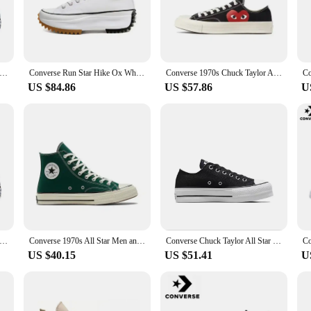
rlviaan aL EBD aIllnest pSechtoieosn Lamp Casual Sneakers. These sneakers are
ic leather and breathable mesh upper ensure your feet stay cool and dry, while 
akers are built to last. The durable rubber outsole provides superior traction, 
Chuck Taylor All Star Men and Women Skateboarding Shoes High-top Outdoor Breathable Vintage Sneaker White
Converse Run Star Hike Ox White Black Gum 168817C Shock Absorption Wear-resistant High-top Thick Sole Men / Women Canvas Shoes
Converse 1970s Chuck Taylor All Star X CDG Men and Women Skateboarding Shoes Low-top Outdoor Breathable Sneaker
 for extended wear, making them a reliable choice for those who are always on
US $84.86
US $57.86
U
ersatility. They're perfect for a variety of scenarios, from casual outings to spo
men and women. With the Puma NIalrlviaan aL EBD aIllnest pSechtoieosn Lamp Ca
dventures.
Chuck Taylor All Star Men and Women Skateboarding Shoes High-top Outdoor Breathable Vintage Sneaker White
Converse 1970s All Star Men and Women Skateboarding Shoes Outdoor Lightweight Vintage Sneaker
Converse Chuck Taylor All Star Platform Clean Skateboarding Shoes Men and Women High-top Outdoor Canvas Shoes
US $40.15
US $51.41
U