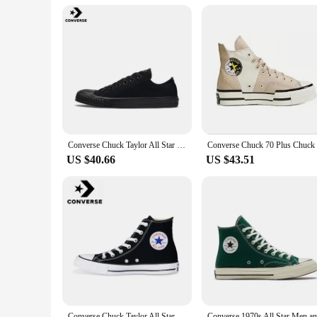
Converse Chuck Taylor All Star Men and Women Skateboarding Shoes Low-top Outdoor Sneaker Canvas Shoes
US $40.66
US $43.51
Converse Chuck Taylor All Star Men and Women Skateboarding Shoes High-top Outdoor Breathable Vintage Sneaker White