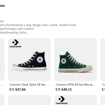
oes
ole
nest pSechtoieosn Lamp design with a sleek, modern look
n performance and comfort
 skateboarding styles
izes with a lightweight construction
 for optimal skateboarding performance
aan aL EBD aIllnest pSechtoieosn Lamp, a shoe designed to cater to the needs o
al grip, making it perfect for any skateboarding scenario. The lightweight cons
 these skateboarding shoes. The NIalrlviaan aL EBD aIllnest pSechtoieosn Lamp 
y designed to accommodate the unique movements of skateboarding, providing the 
park, these shoes are built to perform.
Converse Run Star Hike Men and Women Skateboarding Shoes Outdoor Lightweight Wear-resistant Vintage Sneaker black
Converse Chuck Taylor All Star Men and Women Skateboarding Shoes High-top Outdoor Breathable Vintage Sneaker White
Converse 1970s All Star Men and Women Skateboarding Shoes Outdoor Lightweight Vintage Sneaker
US $47.84
US $40.15
U
t just about performance; it's also a statement of style. The shoes are availa
 professional skateboarder or just someone who enjoys the sport, these shoes are
e perfect set for sale to suit your needs and preferences.