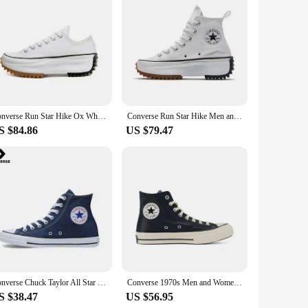
nt to blending functionality with fashion. These women's
ern silhouette is complemented by classic Puma accents,
fect blend of comfort and style.
. The lightweight construction makes them a breeze to wear,
or a variety of occasions, from a casual meet-up with friends
nd style.
Converse Run Star Hike Ox White Black Gum 168817C Shock Absorption Wear-resistant High-top Thick Sole Men / Women Canvas Shoes
Converse Run Star Hike Men and Women Skateboarding Shoes Outdoor Lightweight Wear-resistant Vintage Sneaker black
S $84.86
US $79.47
e, retailers can easily meet the demands of their customers.
r casual footwear collection. Its adaptive design ensures
Converse Chuck Taylor All Star Skateboarding Shoes Men and Women High-top Outdoor Vintage Sneaker Canvas Shoes
Converse 1970s Men and Women Skateboarding Shoes High-top Outdoor Wear-Resistant Leather Cloth Shoes Retro Sneakers
S $38.47
US $56.95