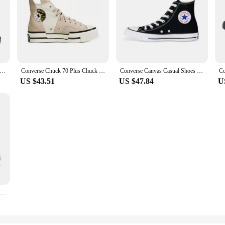
 Chuck Taylor All Star Men and Women Skateboarding Shoes Low-top Outdoor Sneaker Canvas Shoes
Converse Chuck 70 Plus Chuck Taylor Men and Women Retro High Casual Shoes Breathable Sports Skateboard Sneakers
Converse Canvas Casual Shoes For Men Women Black White Chuck Taylor All Star Comfortable Sports Skateboard Sneakers
US $43.51
US $47.84
U
Converse 1970s All Star Men and Women Classic Skateboarding Shoes High-top Outdoor Lightweight Vintage Sneaker