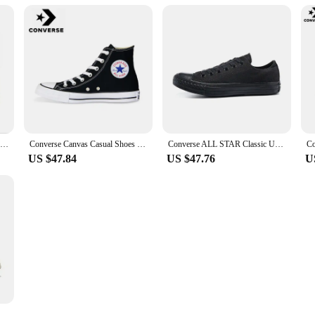
Converse Chuck 70 Plus Chuck Taylor Men and Women Retro High Casual Shoes Breathable Sports Skateboard Sneakers
Converse Canvas Casual Shoes For Men Women Black White Chuck Taylor All Star Comfortable Sports Skateboard Sneakers
Converse ALL STAR Classic Unisex Skateboarding Shoes For Men and Women Classic Student Small Couples Skateboard
US $47.84
US $47.76
U
Converse 1970s All Star Men and Women Classic Skateboarding Shoes High-top Outdoor Lightweight Vintage Sneaker