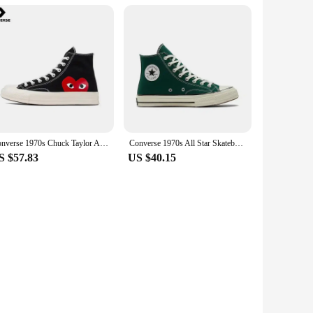
Converse 1970s Chuck Taylor All Star Hi X CDG Men and Women Skateboarding Shoes High-top Outdoor Sneaker White
Converse 1970s All Star Skateboarding Shoes High-top Outdoor Lightweight Men and Women Vintage Sneaker
S $57.83
US $40.15