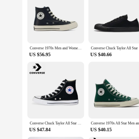
Converse 1970s Men and Women Skateboarding Shoes High-top Outdoor Wear-Resistant Leather Cloth Shoes Retro Sneakers
Converse
US $56.95
US $40.66
Converse Chuck Taylor All Star Men and Women Skateboarding Shoes High-top Outdoor Breathable Vintage Sneaker White
US $47.84
US $40.15