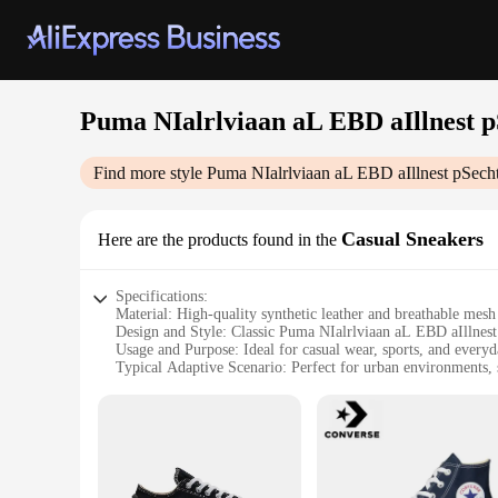
Puma NIalrlviaan aL EBD aIllnest 
Find more style
Puma NIalrlviaan aL EBD aIllnest pSec
Casual Sneakers
Here are the products found in the
Specifications:
Material: High-quality synthetic leather and breathable mesh
Design and Style: Classic Puma NIalrlviaan aL EBD aIllnes
Usage and Purpose: Ideal for casual wear, sports, and everyda
Typical Adaptive Scenario: Perfect for urban environments, sp
Shape or Size or Weight or Quantity: Standard sizing with a
Performance and Property: Durable rubber outsole for superi
Features:
|Wholesale|Vendors|
**Comfort and Style**