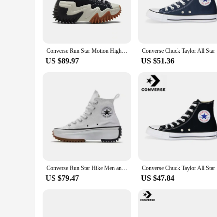
Step into the world of comfort and style with the Puma NIal
making them a versatile addition to any wardrobe. The synthet
turn heads.
**Durability and Performance**
Whether you're hitting the gym or running errands, these sne
Converse Run Star Motion High Top Canvas Shoes Thick Bottom Platform Sneakers Future Radio Wave Design for Men And Women
Converse 
lightweight construction of the sneakers makes them perfect
US $89.97
US $51.36
**Versatility and Adaptability**
These sneakers are not just about style; they're designed for v
pair with any outfit, making them a go-to choice for both 
you're investing in a reliable companion for all your daily a
Converse Run Star Hike Men and Women Skateboarding Shoes Outdoor Lightweight Wear-resistant Vintage Sneaker black
Converse 
US $79.47
US $47.84