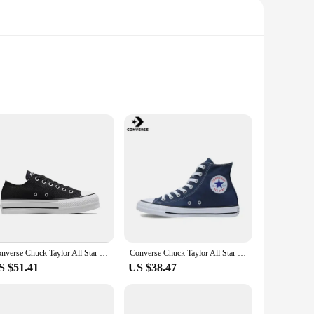
f skateboarders. The high-quality synthetic leather upper
truction doesn't compromise on support, offering a
features a sleek, modern look that stands out, while the
support and flexibility needed to execute tricks with ease.
Converse Chuck Taylor All Star Platform Clean Skateboarding Shoes Men and Women High-top Outdoor Canvas Shoes
Converse Chuck Taylor All Star Skateboarding Shoes Men and Women High-top Outdoor Vintage Sneaker Canvas Shoes
S $51.41
US $38.47
ble in a range of colors to match your personal style, making
 the perfect blend of style and substance. With the