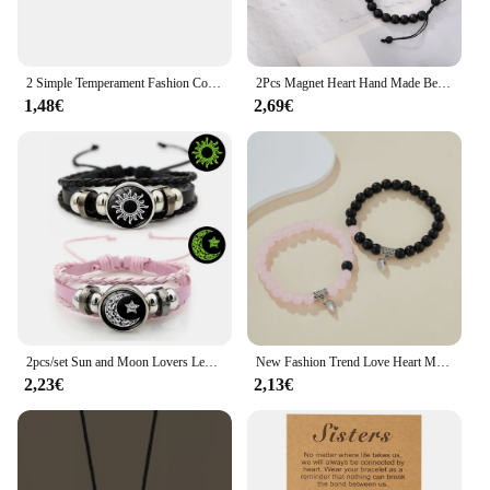
2 Simple Temperament Fashion Couple Elastic Crystal Heart Love Magnetic Heartbeat Bracelet Set Ladies Fashion Set Holiday Party
2Pcs Magnet Heart Hand Made Bead Bracelets Lover Bracelets Couple Bracelets
1,48€
2,69€
2pcs/set Sun and Moon Lovers Leather Bracelet Punk Multi-Layered Beaded Braided Adjustable Bracelet Set For Couple Jewelry
New Fashion Trend Love Heart Magnetic Bracelet 2 Pieces / Set of Men and Women Couples Personalized Party Accessories Gift
2,23€
2,13€