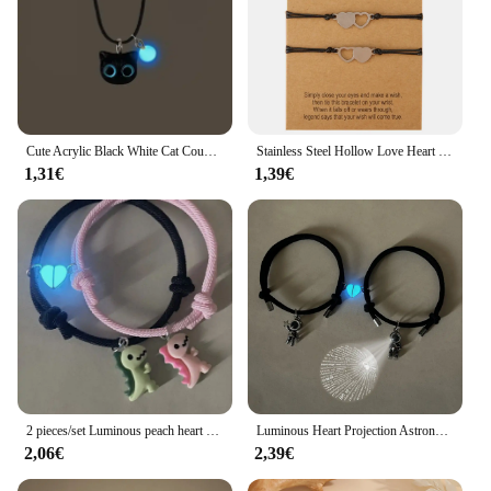
Cute Acrylic Black White Cat Couple Bracelet Necklace Glow In The Dark Bead Bracelets For Women Men Girls Boys
Stainless Steel Hollow Love Heart Couple Bracelets For Women Men Handmade Braided Mother Daughter Sister Family Bangle Jewelry
1,31€
1,39€
2 pieces/set Luminous peach heart cute green pink dinosaur pendant couple bracelet Fashion hand-woven bracelet
Luminous Heart Projection Astronaut Couple Bracelet 2 pcs woven bracelets that say I love you in 100 languages
2,06€
2,39€