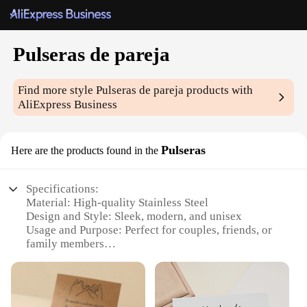
Pulseras de pareja
Find more style
Pulseras de pareja
products with
AliExpress Business
Pulseras
Here are the products found in the
Specifications:
Material: High-quality Stainless Steel
Design and Style: Sleek, modern, and unisex
Usage and Purpose: Perfect for couples, friends, or
family members
Type and Category: Pair of matching bracelets
Performance and Property: Durable, tarnish-
resistant, and hypoallergenic
Parts and Accessories: Comes as a set of two