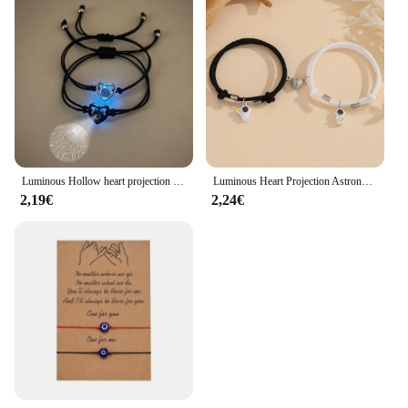
Luminous Hollow heart projection couple bracelet 2 hand-woven bracelets that say I love you in 100 languages
Luminous Heart Projection Astronaut Couple Bracelet 2 Say I Love You in 100 languages Magnetic woven bracelet
2,19€
2,24€