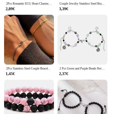
2Pcs Romantic ECG Heart Charms Couple Bracelet For Lover Women Men Magnetic Red Black Beaded Bracelets Party Jewelry Gifts
Couple Jewelry Stainless Steel Bracelet Love Heart Lock Bracelets Bangles Key Pendant Necklace for Women Men Lover Jewelry Gift
2,89€
3,39€
2Pcs Stainless Steel Couple Bracelet for Women Men Simple Knot Snake Chain Adjustable Bracelets Unisex Jewelry Gifts
2 Pcs Green and Purple Beads Herat Shaped Magnet Couple's Bracelets BFF Trendy Jewelry Gifts
1,45€
2,37€