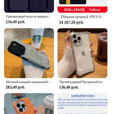
looking to purchase in bulk, the Pullrite Superral Kit
is available for sale at competitive prices. This set is
designed to cater to a wide audience, making it an
Оригинальный чехол из жидкого силикона для чехол на айфон 11 APPLE iPhone 11 13 12 14 15 Pro Max, чехлы для iPhone 15 Plus, противоударный защитный чехол
【Мировая премьера】POCO X7 Pro глобальная версия смартфон Dimensity 8400-Ultra 6000mAh 90W Charge 50MP camera с OIS 120Hz NFC
excellent choice for retailers seeking to stock up on
234,49 руб.
34 267,20 руб.
high-quality sportswear. The inclusive design
ensures that everyone can find a shirt that fits their
style and needs, making it a popular choice for
sports teams, fitness clubs, or simply for personal
use.
Матовый кожаный силиконовый чехол для телефона iPhone 15 16 12 11 14 Pro Max 13 Mini X XR XS 78 Plus SE, защитный бампер для объектива с полным покрытием
Противоударный Прозрачный чехол для iPhone 15 14 13 12 11 Pro Max X Xs XR Max 7 8 Plus
283,49 руб.
136,40 руб.