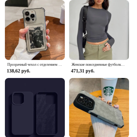
it's designed to enhance the user experience. It
comes with a comprehensive set of accessories that
cater to various needs, from charging and data
transfer to audio and video output. The kit's
versatility makes it suitable for a wide range of
scenarios, from business meetings to leisure trips.
Whether you're looking to enhance your mobile
phone's functionality or simply want to keep your
devices organized, the Pullrite Superral Kit is the
perfect solution.
Прозрачный чехол с отделением для карт для iPhone 16 15 14 13 12 11 Pro Max Mini X XR 7 8 Plus, прозрачный кошелек, противоударный мягкий чехол
Женские повседневные футболки с длинным рукавом, весенне-осенние однотонные облегающие пуловеры, футболки, женские уличные базовые футболки, топы, повседневные
138,62 руб.
471,31 руб.
**Seamless Integration and Accessibility**
As a supplier of high-quality mobile phone
accessories, we understand the importance of
seamless integration and accessibility. That's why
the Pullrite Superral Kit is designed to be
compatible with a variety of mobile phones,
ensuring that it caters to a broad audience. The kit's
ease of use and compatibility make it an excellent
choice for both personal and professional use. With
its competitive pricing and wholesale availability,
the Pullrite Superral Kit is not just a set of