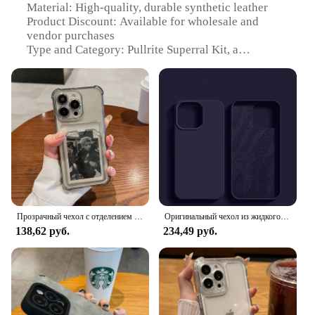
Material: High-quality, durable synthetic leather
Product Discount: Available for wholesale and
vendor purchases
Type and Category: Pullrite Superral Kit, a
comprehensive mobile phone protection set
Design and Style: Sleek, modern design with a
variety of color options
Usage and Purpose: Ideal for protecting mobile
devices from scratches, drops, and daily wear
Performance and Property: Tailored to enhance grip
and prevent slips, ensuring a secure hold on your
phone
Parts and Accessories: Includes a screen protector,
case, and stylus for a complete mobile phone
protection solution
Прозрачный чехол с отделением для карт для iPhone 16 15 14 13 12 11 Pro Max Mini X XR 7 8 Plus, прозрачный кошелек, противоударный мягкий чехол
Оригинальный чехол из жидкого силикона для чехол на айфон 11 APPLE iPhone 11 13 12 14 15 Pro Max, чехлы для iPhone 15 Plus, противоударный защитный чехол
138,62 руб.
234,49 руб.
Features:
**Enhanced Protection for Your Mobile Devices**
The Pullrite Superral Kit is an essential accessory
for anyone who values the safety and longevity of
their mobile devices. This robust set includes a
protective case, a high-definition screen protector,