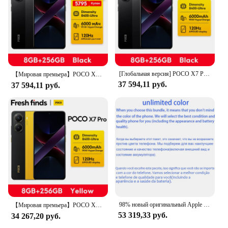
by providing a complete mobile phone setup
Typical Adaptive Scenario: Ideal for travelers,
professionals, and tech enthusiasts
Shape or Size or Weight or Quantity: Compact and
lightweight, easy to carry
Features:
[Глобальная версия] POCO X7 Pro глобальная версия сотовый телефон 256 ГБ/512 ГБ, Dimensity 8400-Ultra 6,67 "120 Гц дисплей 90 Вт 6000 мАч
|Vendors|
【Мировая премьера】POCO X7 Pro глобальная версия смартфон 256 ГБ/512 ГБ Dimensity 8400-Ультра 90 Вт зарядка 6000 мАч аккумулятор IP68 NFC
37 594,11 руб.
37 594,11 руб.
**Unmatched Durability and Convenience**
Crafted from robust metal, the Pullrite Superral Kit
is engineered to withstand the rigors of daily use. Its
sturdy construction ensures that your mobile phone
is securely held in place, whether you're on the
move or stationary. The kit's compact design allows
for easy storage and transportation, making it an
ideal companion for travelers and professionals
alike. The sleek and modern style of the kit not only
complements your mobile phone but also adds a
touch of elegance to your gadget collection.
98% новый оригинальный Apple iPhone 13 Pro Max 6,7 дюйма/iPhone 13 Pro 6,1 дюйма 12PM 128G/256G/512G/1TB ROM OLED Face ID Добавить зарядное устройство переменного тока 20 Вт
【Мировая премьера】POCO X7 Pro глобальная версия смартфон Dimensity 8400-Ultra 6000mAh 90W Charge 50MP camera с OIS 120Hz NFC
53 319,33 руб.
34 267,20 руб.
**Versatile and User-Friendly**
The Pullrite Superral Kit is not just about aesthetics;