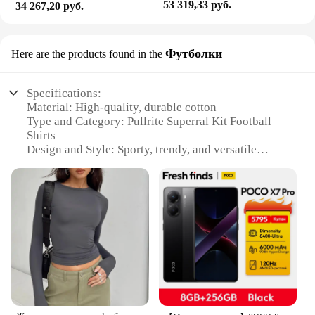
53 319,33 руб.
34 267,20 руб.
Футболки
Here are the products found in the
Specifications:
Material: High-quality, durable cotton
Type and Category: Pullrite Superral Kit Football
Shirts
Design and Style: Sporty, trendy, and versatile
Usage and Purpose: Ideal for sports enthusiasts and
casual wear
Performance and Property: Breathable, moisture-
wicking fabric
Parts and Accessories: Includes a complete set of
shirts
Features:
**Unmatched Comfort and Performance**
The Pullrite Superral Kit Football Shirts are
designed to provide unparalleled comfort and