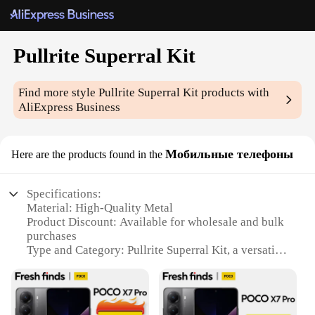
Pullrite Superral Kit
Find more style
Pullrite Superral Kit
products with
AliExpress Business
Мобильные телефоны
Here are the products found in the
Specifications:
Material: High-Quality Metal
Product Discount: Available for wholesale and bulk
purchases
Type and Category: Pullrite Superral Kit, a versatile
mobile phone accessory set
Design and Style: Sleek and modern, designed for
style and functionality
Usage and Purpose: Enhances the user experience