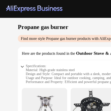
Propane gas burner
Find more style
Propane gas burner
products with AliExp
Outdoor Stove & 
Here are the products found in the
Specifications:
Material: High-grade stainless steel
Design and Style: Compact and portable with a sleek, moder
Usage and Purpose: Ideal for outdoor cooking, camping, and 
Performance and Property: Efficient and powerful propane 
Parts and Accessories: Comes with a complete set of accessor
Applicable People: Suitable for outdoor enthusiasts and prof
Features:
**Unmatched Durability and Performance**
Crafted from high-grade stainless steel, this propane gas burn
reliable companion for all your outdoor culinary adventures.