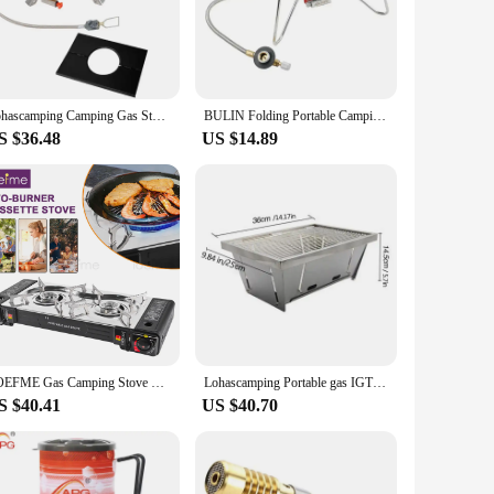
ll your outdoor cooking needs. Its compact size and
tailgating at a sports event, this burner is the ultimate
Lohascamping Camping Gas Stove IGT Portable 16000W Propane Butane Furnace Desktop Folding Five-head Gas Furnace IGT burner Table
BULIN Folding Portable Camping Gas Stove Outdoor Split Stove Hiking Backpacking Survival Gas Burners
S $36.48
US $14.89
or cooking solution to their customers. The set is designed to
 this propane gas burner set is an excellent addition to any
LOEFME Gas Camping Stove Portable Double Burner, Butane Outdoor BBQ Cooker for Hiking, Travel, and Picnics
Lohascamping Portable gas IGT burner Table High power Camping Stove Pan Propane Butane Furnace flat Folding burner IGT table
S $40.41
US $40.70