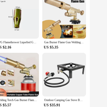
LPG Flamethrower Liquefied Gas Torch Welding Torch Household Burning Pig Hair Heat Thawing Baking BBQ Torch Flame Gun With Hose
Gas Burner Flame Gun Welding Torch High Temperature Brass Copper Gas Torch Brazing Solder Propane Welding Plumbing
S $2.16
US $5.35
Welding Torch Gas Burner Flame Gun High Temperature Brass Copper Gas Torch Brazing Solder Propane Welding Plumbing
Outdoor Camping Gas Stove BBQ Propane Cooker Portable Single Burner Camping Stove with 0-20PSI Adjustable Regulator 8000W
S $5.57
US $35.91