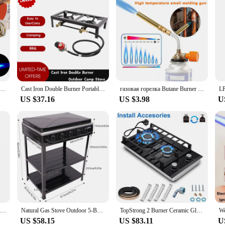
n Welding Torch High Temperature Brass Copper Gas Torch Brazing Solder Propane Welding Plumbing
Cast Iron Double Burner Portable Outdoor Camp Stove Propane Gas LPG BBQ Cooker
газовая горелка Butane Burner газовый пистолет Turbo Gas Burner Flame Thrower Outdoor Camping Barbecue Portable Welding Heat Gun
US $37.16
US $3.98
U
Topstrong 2 Burner Ceramic Glass Built-in Hob Natural Gas Propane Gas Hob YYEUGCT-B02
Natural Gas Stove Outdoor 5-Burner Stove Portable Gas Stove with 2 Placement Boards and Windshield for Outdoor Camping RV Travel
TopStrong 2 Burner Ceramic Glass Built-in Stove Natural Gas Propane Gas hob EUGCT-B02
US $58.15
US $83.11
U