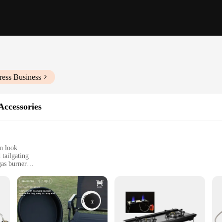
ress Business
Accessories
n look
tailgating
gas burner
ies for versatile cooking
essional chefs
er is built to withstand the rigors of outdoor cooking. Its robust design ensures
 The burner's efficient propane gas consumption guarantees consistent heat out