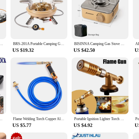
ml Cooking System Outdoor Hiking Camping Stove Heat Exchanger Pot Propane Gas Burners
BRS-201A Portable Camping Gas Stove 16000W High Pressured Propane Butane Gas Burner Outdoor Emergency Stove with Piezo Ignition
BISINNA Camping Gas Stove 2800W High Firepower Portable Cassette Furnace Outdoor Gas Burner Picnic Camp
US $19.32
US $42.50
U
 Camping Stove Butane Cooker Barbecue Outdoor Party UK
Flame Welding Torch Copper Aluminum Soldering Tool Liquefied Propane Gas Torch for Precious Metal Melting Gas Torch Blower
Portable Ignition Lighter Torch Gas Burner Flame Gun High-temperature Gas Torch Brazing Solder Propane Welding Pipeline
US $5.77
US $4.92
U