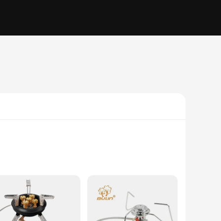
 longevity and resilience against the elements, making it a
put, perfect for searing, simmering, and boiling. Whether