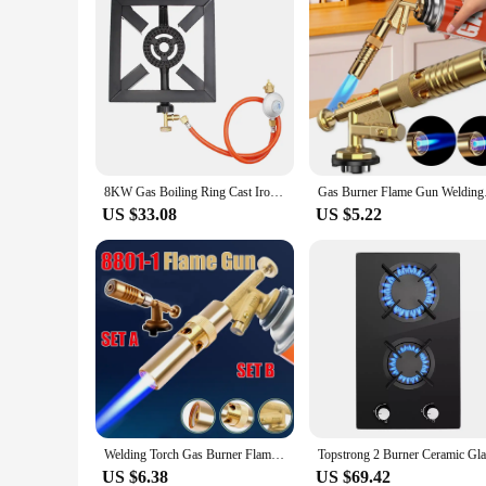
8KW Gas Boiling Ring Cast Iron Burner Large LPG Stove Outdoor Cooker Iron Frame Portable Fire Control Stove
Gas Burner Flame Gu
US $33.08
US $5.22
Welding Torch Gas Burner Flame Gun High Temperature Brass Copper Gas Torch Brazing Solder Propane Welding Plumbing
US $6.38
US $69.42