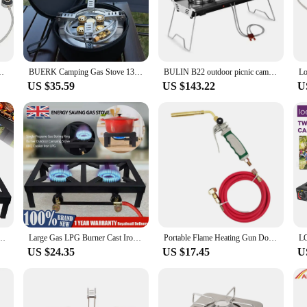
is designed to deliver the performance you need for your culinary creations.
es, including a griddle, grill, and frying pan, making it a versatile tool for a
an cook up a storm wherever you go. Whether you're camping in the wilderness or 
ooks great but also ensures that it blends seamlessly into any outdoor setting.
 Stove Strong Power 6800W Propane Camping Gas Burner
BUERK Camping Gas Stove 13800W High Pressured Propane Butane Gas Burner Outdoor Portable Emergency Stove With Piezo Ignition New
BULIN B22 outdoor picnic camping cookware gas cooker portable foldable double burner camping stove
US $35.59
US $143.22
U
nity for wholesale vendors and suppliers to offer a high-quality, reliable outdo
ps to backyard barbecues. With its competitive pricing and superior performance,
 business.
uble Burner Cast Iron Propane Gas LPG Stove BBQ Cooker
Large Gas LPG Burner Cast Iron Cooker Gas Boiling Ring Restaurant Catering
Portable Flame Heating Gun Double Switch Germany Style LPG MAPP Liquefied Gas Burner Spiral Flame with 1.6m Rubber Hose for BBQ
US $24.35
US $17.45
U