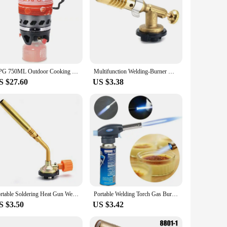
APG 750ML Outdoor Cooking System Hiking Camping Stove Heat Exchanger Pot Propane Gas Burners
Multifunction Welding-Burner Welding Gas Burner Flame Gas Torch Flame Gun Blow for BBQ Camping Cooking Lighter Heating Camping
S $27.60
US $3.38
Portable Soldering Heat Gun Welding Gas Flame Gun No Ignite Butane Burner Brazing Flamethrower Outdoor Camping BBQ Equipment
Portable Welding Torch Gas Burner Flame Gun High Temperature Brass Copper Gas Torch Brazing Solder Propane Welding Plumbing
S $3.50
US $3.42