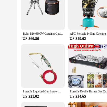
Bulin B16 6800W Camping Gas Stove Strong Flame Burner Folding Propane Stove Burner Camping Cooker Universal Cooking Accessories
APG Portable 1400
US $60.86
US $29.02
Portable Liquefied Gas Burner Germany Style MAPP LPG Welder Flame Heating Gun Double Switch with 1.6m Rubber Hose Welding Tool
Portable Double Burner Gas
US $21.02
US $34.65