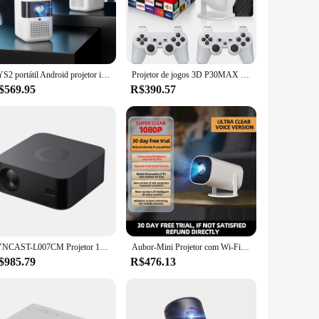
ovies, games, and presentations to life. With a high-quality
ek design and modern aesthetic complement any decor, while
ontrol, allowing you to operate it effortlessly from the
CYS2 portátil Android projetor inteligente, 4K, banda dupla, conexão Wi-Fi, recursos maciços em telefones celulares, cinemas
Projetor de jogos 3D P30MAX Retro Console de videogame Controlador sem fio 4K ULTRA HD plug and play Android11 BT5.0 720P Home Cinema
 control makes it all a breeze. This projector is designed
$569.95
R$390.57
with a native resolution of 1080p ensures that your content is
is not just about delivering high-quality visuals; it's also
LYNCAST-L007CM Projetor 1080P nativo, Wi-Fi inteligente, Android 11.0, foco automático, correção, Home Theater, 4K, 600 Ansi
Aubor-Mini Projetor com Wi-Fi e Bluetooth, Suporte 1080P para Projetores Inteligentes, Equipado com Android TV, Projetor Portátil Rotativo de 180 °
$985.79
R$476.13