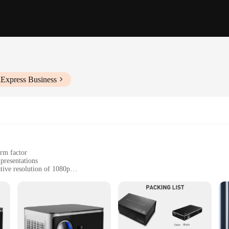
iExpress Business
orm factor
presentations
tive resolution of 1080p
 operation
, from living rooms to classrooms