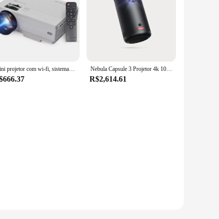
Mini projetor com wi-fi, sistema android 9.0, suporte 210in técnica de exibição, alto-falante duplo embutido, controle remoto, projetor de filme
Nebula Capsule 3 Projetor 4k 1080p Projetor Portatil Wi-Fi Projetor Mini Projetor Inteligente Preto 200 ANSI-Lumen Projetor Portátil oficial Google TV embutido Netflix Home Theater
$666.37
R$2,614.61