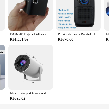
Yt100 projetor mini portátil de alta qualidade projetor acampamento ao ar livre smartphone espelhamento sem fio suportado home theater
D048A 4K Projetor Inteligente Portátil e Portátil Touch Pad 100 Polegadas Max Cinema Ao Ar Livre Projeto de Jogo de Cinema de Escritório
Projetor de Cinema Doméstico Inteligente, V1, Android 11, Dual Wifi6, BT5.0, 4K, 1080P, 230 ANSI, HD, Bateria 10400 mAh, 2021
R$1,051.86
R$770.60
R
WIMIUS-Mini projetor portátil, projetor de filme ao ar livre, tela 300 Polegada, equipado com 5G WiFi e Bluetooth, 1080P, 4K
Mini projetor portátil com Wi-Fi e Bluetooth, nivelamento automático, 270 ° rotativo, 4K, 1080P
R$395.02