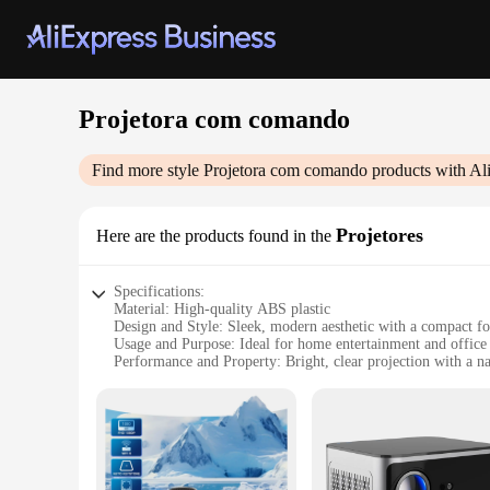
Projetora com comando
Find more style
Projetora com comando
products with Al
Projetores
Here are the products found in the
Specifications:
Material: High-quality ABS plastic
Design and Style: Sleek, modern aesthetic with a compact f
Usage and Purpose: Ideal for home entertainment and office 
Performance and Property: Bright, clear projection with a na
Parts and Accessories: Comes with a remote control for easy
Typical Adaptive Scenario: Versatile use in various settings
Features:
|Wholesale|Vendors|
**Enhanced Visual Experience**