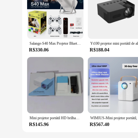
Salange-S40 Max Projetor Bluetooth, Android 11, 4K, HD 1080P, 2 controladores de jogos sem fio, 3000 jogos embutidos
R$330.06
R$188.04
Mini projetor portátil HD brilhante, compacto e portátil com prontidão 3D, controle remoto compatível com vários dispositivos, 3000 lumens plus
R$145.96
R$567.40