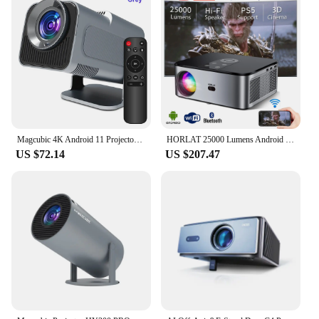
Magcubic 4K Android 11 Projector Native 1080P 390ANSI HY320 Dual Wifi6 BT5.0 1920*1080P Cinema portable Projetor upgrated HY300
HORLAT 25000 Lumens Android 4K LED Projector 3D Cinema Full HD 1080P Video Home Theater Auto Keystone 5G WiFi Portable Proyector
US $72.14
US $207.47