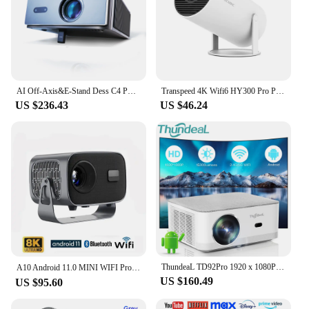
AI Off-Axis&E-Stand Dess C4 PRO 1080P Projector Full HD 4K 1200ANSI Projectors Video Smart TV for Home 32GB Movie Theater Beamer
Transpeed 4K Wifi6 HY300 Pro Projector Android 11 260 ANSI Dual WIFI Allwinner H713 BT5.0 720P Home Cinema Outdoor Portable
US $236.43
US $46.24
ThundeaL TD92Pro 1920 x 1080P Full HD 2K 4K LED Projector TD92 Pro WIFI Android Projector Home Theater Media Video Player Beamer
A10 Android 11.0 MINI WIFI Projector 8K Home Theater Cinema Beamer Smart TV Sync Movie 1G+8G 2.4G＆5.8G WIFI Bluetooth Projectors
US $160.49
US $95.60