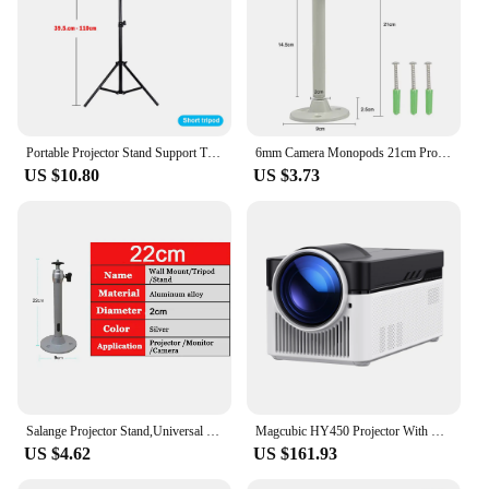
Portable Projector Stand Support Tripod Bracket Speaker Universal 160cm Accessories Mount Laptop Camera Projection For YG300 J9
6mm Camera Monopods 21cm Projector Tripod Metal Wall Mount 1/4 Hanger Mounting Kit TD90 TD60 P62 Mini Projector Camera Bracket
US $10.80
US $3.73
Salange Projector Stand,Universal Projector Ceiling Bracket Wall Mount for XGIMI JMGO DLP Mini Beamer YG300 J15 LED Projetor
Magcubic HY450 Projector With Ultra Short Throw Auto Offset 1080P 8K Electronic Focus 900 ANSI Air Mouse Voice Assistant H716
US $4.62
US $161.93