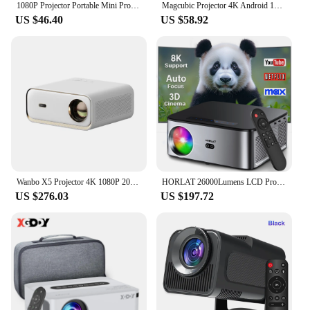
1080P Projector Portable Mini Projetor Wired With Speakers For Phone Movies Android 11 Dual 200 ANSI Allwinner Home Cinema Outdo
Magcubic Projector 4K Android 11 HY300 Pro Wifi6 260ANSI Allwinner H713 BT5.0 1080P 1280*720P Cinema Outdoor Portable Projetors
US $46.40
US $58.92
Wanbo X5 Projector 4K 1080P 20000 Lumens 1100ANSI Android 9.0 Dual Band Wifi 6 Projetor Office Home Theater Beamer Proyector
HORLAT 26000Lumens LCD Projector Beamer 8K Support 1080P Native Android Dual Band Wifi 6 Auto Focus Keystone Office Home Theater
US $276.03
US $197.72