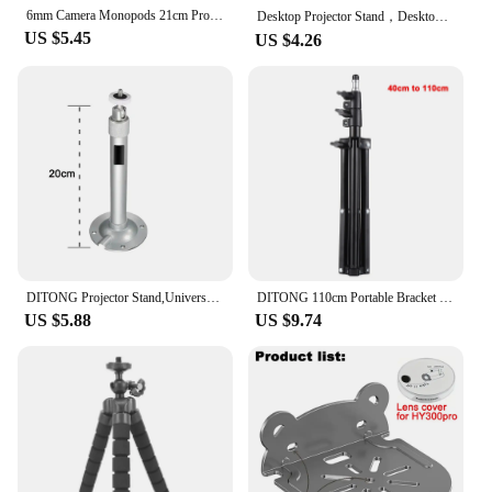
6mm Camera Monopods 21cm Projector Tripod Metal Wall Mount 1/4 Hanger Mounting HY300 Pro P30 TD80W Mini Projector Camera Bracket
Desktop Projector Stand，Desktop Lazy Mobile Phone Holder Tripod Live Support Rack Folding Projector Creative Bedside Stand
US $5.45
US $4.26
DITONG Projector Stand,Universal Projector Ceiling Bracket Wall Mount for XGIMI JMGO DLP Mini Beamer for HY320MINI for HY300PRO
DITONG 110cm Portable Bracket for magcubic HY300 pro Projector Tripod Stand Mount for magcubic HY320mini projector Scalable
US $5.88
US $9.74