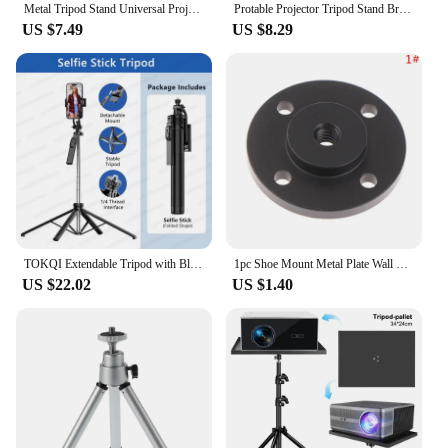
Metal Tripod Stand Universal Projector Bracket Extendable to Aluminum Alloy Interface Adjustable Height for Projector
Protable Projector Tripod Stand Bracket Projector Accessories Stand for Camera DV mobile phone universal 1/4 Screw
US $7.49
US $8.29
TOKQI Extendable Tripod with Bluetooth Remote,1/4'' Screw,Phone Holder,72inch Monopod for Smartphone Camera Projector brackets
1pc Shoe Mount Metal Plate Wall Mount 1/4 inch Thread Tripod Adapter Holder for Webcam Projector Monitor Light Flash DSLR Camera
US $22.02
US $1.40