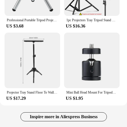
Professional Portable Tripod Projector Tripod Holder Stretchable Bracket Selfie Stick for DLP Beamer Camera Mini Projector
1pc Projectors Tray Tripod Stand Sound Card Camera Laptop Projectors Tray Platform Holder Universal 1/4in Screw Adapter 23x24cm
US $3.68
US $16.36
Projector Tray Stand Floor To Wall Desktop Shelf Laptop Stand Bedside Lift Telescopic Rod Live Tripod Laptop Tripod Stand
Mini Ball Head Mount For Tripods And Light Stands Securely Holds Cameras And Projectors Quick And Smooth Movement
US $17.29
US $1.95
Inspire more in Aliexpress Business