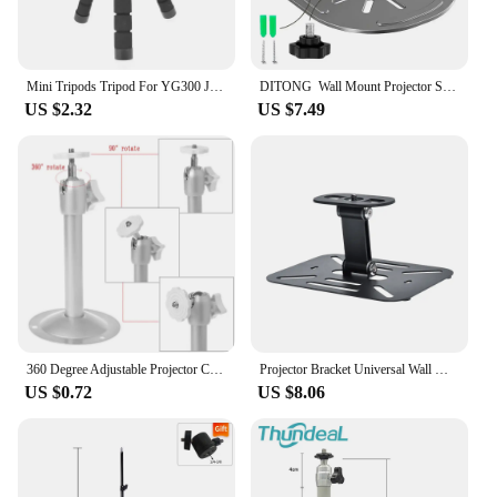
Mini Tripods Tripod For YG300 J15 Mini Projector Camera Holder Sponge Octopus Monopod Tripe Stand Mini Tripod Stativ For Phone
DITONG Wall Mount Projector Stand Compatible with HY300 Pro Projectors Sturdy Durable Metal Bracket
US $2.32
US $7.49
360 Degree Adjustable Projector Ceiling Mount Stand Wall Projector Bracket Metal for Home and Office ProjectorWall
Projector Bracket Universal Wall Mount Stand Ceiling Mount Holder for XGIMI Halo H2 H3 H6 Xiaomi LCD Projector HY300 HY320
US $0.72
US $8.06