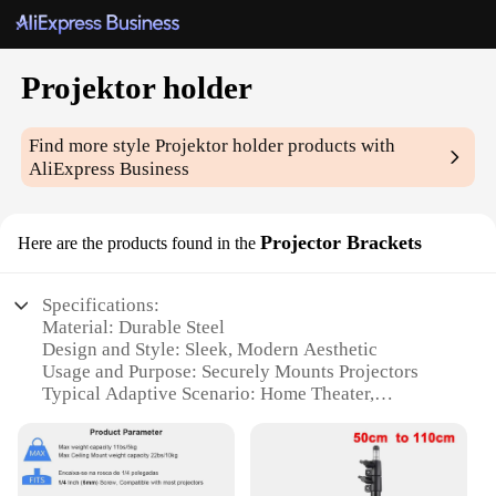
Projektor holder
Find more style
Projektor holder
products with
AliExpress Business
Projector Brackets
Here are the products found in the
Specifications:
Material: Durable Steel
Design and Style: Sleek, Modern Aesthetic
Usage and Purpose: Securely Mounts Projectors
Typical Adaptive Scenario: Home Theater,
Conference Rooms, Classrooms
Shape or Size: Compact and Lightweight
Performance and Property: Sturdy and Reliable