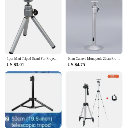
1pcs Mini Tripod Stand For Projector Camera Mobile Phone Flexible Durable Tripod Phone Holder Clip Stand Cameras Accessories
6mm Camera Monopods 22cm Projector Tripod Metal Wall Mount Hanger Mounting Kit For ZSX-04B Mini Projector Camera Bracket
US $3.01
US $4.75