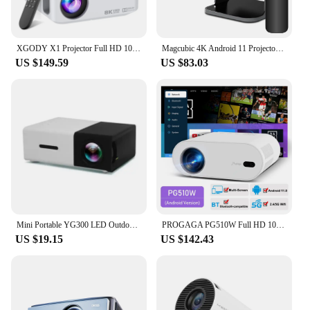
XGODY X1 Projector Full HD 1080P WiFi LCD LED 8K Video Movie Beam Android Projector Home Theater Cinema Beamer 2GB 16GB
Magcubic 4K Android 11 Projector Native 1080P 390ANSI HY320 Dual Wifi6 BT5.0 1920*1080P Cinema portable Projetor upgrated HY300
US $149.59
US $83.03
Mini Portable YG300 LED Outdoor Mini HD 1080P Mobile Projector Children's Projector Ultra-clear Mini Portable Projector
PROGAGA PG510W Full HD 1080P Mini Projector 5G WiFi Android 4K Decoding Video PG510 Portable Projector Smart Home Theater Beamer
US $19.15
US $142.43