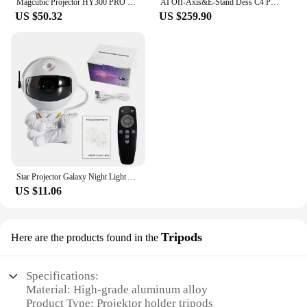
Magcubic Projector HY300 PRO 4K Android 11 Dual Wifi6 260ANSI Allwinner H713 BT5.0 1080P 1280*720P Home Cinema Outdoor Projetor
AI Off-Axis&E-Stand Dess C4 PRO 1080P Projector Full HD 4K 1200ANSI Projectors Video Smart TV for Home 32GB Movie Theater Beamer
US $50.32
US $259.90
Star Projector Galaxy Night Light Astronaut Space Projector Starry Nebula Ceiling LED Lamp for Bedroom Home Decorative kids gift
US $11.06
Tripods
Here are the products found in the
Specifications:
Material: High-grade aluminum alloy
Product Type: Projektor holder tripods