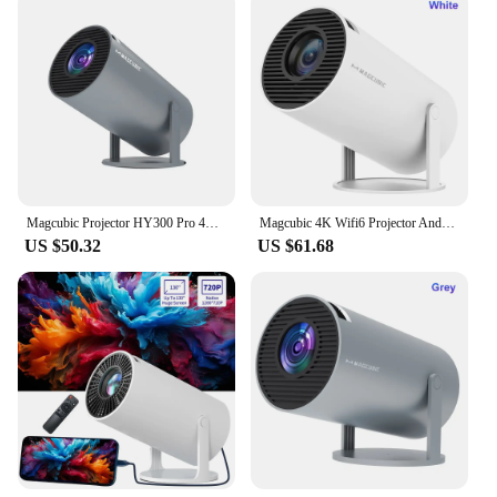
Magcubic Projector HY300 Pro 4K Android 11 Dual Wifi6 260ANSI Allwinner H713 BT5.0 1080P 1280*720P Home Cinema Outdoor Projetor
Magcubic 4K Wifi6 Projector Android 11 260 ANSI Dual WIFI Allwinner H713 BT5.0 1280*720P Home Cinema Outdoor portable HY300 Pro
US $50.32
US $61.68