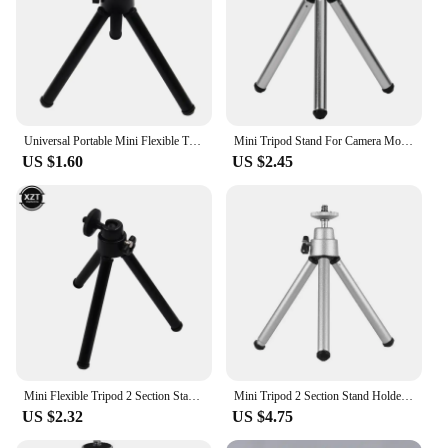
and vendor options available, these tripods are an
excellent choice for businesses looking to provide
stable and reliable support for their projectors.
Universal Portable Mini Flexible Tripod 2 Section Holder for Projector Camera Desktop Tripod Stand Mount for Mobile Phone
Mini Tripod Stand For Camera Mobile Phone Projector Flexible Durable Tripod Phone Holder Clip Stand Cameras Accessories
US $1.60
US $2.45
Mini Flexible Tripod 2 Section Stand Holder for Projector Camera Desktop Tripod for Mobile Phone Tripod for Camera
Mini Tripod 2 Section Stand Holder for Projector Camera Desktop Tripod for Mobile Phone Tripod for Camera
US $2.32
US $4.75