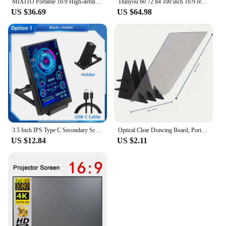
MIXITO Portable 16:9 High-definition Foldable Single Stand Wall Mounted Dual Purpose Outdoor Office And Home Projection Screen
Thinyou 60 72 84 100 inch 16:9 remote control electric projection screen white plastic white fiber gray glass fiber 4K photon
US $36.69
US $64.98
3.5 Inch IPS Type C Secondary Screen for Computer CPU GPU RAM HDD Display 320*480 USB LCD Monitor Freely AIDA64 Windows 10 11
Optical Clear Drawing Board, Portable Optical Tracing Board Image Draw Board Tracing Drawing Projector Optical Painting Board
US $12.84
US $2.11