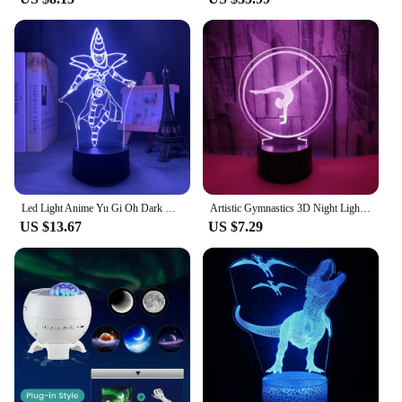
Led Light Anime Yu Gi Oh Dark Magician for Kids Bedroom Decoration Nightlight Child Birthday Gift Room Decor 3d Lamp Manga
Artistic Gymnastics 3D Night Light for Room Decor USB Remote Control LED Optical Illusion 3D Lamp Kids Birthday Christmas Gift
US $13.67
US $7.29