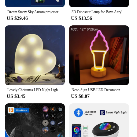
Dream Starry Sky Aurora projector Adult's Romantic Gift Music Northern Light projection Atmosphere Lamp For Game Room Bedside
3D Dinosaur Lamp for Boys Acrylic Led Night Light Kids Room 7 Colors Changing Nightlight Child Dinosaur Gifts Toys for Birthday
US $29.46
US $13.56
Lovely Christmas LED Night Lights Party Decor Cloud Star Moon Creative Led Lamp Indoor Lighting for Home Desktop Kids Room Decor
Neon Sign USB LED Decoration Unicorn Flamingo Lamp Moon Rainbow For Home Kid Room Bedside Night Light Decor Light For Children
US $3.45
US $8.07