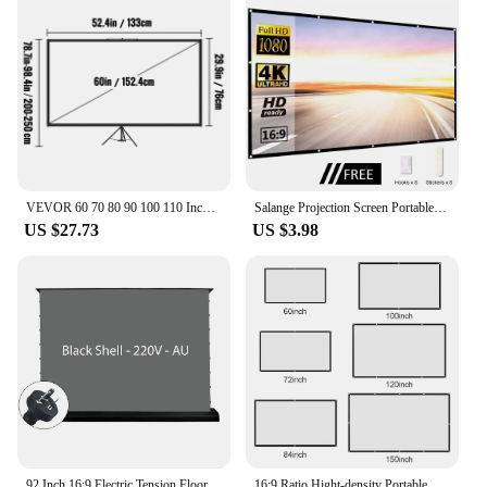
VEVOR 60 70 80 90 100 110 Inch Tripod Projector Screen W/ Stand 16:9 4K HD Portable Home Cinema for Indoor & Outdoor Projection
Salange Projection Screen Portable Projector screen 100 inch 120 inch 150 inch 16:9,Outdoor Movie Screen For Travel Home Theater
US $27.73
US $3.98
92 Inch 16:9 Electric Tension Floor Rising Projector Screen ALR CLR Ambient Light Rejecting Motorized for UST Laser TV 3D 4K 8K
16:9 Ratio Hight-density Portable Projection Screen 1080P 3d 4K HD Projector Movie 60 72 84 92 100 120 150 Inchs for Home Office