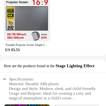
Portable Projector Screen Simple Curtain Anti-Light 60 70 80 100 120 Inches Projection Screens for Home Outdoor Office Projector
US $5.53
Stage Lighting Effect
Here are the products found in the
Specifications:
Material: Durable ABS plastic
Design and Style: Modern, sleek, and child-friendly
Usage and Purpose: Ideal for creating a cozy and
magical atmosphere in a child's room
Performance and Property: High-quality LED