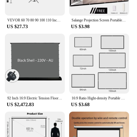
VEVOR 60 70 80 90 100 110 Inch Tripod Projector Screen W/ Stand 16:9 4K HD Portable Home Cinema for Indoor & Outdoor Projection
Salange Projection Screen Portable Projector screen 100 inch 120 inch 150 inch 16:9,Outdoor Movie Screen For Travel Home Theater
US $27.73
US $3.98
92 Inch 16:9 Electric Tension Floor Rising Projector Screen ALR CLR Ambient Light Rejecting Motorized for UST Laser TV 3D 4K 8K
16:9 Ratio Hight-density Portable Projection Screen 1080P 3d 4K HD Projector Movie 60 72 84 92 100 120 150 Inchs for Home Office
US $2,472.83
US $3.68