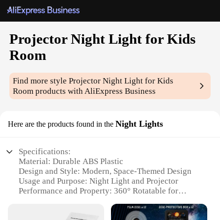
Projector Night Light for Kids
Room
Find more style
Projector Night Light for Kids
Room
products with AliExpress Business
Night Lights
Here are the products found in the
Specifications:
Material: Durable ABS Plastic
Design and Style: Modern, Space-Themed Design
Usage and Purpose: Night Light and Projector
Performance and Property: 360° Rotatable for
Optimal Projection
Typical Adaptive Scenario: Ideal for Children's