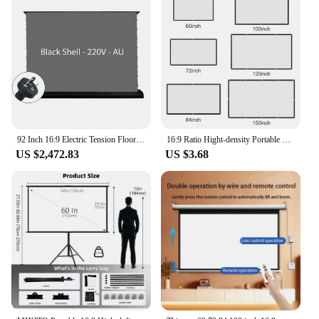
92 Inch 16:9 Electric Tension Floor Rising Projector Screen ALR CLR Ambient Light Rejecting Motorized for UST Laser TV 3D 4K 8K
16:9 Ratio Hight-density Portable Projection Screen 1080P 3d 4K HD Projector Movie 60 72 84 92 100 120 150 Inchs for Home Office
US $2,472.83
US $3.68