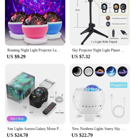
Rotating Night Light Projector Lamp Starry Sky Star Unicorn Children Kids Baby Sleep Romantic Led Projection Lamp USB/AA Battery
Sky Projector Night Light Planet Magic Moon Earth Projection 3W LED Lamp 360° Rotatable USB 5V Kids Bedroom Wall Decor Lighting
US $9.29
US $7.32
Star Lights Aurora Galaxy Moon Projector with Remote Control Sky Night Lamps Kids Adults Gift Bluetooth Music Speaker Home Decor
New Northern Lights Starry Sky Galaxy Projector Night Light Aurora Star Moon Lamp Home Gaming Room Bedroom Decoration Kids Gift
US $24.70
US $22.79