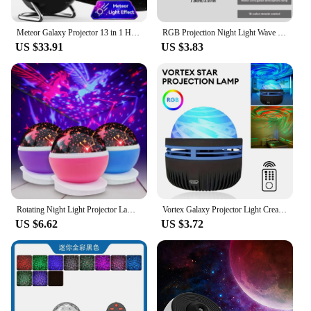
lasting choice for both personal and commercial
use.
Meteor Galaxy Projector 13 in 1 HD Planetarium Night Light Lamp Rotary Space Ball Planetarium Projector Lights for kids Room
RGB Projection Night Light Wave Projector Light Gradual Water Lamp with Remote Control for Home Room Party Christmas Decor Light
US $33.91
US $3.83
Rotating Night Light Projector Lamp Starry Sky Star Unicorn Children Kids Baby Sleep Romantic Led Projection Lamp USB/AA Battery
Vortex Galaxy Projector Light Creative Aurora Dynamic Projector Bedroom Night Light Kids Room Decoration Christmas Party Decor
US $6.62
US $3.72