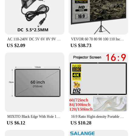
AC 110-240V DC 5V 6V 8V 9V 10V 12V 15V 0.5A 1A 2A 3A Universal Power Adapter Supply Charger adaptor Eu Us for LED light strips
VEVOR 60 70 80 90 100 110 Inch Tripod Projector Screen W/ Stand 16:9 4K HD Portable Home Cinema for Indoor & Outdoor Projection
US $2.09
US $38.73
MIXITO Black Edge With Hole 16:9Gray Anti-light Projection Screen 30-133 Inch Outdoor Household Office Portable Projector Screen
16:9 Ratio Hight-density Portable Projection Screen 1080P 3d 4K HD Projector Movie 60 72 84 92 100 120 150 Inchs for Home Office
US $6.12
US $10.28