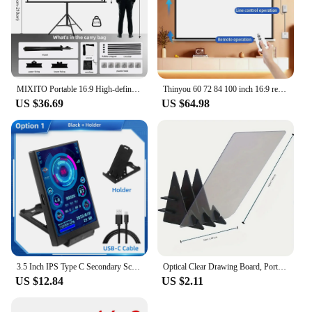
MIXITO Portable 16:9 High-definition Foldable Single Stand Wall Mounted Dual Purpose Outdoor Office And Home Projection Screen
Thinyou 60 72 84 100 inch 16:9 remote control electric projection screen white plastic white fiber gray glass fiber 4K photon
US $36.69
US $64.98
3.5 Inch IPS Type C Secondary Screen for Computer CPU GPU RAM HDD Display 320*480 USB LCD Monitor Freely AIDA64 Windows 10 11
Optical Clear Drawing Board, Portable Optical Tracing Board Image Draw Board Tracing Drawing Projector Optical Painting Board
US $12.84
US $2.11