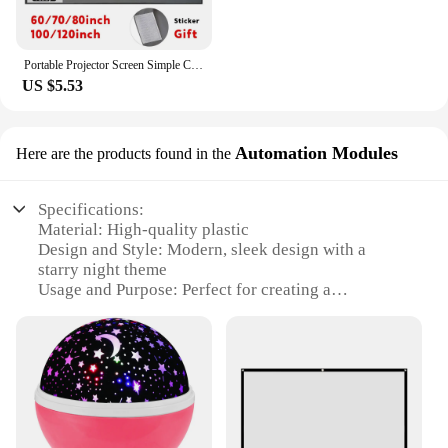
Portable Projector Screen Simple Curtain Anti-Light 60 70 80 100 120 Inches Projection Screens for Home Outdoor Office Projector
US $5.53
Automation Modules
Here are the products found in the
Specifications:
Material: High-quality plastic
Design and Style: Modern, sleek design with a
starry night theme
Usage and Purpose: Perfect for creating a
comforting and magical atmosphere in a child's
room
Performance and Property: Energy-efficient LED
light source with automatic shut-off timer
Parts and Accessories: Includes a USB cable for
easy charging
Applicable People: Ideal for children and parents