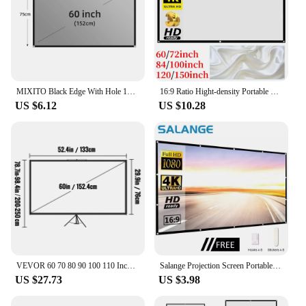
MIXITO Black Edge With Hole 16:9Gray Anti-light Projection Screen 30-133 Inch Outdoor Household Office Portable Projector Screen
16:9 Ratio Hight-density Portable Projection Screen 1080P 3d 4K HD Projector Movie 60 72 84 92 100 120 150 Inchs for Home Office
US $6.12
US $10.28
VEVOR 60 70 80 90 100 110 Inch Tripod Projector Screen W/ Stand 16:9 4K HD Portable Home Cinema for Indoor & Outdoor Projection
Salange Projection Screen Portable Projector screen 100 inch 120 inch 150 inch 16:9,Outdoor Movie Screen For Travel Home Theater
US $27.73
US $3.98