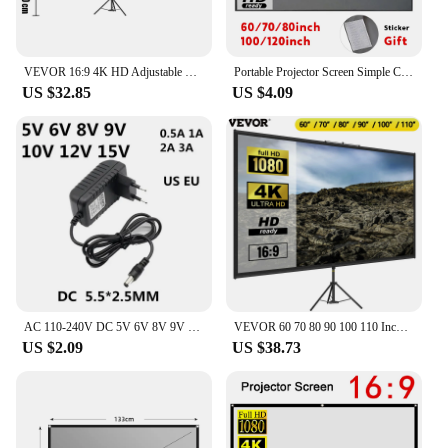
VEVOR 16:9 4K HD Adjustable Tripod Projector Screen Stand 60/70/80 90/100/110Inch Home Cinema for Indoor&Outdoor Projection
Portable Projector Screen Simple Curtain Anti-Light 60/70/80/100/120 Inches Projection Screens for Home Outdoor Office Projector
US $32.85
US $4.09
AC 110-240V DC 5V 6V 8V 9V 10V 12V 15V 0.5A 1A 2A 3A Universal Power Adapter Supply Charger adaptor Eu Us for LED light strips
VEVOR 60 70 80 90 100 110 Inch Tripod Projector Screen W/ Stand 16:9 4K HD Portable Home Cinema for Indoor & Outdoor Projection
US $2.09
US $38.73