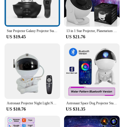
Star Projector Galaxy Projector Star Night Light Projector For Kids Room Adults Home Theater Living Room Decor
13 in 1 Star Projector, Planetarium Galaxy Projector for Bedroom, Aurora Projector, Night Light Projector for Kids Adults
US $19.45
US $21.76
Astronaut Projector Night Light Nebula Star Projector Galaxy Light with Remote for Kids Room Decor Birthdays Gifts
Astronaut Space Dog Projector Starry Night Light Galaxy Star Sky Nebula LED Lamp Kids Home Room Bedroom Decorative Birthday Gift
US $10.76
US $31.35