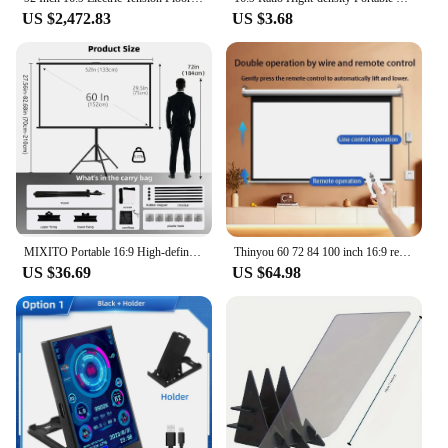
US $2,472.83
US $3.68
MIXITO Portable 16:9 High-definition Foldable Single Stand Wall Mounted Dual Purpose Outdoor Office And Home Projection Screen
Thinyou 60 72 84 100 inch 16:9 remote control electric projection screen white plastic white fiber gray glass fiber 4K photon
US $36.69
US $64.98