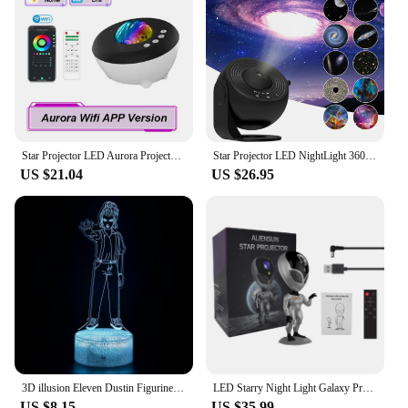
Star Projector LED Aurora Projector Bluetooth Speaker Night Light White Noise Galaxy Projector For Bedroom Kids Decoration Home
Star Projector LED NightLight 360° Rotating Planetarium Galaxy Projector Lamp For Room Decoration Kids Gift Space Projector Lamp
US $21.04
US $26.95
3D illusion Eleven Dustin Figurine Desk Lamp Kids Room Bedside Lamps for Children Christmas Gifts
LED Starry Night Light Galaxy Projector Lamp Voice Alien Atmosphere Projection Light Nebula Sky Lamp Kids Gift Space Robot Light
US $8.15
US $35.99