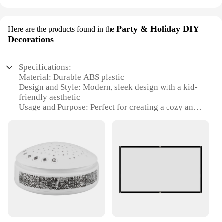
Party & Holiday DIY
Here are the products found in the
Decorations
Specifications:
Material: Durable ABS plastic
Design and Style: Modern, sleek design with a kid-
friendly aesthetic
Usage and Purpose: Perfect for creating a cozy and
festive atmosphere in kids' rooms
Performance and Property: High-quality LED
projection with vibrant colors
Shape or Size or Weight or Quantity: Compact and
lightweight, easy to place in any room
Parts and Accessories: Comes with a variety of
interchangeable slides for customizable decoration
Features:
**Enchanting Nighttime Experience**
The Projector Night Light for Kids Room is not just