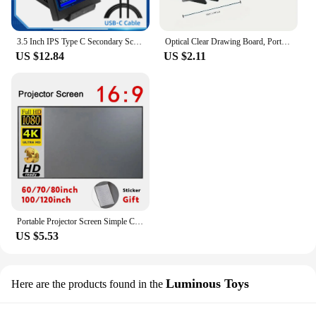
3.5 Inch IPS Type C Secondary Screen for Computer CPU GPU RAM HDD Display 320*480 USB LCD Monitor Freely AIDA64 Windows 10 11
Optical Clear Drawing Board, Portable Optical Tracing Board Image Draw Board Tracing Drawing Projector Optical Painting Board
US $12.84
US $2.11
Portable Projector Screen Simple Curtain Anti-Light 60 70 80 100 120 Inches Projection Screens for Home Outdoor Office Projector
US $5.53
Luminous Toys
Here are the products found in the