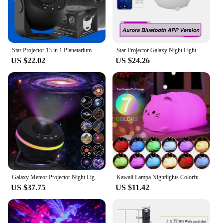
Star Projector,13 in 1 Planetarium Galaxy Projecto,360°Rotation,Mute Design,HD Image&Timing for Bedroom,Birthday,Christmas Decor
Star Projector Galaxy Night Light Aurora Projector With Bluetooth Function And Sleep-Aiding White Noise Bedroom Projector Lamp
US $22.02
US $24.26
Galaxy Meteor Projector Night Light Lamp 360° Rotary Planetarium Projector 4K HD Star Projector For Kids Adults Room Decoration
Kawaii Lampa Nightlights Colorful Color Changing Timing Nursing Lamp Cute Cat Night Light Christmas Gift Kid Child Baby Room Led
US $37.75
US $11.42