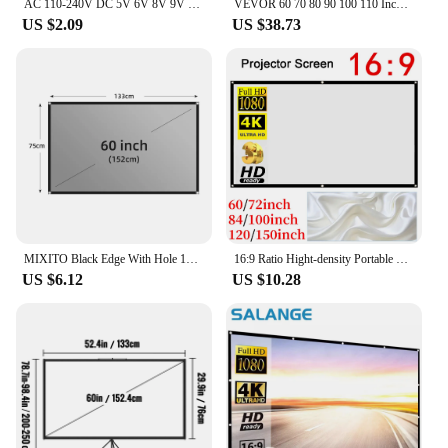
AC 110-240V DC 5V 6V 8V 9V 10V 12V 15V 0.5A 1A 2A 3A Universal Power Adapter Supply Charger adaptor Eu Us for LED light strips
VEVOR 60 70 80 90 100 110 Inch Tripod Projector Screen W/ Stand 16:9 4K HD Portable Home Cinema for Indoor & Outdoor Projection
US $2.09
US $38.73
MIXITO Black Edge With Hole 16:9Gray Anti-light Projection Screen 30-133 Inch Outdoor Household Office Portable Projector Screen
16:9 Ratio Hight-density Portable Projection Screen 1080P 3d 4K HD Projector Movie 60 72 84 92 100 120 150 Inchs for Home Office
US $6.12
US $10.28