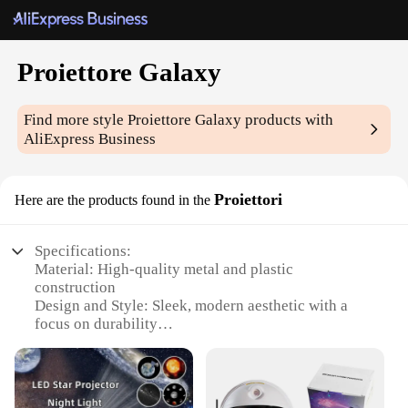
Proiettore Galaxy
Find more style
Proiettore Galaxy
products with
AliExpress Business
Proiettori
Here are the products found in the
Specifications:
Material: High-quality metal and plastic
construction
Design and Style: Sleek, modern aesthetic with a
focus on durability
Usage and Purpose: Ideal for home theater setups
and presentations
Performance and Property: High-resolution
projection with vibrant colors