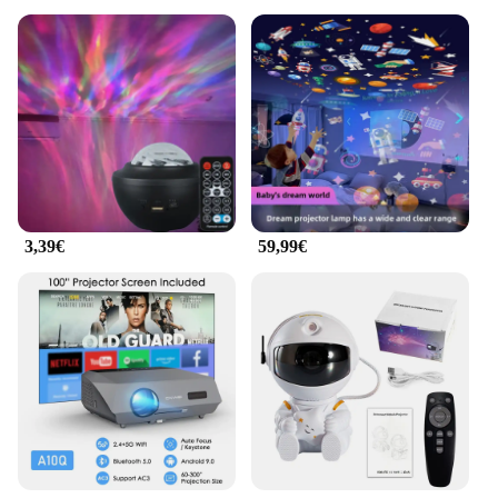
3,39€
59,99€