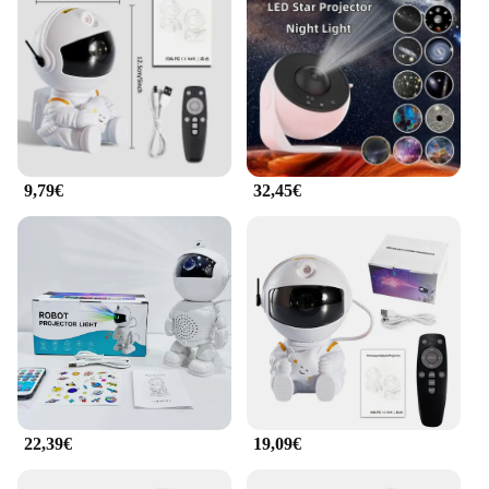
9,79€
32,45€
22,39€
19,09€