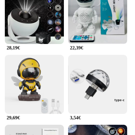
you to adjust settings without having to get up from
your seat. Its lightweight and compact design make
it easy to set up and move around, making it a
versatile addition to any space. Whether you're
hosting a movie night or giving a presentation, the
Proiettore Galaxy is your go-to tool for a seamless
visual experience.
28,19€
22,39€
**Reliability and Support**
When it comes to reliability, the Proiettore Galaxy
stands out. Built with durable materials, this
projector is designed to withstand the test of time.
The wholesale and vendor options available make it
an excellent choice for businesses looking to equip
their spaces with top-tier projection technology.
Additionally, the support from the manufacturer
ensures that you have access to any necessary
assistance, making this projector a sound
investment for both personal and professional use.
29,69€
3,54€