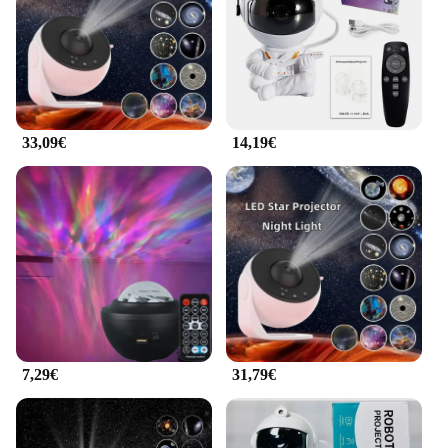
Parts and Accessories: Comes with a remote control
for easy operation
Applicable People: Suitable for both personal and
professional use
Features:
|Vendors|
33,09€
14,19€
**Enhanced Visual Experience**
Step into a world of cinematic excellence with the
Proiettore Galaxy, a projector designed to bring
your favorite movies and presentations to life. The
high-resolution display ensures that every detail is
crisp and clear, whether you're projecting on a wall
or a screen. The vibrant colors and deep blacks
create an immersive experience, making it perfect
for both personal entertainment and professional
use.
7,29€
31,79€
**Ease of Use and Versatility**
The Proiettore Galaxy is not just about visual
quality; it's also about convenience. The projector
comes with a user-friendly remote control, allowing