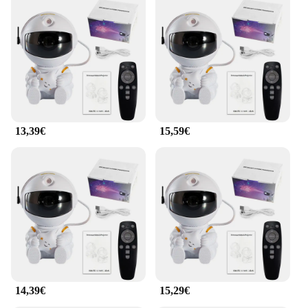
13,39€
15,59€
14,39€
15,29€