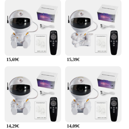
15,69€
15,39€
14,29€
14,09€