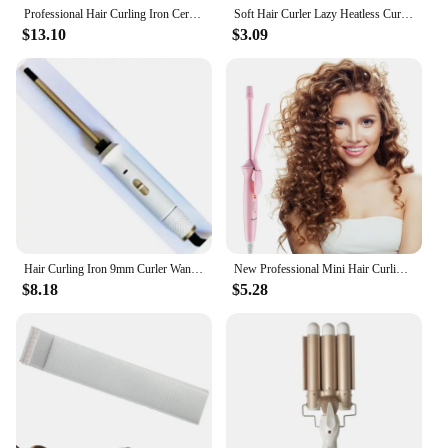
Professional Hair Curling Iron Ceramic Triple Barrel Hair-Curler Irons Hair Wave Waver Styling Tools Hair Styler Wand for Woman
Soft Hair Curler Lazy Heatless Curling Rod Headband Hair Styling Tool Professional Silk Curling Ribbon Modeling Hair Accessories
$13.10
$3.09
Hair Curling Iron 9mm Curler Wand Professional Curly Tongs Ceramic Electric Hair Curler Salon Styling Tools Small Crimping Iron
New Professional Mini Hair Curling Iron Superfine Ceramic 9mm Curler Wand Curly Tongs Electric Salon Styling Tool
$8.18
$5.28