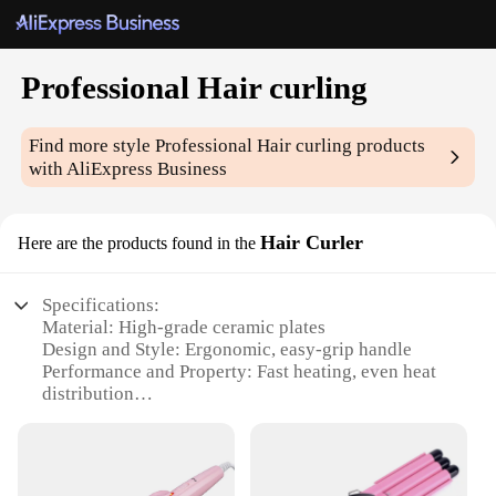
Professional Hair curling
Find more style
Professional Hair curling
products
with AliExpress Business
Hair Curler
Here are the products found in the
Specifications:
Material: High-grade ceramic plates
Design and Style: Ergonomic, easy-grip handle
Performance and Property: Fast heating, even heat
distribution
Usage and Purpose: Professional salon-quality curls
Typical Adaptive Scenario: Suitable for all hair
types and lengths
Shape or Size or Weight or Quantity: Compact and