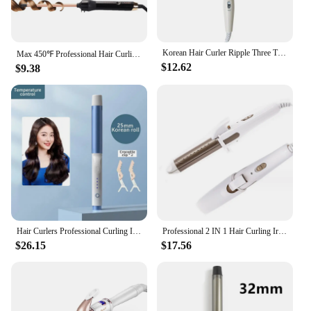
Korean Hair Curler Ripple Three Tube Electric Splint Iron Ceramic Professional Chicken Rolls Tool Perm
Max 450℉ Professional Hair Curling Tongs Electric Hair Curler Wand Wave Curling Iron Corrugated Styling Tool Salon 220-240V
$12.62
$9.38
Hair Curlers Professional Curling Iron 25/28/32mm Ceramic Barrel Rotating Curling For Hair Iron Curling Wands Waver Hair Styling
Professional 2 IN 1 Hair Curling Iron Hair Straightener 360° Rotation Anti-scalding Hair Curler Hair Styling Tools
$26.15
$17.56