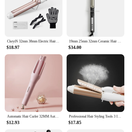
CkeyiN 32mm 38mm Electric Hair Curler for Women Professional Ceramic Curling Iron Adjustable Temperature Hair Styling Tool
19mm 25mm 32mm Ceramic Hair Curler Automatic Rotating Curling Iron Temperature Display Hair Curler Anti Scalding Professional
$18.97
$34.00
Automatic Hair Curler 32MM Auto Rotating Ceramic Hair Roller Professional Iron Curling Wand Hair Waver Stylish Without Box
Professional Hair Styling Tools 3 In 1 Gold Ceramic Hair Curling Iron Hair Curler Hair Straightener Heated Roller Multifunction
$12.93
$17.85