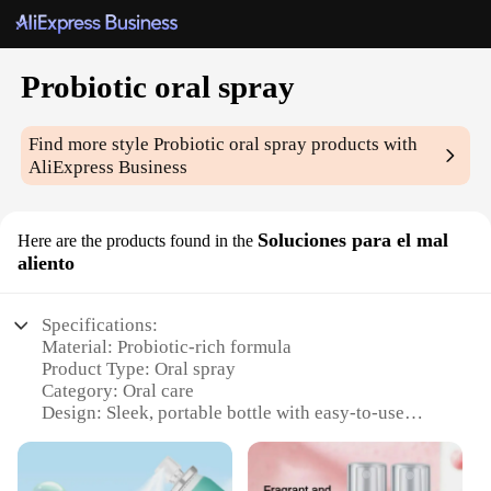
Probiotic oral spray
Find more style
Probiotic oral spray
products with
AliExpress Business
Soluciones para el mal
Here are the products found in the
aliento
Specifications:
Material: Probiotic-rich formula
Product Type: Oral spray
Category: Oral care
Design: Sleek, portable bottle with easy-to-use
pump
Usage: Spray directly onto the tongue or mix with
water for a refreshing drink