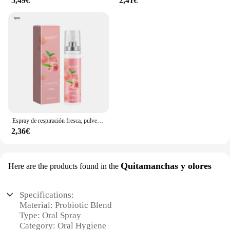
5,49€
2,41€
Espray de respiración fresca, pulverizador de boca de melocotón, probióticos, pasta de dientes, ambientador para tratar el mal aliento, menta
2,36€
Quitamanchas y olores
Here are the products found in the
Specifications:
Material: Probiotic Blend
Type: Oral Spray
Category: Oral Hygiene