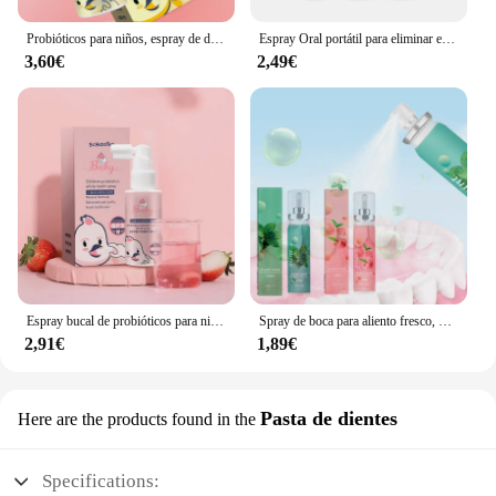
Probióticos para niños, espray de dientes efectivo y seguro, fácil de usar, limpieza Oral, suave, Natural, a prueba de polillas
Espray Oral portátil para eliminar el mal aliento, té verde, ambientador de aliento probiótico fresco, sabor a fruta Natural, 17ml
3,60€
2,49€
Espray bucal de probióticos para niños, protección dental, Spray de salud dental, reparación anticavidad, limpieza bucal, cuidado bucal
Spray de boca para aliento fresco, menta, melocotón, probióticos, ambientador de aliento, Spray de mal aliento eficaz y duradero, pasta de dientes, ambientadores duraderos
2,91€
1,89€
Pasta de dientes
Here are the products found in the
Specifications: