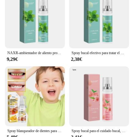
the risk of gum disease and tooth decay. It's a
product that speaks to the modern consumer's desire
for effective, convenient, and natural oral care
solutions.
NAXR-ambientador de aliento probiótico para adultos, Spray de boca para eliminar el mal aliento, sabor a melocotón menta, juego de pulverizador bucal a prueba de moho, 20ml
Spray bucal efectivo para tratar el mal aliento, probióticos de menta, Spray para aliento fresco, belleza y salud
9,29€
2,38€
Spray blanqueador de dientes para niños, pasta Dental con fórmula Natural para limpieza de la boca, saludable, aliento fresco
Spray bucal para el cuidado bucal, pasta de dientes, ambientador de aliento fresco de larga duración, menta, melocotón efectivo