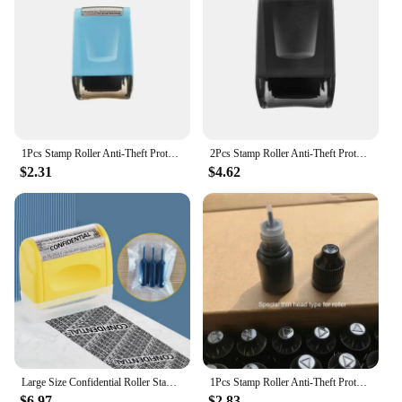
1Pcs Stamp Roller Anti-Theft Protection ID Seal Smear Privacy Confidential Data Guard Information Data Identity Address Blocker
2Pcs Stamp Roller Anti-Theft Protection ID Seal Smear Privacy Confidential Data Guard Information Data Identity Address Blocker
$2.31
$4.62
Large Size Confidential Roller Stamp,Anti-Theft Identity & Privacy Safety Guard Wide Roller Stamp, Secure Confidential ID
1Pcs Stamp Roller Anti-Theft Protection ID Seal Smear Privacy Confidential Data Guard Information Data Identity Address Blocker
$6.97
$2.83