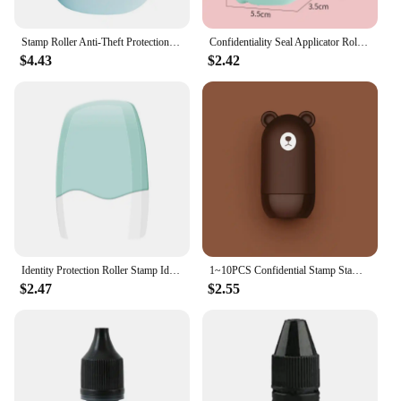
Stamp Roller Anti-Theft Protection Identity Seal Smear Privacy Confidential Data Guard Information Data Identity Address Blocker
Confidentiality Seal Applicator Roller Scramble Personal Information Elimination Protecting Privacy Against Leakage
$4.43
$2.42
Identity Protection Roller Stamp Identity Theft Protection Roller Stamp For ID Blockout Privacy Confidential and Address Blocker
1~10PCS Confidential Stamp Stamp Roller Anti-Theft Protection ID Seal Smear Privacy Confidential Data ID Seal Smear Privacy
$2.47
$2.55