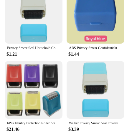
Privacy Smear Seal Household Confidential Stamp Roller Walker Portable Tool Express Bill
ABS Privacy Smear Confidentiality Stamp Privacy Stamp Theft Protection Roller Privacy Seal Security Colorful
$1.21
$1.44
6Pcs Identity Protection Roller Stamp For Guarding Your Id Privacy Confidential Data Anti-Theft Smear Stamp, 6 Colors
Walker Privacy Smear Seal Protection Stamp Anti-counterfeiting Confidential Blue Convenient Roller Portable for Home
$21.46
$3.39