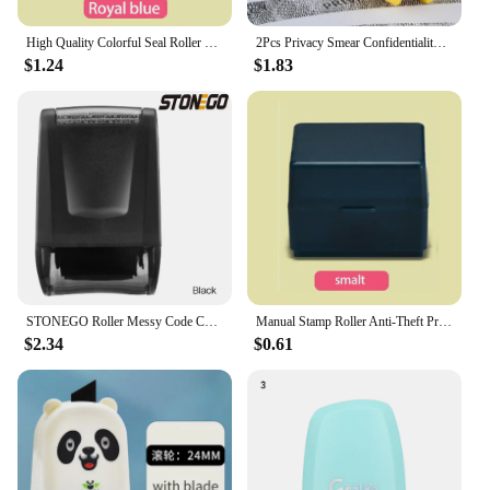
High Quality Colorful Seal Roller Stamp Privacy Smear Confidentiality Stamp ID Data Roller Privacy Seal
2Pcs Privacy Smear Confidentiality Stamp Identity Seal Sensitive Information Masking Portable Self-Inking Privacy Seal Roller
$1.24
$1.83
STONEGO Roller Messy Code Confidentiality Seal Courier Face Sheet Privacy Personal Information Anti-leakage Smear Seal
Manual Stamp Roller Anti-Theft Protection ID Seal Smear Privacy Confidential Data Guard Seal Roller
$2.34
$0.61