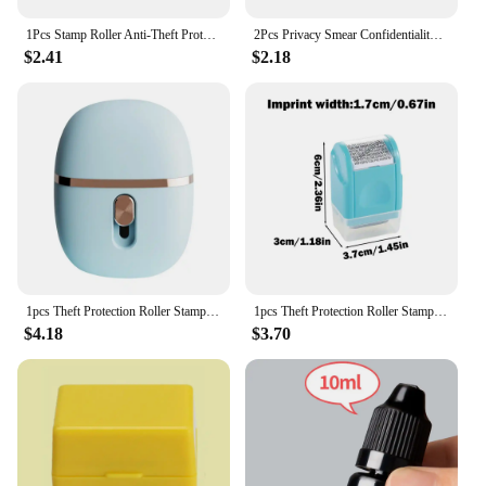
1Pcs Stamp Roller Anti-Theft Protection ID Seal Smear Privacy Confidential Data Guard Information Data Identity Address Blocker
2Pcs Privacy Smear Confidentiality Stamp Identification Seal Sensitive Information Masking Seal Portable Self-Inking Identity
$2.41
$2.18
1pcs Theft Protection Roller Stamp Anti-Theft Protection ID Smear Privacy Confidential Data Identity Address Theft Protect
1pcs Theft Protection Roller Stamp Anti-Theft Protection ID Smear Privacy Confidential Data Identity Address Theft Protect
$4.18
$3.70