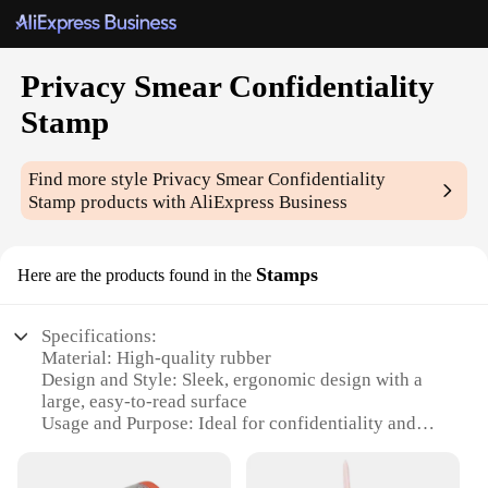
Privacy Smear Confidentiality
Stamp
Find more style
Privacy Smear Confidentiality
Stamp
products with AliExpress Business
Stamps
Here are the products found in the
Specifications:
Material: High-quality rubber
Design and Style: Sleek, ergonomic design with a
large, easy-to-read surface
Usage and Purpose: Ideal for confidentiality and
privacy protection
Performance and Property: Durable and long-