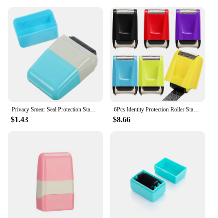
Privacy Smear Seal Protection Stamp Confidential Portable Seals Identity Theft Home Accessory Walker
6Pcs Identity Protection Roller Stamp For Guarding Your Id Privacy Confidential Data Anti-Theft Smear Stamp, 6 Colors
$1.43
$8.66