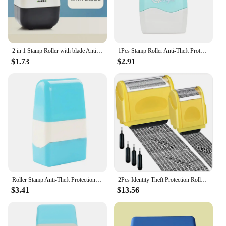
2 in 1 Stamp Roller with blade Anti-Theft Protection ID Seal Smear Privacy Confidential Data Guard Identity Address Protecter
1Pcs Stamp Roller Anti-Theft Protection ID Seal Smear Privacy Confidential Data Guard Information Data Identity Address Blocker
$1.73
$2.91
Roller Stamp Anti-Theft Protection ID Seal Smear Privacy Theft Protection Data Identity Address Eraser Blackout Security
2Pcs Identity Theft Protection Roller Stamp Confidential Roller Stamp Privacy Information Stamp And 4 Pcs Refill Ink
$3.41
$13.56