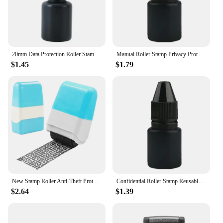
20mm Data Protection Roller Stamp Portable Information Coverage Messy Code Privacy Confidential Data Theft Guard Security Seal
Manual Roller Stamp Privacy Protection Confidential Guard Information Data Identity Address Blocker Identity Anti-Theft Smear
$1.45
$1.79
New Stamp Roller Anti-Theft Protection ID Seal Smear Privacy Confidential Data Guard Information Data Identity Address Blocker
Confidential Roller Stamp Reusable Ink Address Eraser Roller for Privacy Protection Easy Using Security Stamp for Bills Tax
$2.64
$1.39