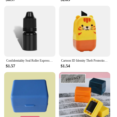
Confidentiality Seal Roller Express Order Information Privacy Scrambling Smear Pen Accessories Ink Seal
Cartoon ID Identity Theft Protection Roller Stamp Confidentiality Seal Erase Roller For Privacy Confidential Data Guard Stamp
$1.57
$1.54