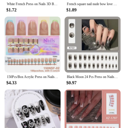
White French Press on Nails 3D Bowknot Fake Nails Tips Full Cover Wearable False Nails for Women and Girls DIY Manicure 24Pcs
French square nail nude bow love press nail nail patch Fake nail removable reusable for women girls 24pcs/ set
$1.72
$1.89
150Pcs/Box Acrylic Press on Nails Full Cover Fake False Tips Soft Gel Extension T-shaped Oval Capsule Almond Sculpted Salon DIY
Black Moon 24 Pcs Press on Nails Pink Gradient Fake Nails Glossy Artificial Finger Manicure Reusable False Nails for Women
$4.33
$0.97