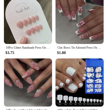
10Pcs Glitter Handmade Press On Nails Short Round Japanese Heart Diamond Full Cover Autumn Decorative Manicure Wearable Nail Tip
Chic Bows Tie Adorned Press On Nails Medium Long False Nails Full Cover Glossy Nude Square Acrylic False Nails Drop Shipping
$3.75
$1.80