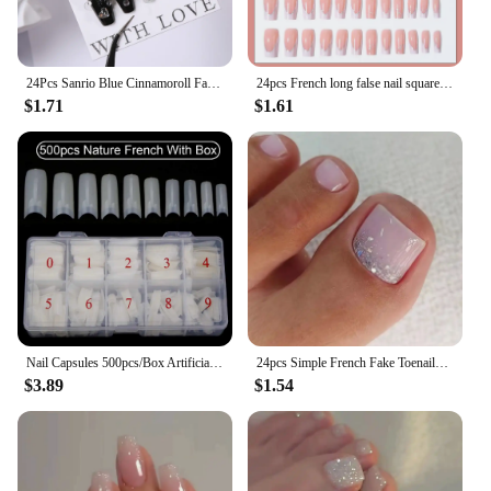
24Pcs Sanrio Blue Cinnamoroll Fake Nails Cute Anime Cartoon Kuromi My Melody press on False nails Fashion Nail Patches for Girls
24pcs French long false nail square, glitter love, U-shaped design, press on nails detachable, reusable, suitable for women
$1.71
$1.61
Nail Capsules 500pcs/Box Artificial Nail Tips Full Cover Nails Tips Acrylic Transparent Nail Capsules French Manicure False Nail
24pcs Simple French Fake Toenails White Edge Pink Short Square Toe Nails Full Cover Foot Nails Tips for Women Girls
$3.89
$1.54