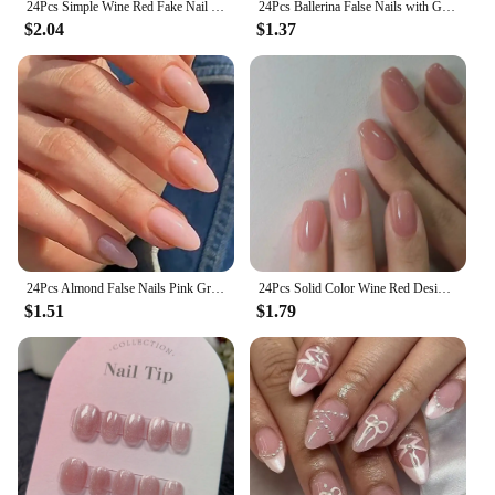
24Pcs Simple Wine Red Fake Nail with Glue Mid-length Almond Press on False Nails Wearable Round Head Oval Full Cover Nail Tips
24Pcs Ballerina False Nails with Glue Short Nail Beauty Tools Press on Fake Nails Full Cover Artificial Nails Tips Manicure
$2.04
$1.37
24Pcs Almond False Nails Pink Gradient Simple with French Design Wearable Fake Nails Short Full Cover Press on Nail Tips Art
24Pcs Solid Color Wine Red Design Fake Nail Short Square Press on False Nails Simple Detachable Finished Full Cover Nail Tips
$1.51
$1.79