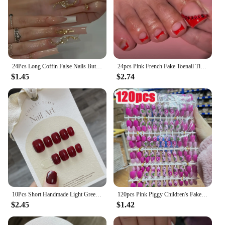
24Pcs Long Coffin False Nails Butterfly Ballet with Rhinestone French Fake Nails Wearable Press on Nails Full Cover Nail Tips
24pcs Pink French Fake Toenail Tips with Cherry Pearl Design Korean Sweet Press on Toe Nails Full Cover Fake Toenails for Girls
$1.45
$2.74
10Pcs Short Handmade Light Green Press On Nails Cat Eyes Pure Ballerina Decoration Wearable False Nails Full Cover Nail Tips Art
120pcs Pink Piggy Children's Fake Nails Kawaii Heart/pig Nose Square Short Shape Press On Nails DIY 6-12 Years Kids False Nails
$2.45
$1.42