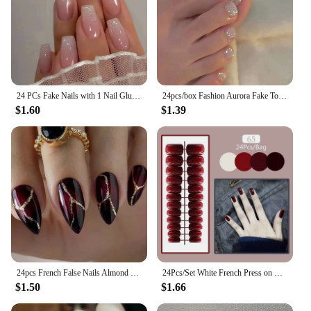
24 PCs Fake Nails with 1 Nail Glue and 1 Nail File
24pcs/box Fashion Aurora Fake Toenails Cat Eye Short Square Foot Nails Super Shiny Full Cover Toe Nails for Women Girl
$1.60
$1.39
24pcs French False Nails Almond Head Summer Style Glitter Design Fake Nail Patch Full Cover Wearable Women Press on Nail Tips
24Pcs/Set White French Press on Fake Nails Full Cover Artificial Wearable Nail Beauty Tips Naked French White False Nails Art
$1.50
$1.66