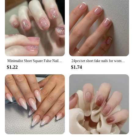
Minimalist Short Square False Nail Solid White Color Press on Nails Wearable Reusable Fake Nails Tips for Women Girls 2024 New
24pcs/set short fake nails for women girls french nude square white tips with rhinestones glitters Y2K press on false nail art
$1.22
$1.74