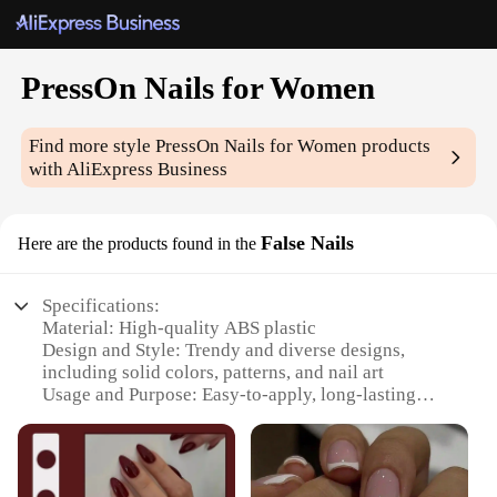
PressOn Nails for Women
Find more style
PressOn Nails for Women
products
with AliExpress Business
False Nails
Here are the products found in the
Specifications:
Material: High-quality ABS plastic
Design and Style: Trendy and diverse designs,
including solid colors, patterns, and nail art
Usage and Purpose: Easy-to-apply, long-lasting
wear for up to 2 weeks
Typical Adaptive Scenario: Perfect for special
occasions, parties, or everyday wear
Shape or Size or Weight or Quantity: Available in a