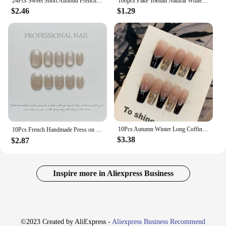
24Pcs Sweet Short Almond French False Nails with Glue 3D Wave Nail Pattern Floral Pink Blush Press on Acrylic Nail Manicure Tips
100pcs Fake Toenail Natural White Press On Toe Foot Full Cover Square Nails Art Tips Artificial Acrylic False Nail Manicure Tool
$2.46
$1.29
10Pcs Autumn Winter Long Coffin Handmade False Nails Swallow Gird French Press on Nail Glossy Pearl Full Cover Acrylic Nail Tips
10Pcs French Handmade Press on Nails Short Fake Nails with Rhinestone Wearable Stick-on Nails Full Cover False Nail Uñas 네일팁
$3.38
$2.87
Inspire more in Aliexpress Business
©2023 Created by AliExpress -
Aliexpress Business Recommend