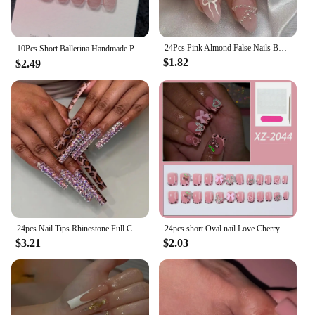
24Pcs Pink Almond False Nails Butterfly Ballet with French Design Wearable Fake Nails Simple Artificial Press on Nails Tips Art
10Pcs Short Ballerina Handmade Press on Nails Blue Cat Eye Fake Nails Wearable Stick-on Nails Full Cover False Nail Uñas 네일팁
$1.82
$2.49
24pcs Nail Tips Rhinestone Full Cover Press on Nails Fake Nails Ballerina Long French Leopard
24pcs short Oval nail Love Cherry 3D butterfly leopard print fake nails removable press nails Bright face fake nails full cover
$3.21
$2.03