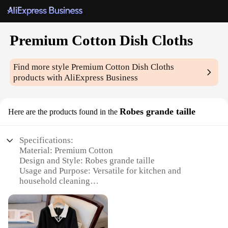
Premium Cotton Dish Cloths
Find more style
Premium Cotton Dish Cloths
products with AliExpress Business
Robes grande taille
Here are the products found in the
Specifications:
Material: Premium Cotton
Design and Style: Robes grande taille
Usage and Purpose: Versatile for kitchen and
household cleaning
Typical Adaptive Scenario: Suitable for various
cleaning tasks
Shape or Size or Weight or Quantity: Set of 12
Performance and Property: Durable and absorbent