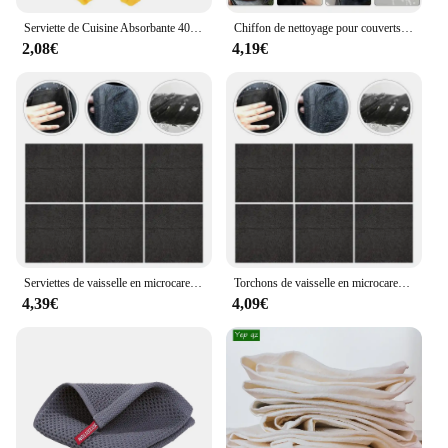
Serviette de Cuisine Absorbante 402 à vaccage Rapide, Design d'Oie Mignonne, pour Grill, avec Boucle de Face
Chiffon de nettoyage pour couverts, torchons en tissu non tissé, absorption d'eau, ménage, 10 pièces
2,08€
4,19€
Serviettes de vaisselle en microcarence, chiffon de cuisine, chiffon de lavage de couverts, plumeau en tissu non tissé noir, Everths Books, 30 cm x 30 cm x 0,1 cm, 10 pièces
Torchons de vaisselle en microcarence, chiffon de cuisine, chiffon de lavage de couverts, tissu non tissé noir, Everths Books, 30x30x0,1 cm
4,39€
4,09€