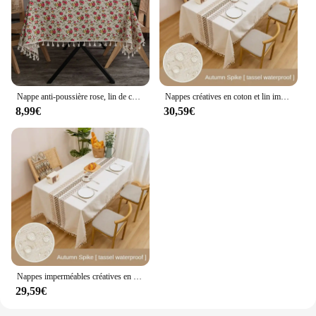
Nappe anti-poussière rose, lin de coton fleuri de campagne de style européen avec impression, adaptée aux mariages, dîners, 1 PC
Nappes créatives en coton et lin imperméables, gril de table, cuisine, salle à manger, fête, vacances, café, thé
8,99€
30,59€
Nappes imperméables créatives en coton et lin, gril de table, cuisine, salle à manger, fête, vacances, café, thé
29,59€