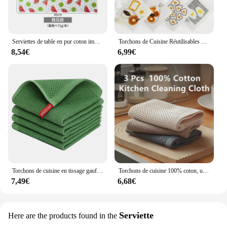
Serviettes de table en pur coton imprimé, torchons de cuisine absorbants, livres de vaisselle, grill, document, 45x65cm, 1 pièce
Torchons de Cuisine Réutilisables en Coton Absorbant l'Eau, Livres, Gril, Mignon, Imprimé à la Main, Suédois, 4 Pièces
8,54€
6,99€
Torchons de cuisine en tissage gaufré, 100% coton, ultra doux, absorbant, séchage rapide, vert
Torchons de cuisine 100% coton, ultra absorbants, à séchage rapide, 3 pièces, respectueux de l'environnement
7,49€
6,68€
Serviette
Here are the products found in the