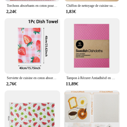
Torchons absorbants en coton pour le séchage et le lavage de la vaisselle, torchons de chiffon, livres de grande taille, fournitures de cuisine Everths, nouveau
Chiffon de nettoyage de cuisine super absorbant, serviette en fil de coton, antiadhésif, plateau à huile, chiffon, vaisselle, ménage
2,24€
1,83€
Serviette de cuisine en coton absorbant non pelucheux, plaid harvey, 40x60cm, attribuable à des livres grill
Tampon à Récurer Antiadhésif en Coton, Absorbant, Bionickel able, Pâte de Bois, pour Gril de Cuisine, Livres d'Huile, 10 Pièces
2,76€
11,89€