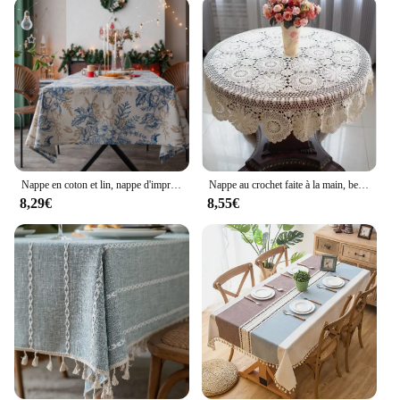
Nappe en coton et lin, nappe d'impression artistique, tissu lavable, nappe de cuisine, décoration d'intérieur, vacances, design original
Nappe au crochet faite à la main, belle main, gril de table queRound, plusieurs tailles disponibles, 100% coton
8,29€
8,55€