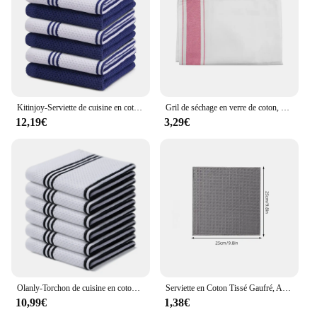
Kitinjoy-Serviette de cuisine en coton gaufré à rayures, torchon absorbant, séchage doux, livres pour la maison, Everths, 4 pièces, 6 pièces
Gril de séchage en verre de coton, serviette douce, réutilisable, portable, absorbant l'eau, coloré, cuisine, hôtel, vaisselle, livres, tous les britware
12,19€
3,29€
Olanly-Torchon de cuisine en coton, super doux et absorbant, à la mode, rayé, gaufré, à séchage rapide, 03/plat, Everths
Serviette en Coton Tissé Gaufré, Anti-Adhésif, Huile, pour le Lavage de la Vaisselle, du Grill, Ultra Douce, Absorbante, pour la Cuisine
10,99€
1,38€