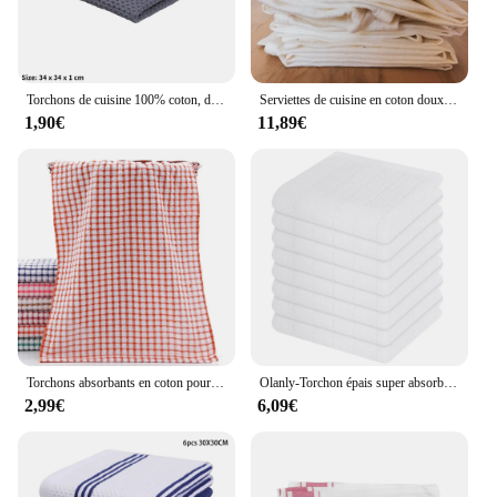
Torchons de cuisine 100% coton, doux, pour la vaisselle
Serviettes de cuisine en coton doux, torchons de tailles standard, 50x70cm, sac à farine, chiffon de nettoyage, torchons à vaisselle, 3 pièces par ensemble
1,90€
11,89€
Torchons absorbants en coton pour la cuisine, serviette de séchage pour la vaisselle, serviette de toilette pour livres, nouveau
Olanly-Torchon épais super absorbant en coton éponge, réutilisable, haute efficacité, pour la cuisine
2,99€
6,09€