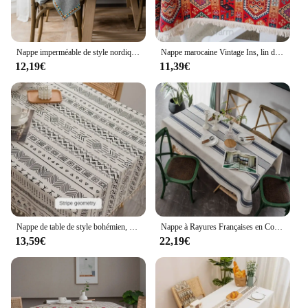
Nappe imperméable de style nordique monochrome, jacquard rouge, lin imitation coton, tissu de Noël
Nappe marocaine Vintage Ins, lin de coton, lin, tissu, nappe longue, nappe bohème, polymères de pique-nique.
12,19€
11,39€
Nappe de table de style bohémien, nappe rectangulaire à pampilles, imperméable et résistante à l'huile, en coton et lin, en tissu non aérien, de style ethnique
Nappe à Rayures Françaises en Coton et Lin, Couverture de Table Rectangulaire, Anti-Poussière, pour Cuisine, ix, Ferme, TJ7855
13,59€
22,19€