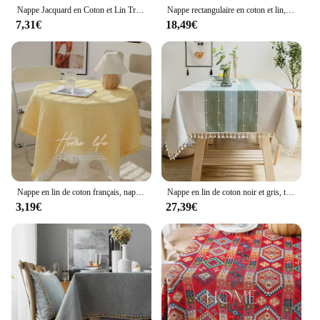
Nappe Jacquard en Coton et Lin Tridimensionnel, Nappe Ronde et Rectangulaire avec Pompon pour la Reine de la Cuisine, ixde Noël
Nappe rectangulaire en coton et lin, décoration de table, anti-froissement et anti-décoloration, littérature
7,31€
18,49€
Nappe en lin de coton français, nappe ronde, luxe léger, style simple, nappe de thé, 90cm
Nappe en lin de coton noir et gris, tissu rayé avec glands rayés, décoration de table de cuisine
3,19€
27,39€