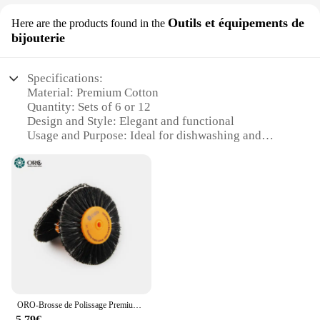
Outils et équipements de
Here are the products found in the
bijouterie
Specifications:
Material: Premium Cotton
Quantity: Sets of 6 or 12
Design and Style: Elegant and functional
Usage and Purpose: Ideal for dishwashing and
kitchen tasks
Performance and Property: Highly absorbent and
durable
Shape or Size: Versatile and easy to handle
Features:
**Premium Quality and Durability**
Our Premium Cotton Dish Cloths are crafted from
the finest cotton fibers, ensuring a high level of
absorbency and durability. These dish cloths are not
just for cleaning; they are designed to withstand the
ORO-Brosse de Polissage Premium avec Moyeu en Plastique Orange, Roue à Poils Noirs, avec Grille Intérieure en Coton pour le Polissage des Bijoux, 255,80mm
rigors of daily kitchen tasks. Whether you're wiping
5,79€