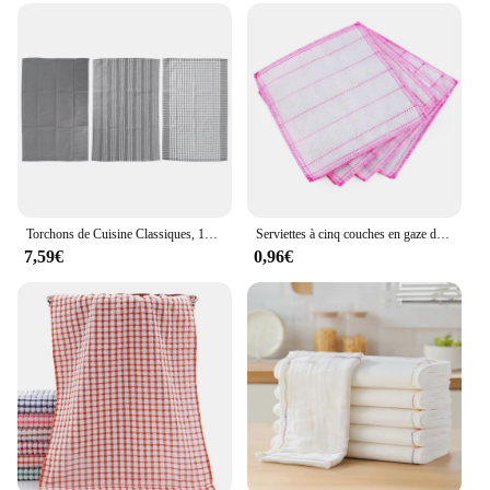
Torchons de Cuisine Classiques, 100% Coton Naturel, Absorbants et Non Pelucheux, Lavables en Machine, 18x25
Serviettes à cinq couches en gaze de coton, absorbantes, pour vaisselle, cuisine, assiettes, bols, livres, chiffons anti-graisse, couleurs aléatoires
7,59€
0,96€