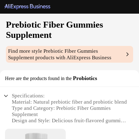
Prebiotic Fiber Gummies
Supplement
Find more style
Prebiotic Fiber Gummies
Supplement
products with AliExpress Business
Probiotics
Here are the products found in the
Specifications:
Material: Natural prebiotic fiber and probiotic blend
Type and Category: Prebiotic Fiber Gummies
Supplement
Design and Style: Delicious fruit-flavored gummies
Usage and Purpose: Supports digestive health and
immune system