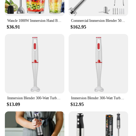
Wancle 1000W Immersion Hand Blender 4 in 1 Powerful Stick Blender Mixer 16 Speeds Adjustable for Protein Shakes Whipped Cream
Commercial Immersion Blender 500W Power, Hand Held Mixer with 19.7-Inch 304 Stainless Steel Removable Shaft, Electric Stick Blen
$36.91
$162.95
Immersion Blender 300-Watt Turbo Stick Hand Blender, Powerful Ice Crushing Design Purees Smoothies, EU Plug
Immersion Blender 300-Watt Turbo Stick Hand Blender, Powerful Ice Crushing Design Purees Smoothies, EU Plug
$13.09
$12.95