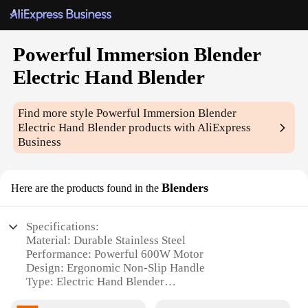
Powerful Immersion Blender
Electric Hand Blender
Find more style
Powerful Immersion Blender
Electric Hand Blender
products with AliExpress
Business
Blenders
Here are the products found in the
Specifications:
Material: Durable Stainless Steel
Performance: Powerful 600W Motor
Design: Ergonomic Non-Slip Handle
Type: Electric Hand Blender
Category: Kitchen Appliances