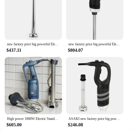
kitchen arsenal. Whether you're a professional chef
or a home cook, this blender is designed to meet the
demands of a busy kitchen, providing consistent
performance and reliability.
new factory price big powerful Electric commercial immersion blender hand stick blender mixer cuisine
new factory price big powerful Electric commercial immersion blender hand stick blender
$437.11
$804.07
High power 1000W Electric Stainless Steel Immersion Stick Hand Blender for Kitchen Appliance
ASAKI new factory price big powerful Electric commercial immersion blender hand stick blender
$605.00
$246.08