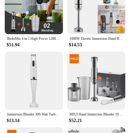
BioloMix 4 in 1 High Power 1200W Immersion Hand Stick Blender Mixer Includes Chopper and Smoothie Cup Stainless Steel Ice Blades
1000W Electric Immersion Hand Blender Powerful Portable Easy-Control Grip Mixer for Smoothie Puree Baby Dropshipping
$51.94
$14.53
Immersion Blender 300-Watt Turbo Stick Hand Blender, Powerful Ice Crushing Design Purees Smoothies, EU Plug
MIUI Hand Immersion Blender 1000W Powerful 4-in-1,Stainless Steel Stick Food Mixer,700ml Mixing Beaker,500ml Processor,Whisk
$13.14
$52.21