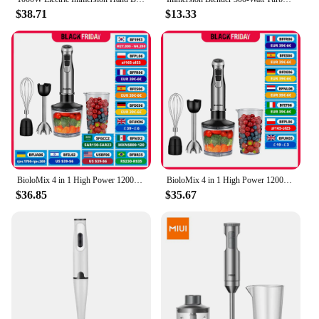
$38.71
$13.33
BioloMix 4 in 1 High Power 1200W Immersion Hand Stick Blender Mixer Includes Chopper and Smoothie Cup Stainless Steel Ice Blades
BioloMix 4 in 1 High Power 1200W Immersion Hand Stick Blender Mixer Includes Chopper and Smoothie Cup Stainless Steel Ice Blades
$36.85
$35.67