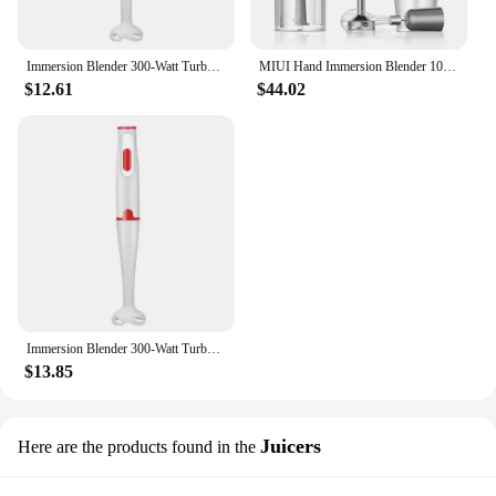
Immersion Blender 300-Watt Turbo Stick Hand Blender, Powerful Ice Crushing Design Purees Smoothies, EU Plug
MIUI Hand Immersion Blender 1000W Powerful 4-in-1 Stainless Steel Stick Food Mixer 700ml Mixing Beaker 500ml Processor Whisk
$12.61
$44.02
Immersion Blender 300-Watt Turbo Stick Hand Blender, Powerful Ice Crushing Design Purees Smoothies, EU Plug
$13.85
Juicers
Here are the products found in the