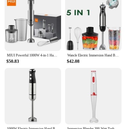
MIUI Powerful 1000W 4-in-1 Hand Immersion Blender,Stainless Steel Stick Blender,700ml Mixing Beaker,500ml Food Processor,Whisk
Wancle Electric Immersion Hand Blender Mixer 1000W 5 in 1 Powerful Kitchen Blender for Egg Whisk Meat Grinder Food Processor
$50.83
$42.08
1000W Electric Immersion Hand Blender Powerful Portable Easy-Control Grip Stick Mixer for Smoothie Puree Baby Food
Immersion Blender 300-Watt Turbo Stick Hand Blender, Powerful Ice Crushing Design Purees Smoothies, EU Plug