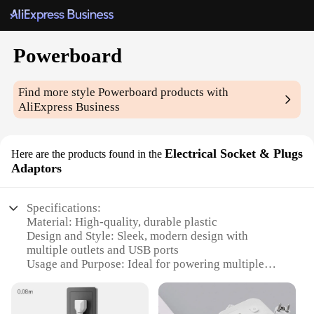
Powerboard
Find more style
Powerboard
products with
AliExpress Business
Electrical Socket & Plugs
Here are the products found in the
Adaptors
Specifications:
Material: High-quality, durable plastic
Design and Style: Sleek, modern design with
multiple outlets and USB ports
Usage and Purpose: Ideal for powering multiple
devices simultaneously
Performance and Property: Safe, surge-protected
power distribution