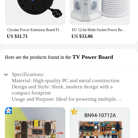
Circular Power Extension Board Flexibility 2M Retractable Power Cord Multi Outlet Power Strip Socket with 3 USB Cable Plugs
EU 12-bit Multi-Socket Power Board 1.8M Extension Cable with Switch PD20W Multi Vertical Socket 2 USB A & 2 USB C Ports
US $11.71
US $33.06
TV Power Board
Here are the products found in the
Specifications:
Material: High-quality PC and metal construction
Design and Style: Sleek, modern design with a
compact footprint
Usage and Purpose: Ideal for powering multiple
electronic devices
Performance and Property: Stable voltage output to
protect your devices
Typical Adaptive Scenario: Home entertainment
setups, office environments
Parts and Accessories: Includes multiple outlets for