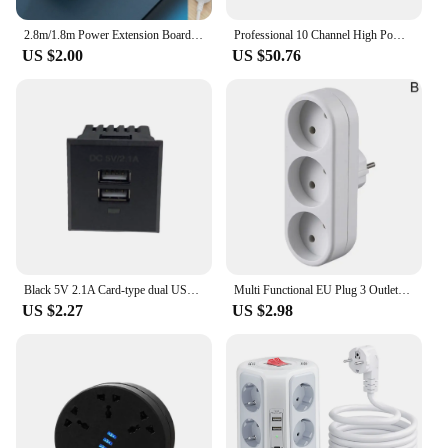
2.8m/1.8m Power Extension Board Multi Socket Power Strip With 3 USB Holes Power Cord Home High Quality Panel Smart Socket
Professional 10 Channel High Power Equipment Power Supply Controller Independent Air Switch Power Sequencer
US $2.00
US $50.76
Black 5V 2.1A Card-type dual USB power socket embedded USB desktop socket DC charging power socket module
Multi Functional EU Plug 3 Outlets Conversion Socket Household Charging Plug Board 250V 16A Multiple Expansion Sockets Power
US $2.27
US $2.98