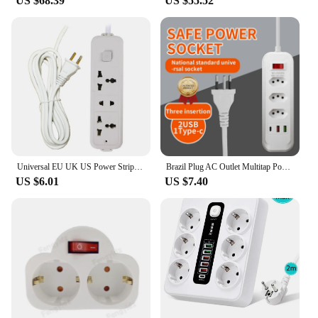
US $68.39
US $55.52
Universal EU UK US Power Strip Outlet Converter 3/4 way US EU Power Charger Port Adapter Extension Socket with Switch 10A 2.5m
Brazil Plug AC Outlet Multitap Power Strip Switzerland Socket 2m Extension Cord Electrical USB Type C Charger Network Adapter
US $6.01
US $7.40