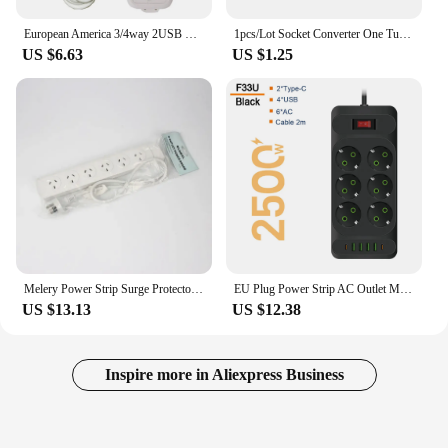
European America 3/4way 2USB Power Strip Universal Socket Converter US UK EU Extension Drag Strip with 2.5M Cable Line Board 10A
1pcs/Lot Socket Converter One Turn Multiple Two Or Three Hole Adapter Expansion Multi-Function Power Conversion Plug
US $6.63
US $1.25
Melery Power Strip Surge Protector SAA Australian 4/6 Way Electrical AU Outlets Extension Sockets Switch 1m Cord for Home Office
EU Plug Power Strip AC Outlet Multitap Extension Cord Electrical Socket With 4 USB Ports Fast Charge Multiprise Network Filter
US $13.13
US $12.38
Inspire more in Aliexpress Business