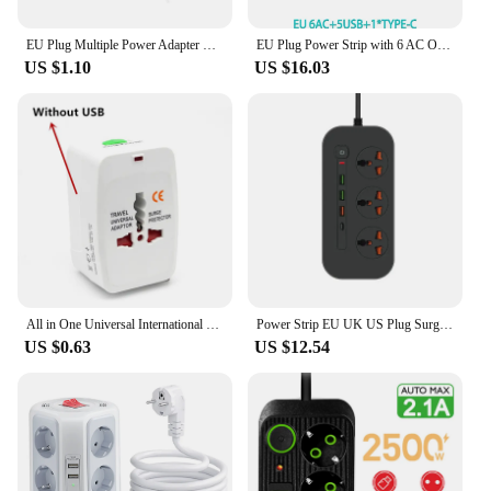
EU Plug Multiple Power Adapter Outlet European Standard 1 To 1/2/3 Way Multi-Plug Euro Converter Adaptor Electrical Sockets
EU Plug Power Strip with 6 AC Outlets 5 USB Port 1 Type C Power Extension Cable Multi Socket Network Filte with Switch for Home
US $1.10
US $16.03
All in One Universal International Plug Adapter 2 USB Port World Travel AC Power Charger Adapter AU US UK EU Converter
Power Strip EU UK US Plug Surge Protector Socket 2m Extension Cord with 3 USB 1 Type-C Ports 3/4 Jacks Universal Outlet for Home
US $0.63
US $12.54