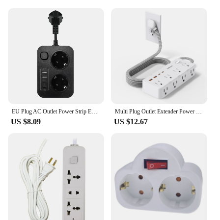
EU Plug AC Outlet Power Strip Extension Electrical Socket With USB Charger Home Appliance Office
Multi Plug Outlet Extender Power Strip with 8 AC Outlets 4 USB Ports, Wall Socket Electrical Outlet Splitter for Home Office,US
US $8.09
US $12.67