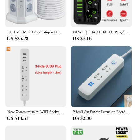
EU 12-bit Multi Power Strip 4000W 16A with 1.8M Extension Cable Universal Socket 2 USB A and 2 USB C Ports PD20W for Office Home
NEW F09 F14U F16U EU Plug AC Outlet Smart Power Strip Multiprise Extension Cord Electrical Socket Network Filter With USB Type C
US $35.28
US $7.16
New Xiaomi mijia mi WIFI Socket Plug Household Extension Cable Power Board 3/5/6/8 Hole USB Fast Charging 2500W 10A 250V
2.8m/1.8m Power Extension Board Multi Socket Power Strip With 3 USB Holes Power Cord Home High Quality Panel Smart Socket
US $14.51
US $2.00