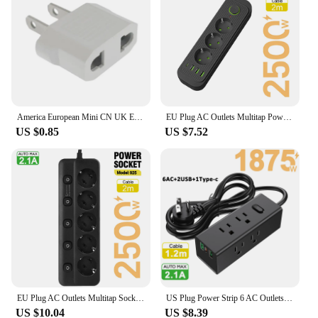
America European Mini CN UK EU To US AU Power Plug Adapter Russia Australia Travel Plug Converter Korea 4.0mm 4.8mm Plug 6A 125A
EU Plug AC Outlets Multitap Power Strip Socket 2m Extension Cord Electrical With USB Ports Fast Charging Network Filter Adapter
US $0.85
US $7.52
EU Plug AC Outlets Multitap Socket Extension Cord Electrical Power Strip With USB Type C PD Fast Charging Network Filter Adapter
US Plug Power Strip 6 AC Outlets Socket Multitap Electrical Extension Cord With USB C Ports Fast Charging Network Filter Adapter
US $10.04
US $8.39