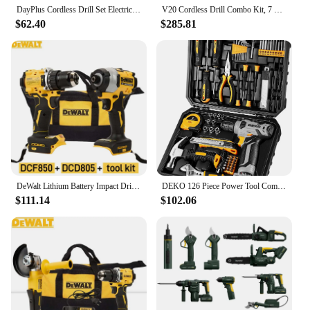
exceed your expectations.
DayPlus Cordless Drill Set Electric Screwdriver Drill Set with 2-Variable Speed, 25+1 Torque,21V Li-ion Battery & Fast Charger
V20 Cordless Drill Combo Kit, 7 Tool (CMCK700D2)
$62.40
$285.81
DeWalt Lithium Battery Impact Drill Screwdriver Electric Drill 2 Power Tools Combination Kit Dcf850 Dcd805
DEKO 126 Piece Power Tool Combo Kits with 8V Cordless Drill, 10MM 3/8'' Keyless Chuck, Professional Household Home Tool Kit Set
$111.14
$102.06