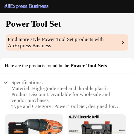
Power Tool Set
Find more style
Power Tool Set
products with
AliExpress Business
Power Tool Sets
Here are the products found in the
Specifications:
Material: High-grade steel and durable plastic
Product Discount: Available for wholesale and
vendor purchases
Type and Category: Power Tool Set, designed for
versatile use
Design and Style: Ergonomic design with
comfortable grip for extended use
Usage and Purpose: Ideal for various DIY projects