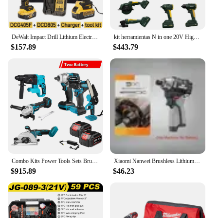
DeWalt Impact Drill Lithium Electric Drill 2 Tools Combination Polishing Machine Cutting Machine Dcf805 Dcg405
kit herramientas N in one 20V High Quality Cordless Impact Wrench Tools Lithium-lon combo kits cordless power tool set
$157.89
$443.79
Combo Kits Power Tools Sets Brushless Electric Cordless Impact Drill Angle Grinder Electric circular saw With 2x Battery
Xiaomi Nanwei Brushless Lithium Electric Drill 16.8V Rechargeble Electric Drill Household Handle Cordless Power Screwdriver Set
$915.89
$46.23