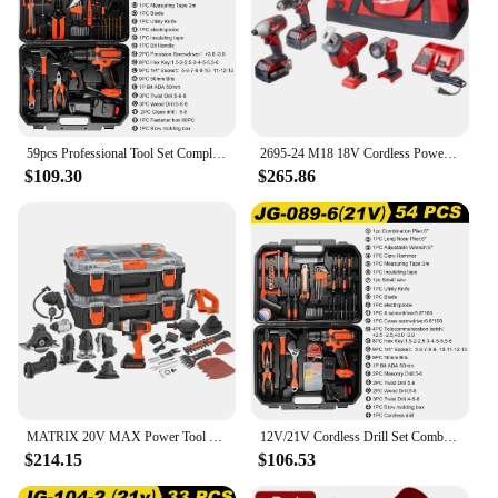
59pcs Professional Tool Set Complete ToolKit Repairs Metal Wood Car Combination Tool Box Home Power Drill Complete toolbox
2695-24 M18 18V Cordless Power Tool Combo Kit with Hammer Drill, Impact Driver, Reciprocating Saw, and Work Light
$109.30
$265.86
MATRIX 20V MAX Power Tool Kit, Includes Cordless Drill, 12 Attachments and Storage Case (BDCDMT1212KITC1)
12V/21V Cordless Drill Set Combo Kit,59/54/48/44/34Pcs Tool Kit for Home,Household Tool Sets for Men,Power Drill with Tool Kit
$214.15
$106.53