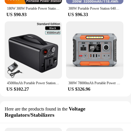
180W 300W Portable Power Station 110V 220V Mobile Power Station Solar Power Generator Outdoor Emergency Power Bank For Camping
300W Portable Power Station 64000mAh 220V Solar Generator USB C DC Outdoor External Spare Auxiliary Battery Charger for Camping
US $90.93
US $96.33
45000mAh Portable Power Station 180W Outdoor Solar Generator 220V AC Inverter Output Spare Battery LED Lighting for Home Camping
300W 78000mAh Portable Power Station 110V/220V Power Bank 288Wh Solar Power Generator LiFePO4 Outdoor Energy For Camping Travel
US $102.27
US $326.96
Voltage
Here are the products found in the
Regulators/Stabilizers