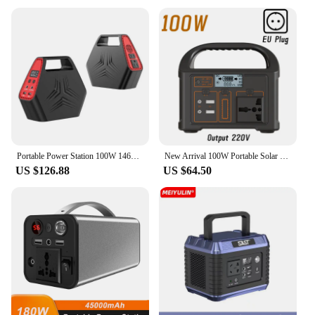
Portable Power Station 100W 146Wh AC 110V Camping Battery Pack Solar Generator Outdoor Camping Respirator Emergency Power Supply
New Arrival 100W Portable Solar Power Station Power Generator 110V 220V LED Light Emergency Solar Power Bank for Outdoor Camping
US $126.88
US $64.50