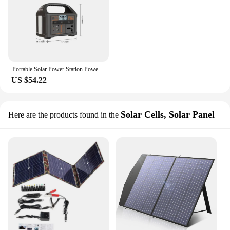
Portable Solar Power Station Power Generator 100W 110V/220V 24000mAh LED Light Emergency Solar Power Bank for Outdoor Camping
US $54.22
Solar Cells, Solar Panel
Here are the products found in the