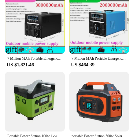
7 Million MAh Portable Emergency Charging Power Station 3000W Household Solar Generator Outdoor Camping Energy Storage 220v 110v
7 Million MAh Portable Emergency Charging Power Station 3000W Household Solar Generator Outdoor Camping Energy Storage 220v 110v
US $1,821.46
US $464.39
Portable Power Station 100w 1kw 2kw LiFePO4 220V/110V Solar Generator Outdoor Emergency Mobile Power Bank For Camping Power LED
portable Power Station 500w Solar Generator Battery Backup for Outdoor Camping RV Trip