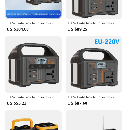
100W Portable Solar Power Station 110V/220V Power Generator Outdoor Camping Power Bank Outdoor Power Supply for Travel Adventure
100W Portable Solar Power Station 110V/220V Power Generator 24000mAh Outdoor Camping Power Bank LED Display for Travel Adventure
US $104.08
US $89.25
100W Portable Solar Power Station LED Display Battery Power Outdoor Camping Power Bank Outdoor Power Supply for Travel Adventure
100W Portable Solar Power Station 110V/220V Power Generator Outdoor Power Supply Portable Outdoor Generator Camping Flashlight
US $55.23
US $87.60