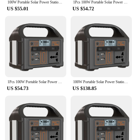
100W Portable Solar Power Station 110V/220V Power Generator 24000mAh Outdoor Camping Power Bank LED Display for Travel Adventure
1Pcs 100W Portable Solar Power Station Outdoor Camping Power Bank Portable Outdoor Generator Battery Bank for Camping
US $55.01
US $54.72
1Pcs 100W Portable Solar Power Station LED Display Power Generator Portable Outdoor Generator Battery for Camping Tent
100W Portable Solar Power Station 24000mAh 110V/220V Outdoor Power Supply Display LED Power Generator for Camping Fishing
US $54.73
US $138.85