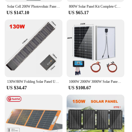
Solar Cell 200W Photovoltaic Panels USB Charger System Battery 12V Portable Flexible Foldable Energy Power Sunpower Camping Set
800W Solar Panel Kit Complete Camping Foldable Solar Power Station MPPT Portable Generator Charger 18V for Car Boat Caravan Camp
US $147.10
US $65.17
130W/80W Folding Solar Panel USB 5V Solar Charger Portable Solar Cell Outdoor Phone Power Bank for Camping Hiking + 3 in 1 Cable
1000W 2000W 3000W Solar Panel 18V High Efficiency Portable Power Bank Flexible Charging Outdoor Solar Cells For Home/Camping
US $34.47
US $108.67