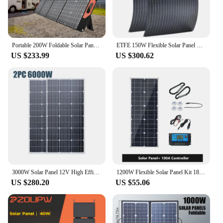
Portable 200W Foldable Solar Panels ETFE Flexible Solar Charging Panel Complete Kit for Outdoor Tourism Camping Power Station
ETFE 150W Flexible Solar Panel Monocrystalline Solar Power Cells Charger for Outdoor Camping Yacht Motorhome Car RV Boat
US $233.99
US $300.62
3000W Solar Panel 12V High Efficiency Portable Power Bank 18V Flexible Charging Outdoor Solar Cells For Home Camping
1200W Flexible Solar Panel Kit 18V Monocrystalline Solar Cells Power Charger for Outdoor Camping Yacht Motorhome Car RV Boat
US $280.20
US $55.06