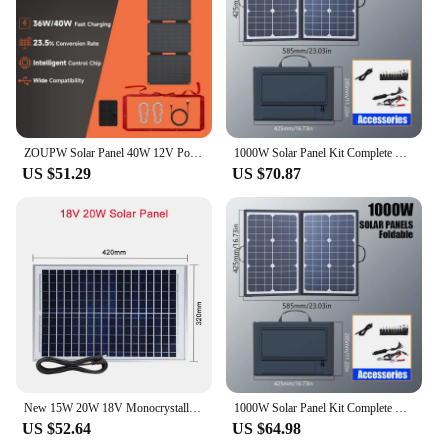
ZOUPW Solar Panel 40W 12V Portable USB Type C Waterproof 36W Foldable Solar Power Charger for Tourism Camping Home
1000W Solar Panel Kit Complete Camping Foldable Solar Power Station Portable Generator Charger 18V for Car Boat Caravan Camp
US $51.29
US $70.87
New 15W 20W 18V Monocrystalline Solar Panel With DC5521 Cable Portable Solar PV Panels for Outdoor Camping Power Station Charger
1000W Solar Panel Kit Complete Camping Foldable Solar Power Station Portable Generator Charger 18V for Car Boat Caravan Camp
US $52.64
US $64.98