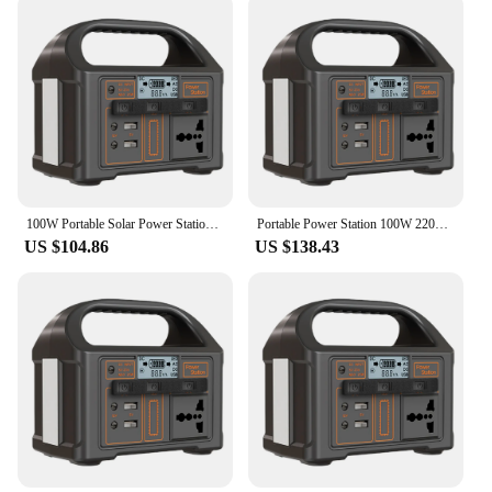
100W Portable Solar Power Station 110/220V Power Generator Battery LED Display Outdoor Camping Emergency Mobile Power Supply
Portable Power Station 100W 220V/110V Solar Generator Outdoor Emergency Mobile Power Bank 24000mAh US/UK/EU For Camping Outdoor
US $104.86
US $138.43