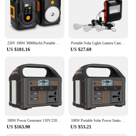
220V 100W 30000mAh Portable Explore Handheld Power Station Solar Generator Outdoor Camping Travel Hunting Emergency Power Bank
Portable Solar Lights Lantern Camping Light Solar Panel LED Bulbs Rechargeable Flashlight Power Bank Bluetooth FM Radio Speaker
US $181.16
US $27.69
100W Power Generator 110V/220V Battery Power 24000mAh Outdoor Camping Power Bank Portable Outdoor Generator for Travel Adventure
100W Portable Solar Power Station Power Generator LED Display Battery Power Outdoor Camping Power Bank Outdoor Power Supply
US $163.90
US $53.21