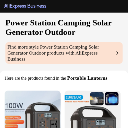
Power Station Camping Solar
Generator Outdoor
Find more style
Power Station Camping Solar
Generator Outdoor
products with AliExpress
Business
Portable Lanterns
Here are the products found in the