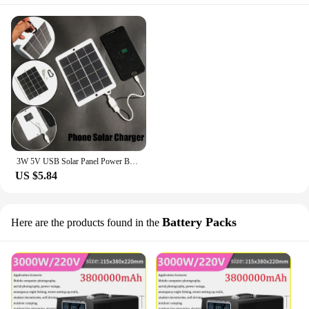
3W 5V USB Solar Panel Power Bank Phone Solar Charger Charging Generator Outdoor Climbing Camping Travel Portable Solar Charger
US $5.84
Battery Packs
Here are the products found in the