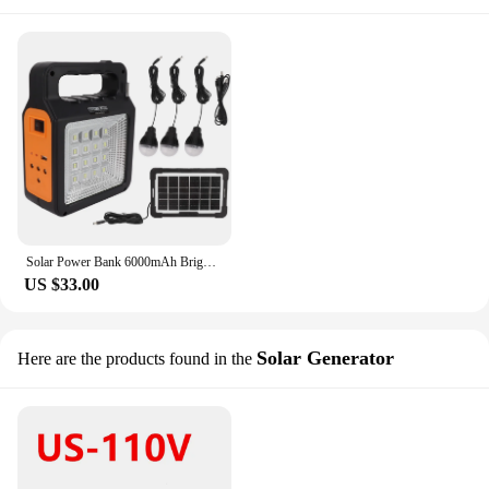
Solar Power Bank 6000mAh Bright Headlight Panel Light 3 Bulbs Portable Solar Generator Camping Travel Power Station
US $33.00
Solar Generator
Here are the products found in the