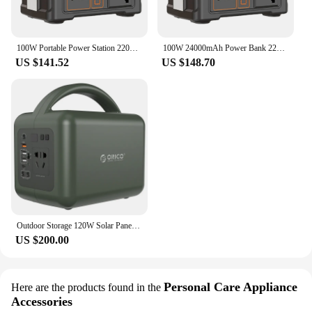
100W Portable Power Station 220V/110V Solar Power Generator 24000mAh Outdoor Power Supply Battery Power Bank for Camping Fishing
100W 24000mAh Power Bank 220V/110V Portable Power Station 76.8Wh Solar Generator LiFePO4 Outdoor Energy For Camping Tent Travel
US $141.52
US $148.70
Outdoor Storage 120W Solar Panel Generator Portable Mobile Camping Emergency Power Supply Bank Station for Car Home Charging
US $200.00
Personal Care Appliance
Here are the products found in the
Accessories