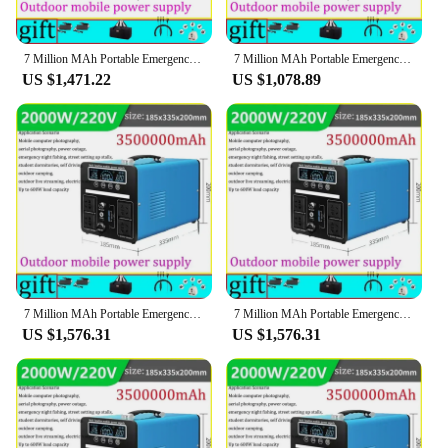
7 Million MAh Portable Emergency Charging Power Station 3000W Household Solar Generator Outdoor Camping Energy Storage 220v 110v
7 Million MAh Portable Emergency Charging Power Station 3000W Household Solar Generator Outdoor Camping Energy Storage 220v 110v
US $1,471.22
US $1,078.89
7 Million MAh Portable Emergency Charging Power Station 3000W Household Solar Generator Outdoor Camping Energy Storage 220v 110v
7 Million MAh Portable Emergency Charging Power Station 3000W Household Solar Generator Outdoor Camping Energy Storage 220v 110v
US $1,576.31
US $1,576.31