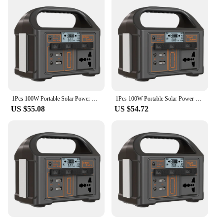
1Pcs 100W Portable Solar Power Station Outdoor Camping Power Bank Portable Outdoor Generator Battery Bank for Camping
1Pcs 100W Portable Solar Power Station LED Display Power Generator Portable Outdoor Generator Battery for Camping Tent
US $55.08
US $54.72