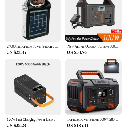
24000ma Portable Power Station Solar Generator Panel Power Bank Outlet Camping outdoor Emergency with LED light/2*6W solar panel
New Arrival Outdoor Portable 500W Power Station Power Generator 110V 220V LED Light Emergency Solar Power Bank for Home Camping
US $23.35
US $53.76
120W Fast Charging Power Bank 50000mAh Portable Power Station Outdoor Emergency Power Bank Solar Generator LED For Camping Phone
Portable Power Station 300W, 288Wh/78000mAh Solar Generator Wireless Charging, Backup Battery for Outdoors Camping Travel Home
US $25.23
US $185.11