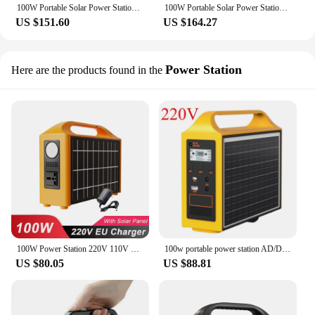
100W Portable Solar Power Station 110V/220V Outdoor Camping Power Bank LED Display Portable Outdoor Generator Battery Power Bank
100W Portable Solar Power Station 110V/220V Power Generator 24000mAh Outdoor Camping Power Bank LED Display for Travel Adventure
US $151.60
US $164.27
Power Station
Here are the products found in the
100W Power Station 220V 110V Power Supply Solar Generator Portable Power Bank LiFePo4 Battery With Solar Panel Outdoor Camping
100w portable power station AD/DC 110V/220V solar power station with 2PCS 16V20W solar panel for outdoor camping power bank
US $80.05
US $88.81