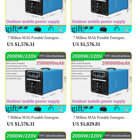
7 Million MAh Portable Emergency Charging Power Station 3000W Household Solar Generator Outdoor Camping Energy Storage 220v 110v
7 Million MAh Portable Emergency Charging Power Station 3000W Household Solar Generator Outdoor Camping Energy Storage 220v 110v
US $1,576.31
US $1,576.31
7 Million MAh Portable Emergency Charging Power Station 3000W Household Solar Generator Outdoor Camping Energy Storage 220v 110v
7 Million MAh Portable Emergency Charging Power Station 3000W Household Solar Generator Outdoor Camping Energy Storage 220v 110v
US $1,576.31
US $1,029.81