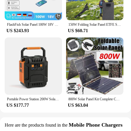
FlashFish Solar Panel 100W 18V Solar Charger with DC Type-c/QC3.0 Output Charge For Power Station Van RV Road Trip Camping
150W Folding Solar Panel ETFE Solar Battery Charger USB+DC+Type-C for Laptop Mobile Phone Power Station Outdoor Travel Camping
US $243.93
US $60.71
Portable Power Station 200W Solar Generator 172Wh Lithium-ion Battery Pack Emergency Travel Fishing Camping Outdoor 110V/220V
800W Solar Panel Kit Complete Camping Foldable Solar Power Station MPPT Portable Generator Charger 18V for Car Boat Caravan Camp
US $177.77
US $63.04
Mobile Phone Chargers
Here are the products found in the