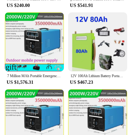
US $240.00
US $541.91
7 Million MAh Portable Emergency Charging Power Station 3000W Household Solar Generator Outdoor Camping Energy Storage 220v 110v
12V 100Ah Lithium Battery Portable Power Station Solar Power Generation Battery DC Outdoor Camping Power Supply + Free Shipping
US $1,576.31
US $467.23