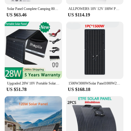
Solar Panel Complete Camping 800W Foldable Solar Power Bank Station Portable Generator Charger 18V for Car Boat Caravan Camp
ALLPOWERS 18V 12V 100W Portable Car Solar Panel Charger DC Outdoors Travel Camping Outdoors Portable Power Station Generator
US $63.46
US $114.19
Upgraded 28W 18V Portable Solar Panel Charger Type-c USB DC Camping Foldable Panels For Moblie Phone Laptop Charge Power Station
1500W3000WSolar Panel1000W2000W Solar High Efficiency Portable Power Bank Flexible Charging Outdoor Solar Cells For Home/Camping
US $51.78
US $168.18