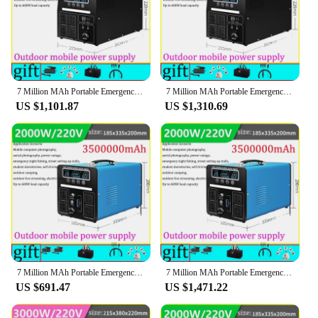
7 Million MAh Portable Emergency Charging Power Station 3000W Household Solar Generator Outdoor Camping Energy Storage 220v 110v
7 Million MAh Portable Emergency Charging Power Station 3000W Household Solar Generator Outdoor Camping Energy Storage 220v 110v
US $1,101.87
US $1,310.69
7 Million MAh Portable Emergency Charging Power Station 3000W Household Solar Generator Outdoor Camping Energy Storage 220v 110v
7 Million MAh Portable Emergency Charging Power Station 3000W Household Solar Generator Outdoor Camping Energy Storage 220v 110v
US $691.47
US $1,471.22