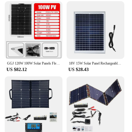
GGJ 120W 100W Solar Panels Flexible Solar Panel 12V Solar Battery Home Panels System Camping Portable Solar Charger Power Supply
18V 15W Solar Panel Rechargeable Solar Cell Outdoor Power Charger PV Panels With Connecting Cable For RV Camping Power Station
US $82.12
US $28.43