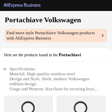
Portachiave Volkswagen
Find more style
Portachiave Volkswagen
products
with AliExpress Business
Portachiavi
Here are the products found in the
Specifications:
Material: High-quality stainless steel
Design and Style: Sleek, modern Volkswagen
emblem design
Usage and Purpose: Keychain for securing keys,
easy to attach to bags and backpacks
Type and Category: Portachiave Volkswagen, a
wholesale product for vendors and suppliers
Performance and Property: Durable and resistant to