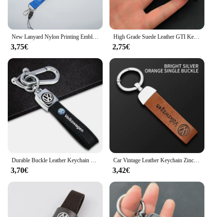
New Lanyard Nylon Printing Emblem Style Keychain Motorcycle For VW Volkswagen Golf Polo Passat Touran Jetta Accessories
High Grade Suede Leather GTI Keychain Car Key Ring For Volkswagen VW MK4 MK5 MK6 MK7 MK8 Golf 4 5 6 7 8 GTI Keychain Accessories
3,75€
2,75€
Durable Buckle Leather Keychain Car Key Ring Holder for Volkswagen Golf 7 T5 MK5 Caddy Passat CC Lavida Sagitar Scirocco Tiguan
Car Vintage Leather Keychain Zinc Alloy Chain Key Ring For VW GTI Polo Golf Passat Tiguan Arteon Touareg Taigo Caddy Jetta Beetl
3,70€
3,42€