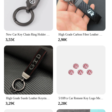
New Car Key Chain Ring Holder Suede Keychain Pendant Keyring For Volkswagen GOLF 5 Tiguan Polo Golf 6 Golf 7 Jetta Accessories
High Grade Carbon Fiber Leather Keychain GTI R Rline GOLF Car Styling Key Ring For Volkswagen VW MK2 MK4 MK5 MK6 MK7 Accessories
3,55€
2,90€
High Grade Suede Leather Keyring GLI GTD GTE TSI TDI Car Keychain For Volkswagen VW Jetta Golf 4 5 6 7 8 GTI R Line Accessories
5/10Pcs Car Remote Key Logo Metal Emblem Stickers For VW GTI Polo Golf Passat Tiguan Arteon Touareg Taigo Caddy Jetta Beetle Sha
3,29€
2,28€