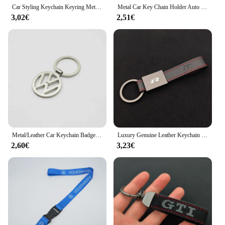
Car Styling Keychain Keyring Metal Key Ring Accessories For VW GTI Polo Golf Passat Tiguan Arteon Touareg Taigo Caddy Jetta Beet
Metal Car Key Chain Holder Auto Keyring Pendant for Volkswagen Golf Passat B5 Jetta Lavida Sagitar Touareg Tiguan Polo SR32 CC
3,02€
2,51€
Metal/Leather Car Keychain Badge Emblem For Volkswagen VW Touareg 7P Golf 5 6 Jetta MK5 Passat B6 B7 Key Chain Rings Accessories
Luxury Genuine Leather Keychain Car Key Ring Holder For Volkswagen VW Golf 7/8 MK7 Polo Jetta Passat Tiguan Keychain Accessories
2,60€
3,23€