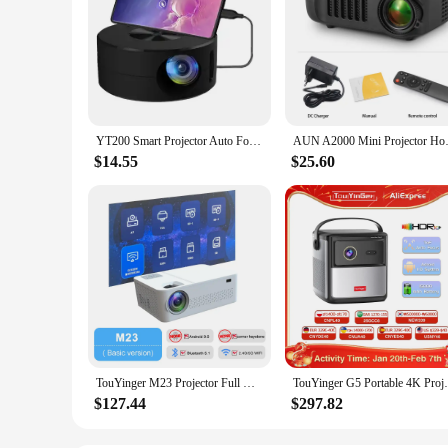
YT200 Smart Projector Auto Focus Android LED HD Projetor Supports Decoding 1080P Videos Home Cinema Outdoor Portable
AUN A2000 Mini Projector Home 
$14.55
$25.60
TouYinger M23 Projector Full HD Home Theater Cinema 9000 Lumens LED Beamer 4K Projectors Support Bluetooth
TouYinger G5 Portable 4K Projector 1080p H
$127.44
$297.82