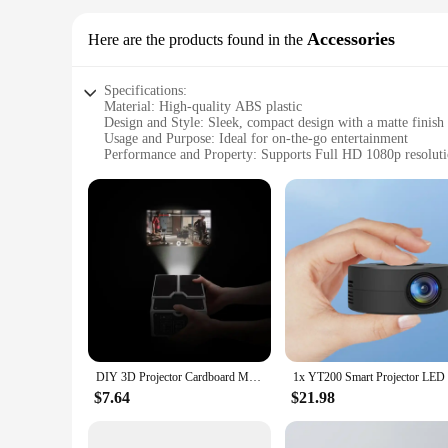
Accessories
Here are the products found in the
Specifications:
Material: High-quality ABS plastic
Design and Style: Sleek, compact design with a matte finish
Usage and Purpose: Ideal for on-the-go entertainment
Performance and Property: Supports Full HD 1080p resolut
Parts and Accessories: Comes with a tripod for stable projec
Applicable People: Perfect for individuals, families, and sm
Features:
|Wholesale|Vendors|
**Unleash the Cinema Anywhere Experience**
Step into the world of cinematic adventures with the Porta
into a portable cinema, making it an essential accessory for 
can enjoy your favorite films and videos in any setting, fro
**Versatile and User-Friendly**
DIY 3D Projector Cardboard Mini Smartphone Projector Light Novelty Adjustable Mobile Phone Projector Portable Cinema
The Portable Smartphone Projectors Cinema Anywhere Accessor
$7.64
$21.98
consumer seeking a convenient way to enjoy your media, this p
ensures that your visuals are crisp and clear. The inclusion o