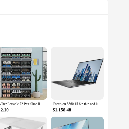
With our Portable Smartphone Projectors, you can transform
res that this projector is not only a technological marvel
12-Tier Portable 72 Pair Shoe Rack Organizer 36 Grids Tower Shelf Storage Cabinet Stand Expandable for Heels
Precision 5560 15.6in thin and light portable graphics design notebook mobile workstation professional graphics design laptop
12.10
$1,158.48
 it connects seamlessly to your smartphone via a standard
projector's performance is designed to impress, making it an