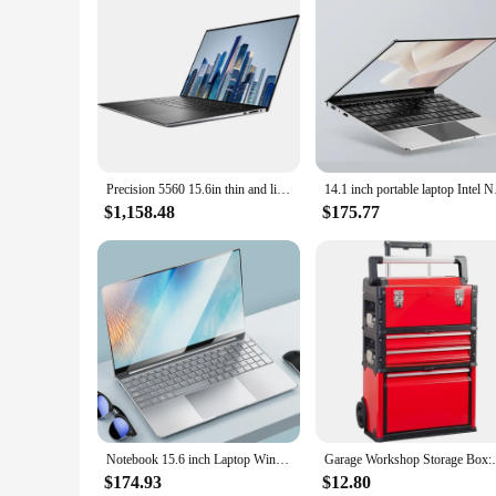
**For Every Occasion**
Whether you're hosting a movie night with friends, giving a
Anywhere Accessories are your go-to solution. The ease of us
favorite content in the comfort of their own space. With this p
Precision 5560 15.6in thin and light portable graphics design notebook mobile workstation professional graphics design laptop
14.1 inch portable 
$1,158.48
$175.77
Notebook 15.6 inch Laptop Windows 11 10 Pro 1920*1080 Cheap Portable Intel Laptop D4 16G RAM 128GB/256GB/512GB/1TB SSD HDMI Port
Garage Workshop Storage Box:Portable 
$174.93
$12.80