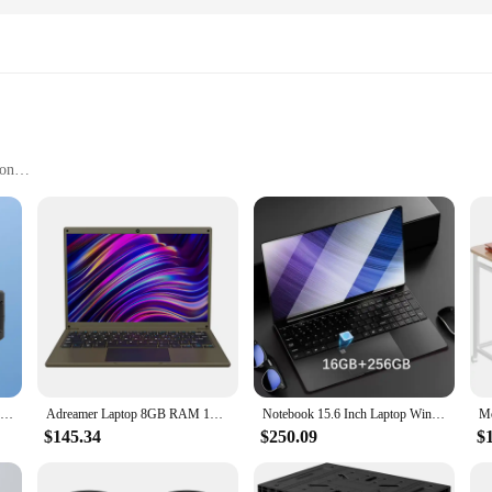
ion
tion
all groups
ble Smartphone Projectors Cinema Anywhere Accessories. This compact and ligh
movie lovers on the go. With its high-quality ABS plastic construction, this pro
m the comfort of your home to the serenity of the great outdoors.
1x YT200 Smart Projector LED HD Video Projector 1080P Same Screen Home Cinema Outdoor Portable Mini Project For Android Portable
Adreamer Laptop 8GB RAM 1TB SSD Computer 13.3-inch Intel Notebook 2560X1600 Resolution Celeron N4020 Portable Computer
Notebook 15.6 Inch Laptop Windows 11 10 Pro 1920*1080 Cheap Portable Intel Laptop DDR4 32G RAM 256GB/512GB/1TB/2TB SSD HDMI Port
ies are not just about quality; they are also about versatility. Whether you'r
$145.34
$250.09
$
rojector is the perfect fit. Its sleek design and matte finish make it a stylish
f a tripod provides added stability, allowing you to project on any flat surface, 