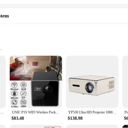
stem
ransport
all groups
th just your smartphone and a compact projector. The Portable Smartphone Pro
ht and portable design make it easy to carry, ensuring that you can enjoy your
e, this projector is your ticket to a personal cinema.
ystem, you can connect your smartphone or other compatible devices via HDMI
e Video Beamer Home Theater Portable Support 1080P USB Sync Screen Smartphone Children Projetor YG300
UNIC P1S WIFI Wireless Pocket DLP Mini Portable Projector 40 Ansi Lumens Micro Miracast DLNA Video Projector UNIC P1 + H Wifi
YP530 Ultra HD Projector 1080P 1100ANSI Auto Focus Home Cinema Daytime Home Projector
les, laptops, and even cameras. The projector's compatibility with a wide range
ter, this projector has got you covered.
$83.48
$138.98
$