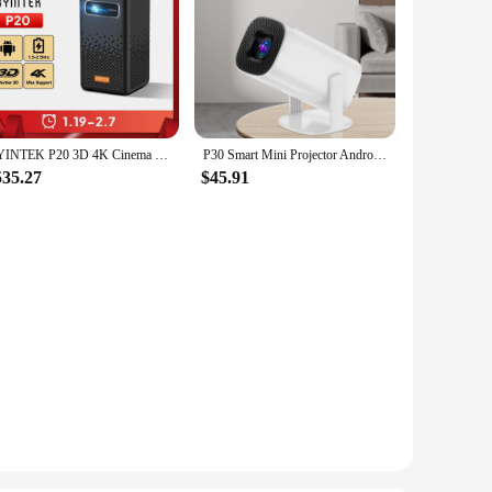
BYINTEK P20 3D 4K Cinema 1080P Smart Android Wifi LED DLP Home Theater Outdoor Portable Mini Projector with Battery
P30 Smart Mini Projector Android 11 WiFi6 Support 4K 1080P BT5.0 Projector 1280*720P Home Cinema Portable Projector
535.27
$45.91