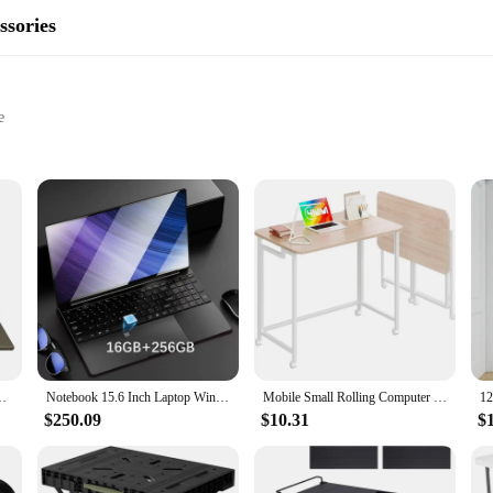
ssories
e
 on the go, without the need for a large screen or a dedicated home theater. 
aveling, or simply relaxing in your backyard. The sleek and compact design ensu
tebook 2560X1600 Resolution Celeron N4020 Portable Computer
Notebook 15.6 Inch Laptop Windows 11 10 Pro 1920*1080 Cheap Portable Intel Laptop DDR4 32G RAM 256GB/512GB/1TB/2TB SSD HDMI Port
Mobile Small Rolling Computer Desk,Folding Laptop Desk with Wheels,Portable Desk,
$250.09
$10.31
$
 ensuring that your visuals are crisp and clear. The ease of use is unmatched, as
ur device. Whether you're hosting a movie night or giving a presentation, the 