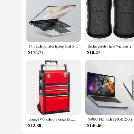
**Versatile and Convenient for Every Occasion**
Not only is this projector perfect for movie nights, but it's 
making it easier to critique and share your creations. Additi
studio anywhere, anytime. With wholesale and vendor discounts
and family.
14.1 inch portable laptop Intel N3700 16GB RAM+1024GB ROM Narrow Bezel Screen PC Windows 11 Office Entertainment Laptop
Rechargeable Hand Warmers 2 Pack, 2 in 1 Electric Hand Warm
$175.77
$10.47
Garage Workshop Storage Box:Portable Steel and Plastic Stackable Rolling Upright Draw-Bar Toolbox,Belt 3 Drawer,
N4000 14.1 Inch 128GB 256GB SSD Windows 10 Pro Inte Lapto
$12.80
$146.66