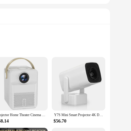
jectors Cinema Anywhere system is designed to deliver an
 favorite movies, games, and presentations on the go.
, USB, or Micro USB ports. This versatility allows you to
Projector Home Theater Cinema HD Video Bluetooth Beamer Projectors Media Player X8 Projector For Android Portable
Y7S Mini Smart Projector 4K Dual Wifi6 230 ANSI Allwinner H713 1080P 1980X1080p Home Cinema Outdoor Projetor EU-PLUG
 of devices ensures that you can enjoy your content without
68.14
$56.70