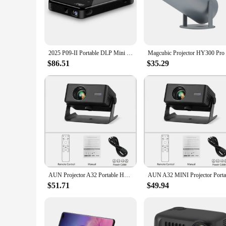
**Versatile Entertainment on the Go**
Immerse yourself in the cinematic experience wherever you a
entertainment. Whether you're at home, in the office, or on t
carry, ensuring that you can enjoy your favorite content with
**High-Quality Visual Experience**
2025 P09-II Portable DLP Mini Pocket Projector Android 9.0 2GB RAM 32GB WIFI5 BT4.2 4K HD Beamer Home Cinema LED Video Proyector
The Portable Smartphone Projectors Cinema Anywhere is engine
advanced technology enhances the brightness and contrast, m
$86.51
$35.29
projector's performance is second to none, providing a cine
**Effortless Connectivity and Control**
Connecting your smartphone to the projector is a breeze, than
control playback. The projector's compatibility with various
the Portable Smartphone Projectors Cinema Anywhere, you c
AUN Projector A32 Portable Home Cinema 1280*720P Videoprojector MINI Theater WIFI Mirror Android IOS SmartPhone 1080P 4K Movie
$51.71
$49.94