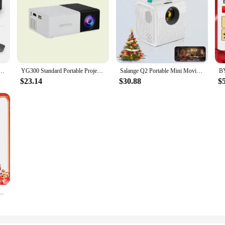
Theater Portable Projector 3D LED Smartphone TV Laser Beamer for Full HD 1080P Video Cinema
YG300 Standard Portable Projector, Explosive Wireless Connectivity, USB Compatible
Salange Q2 Portable Mini Movie Projector Same Screen Smartphone 640*480P for Outdoor Camping Home Theater Children's Gifts
$23.14
$30.88
$
ome Theater Full HD Projetor Android Dlp Beamer 3d U80 Cinema Smartphone with Battery