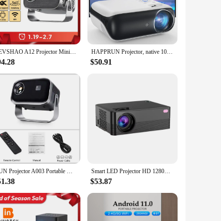
vice is not just a projector; it's a gateway to a world of
n. Its compact size and lightweight design make it easy to
VEVSHAO A12 Projector Mini Portable LED Video Android 11.0 WIFI 6 Mirror SmartPhone for 1080P 4K Video Home Cinema Projector
HAPPRUN Projector, native 1080P Bluetooth projector, portable outdoor, full HD mini projector, home bedroom speaker
tent is displayed with clarity and vibrancy. The projector's
ming a movie, playing a game, or giving a presentation, the
94.28
$50.91
ortlessly navigate through menus, adjust settings, and
suring that you have access to a wide range of content. With
AUN Projector A003 Portable Home Cinema Video Projector MINI Theater WIFI Mirror Android IOS SmartPhone 1080P 4K Movie Via HD
Smart LED Projector HD 1280X720P 5G WiFi Android 10 BT5.0 H700 Home Theater Outdoor Support Parsing 4k Mini Portable Projector
51.38
$53.87