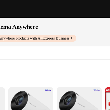
inema Anywhere
 Anywhere
products with AliExpress Business
t image