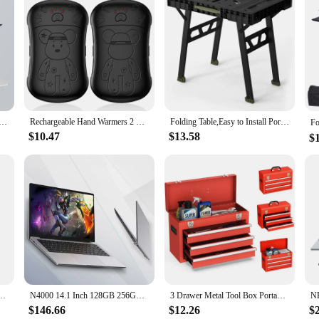
 presentation at work, or simply looking for a way to pass the time during a l
e and compatibility with a wide range of smartphones make it an ideal gift for
rojector, the possibilities are endless, and the fun is always at your fingertips.
laptop Intel N3700 16GB RAM+1024GB ROM Narrow Bezel Screen PC Windows 11 Office Entertainment Laptop
Rechargeable Hand Warmers 2 Pack, 2 in 1 Electric Hand Warmer, 6000mAh Portable Pocket Warmers Dual-Sided Safe Heating
Folding Table,Easy to Install Portable Folding Workbench and Portable Folding Workbench Lightweight Multifunctional
$10.47
$13.58
$
Steel and Plastic Stackable Rolling Upright Draw-Bar Toolbox,Belt 3 Drawer,
N4000 14.1 Inch 128GB 256GB SSD Windows 10 Pro Inte Laptop Intel Portable Laptos Student Notebook Dual core Laptop
3 Drawer Metal Tool Box Portable Steel Toolbox,Slide Rail with Ball Bearing and 2 One Metal Latch,Suitable for Garage
$146.66
$12.26
$