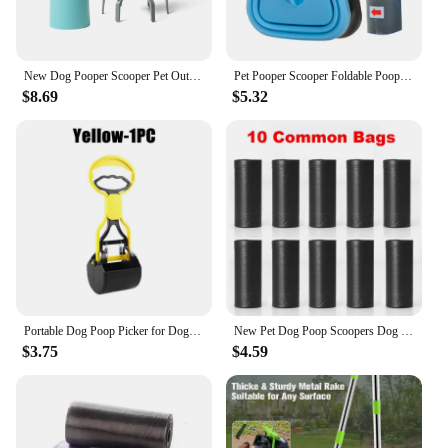
New Dog Pooper Scooper Pet Outdoors Portable Claw Poop Scooper Garbage Bag Cat Dispenser Waste Pick-up Cleaner
Pet Pooper Scooper Foldable Pooper Scooper With Decomposable Bags For Pet Labor-saving Pet Excreta Cleaner For Out Dog Supplies
$8.69
$5.32
Portable Dog Poop Picker for Dogs and Cats Plastic Sawtooth Edge Pet Pooper Scooper Indoor Outdoor Cleaning Shovel Tools
New Pet Dog Poop Scoopers Dog Pooper Bags Dispenser Pets Products For Dogs Litter Poop Pick Up Excreta Cleaner Litter Poop Bag
$3.75
$4.59