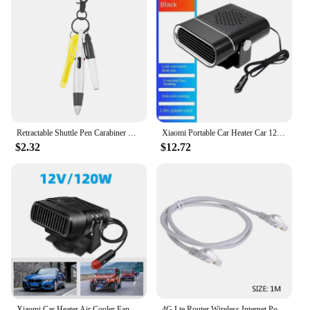
Retractable Shuttle Pen Carabiner Shuttle Pen Compact Multifuction with Buckle Keychain Portable Ballpoint Pen ,
Xiaomi Portable Car Heater Car 12V Heater 24V Car Heater Windshield Automatic Defogging Defrost Heater Fast Heating
$2.32
$12.72
Xiaomi Car Heater Air Cooler Fan 12V/24V Portable Defogger Defroster Heating Fan 120W Dryer Windshield Defogging Accessories
4G Lte Router Wireless Internet Portable Wifi Router Sim Card 4G Chip Router Modem USB Router 150mbps Wifi Dongle Wifi Repeater