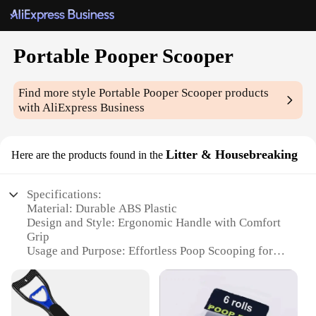
Portable Pooper Scooper
Find more style
Portable Pooper Scooper
products
with AliExpress Business
Litter & Housebreaking
Here are the products found in the
Specifications:
Material: Durable ABS Plastic
Design and Style: Ergonomic Handle with Comfort
Grip
Usage and Purpose: Effortless Poop Scooping for
Pets
Performance and Property: Lightweight and
Portable
Parts and Accessories: Includes a Convenient