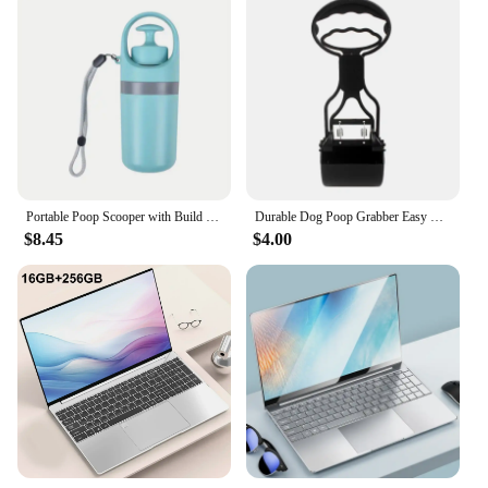
Portable Poop Scooper with Build In Bag Dispenser Light Weight Claw Waste Picker For Dogs Pet Cleaner Tool
Durable Dog Poop Grabber Easy Cleaning Outdoor Pet Pooper Scooper Poop Picker for Cat Dogs Walking Waste Grabbers
$8.45
$4.00