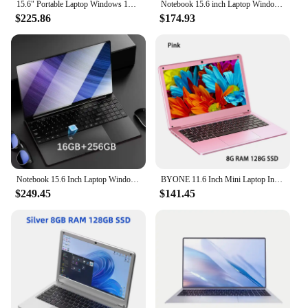
15.6" Portable Laptop Windows 11 32GB Ram DDR4 2TB SSD Notebook Pc Gamer Intel N5095 Office Computer with Backlit Fingerprint
Notebook 15.6 inch Laptop Windows 11 10 Pro 1920*1080 Cheap Portable Intel Laptop D4 16G RAM 128GB/256GB/512GB/1TB SSD HDMI Port
$225.86
$174.93
Notebook 15.6 Inch Laptop Windows 11 10 Pro 1920*1080 Cheap Portable Intel Laptop DDR4 32G RAM 256GB/512GB/1TB/2TB SSD HDMI Port
BYONE 11.6 Inch Mini Laptop Intel N4000 Cheap laptop 8GB RAM 256GB SSD Student Office Small Portable Netbook With WIFI Bluetooth
$249.45
$141.45