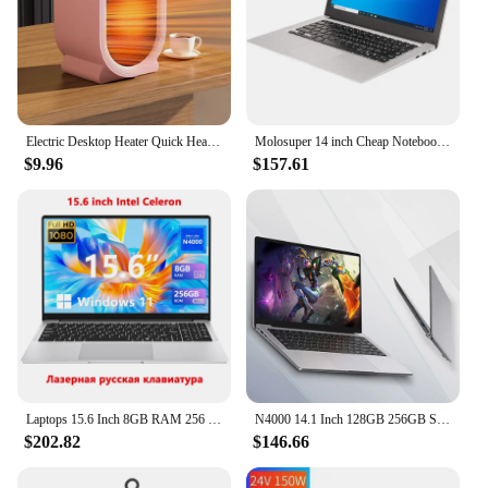
Electric Desktop Heater Quick Heat Vertical Space Heater Two-Speed Portable Energy Saving Heater Fan for Home Office Bedroom
Molosuper 14 inch Cheap Notebook Windows 10 6GB RAM SSD Student Laptop portable laptops Wifi Computer
$9.96
$157.61
Laptops 15.6 Inch 8GB RAM 256 GB SSD 1920*1080P Screen Learning Portable Notebook Computer with Office 365 Camera for Student
N4000 14.1 Inch 128GB 256GB SSD Windows 10 Pro Inte Laptop Intel Portable Laptos Student Notebook Dual core Laptop
$202.82
$146.66