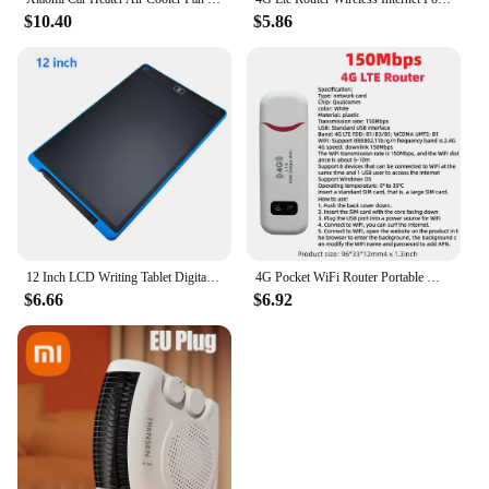
$10.40
$5.86
12 Inch LCD Writing Tablet Digital Drawing Tablet Handwriting Pads Portable Electronic Tablet Board ultra-thin Board
4G Pocket WiFi Router Portable Mobile Hotspot 150Mbps Wireless Modem with SIM Card Slot 4G Wireless Router Wide Coverage
$6.66
$6.92