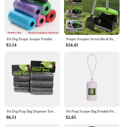
Pet Dog Pooper Scooper Portable Outdoor Cleaner Garbage Picker Poop Bag Collection Convenient Cleaning Tools Dog Poop Collector
Pooper Scoopers Swivel Bin & Rake With 100 Waste Bag, Stainless Steel Handle Pooper Scoopers For Large Medium Small Dogs
$3.14
$34.41
Pet Dog Poop Bag Dispenser Travel Foldable Pooper Scooper Poop Scoop Clean Animal Waste Picker Cleaning Tools Pet Products
Pet Poop Scooper Bag Portable Pet Waste Bag Dispenser Luxury Stylish Dog Garbage Holder Dispensers Cleaning Supplies Accessories
$6.51
$2.65