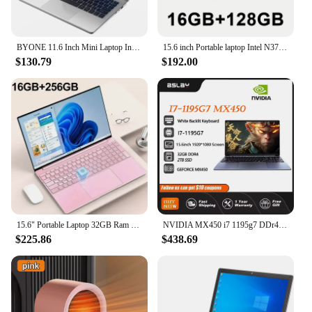
BYONE 11.6 Inch Mini Laptop Intel Celeron N4000 8GB RAM 128GB 256GB SSD Wifi Office Study Pink Portable Ultraslim Pocket Laptops
15.6 inch Portable laptop Intel N3700 16GB RAM+2048GB ROM Narrow Bezel Screen PC Windows 11 Office Entertainment Laptop
$130.79
$192.00
15.6" Portable Laptop 32GB Ram DDR4 2TB SSD Intel N5095 Windows 11 Notebook Pc Gamer Office Computer with Backlit Fingerprint
NVIDIA MX450 i7 1195g7 DDr4 32G RAM 2TB SSD Laptop 15.6 Inch Laptop Core Window11 Pro 1920*1080 Screen Portable Gaming Notebook
$225.86
$438.69