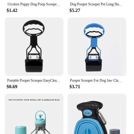
11colors Puppy Dog Poop Scooper Bags Dispenser Garbage Bag Set Poop Collector Holder Portable Pet Pooper Scooper Pet Supplies
Dog Pooper Scooper Pet Long Handle Jaw Poop Scoop Picker Excrement Collector Clean Tools Outdoor Foldable Animal Feces Cleaner
$1.42
$5.27
Portable Pooper Scooper EasyClean Pet Poop Picker Waste Grabber for Outdoor Dropship
Pooper Scooper For Dog Jaw Clamp Heavy Duty Long Handle Poop Scooper For Dog Puppy Cat Waste Picker Pet Cleaning Shovel Tools
$0.69
$3.71