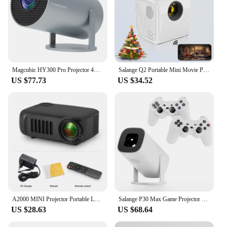
Magcubic HY300 Pro Projector 4K Android 11 1280*720P Dual Wifi 260ANSI BT5.0 Dual Wifi6 LED Video Home Theater Cinema Portable
Salange Q2 Portable Mini Movie Projector Wifi Same Screen Smartphone 640*480P for Outdoor Camping Home Theater Children's Gifts
US $77.73
US $34.52
A2000 MINI Projector Portable LED Video Projector 3D Home Cinema Theater Game Laser Beamer Smart TV BOX 1080P 4K Via HD Port
Salange P30 Max Game Projector Mini FreeStyle Home Theater for Xiaomi IOS Android Phone 720P Outdoor 1080P 4K Supported HDMI
US $28.63
US $68.64