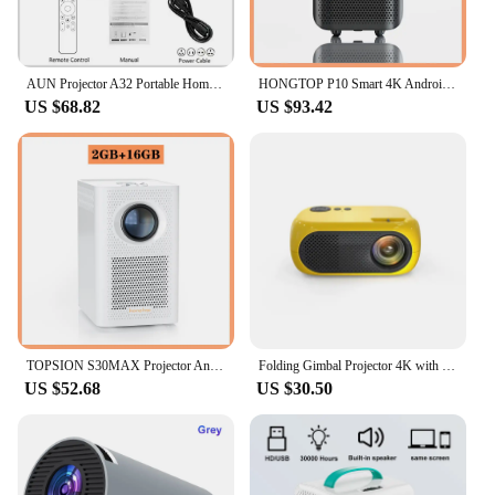
AUN Projector A32 Portable Home Cinema 1280*720P Videoprojector MINI Theater WIFI Mirror Android IOS SmartPhone 1080P 4K Movie
HONGTOP P10 Smart 4K Android WiFi Portable 1080P Home Theater Video LED Bluetooth Mini Projector 4GB 64GB Android 10 Projector
US $68.82
US $93.42
TOPSION S30MAX Projector Android 4K WIFI Portable Smart Home Theater Cinema Android 10.0 Beamer Bluetooth 1080P Mini Projector
Folding Gimbal Projector 4K with WiFi 6 and Bluetooth Auto Keystone Auto Focus Home Theatre Native 1920*1080P Outdoor TV Movie
US $52.68
US $30.50