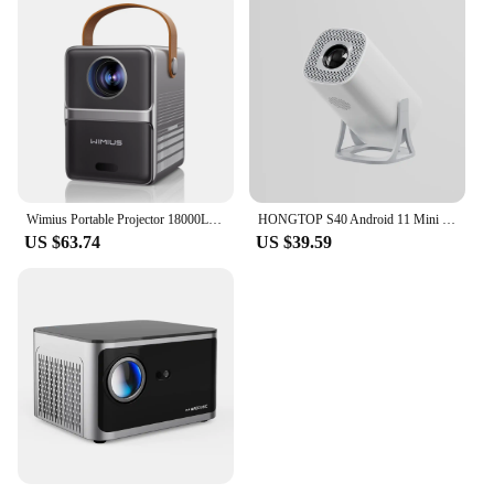
Wimius Portable Projector 18000Lumens 5G WiFi Bluetooth Theater Projector Support Full HD 1080P Display Home Cinema Projector
HONGTOP S40 Android 11 Mini Projector Support 4K 1080P 2.4G/5GWIFI BT5.0 Projector 1280*720P Home Cinema Portable Projector
US $63.74
US $39.59