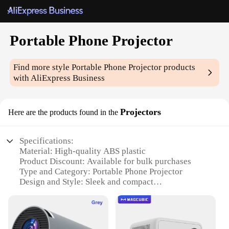
Portable Phone Projector
Find more style
Portable Phone Projector
products
with AliExpress Business
Projectors
Here are the products found in the
Specifications:
Material: High-quality ABS plastic
Product Discount: Available for bulk purchases
Type and Category: Portable Phone Projector
Design and Style: Sleek and compact
Usage and Purpose: Ideal for on-the-go
entertainment
Typical Adaptive Scenario: Travel, outdoor events,
business presentations