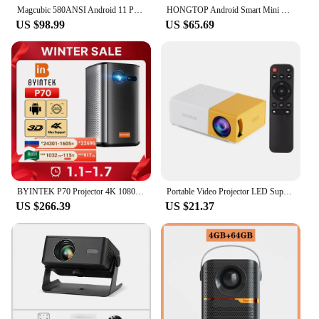
Magcubic 580ANSI Android 11 Projector 4K 1920*1080P Wifi6 Allwinner H713 32G Voice Control BT5.0 Home Cinema Projetor
HONGTOP Android Smart Mini Projector 300ANSI Lumen Portable Projector 4K with WIFI Bluetooth 1080P Home Movie Theater Beamer
**For Vendors, Wholesalers, and Suppliers**
US $98.99
US $65.69
This projector is an excellent choice for vendors,
wholesalers, and suppliers looking to offer a high-
quality, portable entertainment solution to their
customers. With its wholesale availability, you can
offer a product that is both practical and affordable,
catering to a wide range of users. Whether you're
setting up a home theater system, creating a mobile
entertainment hub, or looking to enhance your
business presentations, this projector is designed to
meet your needs.
BYINTEK P70 Projector 4K 1080P DLP Mini Portable Projector Home Theater Smart Wi-Fi & Bluetooth for Movies & Gaming With Battery
Portable Video Projector LED Supports 720P/1080P Built-in Speaker & Remote Control Support HD/AV/USB / Audio 3.5mm Interface
US $266.39
US $21.37