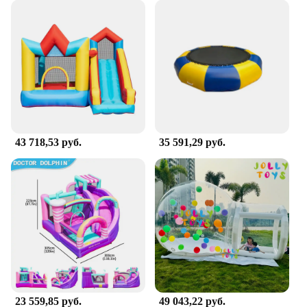
43 718,53 руб.
35 591,29 руб.
23 559,85 руб.
49 043,22 руб.