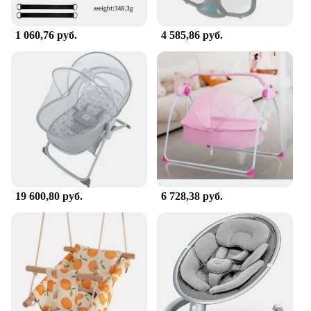
1 060,76 руб.
4 585,86 руб.
19 600,80 руб.
6 728,38 руб.