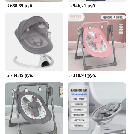
3 668,69 руб.
3 946,21 руб.
**Developmental Benefits for Young Ones**
This bouncer is not just a source of fun; it's a tool
for your baby's development. As they bounce, the
jumper helps to strengthen their leg muscles,
promoting motor skill development. The jumper's
design also encourages balance and coordination,
which are essential for future milestones. The
Portable Doorway Jumper Bouncer is an excellent
way to stimulate your child's senses and cognitive
abilities while keeping them entertained and active.
6 734,85 руб.
5 310,93 руб.
**Versatile and Convenient for Parents**
The Portable Doorway Jumper Bouncer is a
versatile piece of equipment that is perfect for
parents on the go. Its compact size makes it easy to
store and transport, ensuring that your baby can
enjoy bouncing fun wherever you are. The jumper is
designed to be used indoors, making it a great
option for those rainy days or when you need a
quick activity to keep your baby engaged. Whether
you're at home or on the move, this jumper is a