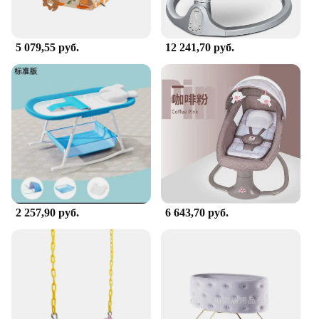
5 079,55 руб.
12 241,70 руб.
2 257,90 руб.
6 643,70 руб.