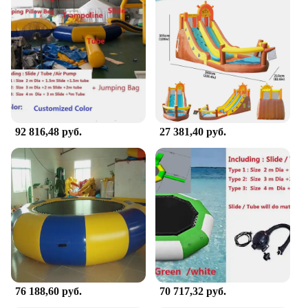
to last. The sturdy construction ensures that it can
withstand the energetic play of your child. The
material is not only durable but also safe, making it
a reliable choice for parents looking to provide a
safe play environment. The bouncer's design is not
only visually appealing but also functional, offering
a stable platform for your child to jump and play.
**Ideal for Active Play and Development**
92 816,48 руб.
27 381,40 руб.
The Portable Doorway Jumper Bouncer is more than
just a toy; it's a tool for active play and
development. It encourages motor skill
development, balance, and coordination in young
children. The bouncer's portable nature makes it a
versatile addition to any home, suitable for use in
various doorways, and it's a fantastic option for
parents looking to provide their children with a safe
and engaging play experience. With its wholesale
and bulk purchase options, it's also an excellent
choice for vendors and suppliers looking to stock
up on high-quality, engaging toys for children.
76 188,60 руб.
70 717,32 руб.