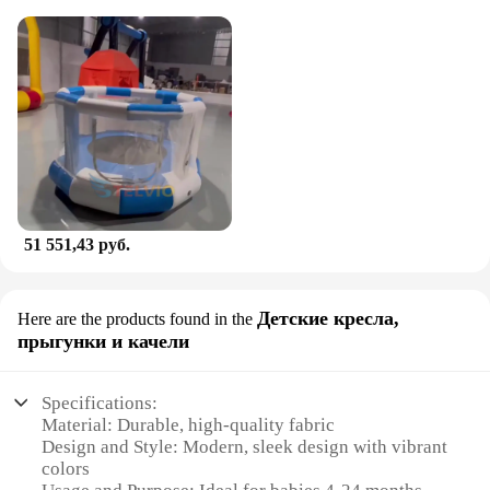
51 551,43 руб.
Детские кресла,
Here are the products found in the
прыгунки и качели
Specifications:
Material: Durable, high-quality fabric
Design and Style: Modern, sleek design with vibrant
colors