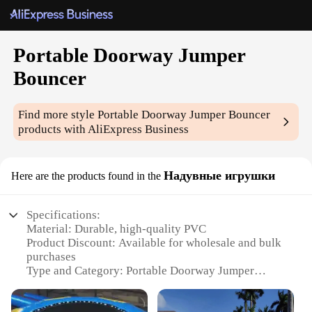
Portable Doorway Jumper
Bouncer
Find more style
Portable Doorway Jumper Bouncer
products with AliExpress Business
Надувные игрушки
Here are the products found in the
Specifications:
Material: Durable, high-quality PVC
Product Discount: Available for wholesale and bulk
purchases
Type and Category: Portable Doorway Jumper
Bouncer
Design and Style: Colorful and engaging with a fun