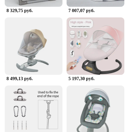
convenient and entertaining option for your little
one.
8 329,75 руб.
7 007,07 руб.
8 499,13 руб.
5 197,30 руб.