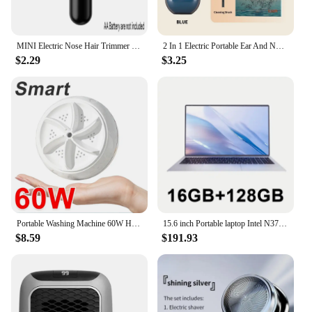
MINI Electric Nose Hair Trimmer Ear Hair Trimmer Eye-brow shaping Black Professional Safe Painless Portable For Men And Women
2 In 1 Electric Portable Ear And Nose Hair Trimmer Clipper 2024 Professional Painless Portable Eyebrow For Men
$2.29
$3.25
Portable Washing Machine 60W Hight Power Mini Small Washer Washing Machine for Baby Clothes Underwear Socks Business Trip Travel
15.6 inch Portable laptop Intel N3700 16GB RAM+2048GB ROM Narrow Bezel Screen PC Windows 11 Office Entertainment Laptop
$8.59
$191.93