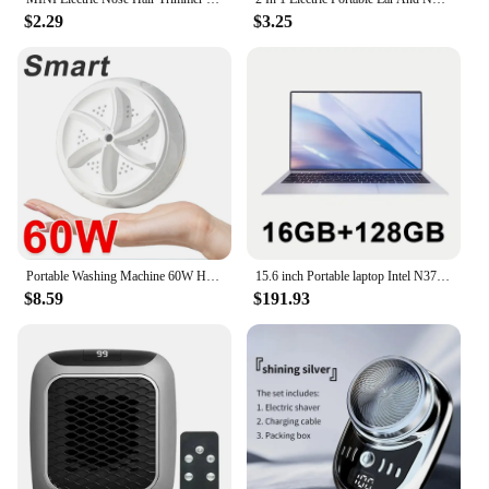
$2.29
$3.25
Portable Washing Machine 60W Hight Power Mini Small Washer Washing Machine for Baby Clothes Underwear Socks Business Trip Travel
15.6 inch Portable laptop Intel N3700 16GB RAM+2048GB ROM Narrow Bezel Screen PC Windows 11 Office Entertainment Laptop
$8.59
$191.93