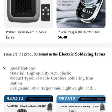
Portable Electric Heater EU Small Solar Energy Saving Fast Heating Bedroom Heater Home Use Warming Device Compact Size
Xiaomi Youpin Mini Electric Shaver Rechargeable Waterproof Men Portable Travel Detachable Shaver Beard Body Hair Trimmer Gift
$9.79
$6.48
Electric Soldering Irons
Here are the products found in the
Specifications:
Material: High-quality ABS plastic
Product Type: Portable Cordless Soldering Iron
Station
Design and Style: Ergonomic, lightweight, and
compact
Usage and Purpose: Ideal for hobbyists, DIY
enthusiasts, and professionals
Performance and Property: Rapid heat-up and