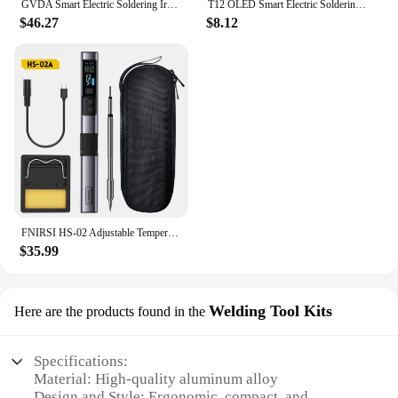
GVDA Smart Electric Soldering Iron Kit Heat Welding Repair Tools 65W Portable Rework Station Tips Welder Temperature Adjustable
T12 OLED Smart Electric Soldering Iron Kit PD 65W Repair Tool Adjustable Temperature Portable Solder Welding Station Heat Pencil
$46.27
$8.12
FNIRSI HS-02 Adjustable Temperature Soldering Iron DC 20V 100-450℃ Welding Solder Rework Station PD 100W Portable Repair Tool
$35.99
Welding Tool Kits
Here are the products found in the
Specifications:
Material: High-quality aluminum alloy
Design and Style: Ergonomic, compact, and