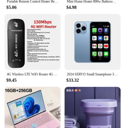
Portable Remote Control Heater Bedroom Living Room Electric Hand Warmer Wall Mounted Bathroom Space Heater EU/US Plug
Mini Home Heater 800w Bathroom Heating Fan Wall Mounted Intelligent Bathroom Fast Heating Portable Size Small Winter Heating
$5.06
$4.98
4G Wireless LTE WiFi Router 4G SIM Card Portable 150Mbps USB Modem Pocket Hotspot Dongle Mobile Broadband for Home Office WiFi
2024 SERVO Small Smartphone 3.0" Display Dual SIM 3G WCDMA Android 8.1 OS 2GB+16GB GPS WIFI Portable Mini Mobile Phone Low Price
$9.45
$33.32