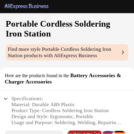
Portable Cordless Soldering
Iron Station
Find more style
Portable Cordless Soldering Iron
Station
products with AliExpress Business
Battery Accessories &
Here are the products found in the
Charger Accessories
Specifications:
Material: Durable ABS Plastic
Product Type: Cordless Soldering Iron Station
Design and Style: Ergonomic, Portable
Usage and Purpose: Soldering, Welding, Repairing
Electronics