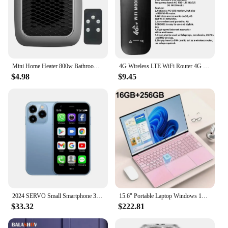
Mini Home Heater 800w Bathroom Heating Fan Wall Mounted Intelligent Bathroom Fast Heating Portable Size Small Winter Heating
4G Wireless LTE WiFi Router 4G SIM Card Portable 150Mbps USB Modem Pocket Hotspot Dongle Mobile Broadband for Home Office WiFi
$4.98
$9.45
2024 SERVO Small Smartphone 3.0" Display Dual SIM 3G WCDMA Android 8.1 OS 2GB+16GB GPS WIFI Portable Mini Mobile Phone Low Price
15.6" Portable Laptop Windows 1132GB Ram DDR4 2TB SSD Notebook Pc Gamer Intel N5095 Office Computer with Backlit Fingerprint
$33.32
$222.81