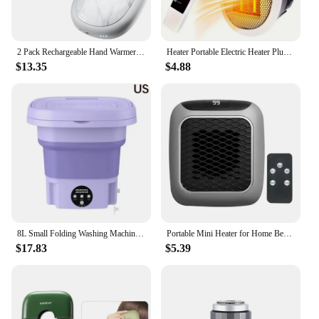
2 Pack Rechargeable Hand Warmers AI Temperature Control Electric Hand Warmer Stone Shape Portable Pocket Heater Christmas Gift
Heater Portable Electric Heater Plug-in Wall Mounted Room Heater Home Appliances Heating Stove Mini Radiator Remote Heater 500W
$13.35
$4.88
8L Small Folding Washing Machine Portable Washing Machine Automatic Modes Laundry Clothes Laundry Bucket Washing Machine
Portable Mini Heater for Home Bedroom Office Remote Control Electric Heater Low Consumption Vertical Heating Fans Warmer Machine
$17.83
$5.39