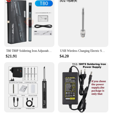
T80 T80P Soldering Iron Adjustable Temperature 100W Fast Heat Portable Digital Smart Electric Welding Station Kit Type-c PD/QC
USB Wireless Charging Electric Soldering Iron Portable Repair Welding Tool Adjustable Solder Welding Station Fast Heating
$21.91
$4.20