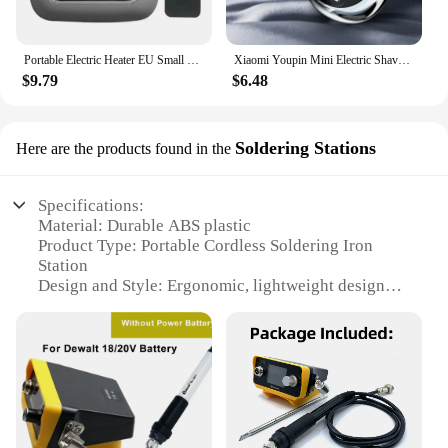
Portable Electric Heater EU Small Solar Energy Saving Fast Heating Bedroom Heater Home Use Warming Device Compact Size
Xiaomi Youpin Mini Electric Shaver Rechargeable Waterproof Men Portable Travel Detachable Shaver Beard Body Hair Trimmer Gift
$9.79
$6.48
Soldering Stations
Here are the products found in the
Specifications:
Material: Durable ABS plastic
Product Type: Portable Cordless Soldering Iron
Station
Design and Style: Ergonomic, lightweight design
Usage and Purpose: Ideal for hobbyists and
professionals
Performance and Property: Rapid heating, precise
temperature control
Parts and Accessories: Includes a soldering iron and
a power adapter
Features: