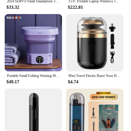
2024 SERVO Small Smartphone 3.0" Display Dual SIM 3G WCDMA Android 8.1 OS 2GB+16GB GPS WIFI Portable Mini Mobile Phone Low Price
15.6" Portable Laptop Windows 1132GB Ram DDR4 2TB SSD Notebook Pc Gamer Intel N5095 Office Computer with Backlit Fingerprint
$33.32
$222.81
Portable Small Folding Washing Machine Bucket for Clothes Socks Underwear Cleaning Washer Portable Small Travel Washing Machine
Mini Travel Electric Razor Nose Hair Trimmer USB Capsule Traveler Ultra Long Life Portable Powerful Quick Shave Silent Razor
$49.17
$4.74