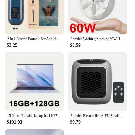
2 In 1 Electric Portable Ear And Nose Hair Trimmer Clipper 2024 Professional Painless Portable Eyebrow For Men
Portable Washing Machine 60W Hight Power Mini Small Washer Washing Machine for Baby Clothes Underwear Socks Business Trip Travel
$3.25
$8.59
15.6 inch Portable laptop Intel N3700 16GB RAM+2048GB ROM Narrow Bezel Screen PC Windows 11 Office Entertainment Laptop
Portable Electric Heater EU Small Solar Energy Saving Fast Heating Bedroom Heater Home Use Warming Device Compact Size
$191.93
$9.79