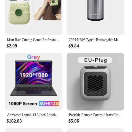
Mini Hair Cutting Comb Professional Portable Trimming Split Ends Hair 2 in 1Thinning Hair Trimmer Girl Hairdressing Razor Tool
2024 NEW Type-c Rechargable Mini Portable Waterproof Electric Shaver Strong High Speed Long Endurance Suitable Wet and Dry New
$2.99
$9.84
Adreamer Laptop 13.3 Inch Portable Laptops Low Price With Intel CPU 2.5K FHD IPS 8GB 1T SSD 2.5K FHD Display Notebook
Portable Remote Control Heater Bedroom Living Room Electric Hand Warmer Wall Mounted Bathroom Space Heater EU/US Plug
$182.83
$5.06