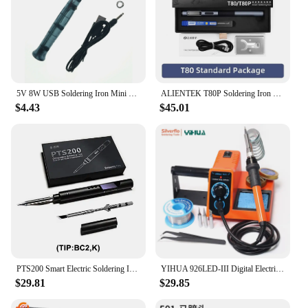
5V 8W USB Soldering Iron Mini Portable Professional Pen Soldering Iron Station Tip Indicator Powered Kit Tools with Fast Heating
ALIENTEK T80P Soldering Iron T80 Smart Portable PD Electric Welding Equipment Solder Station Welder Machine Cautin Repair Tools
$4.43
$45.01
PTS200 Smart Electric Soldering Iron 100W Mini Portable Fast Heating Soldering Station Universal TS101/TS100 Soldering Iron Tip
YIHUA 926LED-III Digital Electric Soldering Iron Kit with Helping Hands 960I Adjustable Temperature Portable Soldering Station
$29.81
$29.85