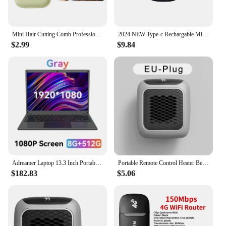
soldering scenarios.
Mini Hair Cutting Comb Professional Portable Trimming Split Ends Hair 2 in 1Thinning Hair Trimmer Girl Hairdressing Razor Tool
2024 NEW Type-c Rechargable Mini Portable Waterproof Electric Shaver Strong High Speed Long Endurance Suitable Wet and Dry New
$2.99
$9.84
Adreamer Laptop 13.3 Inch Portable Laptops Low Price With Intel CPU 2.5K FHD IPS 8GB 1T SSD 2.5K FHD Display Notebook
Portable Remote Control Heater Bedroom Living Room Electric Hand Warmer Wall Mounted Bathroom Space Heater EU/US Plug
$182.83
$5.06