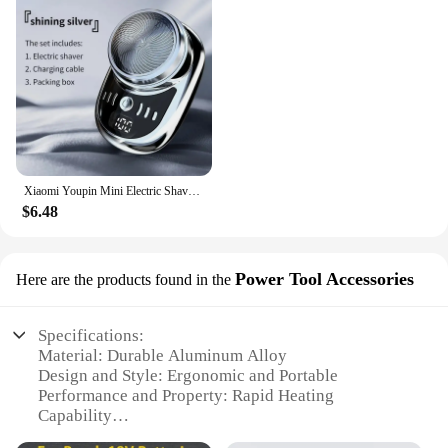
Xiaomi Youpin Mini Electric Shaver Rechargeable Waterproof Men Portable Travel Detachable Shaver Beard Body Hair Trimmer Gift
$6.48
Power Tool Accessories
Here are the products found in the
Specifications:
Material: Durable Aluminum Alloy
Design and Style: Ergonomic and Portable
Performance and Property: Rapid Heating
Capability
Usage and Purpose: Versatile Soldering for