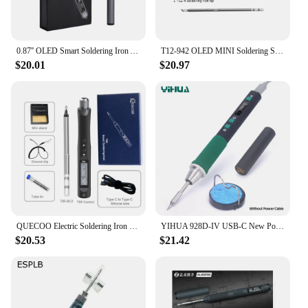
0.87'' OLED Smart Soldering Iron Adjustable Temperature 100W Fast Heat Portable Digital Smart Electric Welding Station Kit C210
T12-942 OLED MINI Soldering Station Digital Electronic Welding Iron DC Version Portable without Power Supply QUICKO
$20.01
$20.97
QUECOO Electric Soldering Iron Kit T85 96W Repair Tool Welding Solder Rework Station Heat Pencil Smart Portable Solder Iron Tips
YIHUA 928D-IV USB-C New Portable Temperature-Adjustable Intelligent Electric Soldering Iron Soldering Iron Station Kit With LCD
$20.53
$21.42