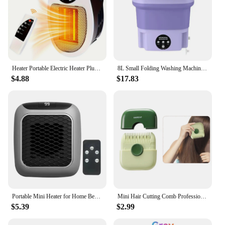
precise temperature control, allowing you to adjust
the heat to the exact specifications of your task.
This ensures that you can achieve the best results in
your soldering endeavors, whether you're working
with delicate electronics or robust metal
components.
Heater Portable Electric Heater Plug-in Wall Mounted Room Heater Home Appliances Heating Stove Mini Radiator Remote Heater 500W
8L Small Folding Washing Machine Portable Washing Machine Automatic Modes Laundry Clothes Laundry Bucket Washing Machine
**Versatile and Easy to Use**
$4.88
$17.83
This soldering station is not only versatile but also
user-friendly. It's an excellent choice for both
beginners and seasoned professionals, thanks to its
intuitive design and easy-to-use interface. The
inclusion of a power adapter ensures that you can
charge the station quickly and efficiently, ready for
your next soldering project. The Portable Cordless
Soldering Iron Station is more than just a tool; it's a
reliable partner for all your soldering needs.
Portable Mini Heater for Home Bedroom Office Remote Control Electric Heater Low Consumption Vertical Heating Fans Warmer Machine
Mini Hair Cutting Comb Professional Portable Trimming Split Ends Hair 2 in 1Thinning Hair Trimmer Girl Hairdressing Razor Tool
$5.39
$2.99