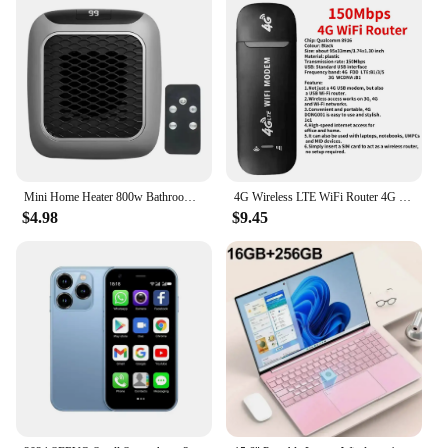
Mini Home Heater 800w Bathroom Heating Fan Wall Mounted Intelligent Bathroom Fast Heating Portable Size Small Winter Heating
4G Wireless LTE WiFi Router 4G SIM Card Portable 150Mbps USB Modem Pocket Hotspot Dongle Mobile Broadband for Home Office WiFi
$4.98
$9.45