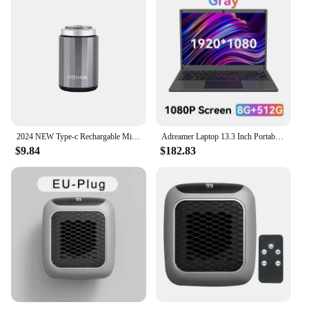
2024 NEW Type-c Rechargable Mini Portable Waterproof Electric Shaver Strong High Speed Long Endurance Suitable Wet and Dry New
Adreamer Laptop 13.3 Inch Portable Laptops Low Price With Intel CPU 2.5K FHD IPS 8GB 1T SSD 2.5K FHD Display Notebook
$9.84
$182.83