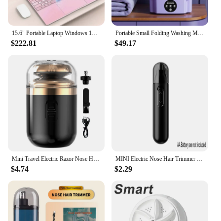
15.6" Portable Laptop Windows 1132GB Ram DDR4 2TB SSD Notebook Pc Gamer Intel N5095 Office Computer with Backlit Fingerprint
Portable Small Folding Washing Machine Bucket for Clothes Socks Underwear Cleaning Washer Portable Small Travel Washing Machine
$222.81
$49.17
Mini Travel Electric Razor Nose Hair Trimmer USB Capsule Traveler Ultra Long Life Portable Powerful Quick Shave Silent Razor
MINI Electric Nose Hair Trimmer Ear Hair Trimmer Eye-brow shaping Black Professional Safe Painless Portable For Men And Women
$4.74
$2.29