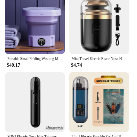
Portable Small Folding Washing Machine Bucket for Clothes Socks Underwear Cleaning Washer Portable Small Travel Washing Machine
Mini Travel Electric Razor Nose Hair Trimmer USB Capsule Traveler Ultra Long Life Portable Powerful Quick Shave Silent Razor
$49.17
$4.74
MINI Electric Nose Hair Trimmer Ear Hair Trimmer Eye-brow shaping Black Professional Safe Painless Portable For Men And Women
2 In 1 Electric Portable Ear And Nose Hair Trimmer Clipper 2024 Professional Painless Portable Eyebrow For Men