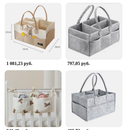
**Built for the Modern Family**
Understanding the demands of modern parenting,
this caddy is not only designed for efficiency but
also for durability. Made from high-quality, easy-to-
clean plastic, it withstands the rigors of daily use,
making it a reliable companion for parents. Whether
you're a busy parent juggling multiple children or a
vendor looking to provide a valuable addition to
your product line, the Portable Changing Table
Caddy is the perfect solution for all your diaper
changing needs. It's not just a product; it's a tool
1 081,23 руб.
797,05 руб.
that simplifies your life and enhances your
parenting experience.