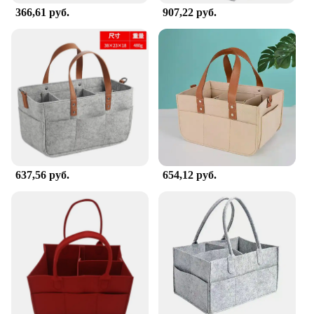
366,61 руб.
907,22 руб.
637,56 руб.
654,12 руб.