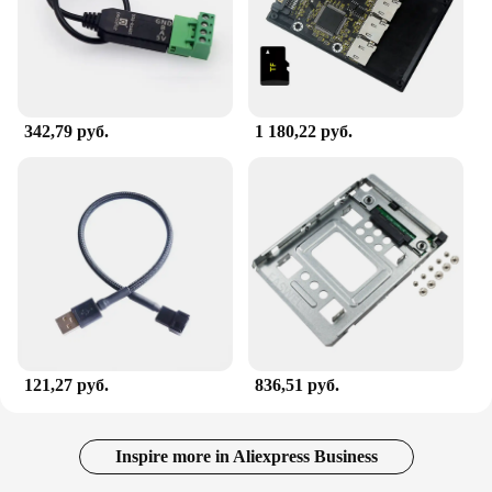
342,79 руб.
1 180,22 руб.
121,27 руб.
836,51 руб.
Inspire more in Aliexpress Business