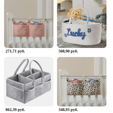
The Portable Changing Table Caddy is a must-have
accessory for parents who are always on the move.
Designed to be lightweight and easy to assemble,
this caddy attaches securely to most standard
changing tables, providing a convenient and
accessible space for all your baby's essentials.
Whether you're at home or on the go, this caddy
ensures that you have everything you need within
reach, making diaper changes a breeze.
271,71 руб.
508,90 руб.
**Optimized for Efficiency**
The sleek, modern design of the Portable Changing
Table Caddy complements any nursery decor while
its neutral color palette ensures it blends seamlessly
with any setting. The basket is large enough to hold
diapers, wipes, and other essentials, while the hooks
allow you to hang items like burp cloths and
pacifiers, keeping everything organized and within
reach. This caddy is not just a practical addition to
your changing routine but also a stylish one that
enhances the functionality of your changing area.
862,39 руб.
348,93 руб.