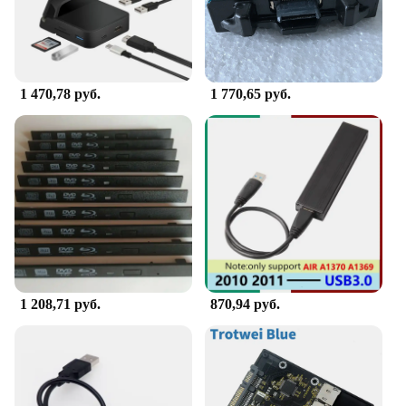
nursery decor, adding a touch of style to your
changing routine.
**Built for Ease and Safety**
Safety is paramount when it comes to your baby's
1 470,78 руб.
1 770,65 руб.
care. The Portable Changing Table Caddy is
designed with safety in mind, featuring a non-slip
base to prevent slips and spills. Its easy-to-clean
surface means that it can be wiped down quickly,
ensuring that your baby's changing area remains
hygienic at all times. Whether you're at home or on
the go, this caddy is an essential tool for any parent
or caregiver looking to simplify their changing
routine.
1 208,71 руб.
870,94 руб.