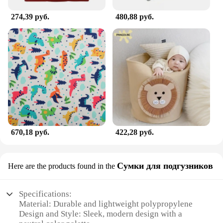
274,39 руб.
480,88 руб.
670,18 руб.
422,28 руб.
Сумки для подгузников
Here are the products found in the
Specifications:
Material: Durable and lightweight polypropylene
Design and Style: Sleek, modern design with a