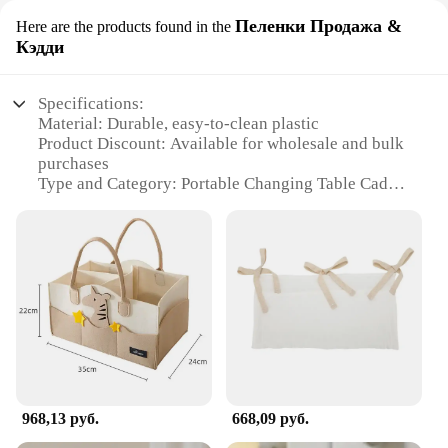
Пеленки Продажа &
Here are the products found in the
Кэдди
Specifications:
Material: Durable, easy-to-clean plastic
Product Discount: Available for wholesale and bulk
purchases
Type and Category: Portable Changing Table Caddy
Design and Style: Sleek, modern design with a
neutral color palette
Usage and Purpose: Ideal for on-the-go diaper
changes
Performance and Property: Lightweight and easy to
assemble
Parts and Accessories: Includes a convenient basket
and hooks for storage
Features:
|Wholesale|Vendors|
968,13 руб.
668,09 руб.
**Versatile and Convenient**