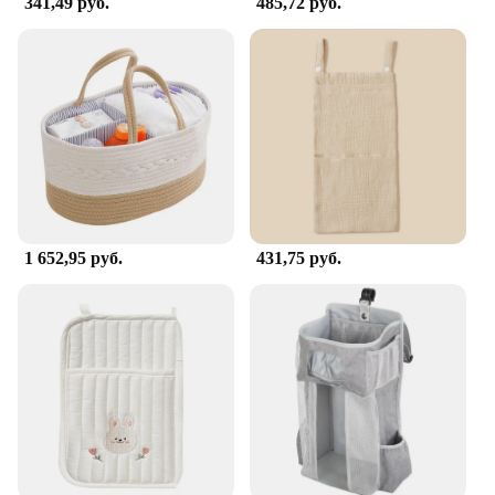
341,49 руб.
485,72 руб.
1 652,95 руб.
431,75 руб.