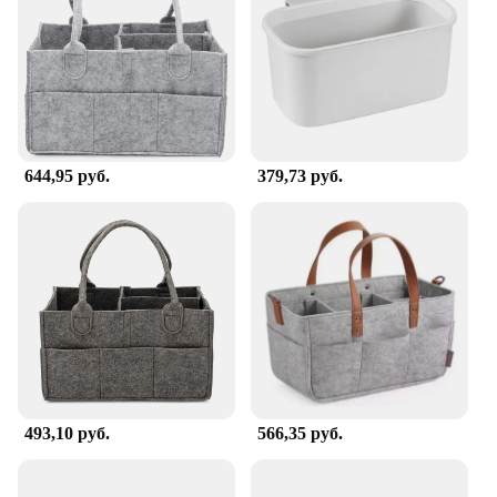
routine. The caddy's sturdy construction allows you
to store a variety of items, from diapers and wipes to
toys and creams, without worrying about spills or
damage. Its easy-to-clean surface means that you
can maintain hygiene standards effortlessly. With
this caddy, you can keep your baby's necessities
neatly arranged, making diaper changes a breeze.
644,95 руб.
379,73 руб.
**Adaptable and User-Friendly**
This caddy is not just a changing table accessory;
it's a versatile storage solution that can be used in
various scenarios. Its lightweight design makes it
easy to move from room to room, and its compact
size means it can fit into any diaper bag or stroller.
The Portable Changing Table Caddy is an essential
item for parents, grandparents, and caregivers alike,
offering a practical and stylish solution for
managing baby essentials on the go.
493,10 руб.
566,35 руб.