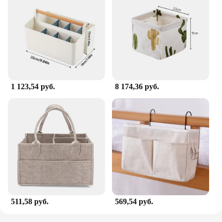
1 123,54 руб.
8 174,36 руб.
511,58 руб.
569,54 руб.