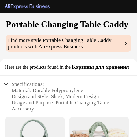
Portable Changing Table Caddy
Find more style
Portable Changing Table Caddy
products with AliExpress Business
Корзины для хранения
Here are the products found in the
Specifications:
Material: Durable Polypropylene
Design and Style: Sleek, Modern Design
Usage and Purpose: Portable Changing Table
Accessory
Typical Adaptive Scenario: Home, Travel, Outdoor
Events
Shape or Size: Compact and Lightweight
Performance and Property: Sturdy and Easy to