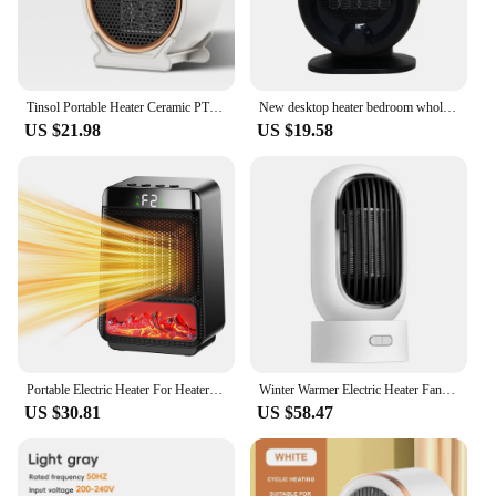
Tinsol Portable Heater Ceramic PTC Safe and Quiet Heater For Fall and Winter Home Desktop Computer Bedroom
New desktop heater bedroom whole house heater household Portable Home Office PTC Ceramic Heating Warm Air Blower Warmer Machine
US $21.98
US $19.58
Portable Electric Heater For Heater Desktop Heaters Saving For Office Space PTC Ceramic Room Heater Warmer Machine for Winter
Winter Warmer Electric Heater Fan PTC Ceramic Heating 90 Auto Rotary Air Warming Machine Timed-off 2 Gear for Home Room Office
US $30.81
US $58.47