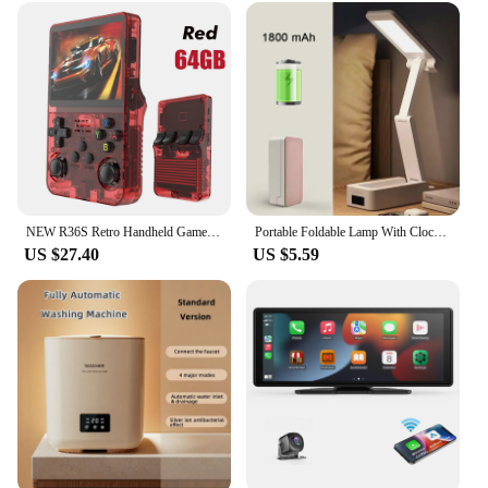
NEW R36S Retro Handheld Game Console Linux System 3.5 Inch IPS Screen Portable Pocket Video Player 64GB 128GB Games Kid Gift
Portable Foldable Lamp With Clock USB Charging Type Fold LED Desk Lamp Energy Saving Rechargeable LED Reading Light
US $27.40
US $5.59