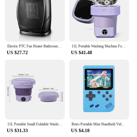
Electric PTC Fan Heater Bathroom Living Room Fixed 750W/1500W Constant Temperature Shake Head House Portable Warm Air Blower
11L Portable Washing Machine Folding Large Capacity Clothes Spin Dryer Bucket Travel Underwear Socks Ultrasonic Mini Washer
US $27.72
US $41.48
11L Portable Small Foldable Washing Machine with Spin Dryer For Socks Underwear Panties Washer Household Mini Washing Machine
Retro Portable Mini Handheld Video Game Console 8 Bit 3.0 Inch Color LCD Kids Color Game Player Built in 500 Games
US $31.33
US $4.18