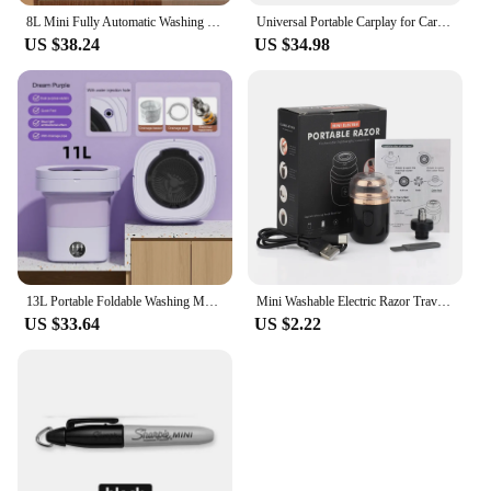
8L Mini Fully Automatic Washing Machine,Portable Electric Home Underwear Elution Washer,4 Speed Cleaning,Health Sterilization
Universal Portable Carplay for Car Screen, Wireless Carplay Screen Wireless Car Stereo with Carplay Android Auto, Car Touchscree
US $38.24
US $34.98
13L Portable Foldable Washing Machine with Spin Dryer for Socks Underwear Panties Washer Home Large Capacity Washing Machine
Mini Washable Electric Razor Travel Razor Type-c Charging Capsule Shaver Nose Hair Trimming Double Ring Knife Net
US $33.64
US $2.22