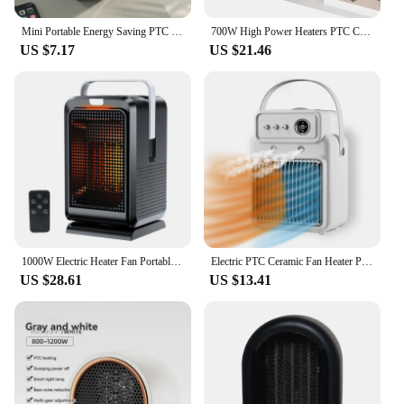
Mini Portable Energy Saving PTC Ceramic Household Space Air Hot Electric Fan Heater With For Office Room Home Desk Winter Warmer
700W High Power Heaters PTC Ceramic Heating Portable Electric Heater Winter Home Bedroom Office Warmer Use of Cool and Heat
US $7.17
US $21.46
1000W Electric Heater Fan Portable Desktop Mini Quick Heating heater PTC Ceramic With Remote Control Heater cooling and heating
Electric PTC Ceramic Fan Heater Portable Desktop Warmer Office Low Noise Ventilation Bathroom Winter Heater With Humidifier
US $28.61
US $13.41