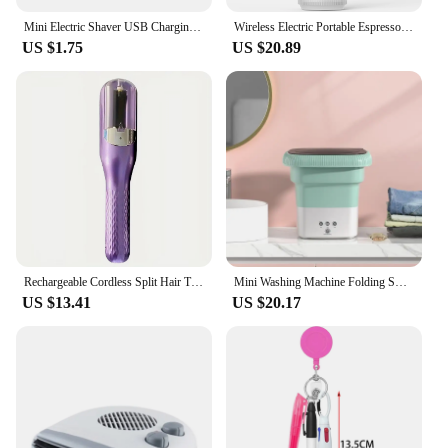
Mini Electric Shaver USB Charging Pocket Travel Razor Portable Wireless Detachable Shaver with Digital Display Beard Razor
Wireless Electric Portable Espresso Coffee Machine for Car & Home Camping Coffee Maker 3-in-1 Capsule Powder Travel Coffee Maker
US $1.75
US $20.89
Rechargeable Cordless Split Hair Trimmer Hair Split Ends Trimmer Remover Damaged Hair Repair Hair Care Treatment Portable Home
Mini Washing Machine Folding Small Household Portable Dormitory Underwear Washing And Socks Washing And Removing All-in-one
US $13.41
US $20.17