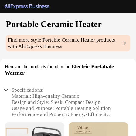
Portable Ceramic Heater
Find more style
Portable Ceramic Heater
products
with AliExpress Business
Electric Portabale
Here are the products found in the
Warmer
Specifications:
Material: High-quality Ceramic
Design and Style: Sleek, Compact Design
Usage and Purpose: Portable Heating Solution
Performance and Property: Energy-Efficient
Heating
Applicable Environment: Indoor Use
Weight: Lightweight for Easy Transportation