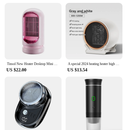
Tinsol New Heater Desktop Mini PTC Ceramic Instant Heater Portable Electric Portable for Indoor Office HeatingHome-appliance
A special 2024 heating heater high power 1200W European rules heater ceramic PTC home intelligent electric heater
US $22.00
US $13.54