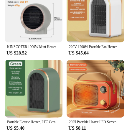
KINSCOTER 1000W Mini Heater Home Small Bathroom Heating Fans PTC Ceramic Warm Blower Electric Space Heater Household
220V 1200W Portable Fan Heater PTC Ceramic Foot Heating Electric For Office Living Room Bedroom For Mother And Baby Winter Gift
US $28.52
US $45.64
Portable Electric Heater, PTC Ceramic Room Heater, Desktop Heaters, Warmer Machine for Winter, Home and Office, High Quality
2025 Portable Heater LED Screen Electric Heater 1200W PTC Ceramic Heater Fan Desktop Warm Blower Fan for Bedroom Household Home
US $5.40
US $8.11