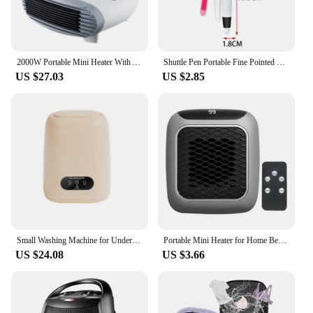
2000W Portable Mini Heater With Adjustable 3-speed and Thermostat Stove Radiator Thermal Air Warmer Overheat Protection for Home
Shuttle Pen Portable Fine Pointed Compact Nurses Day Gift Multifuction Retractable Badge Holder Nursing Badge Clips Nurse Pen
US $27.03
US $2.85
Small Washing Machine for Underwear Children's Clothes mini Washer fully automatic Portable Washing Machine with Spin Dryer 220V
Portable Mini Heater for Home Bedroom Office Remote Control Electric Heater Low Consumption Vertical Heating Fans Warmer Machine
US $24.08
US $3.66