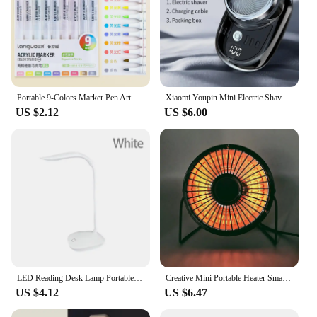
Portable 9-Colors Marker Pen Art Stationery Drawing/Painting/Graffiti Art Felt Pens Stackable Color Learning Markers Acrylic Pen
Xiaomi Youpin Mini Electric Shaver Rechargeable Waterproof Men Portable Travel Detachable Shaver Beard Body Hair Trimmer Gift
US $2.12
US $6.00
LED Reading Desk Lamp Portable Desk Lamp USB Charging Table Light Touch Dimming Learn Eye Protection Light Room Office Lighting
Creative Mini Portable Heater Small Home Office Desktop Heater Powerful Warming Device Compact Size Chinese Made
US $4.12
US $6.47