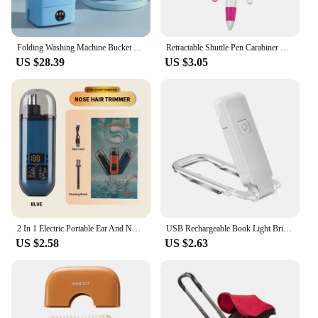
Folding Washing Machine Bucket for Clothes Socks Underwear Cleaning Washer Portable Small Travel Washing Machine EU/US/UK Plug
Retractable Shuttle Pen Carabiner Shuttle Pen Compact Multifuction with Buckle Keychain Portable Ballpoint Pen ,
US $28.39
US $3.05
2 In 1 Electric Portable Ear And Nose Hair Trimmer Clipper 2024 Professional Painless Portable Eyebrow For Men
USB Rechargeable Book Light Brightness Adjustable for Eye-Protection LED Clip on Portable Bookmark Light for Reading in Bed, Car
US $2.58
US $2.63