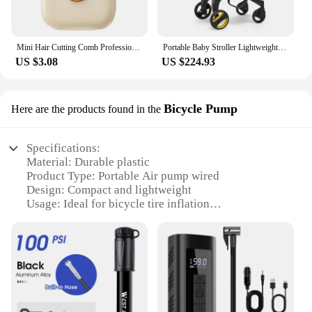
Mini Hair Cutting Comb Professional Portable Trimming Split Ends Hair 2 in 1Thinning Hair Trimmer Girl Hairdressing Razor Tool
Portable Baby Stroller Lightweight Stroller for Airplane Toddlers Car Compact Fold Buggy Infant Pram Travel-Friendly Pushchair
US $3.08
US $224.93
Bicycle Pump
Here are the products found in the
Specifications:
Material: Durable plastic
Product Type: Portable Air pump wired
Design: Compact and lightweight
Usage: Ideal for bicycle tire inflation
Performance: High-pressure output
Accessories: Includes a mounting bracket
Features:
**Versatile and Convenient**
The Portable Air pump wired is a must-have
accessory for cyclists who value convenience and