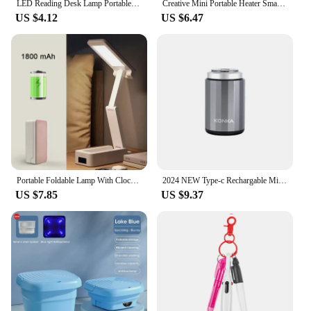
LED Reading Desk Lamp Portable Desk Lamp USB Charging Table Light Touch Dimming Learn Eye Protection Light Room Office Lighting
Creative Mini Portable Heater Small Home Office Desktop Heater Powerful Warming Device Compact Size Chinese Made
US $4.12
US $6.47
Portable Foldable Lamp With Clock USB Charging Type Fold LED Desk Lamp Energy Saving Rechargeable LED Reading Light
2024 NEW Type-c Rechargable Mini Portable Waterproof Electric Shaver Strong High Speed Long Endurance Suitable Wet and Dry
US $7.85
US $9.37