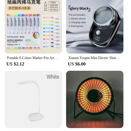
Portable 9-Colors Marker Pen Art Stationery Drawing/Painting/Graffiti Art Felt Pens Stackable Color Learning Markers Acrylic Pen
Xiaomi Youpin Mini Electric Shaver Rechargeable Waterproof Men Portable Travel Detachable Shaver Beard Body Hair Trimmer Gift
US $2.12
US $6.00