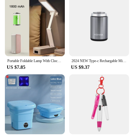
Portable Foldable Lamp With Clock USB Charging Type Fold LED Desk Lamp Energy Saving Rechargeable LED Reading Light
2024 NEW Type-c Rechargable Mini Portable Waterproof Electric Shaver Strong High Speed Long Endurance Suitable Wet and Dry
US $7.85
US $9.37