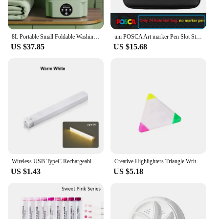
8L Portable Small Foldable Washing Machine with Spin Dryer For Socks Underwear Panties Washer Household Mini Washing Machine
uni POSCA Art marker Pen Slot Storage Bag Suitable PC-1M/3M/5M/8K/17K Double zipper Head Folding Storage Portable Stationery
US $37.85
US $15.68
Wireless USB TypeC Rechargeable Motion Sensor LED Bar Light Induction Night Light Portable Cordless Magnetic for Kitchen Bedside
Creative Highlighters Triangle Writing Marker Pen for Student 3-in-1 Markers Triple Portable Marking Fluorescent Color Supplies
US $1.43
US $5.18