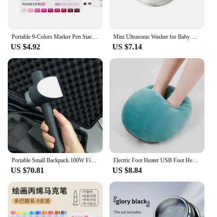
Portable 9-Colors Marker Pen Stackable Color Drawing/Painting/Graffiti Acrylic Pen Art Stationery Learning Markers Art Felt Pens
Mini Ultrasonic Washer for Baby Clothes Portable Turbo Washing Machine Hight Power Underwear Socks Business Travel USB Washer
US $4.92
US $7.14
Portable Small Backpack 100W Fiber Optic Pulse Laser Cleaning Machine Surface Paint Rust Oxide Laser Removal
Electric Foot Heater USB Foot Heating Pad Portable Foot Warmer Heater With 3 Adjusted Temperature Soft Wearable Foots Warmer Mat
US $70.81
US $8.84