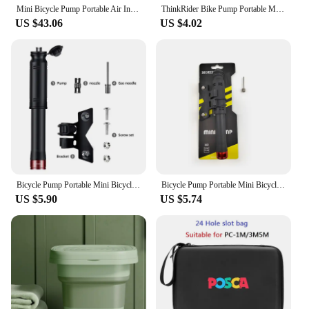
Mini Bicycle Pump Portable Air Inflator Compressor 100PSI 5V Type-C Rechargeable Bike Accessories for Schrader Presta Tires
ThinkRider Bike Pump Portable Mini Cycling Hand Air Pump High Pressure Ball MTB Road Bicycle Tire Inflator Schrader Presta Valve
US $43.06
US $4.02
Bicycle Pump Portable Mini Bicycle Pump Cycling Hand Air Pump Ball Tire Inflator Schrader Presta Valve MTB Road Bike Accessories
Bicycle Pump Portable Mini Bicycle Pump Cycling Hand Air Pump Ball Tire Inflator Schrader Presta Valve MTB Road Bike Accessories
US $5.90
US $5.74