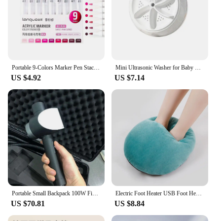
Portable 9-Colors Marker Pen Stackable Color Drawing/Painting/Graffiti Acrylic Pen Art Stationery Learning Markers Art Felt Pens
Mini Ultrasonic Washer for Baby Clothes Portable Turbo Washing Machine Hight Power Underwear Socks Business Travel USB Washer
US $4.92
US $7.14
Portable Small Backpack 100W Fiber Optic Pulse Laser Cleaning Machine Surface Paint Rust Oxide Laser Removal
Electric Foot Heater USB Foot Heating Pad Portable Foot Warmer Heater With 3 Adjusted Temperature Soft Wearable Foots Warmer Mat
US $70.81
US $8.84