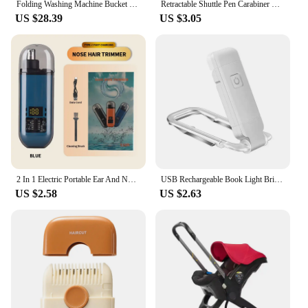
Folding Washing Machine Bucket for Clothes Socks Underwear Cleaning Washer Portable Small Travel Washing Machine EU/US/UK Plug
Retractable Shuttle Pen Carabiner Shuttle Pen Compact Multifuction with Buckle Keychain Portable Ballpoint Pen ,
US $28.39
US $3.05
2 In 1 Electric Portable Ear And Nose Hair Trimmer Clipper 2024 Professional Painless Portable Eyebrow For Men
USB Rechargeable Book Light Brightness Adjustable for Eye-Protection LED Clip on Portable Bookmark Light for Reading in Bed, Car
US $2.58
US $2.63