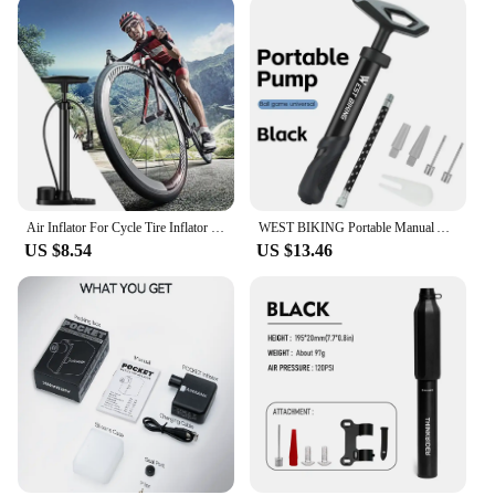
Air Inflator For Cycle Tire Inflator With Digital Gauge Portable High Pressure Cycle Pump Floor Handheld Electric Air Pump Cycle
WEST BIKING Portable Manual Air Pump With Extension Hose For Balloon Basketball Football Swimming Multiple Multiple Air Needles
US $8.54
US $13.46