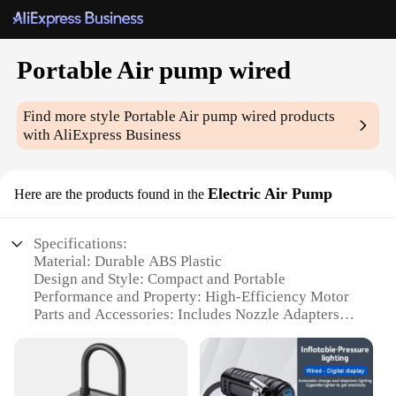
Portable Air pump wired
Find more style
Portable Air pump wired
products
with AliExpress Business
Electric Air Pump
Here are the products found in the
Specifications:
Material: Durable ABS Plastic
Design and Style: Compact and Portable
Performance and Property: High-Efficiency Motor
Parts and Accessories: Includes Nozzle Adapters
Usage and Purpose: Versatile for Inflation and
Deflation
Typical Adaptive Scenario: Ideal for Outdoor and
Travel Use