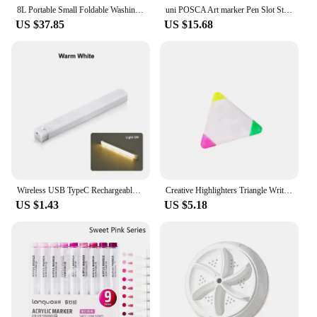
8L Portable Small Foldable Washing Machine with Spin Dryer For Socks Underwear Panties Washer Household Mini Washing Machine
uni POSCA Art marker Pen Slot Storage Bag Suitable PC-1M/3M/5M/8K/17K Double zipper Head Folding Storage Portable Stationery
US $37.85
US $15.68
Wireless USB TypeC Rechargeable Motion Sensor LED Bar Light Induction Night Light Portable Cordless Magnetic for Kitchen Bedside
Creative Highlighters Triangle Writing Marker Pen for Student 3-in-1 Markers Triple Portable Marking Fluorescent Color Supplies
US $1.43
US $5.18