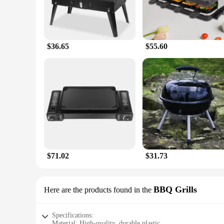
$36.65
$55.60
$71.02
$31.73
BBQ Grills
Here are the products found in the
Specifications:
Material: High-quality, durable plastic