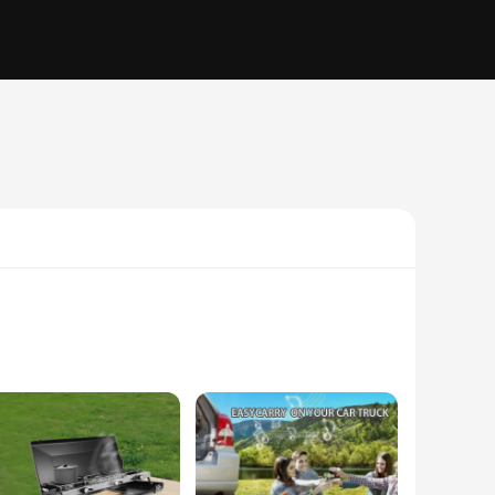
rtable, compact build, this unit is the perfect companion
r conditioning unit provides efficient cooling, making it an