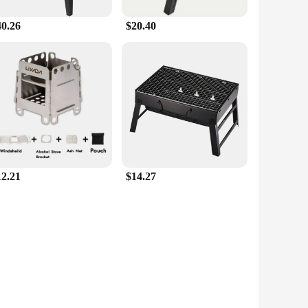
40.26
$20.40
12.21
$14.27