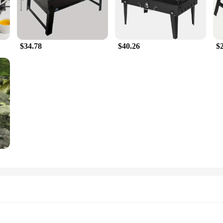
$34.78
$40.26
$