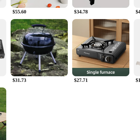
$55.60
$34.78
$
$31.73
$27.71
$