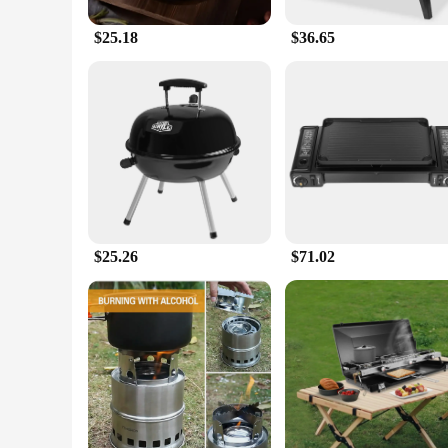
$25.18
$36.65
$25.26
$71.02