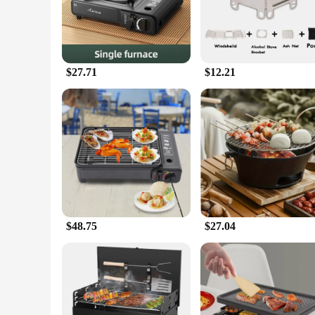
essential item for hot summer days.
**All-in-One Solution**
This set is not just an air conditioner; it's an all-in-one so
convenient way to prepare meals without having to rely on tra
that meets all your needs.
$27.71
$12.21
**For Vendors and Suppliers**
As a wholesale product, the Portable Air Conditioner Coolblu
set's portability and convenience make it a hot seller, perfec
sure to be a hit among your customers.
$48.75
$27.04