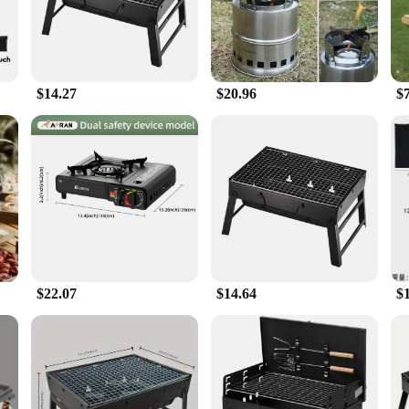
lution for outdoor comfort. The portable stove included in the set is a boon for t
ditional stoves. The accessories that come with the set further enhance its vers
$14.27
$20.96
$
s is an excellent choice for vendors and suppliers looking to offer their custo
t for outdoor enthusiasts and those who value comfort in any setting. With its ro
$22.07
$14.64
$