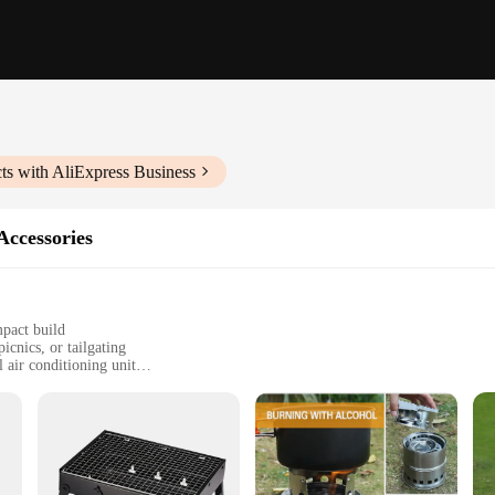
ts with AliExpress Business
Accessories
mpact build
icnics, or tailgating
 air conditioning unit
ccessories for versatile use
ent, all-in-one solution for outdoor comfort
 those who love spending time outdoors. With its sleek, modern design and a po
 ABS plastic construction ensures durability and longevity, while the powerful ai