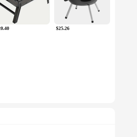
20.40
$25.26