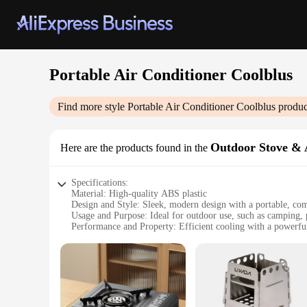
Portable Air Conditioner Coolblus
Find more style
Portable Air Conditioner Coolblus
produc
Outdoor Stove & 
Here are the products found in the
Specifications:
Material: High-quality ABS plastic
Design and Style: Sleek, modern design with a portable, co
Usage and Purpose: Ideal for outdoor use, such as camping, p
Performance and Property: Efficient cooling with a powerful
Parts and Accessories: Includes a portable stove and various a
Applicable People: Perfect for individuals seeking a conveni
Features:
**Versatile Outdoor Comfort**
The Portable Air Conditioner Coolblus is a game-changer for
for camping, picnics, and tailgating events. Its high-quality