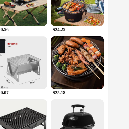
hose who enjoy cooking outdoors. It's easy to use and offers a
atility, allowing you to create a comfortable outdoor space
70.56
$24.25
mers a unique and practical solution for outdoor comfort. The
bust performance and a variety of accessories, this product is
10.07
$25.18