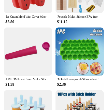
Ice Cream Mold With Cover Watermelon Shape Mold DIY Homemade Ice Popsicle Mould Frozen Juice Milk Kitchen Ice Cream Make Tools
Popsicle Molds Silicone BPA-free12 Pieces Popsicle Trays for Freezer Homemade Ice Cream Popsicle Molds
$2.80
$11.12
LMETJMA Ice Cream Molds Silicone Ice Lolly Mold Reusable Ice Lolly Pop with Lid Popsicle Maker Molds For Kids Children JT112
37 Grid Honeycomb Silicone Ice Cube Mold Large-capacity Ice Tray Mold Reusable Food Grade Ice Maker with Lids Popsicle Mould
$1.58
$2.36