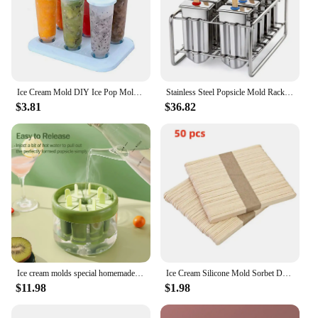
Ice Cream Mold DIY Ice Pop Molds with Stick Reusable Plastic Ice Pop Cube Maker For Kids Popsicle Mold Kitchen Ice Cream Tools
Stainless Steel Popsicle Mold Rack Ice Lolly Mold Frozen Lolly Popsicle Maker Homemade Ice Cream Mold with Popsicle Holder
$3.81
$36.82
Ice cream molds special homemade popsicle molds for children to make ice cream popsicle ice cubes ice lattice mold box green or
Ice Cream Silicone Mold Sorbet DIY Homemade Popsicle Making Ice Tray Ice Tray Ice Cube Maker Popsicle Sticks Kitchen Gadgets
$11.98
$1.98