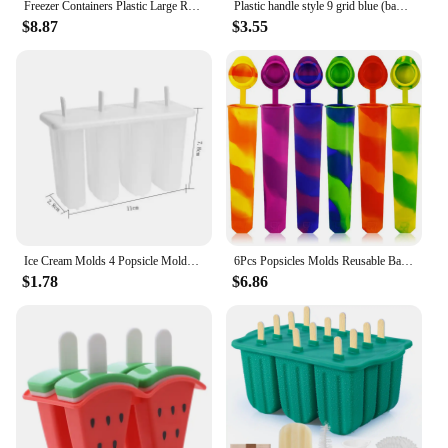
Freezer Containers Plastic Large Rectangular Popsicles Mold Kitchen Accessories
Plastic handle style 9 grid blue (bagged) ice cream mold ice cream making box plastic rod ice cream mold ice cream mold
$8.87
$3.55
Ice Cream Molds 4 Popsicle Molds Set Popsicle Ice Tray DIY Ice Cream Reusable with Stick Cover ice mold Kitchen Accessories
6Pcs Popsicles Molds Reusable Baby Ice Cream Molds Food-Grade Silicone Multi-Colored Popcical Molds DIY Frozen Popsicle Maker
$1.78
$6.86