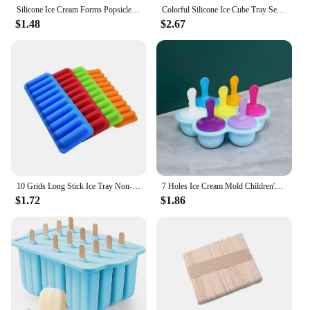
Silicone Ice Cream Forms Popsicle Mold DIY Homemade Dessert Freezer Fruit Juice Cube Maker Mould With Sticks Ice Cream Maker
Colorful Silicone Ice Cube Tray Seven Hole Ice Cream Stick Mold - The Lid Color Is Random, Perfect for Making Homemade Popsicles
$1.48
$2.67
10 Grids Long Stick Ice Tray Non-Stick Easy Release Push Popsicle Out Cylinder Silicone Ice Cube Mould Tray Jelly Chocolate Mold
7 Holes Ice Cream Mold Children's Popsicle Mold Food Supplement Box Silicone Ice Tray Ice Lolly Mold Fruit Shake Accessories
$1.72
$1.86