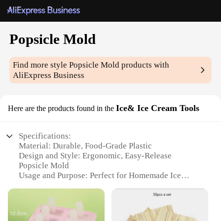
Popsicle Mold
Find more style
Popsicle Mold
products with
AliExpress Business
Ice& Ice Cream Tools
Here are the products found in the
Specifications:
Material: Durable, Food-Grade Plastic
Design and Style: Ergonomic, Easy-Release
Popsicle Mold
Usage and Purpose: Perfect for Homemade Ice
Cream and Popsicles
Typical Adaptive Scenario: Ideal for Summer Treats
Shape or Size or Weight or Quantity: Set of 6
Popsicle Molds