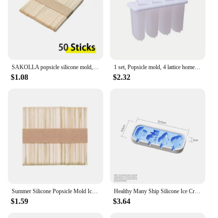
SAKOLLA popsicle silicone mold, 4 cavity popsicle molds, home DIY ice cream. Children's handmade cake, ice cream mold, oval cake
1 set, Popsicle mold, 4 lattice home ice cream mold DIY homemade Popsicle mold Children's creative ice cream Popsicle box
$1.08
$2.32
Summer Silicone Popsicle Mold Ice Cream Mould Summer DIY Homemade Ice Cube Tray Ice Pop Block Freezer Juice Dessert Maker Tool
Healthy Many Ship Silicone Ice Cream Mold Easy Popsicle Mold Reusable Ice Cream Bar Pop Molds For DIY Making in Summer
$1.59
$3.64