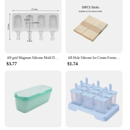
4/8 grid Magnum Silicone Mold DIY Ice Cream Mould Ice Pop Maker Mould Ice Tray Silicone Ice Cream Mold Popsicle Molds
4/8 Hole Silicone Ice Cream Forms Popsicle Molds DIY Homemade Dessert Freezer Fruit Juice Ice Cube Maker Mould with Sticks
$3.77
$1.74