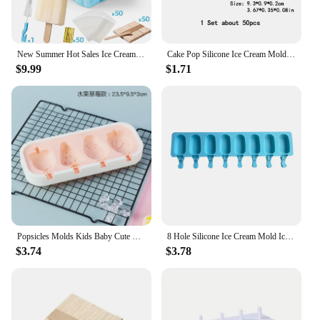
New Summer Hot Sales Ice Cream Tools With Wooden Sticks silicone popsicle molds custom mini silicone ice cream popsicle mold
Cake Pop Silicone Ice Cream Mold DIY Chocolate Dessert Popsicle Moulds Tray Ice Cube Maker Homemade Tools Summer Party Supplies
$9.99
$1.71
Popsicles Molds Kids Baby Cute Shapes Silicone Mini Popsicle Molds BPA Free Reusable Ice Cream Mold Popsicle Maker Homemade Set
8 Hole Silicone Ice Cream Mold Ice Popsicle Molds DIY Homemade Dessert Freezer Fruit Juice Ice Pop Cube Maker Mould
$3.74
$3.78