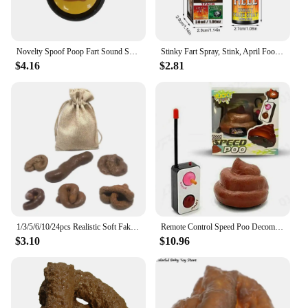
Novelty Spoof Poop Fart Sound Squeeze Sound Box April Fool's Day Office Prank Toys Simulated Poop Sound Box Practical Jokes Toys
Stinky Fart Spray, Stink, April Fool's Day Liquid Toy Spoof Entertainment Poop Hell BombSmell.
$4.16
$2.81
1/3/5/6/10/24pcs Realistic Soft Fake Dog Poop Plastic Pranks Gag Joke Party Gift Toys Poo Put On Bed Floor Bathtub Drawer
Remote Control Speed Poo Decompression Poop Toy Stool Funny Toy Remote Control Car Trick People Trick Toy Kids Joke Prank Toys
$3.10
$10.96