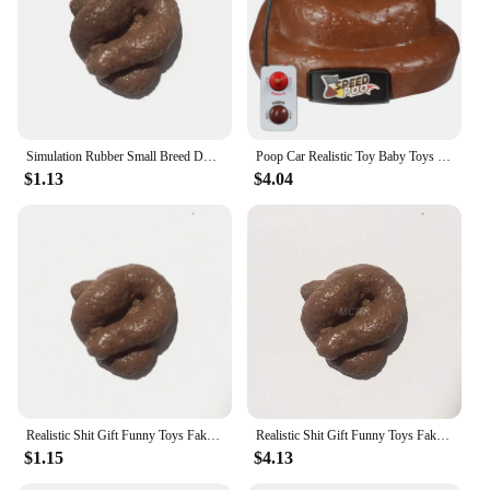
Simulation Rubber Small Breed Dog / Cat Poo / Stool Practical Stool Realistic Shits Poop Evil Funny Trick Gag Gift
Poop Car Realistic Toy Baby Toys Remote Control Simulation Stool Halloween Trick Child
$1.13
$4.04
Realistic Shit Gift Funny Toys Fake Poop Piece of Shit Prank Antistress Gadget Squishy Toys Joke Tricky Toys Turd Mischief
Realistic Shit Gift Funny Toys Fake Poop Piece of Shit Prank Antistress Gadget Squish Toys Joke Tricky Toys Turd Mischief
$1.15
$4.13