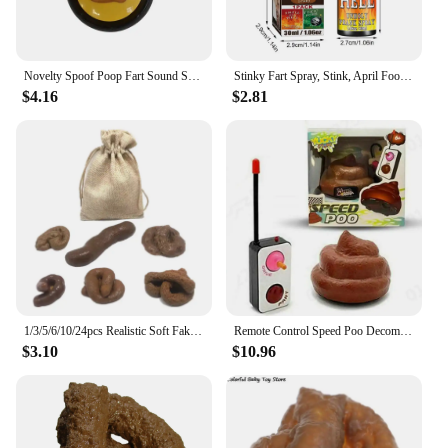
Novelty Spoof Poop Fart Sound Squeeze Sound Box April Fool's Day Office Prank Toys Simulated Poop Sound Box Practical Jokes Toys
Stinky Fart Spray, Stink, April Fool's Day Liquid Toy Spoof Entertainment Poop Hell BombSmell.
$4.16
$2.81
1/3/5/6/10/24pcs Realistic Soft Fake Dog Poop Plastic Pranks Gag Joke Party Gift Toys Poo Put On Bed Floor Bathtub Drawer
Remote Control Speed Poo Decompression Poop Toy Stool Funny Toy Remote Control Car Trick People Trick Toy Kids Joke Prank Toys
$3.10
$10.96