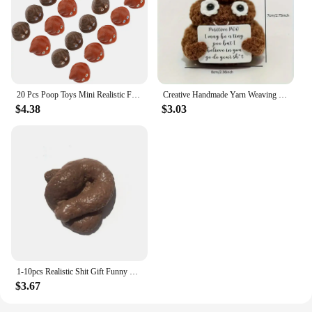
20 Pcs Poop Toys Mini Realistic Fake Poops Artificial Children Kids Playthings Pvc Props Baby Party Prank
Creative Handmade Yarn Weaving With Positive Energy, Funny And Cute Toy Poop Cards,Gifts For Friends, Christmas Gifts
$4.38
$3.03
1-10pcs Realistic Shit Gift Funny Toys Fake Poop Piece Of Shit Prank Antistress Gadget Squishy Toys Joke Tricky Toys Turd
$3.67