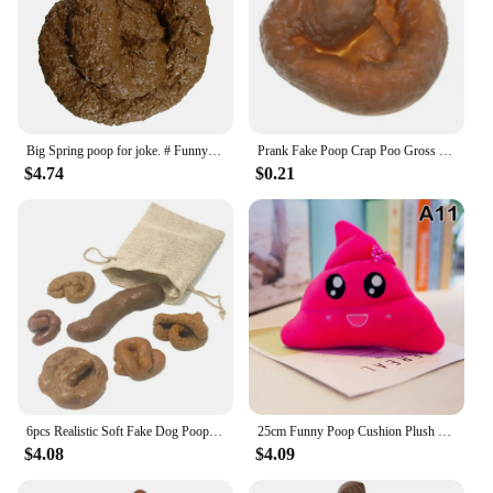
Big Spring poop for joke. # Funny # San Rome # poop
Prank Fake Poop Crap Poo Gross Joke Dirty Trick Disgusting High Shit Fly Flies April Fool's Day Thriller Toy Halloween Props
$4.74
$0.21
6pcs Realistic Soft Fake Dog Poop Pranks Gag Joke Party Gift Toys Poo Rubber Toxic Party Gift Toys Pranks Simulated Stool
25cm Funny Poop Cushion Plush Pillow Cute Face Expression Shit Doll Stuffed Toy Soft Plush Toy Home Decor Gift Birthday Gift
$4.08
$4.09