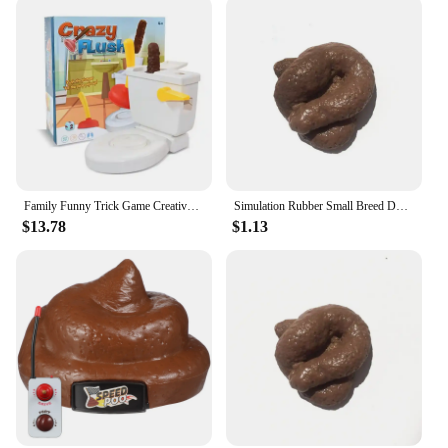
Family Funny Trick Game Creative quirky Toy Frenzy Kids toys Grab the Flying Poop for entertainment flush toilet toy party games
Simulation Rubber Small Breed Dog / Cat Poo / Stool Practical Stool Realistic Shits Poop Evil Funny Trick Gag Gift
$13.78
$1.13