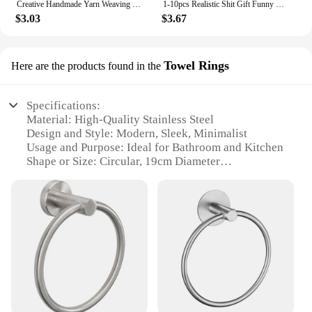
Creative Handmade Yarn Weaving With Positive Energy, Funny And Cute Toy Poop Cards,Gifts For Friends, Christmas Gifts
1-10pcs Realistic Shit Gift Funny Toys Fake Poop Piece Of Shit Prank Antistress Gadget Squishy Toys Joke Tricky Toys Turd
$3.03
$3.67
Towel Rings
Here are the products found in the
Specifications:
Material: High-Quality Stainless Steel
Design and Style: Modern, Sleek, Minimalist
Usage and Purpose: Ideal for Bathroom and Kitchen
Shape or Size: Circular, 19cm Diameter
Performance and Property: Rust-Resistant, Durable
Parts and Accessories: Includes Mounting Hardware
Features:
|Vendors|
**Elegant and Functional Design**
The Poo Towel Holder is a testament to modern
design, featuring a minimalist circular shape that
complements any bathroom or kitchen decor.