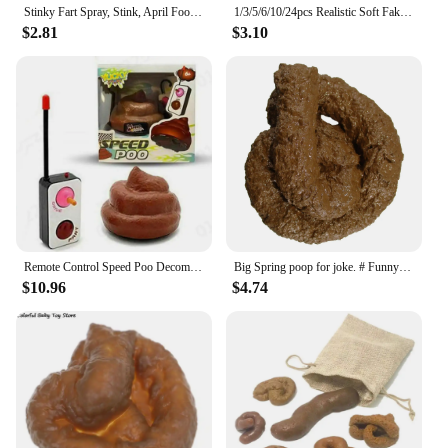
Stinky Fart Spray, Stink, April Fool's Day Liquid Toy Spoof Entertainment Poop Hell BombSmell.
1/3/5/6/10/24pcs Realistic Soft Fake Dog Poop Plastic Pranks Gag Joke Party Gift Toys Poo Put On Bed Floor Bathtub Drawer
$2.81
$3.10
Remote Control Speed Poo Decompression Poop Toy Stool Funny Toy Remote Control Car Trick People Trick Toy Kids Joke Prank Toys
Big Spring poop for joke. # Funny # San Rome # poop
$10.96
$4.74