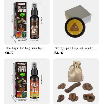
30ml Liquid Fart Gag Prank Toy For Adults Or Kids Prank Poop Stuff Non Toxic Smells Like Real Fart Extra Strong Stink Spray
Novelty Spoof Poop Fart Sound Squeeze Sound Box April Fool's Day Office Prank Toys Simulated Poop Sound Box Practical Jokes Toys
$0.77
$4.16