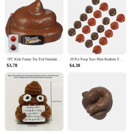
1PC Kids Funny Toy Evil Simulation Poo Movable Prank Trick Toy for Halloween Party April Fools Day poop
20 Pcs Poop Toys Mini Realistic Fake Poops Artificial Children Kids Playthings Pvc Props Baby Party Prank
$3.78
$4.38