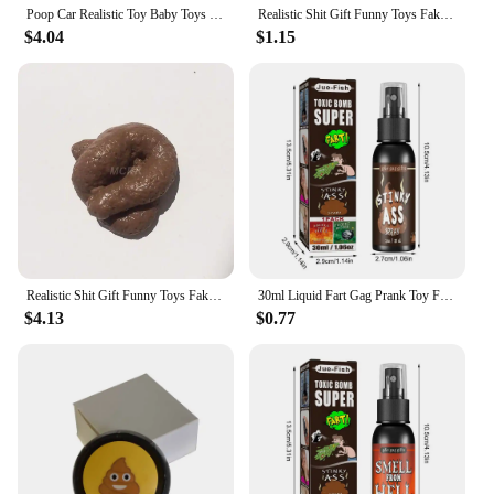
Poop Car Realistic Toy Baby Toys Remote Control Simulation Stool Halloween Trick Child
Realistic Shit Gift Funny Toys Fake Poop Piece of Shit Prank Antistress Gadget Squishy Toys Joke Tricky Toys Turd Mischief
$4.04
$1.15
Realistic Shit Gift Funny Toys Fake Poop Piece of Shit Prank Antistress Gadget Squish Toys Joke Tricky Toys Turd Mischief
30ml Liquid Fart Gag Prank Toy For Adults Or Kids Prank Poop Stuff Non Toxic Smells Like Real Fart Extra Strong Stink Spray
$4.13
$0.77