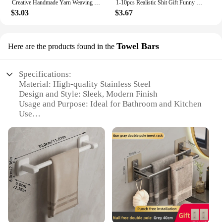
Creative Handmade Yarn Weaving With Positive Energy, Funny And Cute Toy Poop Cards,Gifts For Friends, Christmas Gifts
1-10pcs Realistic Shit Gift Funny Toys Fake Poop Piece Of Shit Prank Antistress Gadget Squishy Toys Joke Tricky Toys Turd
$3.03
$3.67
Towel Bars
Here are the products found in the
Specifications:
Material: High-quality Stainless Steel
Design and Style: Sleek, Modern Finish
Usage and Purpose: Ideal for Bathroom and Kitchen
Use
Performance and Property: Rust-Resistant, Durable
Parts and Accessories: Comes with Mounting
Hardware
Applicable People: Suitable for All Members of the
Family
Features:
|Wholesale|Vendors|
**Elegant and Functional Design**