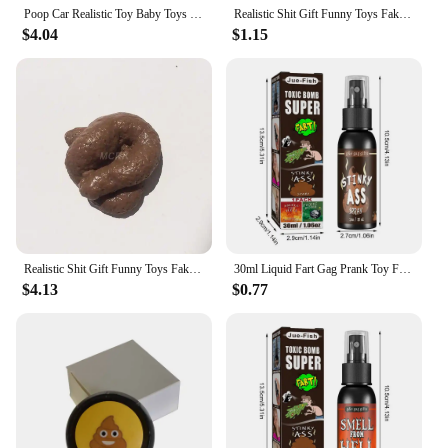
Poop Car Realistic Toy Baby Toys Remote Control Simulation Stool Halloween Trick Child
Realistic Shit Gift Funny Toys Fake Poop Piece of Shit Prank Antistress Gadget Squishy Toys Joke Tricky Toys Turd Mischief
$4.04
$1.15
Realistic Shit Gift Funny Toys Fake Poop Piece of Shit Prank Antistress Gadget Squish Toys Joke Tricky Toys Turd Mischief
30ml Liquid Fart Gag Prank Toy For Adults Or Kids Prank Poop Stuff Non Toxic Smells Like Real Fart Extra Strong Stink Spray
$4.13
$0.77