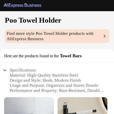
Poo Towel Holder
Find more style
Poo Towel Holder
products with
AliExpress Business
Towel Bars
Here are the products found in the
Specifications:
Material: High-Quality Stainless Steel
Design and Style: Sleek, Modern Finish
Usage and Purpose: Organizes and Stores Towels
Performance and Property: Rust-Resistant, Durable
Shape or Size: Slim, Space-Saving Profile
Installation: Easy-to-Follow Mounting Instructions
Features: