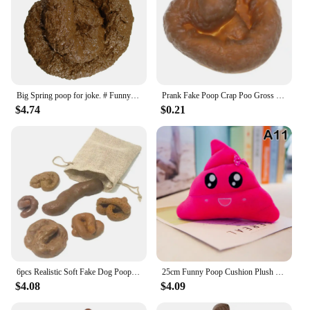
Big Spring poop for joke. # Funny # San Rome # poop
Prank Fake Poop Crap Poo Gross Joke Dirty Trick Disgusting High Shit Fly Flies April Fool's Day Thriller Toy Halloween Props
$4.74
$0.21
6pcs Realistic Soft Fake Dog Poop Pranks Gag Joke Party Gift Toys Poo Rubber Toxic Party Gift Toys Pranks Simulated Stool
25cm Funny Poop Cushion Plush Pillow Cute Face Expression Shit Doll Stuffed Toy Soft Plush Toy Home Decor Gift Birthday Gift
$4.08
$4.09