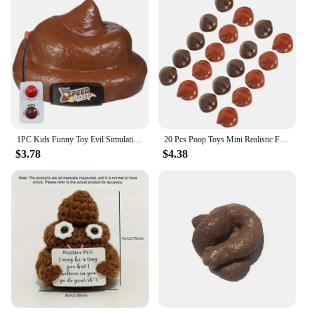
1PC Kids Funny Toy Evil Simulation Poo Movable Prank Trick Toy for Halloween Party April Fools Day poop
20 Pcs Poop Toys Mini Realistic Fake Poops Artificial Children Kids Playthings Pvc Props Baby Party Prank
$3.78
$4.38