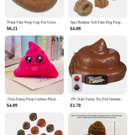
Prank Fake Poop Crap Poo Gross Joke Dirty Trick Disgusting High Shit Fly Flies April Fool's Day Thriller Toy Halloween Props
6pcs Realistic Soft Fake Dog Poop Pranks Gag Joke Party Gift Toys Poo Rubber Toxic Party Gift Toys Pranks Simulated Stool
$0.21
$4.08
25cm Funny Poop Cushion Plush Pillow Cute Face Expression Shit Doll Stuffed Toy Soft Plush Toy Home Decor Gift Birthday Gift
1PC Kids Funny Toy Evil Simulation Poo Movable Prank Trick Toy for Halloween Party April Fools Day poop
$4.09
$3.78