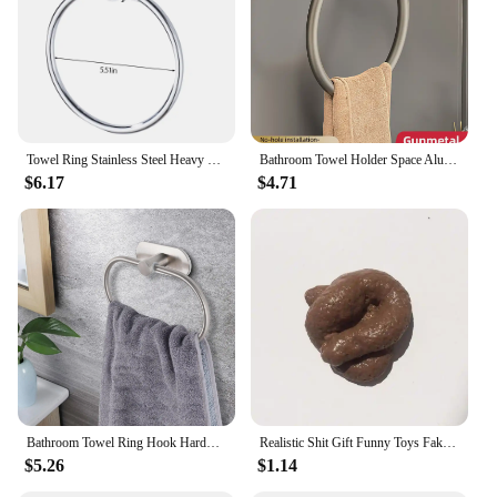
Towel Ring Stainless Steel Heavy Duty Hand Towel Holder Self Adhesive No Drilling Towel Rack Modern Round Base Towel Hanger
Bathroom Towel Holder Space Aluminum Wall Mount Self Adhesive Easy Installation Round Towel Ring FR1054
$6.17
$4.71
Bathroom Towel Ring Hook Hardware Accessories Storage Holder 304 Stainless Steel Hand Towel Holder Modern Round Towel Hanger
Realistic Shit Gift Funny Toys Fake Poop Piece of Shit Prank Antistress Gadget Squish Toys Joke Tricky Toys Turd Mischief
$5.26
$1.14