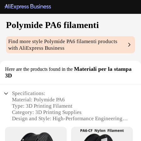
Polymide PA6 filamenti
Find more style
Polymide PA6 filamenti
products
with AliExpress Business
Materiali per la stampa
Here are the products found in the
3D
Specifications:
Material: Polymide PA6
Type: 3D Printing Filament
Category: 3D Printing Supplies
Design and Style: High-Performance Engineering
Plastic
Usage and Purpose: Ideal for Professional and
Hobbyist Applications