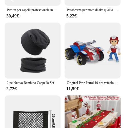
Piastra per capelli professionale in ferro piatto in titanio KIPOZI con Display LCD digitale ferro arricciacapelli a riscaldamento istantaneo a doppia tensione
Parabrezza per moto di alta qualità casco Vintage stile casco Jet casco visiera in schiuma 12 opzioni di colore
30,49€
5,22€
2 pz Nuovo Bambino Cappello Sciarpa Set Delle Ragazze Dei Ragazzi Hip Hop Cap Autunno Inverno Morbido Elastico Beanie Cappelli di Cotone Neonato Cofano Accessori Caldi
Original Paw Patrol 10 tipi veicolo Car Ryder Tracker Everest Chase Rex Skye Rocky Marshall Zuma Action Figure regalo di compleanno giocattolo
2,72€
11,59€