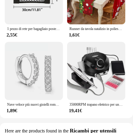
1 pezzo di rete per bagagliaio posteriore per auto, rete elastica per bagagliaio, borsa portaoggetti universale, gabbia tascabile, borsa per sedile posteriore per organizer automatico
Runner da tavola natalizio in poliestere decorazioni natalizie per la decorazione domestica 2023 natale Navidad Notal Noel regali capodanno 2024
2,55€
1,61€
Nave veloce più nuovi gioielli romantici di lusso da donna orecchini a cerchio in cristallo con strass placcati in argento sterling 925 per le donne all'ingrosso
35000RPM trapano elettrico per unghie Manicure Pedicure tornio per unghie professionale taglierine a basso rumore Kit di lime per unghie
1,89€
19,41€
Ricambi per utensili
Here are the products found in the