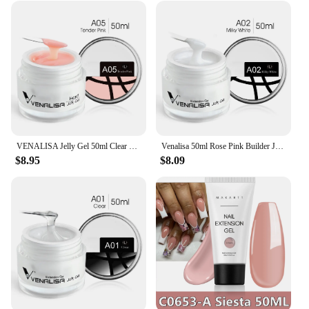
VENALISA Jelly Gel 50ml Clear Nude Pink Camouflage Gel Nail Extend UV LED Poly Nail Gel Nail Art Manicure Acrylic gel
Venalisa 50ml Rose Pink Builder Jelly Gel Extension Nail Salon Professiona Used Self Leveling Transparent Gel Nail Gel Polish
$8.95
$8.09