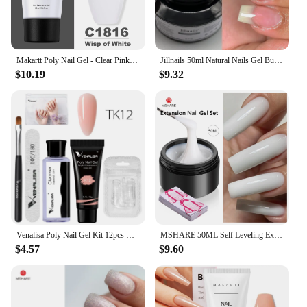
Makartt Poly Nail Gel - Clear Pink Blue 50ML Acrygel Builder Nail Strengthener Hard Gel Manicures Trendy Nail Art Accessories
Jillnails 50ml Natural Nails Gel Builder Extension Nail Gel Building Self Leveling 50g
$10.19
$9.32
Venalisa Poly Nail Gel Kit 12pcs Nail Tips Glitter Effect Extension Opal Camouflage Gel 50ml Slip Solution Nail File Brush Set
MSHARE 50ML Self Leveling Extension Nail Gel Set UV Led Construction Gel For Manicure Extend French Nail Art Build Nail
$4.57
$9.60