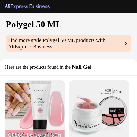
Polygel 50 ML
Find more style
Polygel 50 ML
products with
AliExpress Business
Nail Gel
Here are the products found in the