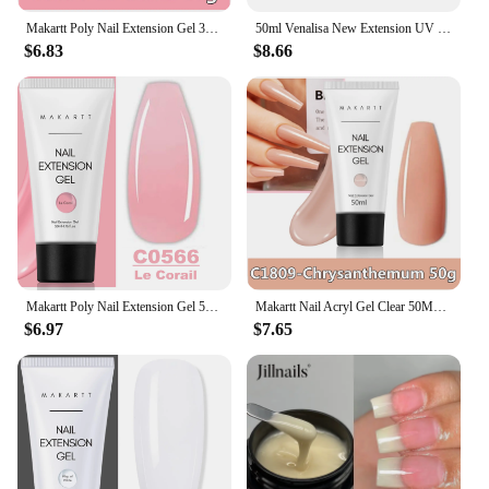
Makartt Poly Nail Extension Gel 30ML / 50ML Pink Clear White Blue Nail Gel Trendy Nail Art Design French Manicure For Starters
50ml Venalisa New Extension UV LED Jelly Gel Soak Off Sculpture Camouflage Poly Nail CANNI Supply Extending Clear Color Nail Gel
$6.83
$8.66
Makartt Poly Nail Extension Gel 50ML Hybrid Gel Pink Clear White Nude Acryl Gel Trendy Nail Art Varnish Manicure UV LED Builder
Makartt Nail Acryl Gel Clear 50ML Fast Builder Hybrid Varnish UV Poly Nail Extension Gel Polish Nude Nature Pink Black White
$6.97
$7.65