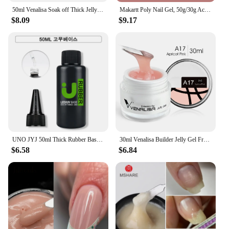
50ml Venalisa Soak off Thick Jelly Gel UV Construction Gel Builder Extend 24 Color Camouflage Milky White Nail Art Hard Nail Gel
Makartt Poly Nail Gel, 50g/30g Acrygel Clear / Pink / Nude Nail Extension Gel Glitter Builder Nails Gel For Trendy DIY Nail Art
$8.09
$9.17
UNO JYJ 50ml Thick Rubber Base Gel High Capacity No Wipe Tempered Top Coat Manicure Basis Semipermanent Strong Nail Base Coat
30ml Venalisa Builder Jelly Gel French Soak Off UV LED Poly Nail Gel Pearl Pink Funny Bunny Nail Extension Nail Manicure
$6.58
$6.84