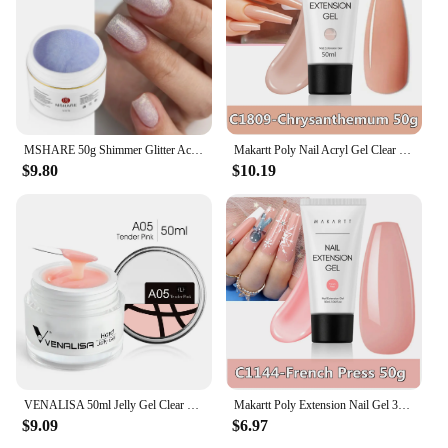
MSHARE 50g Shimmer Glitter Acrylic Gel Pink White Nude Extension Acryl Hard Gel Nails Poly Nail Gel UV Construction Gel
Makartt Poly Nail Acryl Gel Clear 50ML Gel Builder for Natural-Looking Crystal Jelly Gel- Nail Strengthener 3D Molding Gel
$9.80
$10.19
VENALISA 50ml Jelly Gel Clear Nude Pink Camouflage Gel Nail Extend UV LED Poly Nail Gel Nail Art Manicure Acrylic gel
Makartt Poly Extension Nail Gel 30ml/50ml Acrylic Nail Enhancement Nail Glitter Crystal Jelly Lacquer Gel Trendy Nail Art Design
$9.09
$6.97