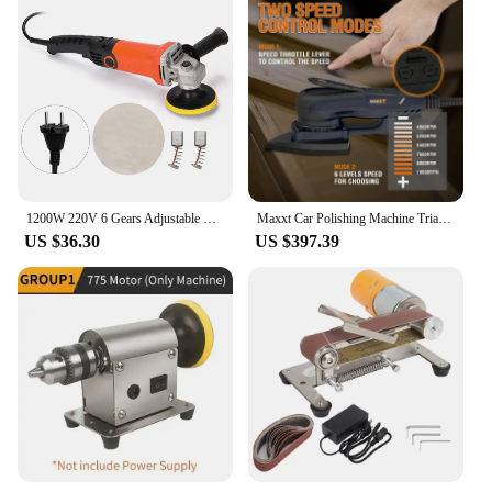
1200W 220V 6 Gears Adjustable Speed Car Electric Polisher Waxing Machine Automobile Furniture Polishing Tool for woodworking
Maxxt Car Polishing Machine Triangle Pad Wireless Electric Orbital Sander Floor Woodworking Sanding Machine Portable Polisher
US $36.30
US $397.39