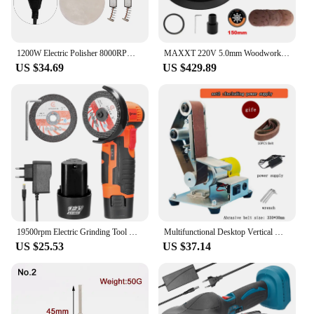
1200W Electric Polisher 8000RPM Adjustable Speed Car Waxing Polishing Machine Automobile Furniture DIY Grinding Polishing Tool
MAXXT 220V 5.0mm Woodworking Corner Sanding Machine Track Motor Electric Multifunctional Car Polishing Machine Vacuum Head Putty
US $34.69
US $429.89
19500rpm Electric Grinding Tool Multifunctional Mini Grinder 1200mAh Cutter for Cutting Polishing Ceramic Tile Wood Stone Steel
Multifunctional Desktop Vertical Mini Electric Abrasive Belt Sandpaper Polishing Machine DIY Angle Grinder Sharpening Machine
US $25.53
US $37.14