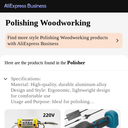
Polishing Woodworking
Find more style
Polishing Woodworking
products
with AliExpress Business
Polisher
Here are the products found in the
Specifications:
Material: High-quality, durable aluminum alloy
Design and Style: Ergonomic, lightweight design
for comfortable use
Usage and Purpose: Ideal for polishing
woodworking projects
Performance and Property: Provides a smooth,
professional finish
Parts and Accessories: Includes a variety of