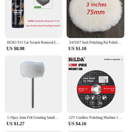
replacements and hello to a reliable polishing
solution that stands the test of time.
HGKJ S11 Car Scratch Removal Liquid Wax Polishing Paste Paint Care Auto Detailing Cars Body Compound Anti-scratch Cleaning Kit
3/4/5/6/7 Inch Polishing Kit Polishing Pad Car Waxing Sponge Disk Wool Wheel Auto Paint Care Polisher Pads for Car Polisher
US $8.98
US $1.10
1-10pcs 3mm Felt Grinding Sanding Head Mini Polishing Brush for Dremel Dril Jade Abrasive Buffing Wheel Shank Cotton Thread
12V Cordless Polishing Machine 19500RPM 300W Cut-Off/Angle Grinder 2000mah Power Grinder Grinding Tool Rechargeable Power Tool
US $1.27
US $4.16