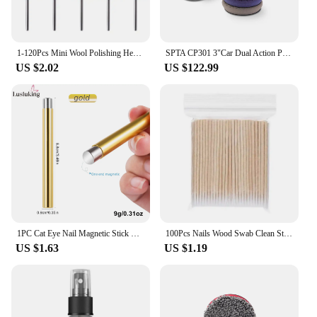
1-120Pcs Mini Wool Polishing Head 3mm Shank Buffing Wheel Polish Brush Drill Rotary Abrasive Brush Hand Grinding Buffing Tools
SPTA CP301 3"Car Dual Action Polisher,New Model 80mm 710W Electric Mini Car Polisher 8mm 9mm 12mm For Car Detailing Polishing
US $2.02
US $122.99
1PC Cat Eye Nail Magnetic Stick Cylindrical Magnet for Cat Eye UV Gel Polish Snowlight Glitter Effect Tools Manicure Design Tool
100Pcs Nails Wood Swab Clean Sticks Bud Tip Wooden Cotton Head Manicure Detail Corrector Nail Polish Remover Art Tool
US $1.63
US $1.19