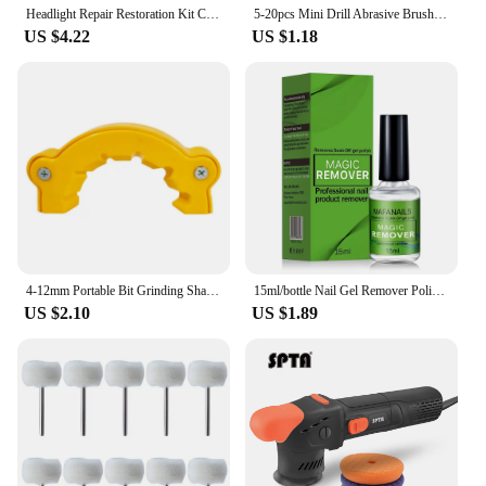
Headlight Repair Restoration Kit Car Polishing Disc 3inch 75mm Auto Waxing Sponge Sanding Pad With Sandpaper For Car Detailing
5-20pcs Mini Drill Abrasive Brush Nylon Buffing Polishing Wheel Dremel Rotary Hand Tool Accessories Set Rust Remover
US $4.22
US $1.18
4-12mm Portable Bit Grinding Sharpener Multipurpose Drill Polishing Grinding Tool Powered Tool Parts Applicable For All Bits Old
15ml/bottle Nail Gel Remover Polish Soak-Off 3 Minutes Quickly & Easily Removes Gel Polish 0.5fl.Oz Professional Non-Irritating
US $2.10
US $1.89