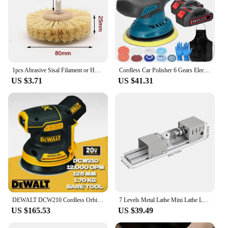
1pcs Abrasive Sisal Filament or Horse Hair Brush Polishing Grinding Buffing Wheel Woodworking For Furniture Rotary Drill Tools
Cordless Car Polisher 6 Gears Electric Auto Polishing Machine Home Cleaning Metal Waxing Wood Sanding Rust Removal Machine
US $3.71
US $41.31
DEWALT DCW210 Cordless Orbital Sander 20V Brushless Handheld Vibration Polishing Woodworking Eccentric Sander Power Tool DCW210B
7 Levels Metal Lathe Mini Lathe Lathe Table Lathe DIY Woodworking Wood Lathe Beads Polishing Machine Polisher Wood Tool
US $165.53
US $39.49