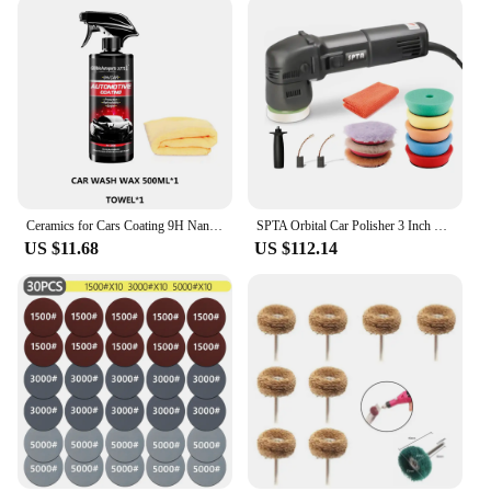
Ceramics for Cars Coating 9H Nano Liquid Glass Plated Crystal Hydrophobic Waterproof Polishing Paint Hardness Car Polish
SPTA Orbital Car Polisher 3 Inch 10mm/780W Variable Speed Orbit Dual Action Polisher Auto Detailing Tools With DA Polishing Pads
US $11.68
US $112.14