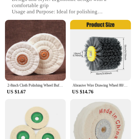
comfortable grip
Usage and Purpose: Ideal for polishing
woodworking projects
Performance and Property: Durable and effective in
removing scratches and marks
Shape or Size or Weight or Quantity: Available in
multiple sizes to fit various polishing tasks
Parts and Accessories: Comes with a set of
polishing pads for a comprehensive polishing
experience
Features:
|Vendors|
2-8inch Cloth Polishing Wheel Buffing Pads Angle Abrasive Grinder Discs For Sanding Jewelry Metal Glass Woodworking Accessories
Abrasive Wire Drawing Wheel 80/120/320 Grit Durable Wood Drum Burnishing Brush Wear-Resistant Wheel Drum Polishing Brush
US $1.67
US $14.76
**Enhanced Polishing Efficiency**
The Polishing Woodworking Polishing Pad is a
must-have for any woodworking enthusiast or
professional. Made from premium microfiber, this
pad is designed to provide a superior polishing
experience. The ergonomic design ensures a
comfortable grip, allowing for extended use without
fatigue. Whether you're a hobbyist or a seasoned