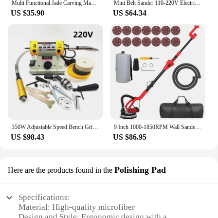
Multi Functional Jade Carving Machine Grinder Small Cutting Machine Saw Woodworking Polishing Tool Electric Grinder
Mini Belt Sander 110-220V Electric Polisher7-Speed Adjustable Grinder for Blade Grinding Woodworking Metal Polishing
US $35.90
US $64.34
350W Adjustable Speed Bench Grinder Polishing Machine For DIY Woodworking Jade Jewelry Dental Bench Lathe Machine With Meta
9 Inch 1000-1850RPM Wall Sander Sandpaper Woodworking Metal Grinding Disc Abrasive Polishing Tool with 14 PCS Sanding Discs
US $98.43
US $86.95
Polishing Pad
Here are the products found in the
Specifications:
Material: High-quality microfiber
Design and Style: Ergonomic design with a