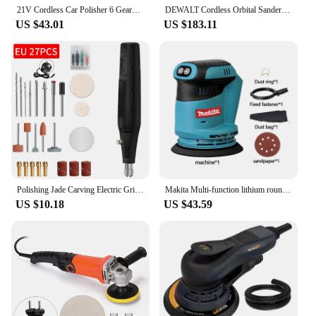
21V Cordless Car Polisher 6 Gears of Speeds Adjustable Electric Auto Polishing Machine Home Cleaning Metal Waxing Wood Sanding
DEWALT Cordless Orbital Sander DCW210B 20V Brushless Handheld Vibration Polishing Woodworking Eccentric Sander Power Tool DCW210
US $43.01
US $183.11
Polishing Jade Carving Electric Grinder Electric Drill Grinder Engraver Pen Grinder Mini Drill Polishing Electric Rotary Tool
Makita Multi-function lithium round sanding machine 125mm woodworking sanding machine car restoration waxing handheld polishing
US $10.18
US $43.59