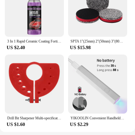
3 In 1 Rapid Ceramic Coating Fortify Car Wax Polish Spray Hydrophobic Intense Gloss Shine For Glass&Wheels&Paint Sealant Detail
SPTA 1"(25mm) 2"(50mm) 3"(80mm) 5"(125mm) 6"(150mm) Microfiber Cutting Pads for Waxing Polishing Scratch Vortex Removal
US $2.40
US $15.98
Drill Bit Sharpener Multi-specification Drill Grinder Tool Attachment Polishing Grinding Tool For Angle Grinder
YIKOOLIN Convenient Handheld Nail Dryer Lamp UV/LED Nail Curing All Gel Polish Nail Art Tool USB Rechargeabl Quick Dry Nail Lamp
US $1.60
US $2.29