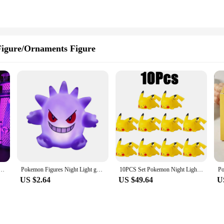
igure/Ornaments Figure
 Lamp Anime LED Night Light USB Color Changing Luminaria Illusion Sleeping Table Lamps Kids Gift
Pokemon Figures Night Light gengar Model Bedside Lamp Demon Doll Halloween Toy Gift Children Creative Collection Glowing Toys
10PCS Set Pokemon Night Light Glowing Pikachu Gengar Charizard Psyduck Squirtle Cute Kawaii Soft Animal Bedside Lamp Kid Gifts
US $2.64
US $49.64
U