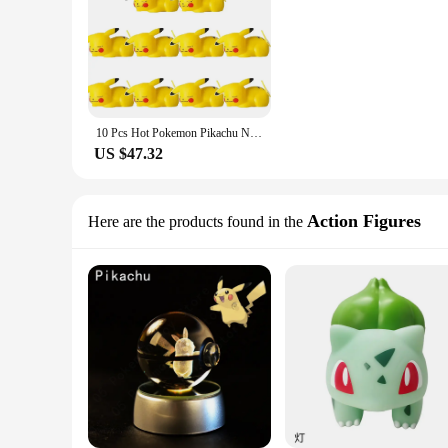
10 Pcs Hot Pokemon Pikachu Night Light Glowing Anime Figures Toy Pokemon Pikachu Cute Bedside Led Lamp Kawaii Children Gift
US $47.32
Action Figures
Here are the products found in the