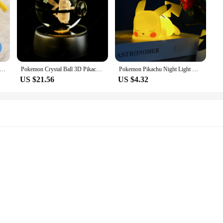
kachu Anime Figure LED Light Cute Pikachu Pocket Monster Bedside Lamp For Kids Bedrooms Ornaments Toys Christmas Gifts
Pokemon Crystal Ball 3D Pikachu Gengar Mew Mewtwo Lamp Base Pokeball Crystal Pokemon Glass Ball Figure Night Light Birthday Gift
Pokemon Pikachu Night Light Glowing Children's Toy Pokémon Pikachu Cute Bedside Lamp Children's Birthday Holiday Gifts
US $21.56
US $4.32