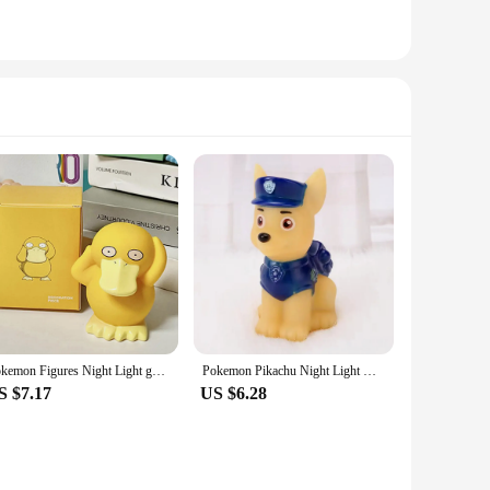
Pokemon Figures Night Light gengar Model Bedside Lamp Demon Doll Halloween Toy Gift Children Creative Collection Glowing Toys
Pokemon Pikachu Night Light Glowing Children Toy Pokemon Pikachu Cute Bedside Lamp Children's Birthday Christmas Present
S $7.17
US $6.28