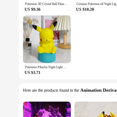
Pokemon 3D Crystal Ball Pikachu Gengar Mew Mewtwo Figurines Lamp Base Pokeball 3D Pokemon Glass Ball Statue Kids Birthday Gift
Genuine Pokemon elf Night Light 
US $9.36
US $10.20
Pokemon Pikachu Night Light Glowing Anime Figures Toy Pokemon Pikachu Cute Bedside Led Lamp Kawaii Children Birthday Gift Girl
US $3.71
Animation Derivat
Here are the products found in the