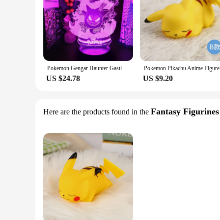
Pokemon Gengar Haunter Gastly 3D Lamp Anime LED Night Light USB Color Changing Luminaria Illusion Sleeping Table Lamps Kids Gift
Pokemon Pi
US $24.78
US $9.20
Fantasy Figurines
Here are the products found in the