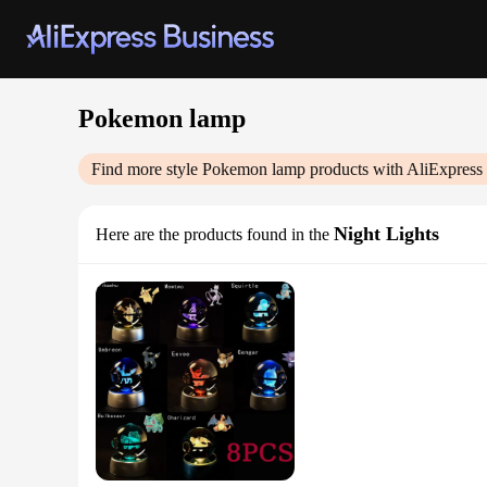
Pokemon lamp
Find more style
Pokemon lamp
products with AliExpress
Night Lights
Here are the products found in the