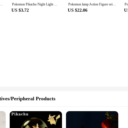
Figure Pikachu Eevee Psyduck Bulbasaur Jirachi Bedside Lamp Bedrooms Children Toys Christmas Gif
Pokemon Pikachu Night Light Glowing Anime Figures Toy Pokemon Pikachu Cute Bedside Led Lamp Kawaii Children Birthday Gift Girl
Pokemon lamp Action Figure original Pikachu Eevee Psyduck Bulbasaur Jirachi night led light glow toy figurine elf doll child gif
US $3.72
US $22.06
U
ives/Peripheral Products