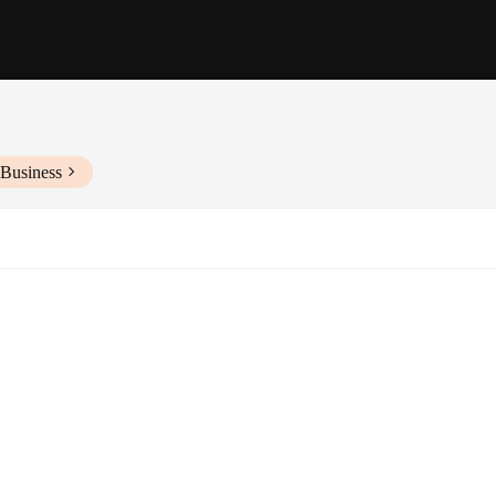
 Business