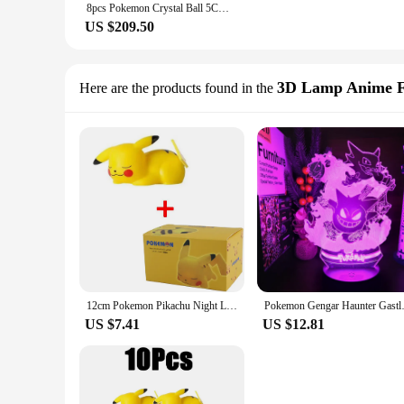
8pcs Pokemon Crystal Ball 5CM Mewtwo Pikachu Gengar Crystal Glass Pokemon Ball Pokeball Figure 3D Night Light LED Lamp Base Gift
US $209.50
3D Lamp Anime F
Here are the products found in the
12cm Pokemon Pikachu Night Light Anime Figure Cute Bedside Lamp For Bedrooms Ornaments Children's Luminous Toys Christmas Gift
Pokemon Gengar Haunter Gastly 3D
US $7.41
US $12.81