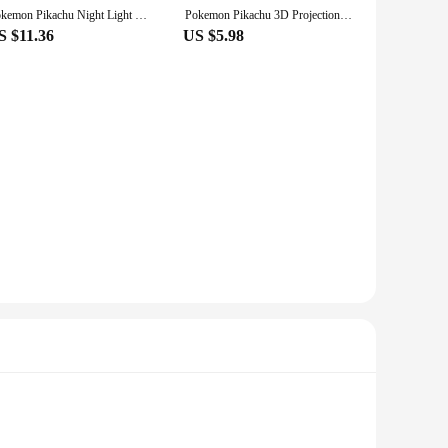
Pokemon Pikachu Night Light Glowing Children Toy Pokemon Pikachu Cute Bedside Lamp Children's Birthday Christmas Present
Pokemon Pikachu 3D Projection Night Light Bedside Lamp Cute Atmosphere Tri-Color Dimmable Children's Sleeping Lamp Gifts Toy
S $11.36
US $5.98