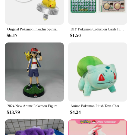
Original Pokemon Pikachu Spinning Top Cartoon Anime Figure Pull Line monster elf ball Battle Game boy kid Children Birthday Gift
DIY Pokemon Collection Cards Pikachu Charizard Gengar Green Version1 1996 Charizard Card Game Anime Self Made Cards Gift Toys
$6.17
$1.50
2024 New Anime Pokemon Figure Pikachu Ash Ketchum Action Figure Pvc Collection Model Statue Toys Decorat Children Birthday Gifts
Anime Pokemon Plush Toys Charmander Bulbasaur Squirtle Pikachu Plush Stuffed Animal Toy Pokemon Doll Kids Gift
$13.79
$4.24