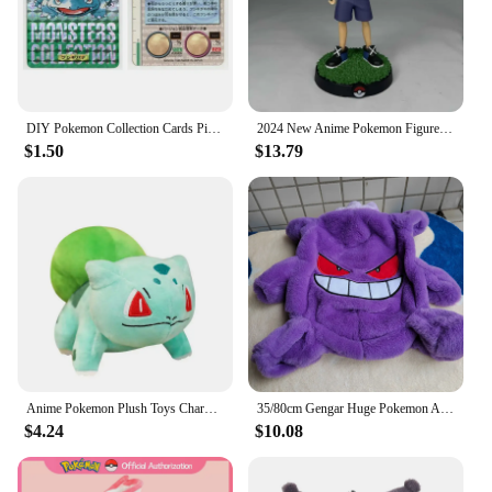
DIY Pokemon Collection Cards Pikachu Charizard Gengar Green Version1 1996 Charizard Card Game Anime Self Made Cards Gift Toys
2024 New Anime Pokemon Figure Pikachu Ash Ketchum Action Figure Pvc Collection Model Statue Toys Decorat Children Birthday Gifts
$1.50
$13.79
Anime Pokemon Plush Toys Charmander Bulbasaur Squirtle Pikachu Plush Stuffed Animal Toy Pokemon Doll Kids Gift
35/80cm Gengar Huge Pokemon Anime Plush Toys Big Pokémon Plushie Kawaii Semi-finished Leather Holster Pillow Gift for Children
$4.24
$10.08