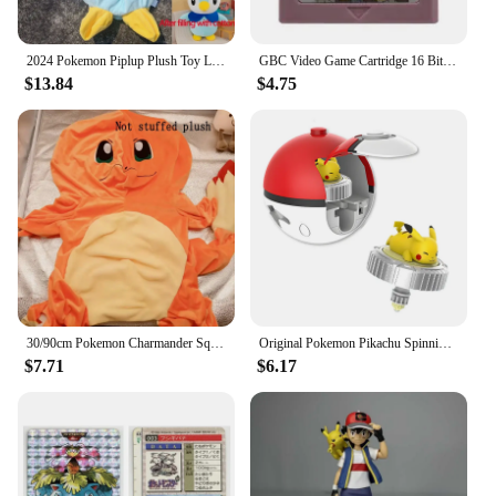
2024 Pokemon Piplup Plush Toy Leather Case Holster Anime Plushie Cute Large Doll Not Stuffed Semi-finished Plushie Toys Kid Gift
GBC Video Game Cartridge 16 Bit Games Card Pokemon Blue Kaizo Dark Energy Pinball Christmas Prism Grape Trading Card Game
$13.84
$4.75
30/90cm Pokemon Charmander Squirtle Holster Plush Not Stuffed Plush Kawaii Bulbasaur Plushes Toys Semi-finished Toys Kid Gifts
Original Pokemon Pikachu Spinning Top Cartoon Anime Figure Pull Line monster elf ball Battle Game boy kid Children Birthday Gift
$7.71
$6.17