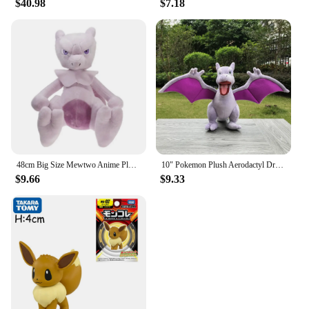
$40.98
$7.18
48cm Big Size Mewtwo Anime Plush Toys Doll Pokemon Mewtwo Soft Stuffed Animals Plush Dolls Gifts for Kids Children Birthday Gift
10" Pokemon Plush Aerodactyl Dragon Ptera Stuffed Toy Soft Doll Children Xmas Gift
$9.66
$9.33