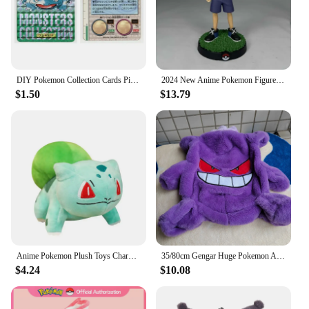
DIY Pokemon Collection Cards Pikachu Charizard Gengar Green Version1 1996 Charizard Card Game Anime Self Made Cards Gift Toys
2024 New Anime Pokemon Figure Pikachu Ash Ketchum Action Figure Pvc Collection Model Statue Toys Decorat Children Birthday Gifts
$1.50
$13.79
Anime Pokemon Plush Toys Charmander Bulbasaur Squirtle Pikachu Plush Stuffed Animal Toy Pokemon Doll Kids Gift
35/80cm Gengar Huge Pokemon Anime Plush Toys Big Pokémon Plushie Kawaii Semi-finished Leather Holster Pillow Gift for Children
$4.24
$10.08