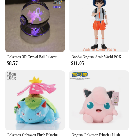
Pokemon 3D Crystal Ball Pikachu Gengar Mew Mewtwo Figurines Lamp Base Pokeball 3D Pokemon Glass Ball Statue Kids Birthday Gift
Bandai Original Scale World POKEMON Paldea Region Florian Armarouge Ceruledge Gholdengo Charcadet Wooper Pawmi Anime Figure Toys
$8.57
$11.05
Pokemon Oshawott Plush Pikachu Toys Lucario Zeraora Lugia Charizard Gengar Stuffed Doll Blastoise Mewtwo Plushies Xmas Gifts
Original Pokemon Pikachu Plush Stuffed Animal Toy Eevee Mew Cubone Psydusk Lapras Gengar Charizard Peluche Doll Gift For Kids