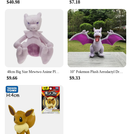
$40.98
$7.18
48cm Big Size Mewtwo Anime Plush Toys Doll Pokemon Mewtwo Soft Stuffed Animals Plush Dolls Gifts for Kids Children Birthday Gift
10" Pokemon Plush Aerodactyl Dragon Ptera Stuffed Toy Soft Doll Children Xmas Gift
$9.66
$9.33