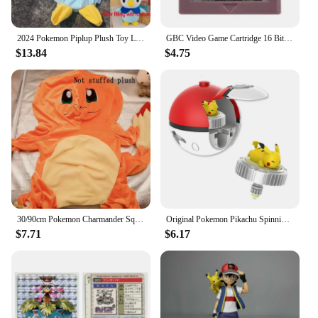
2024 Pokemon Piplup Plush Toy Leather Case Holster Anime Plushie Cute Large Doll Not Stuffed Semi-finished Plushie Toys Kid Gift
GBC Video Game Cartridge 16 Bit Games Card Pokemon Blue Kaizo Dark Energy Pinball Christmas Prism Grape Trading Card Game
$13.84
$4.75
30/90cm Pokemon Charmander Squirtle Holster Plush Not Stuffed Plush Kawaii Bulbasaur Plushes Toys Semi-finished Toys Kid Gifts
Original Pokemon Pikachu Spinning Top Cartoon Anime Figure Pull Line monster elf ball Battle Game boy kid Children Birthday Gift
$7.71
$6.17