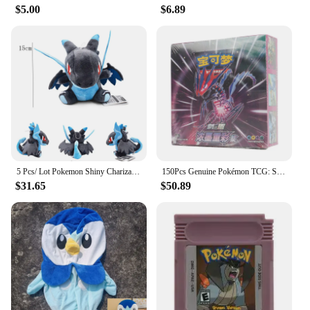
$5.00
$6.89
5 Pcs/ Lot Pokemon Shiny Charizard Plush Charizard Y Charizard X Wholesale Price Quantity Stuffed Toys Dragon Doll for Christmas
150Pcs Genuine Pokémon TCG: Sword & Shield Charizard Vmax Booster Box Pokemon card 30Pack Box Chinese version
$31.65
$50.89