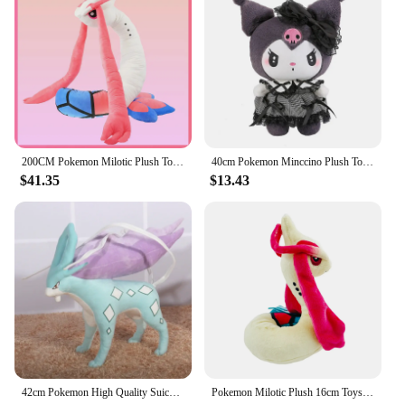
200CM Pokemon Milotic Plush Toy Cute Cartoon Stuffed Doll Collection Souvenir Milobellus Anime Pokémon Toys Birthday Gift
40cm Pokemon Minccino Plush Toys Kawaii Anime Movies Pokemon Monster Cute Kids soft Dolls Stuffed Toy for Children Birthday Gift
$41.35
$13.43
42cm Pokemon High Quality Suicune Anime Plush Doll Cartoon Pillow Soft Filler Plush Toys Dolls Animal Peluche Children Xmas Gift
Pokemon Milotic Plush 16cm Toys Kawaii Milotic Plush Doll Soft Cartoon Anime Elf Stuffed Doll Birthday Gift