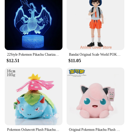
22Style Pokemon Pikachu Charizard Anime Figures 3D Led Night Light Changing Model Action Logo Lampara Collection Creative gifts
Bandai Original Scale World POKEMON Paldea Region Florian Armarouge Ceruledge Gholdengo Charcadet Wooper Pawmi Anime Figure Toys
$12.51
$11.05
Pokemon Oshawott Plush Pikachu Toys Lucario Zeraora Lugia Charizard Gengar Stuffed Doll Blastoise Mewtwo Plushies Xmas Gifts
Original Pokemon Pikachu Plush Stuffed Animal Toy Eevee Mew Cubone Psydusk Lapras Gengar Charizard Peluche Doll Gift For Kids