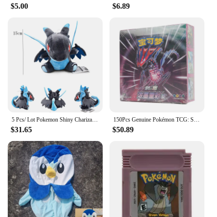
$5.00
$6.89
5 Pcs/ Lot Pokemon Shiny Charizard Plush Charizard Y Charizard X Wholesale Price Quantity Stuffed Toys Dragon Doll for Christmas
150Pcs Genuine Pokémon TCG: Sword & Shield Charizard Vmax Booster Box Pokemon card 30Pack Box Chinese version
$31.65
$50.89