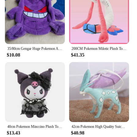
35/80cm Gengar Huge Pokemon Anime Plush Toys Big Pokémon Plushie Kawaii Semi-finished Leather Holster Pillow Gift for Children
200CM Pokemon Milotic Plush Toy Cute Cartoon Stuffed Doll Collection Souvenir Milobellus Anime Pokémon Toys Birthday Gift
$10.08
$41.35
40cm Pokemon Minccino Plush Toys Kawaii Anime Movies Pokemon Monster Cute Kids soft Dolls Stuffed Toy for Children Birthday Gift
42cm Pokemon High Quality Suicune Anime Plush Doll Cartoon Pillow Soft Filler Plush Toys Dolls Animal Peluche Children Xmas Gift
$13.43
$40.98