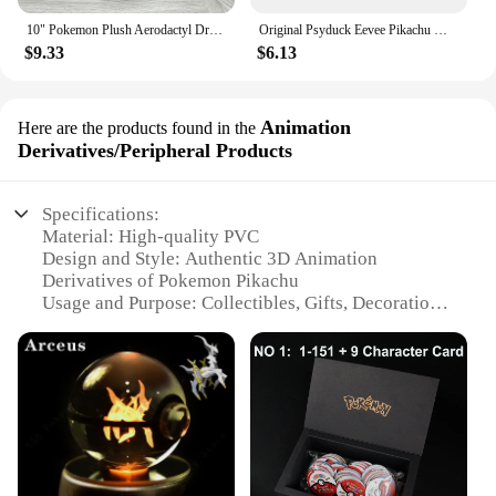
10" Pokemon Plush Aerodactyl Dragon Ptera Stuffed Toy Soft Doll Children Xmas Gift
Original Psyduck Eevee Pikachu Mew Pokemon Figures Toy Greninja Blastoise PVC Statue Doll TAKARA TOMY Genuine Version Model Gift
$9.33
$6.13
Animation
Here are the products found in the
Derivatives/Peripheral Products
Specifications:
Material: High-quality PVC
Design and Style: Authentic 3D Animation
Derivatives of Pokemon Pikachu
Usage and Purpose: Collectibles, Gifts, Decorations
Typical Adaptive Scenario: Home, Office, Pokemon
Fan Spaces
Shape or Size or Weight or Quantity: Various sets
available
Performance and Property: Durable and Vibrant
Colors
Features: