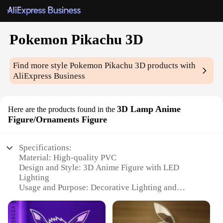
Pokemon Pikachu 3D
Find more style
Pokemon Pikachu 3D
products with
AliExpress Business
3D Lamp Anime
Here are the products found in the
Figure/Ornaments Figure
Specifications:
Material: High-quality PVC
Design and Style: 3D Anime Figure with LED
Lighting
Usage and Purpose: Decorative Lighting and
Collectible
Typical Adaptive Scenario: Home, Office, Gaming
Room