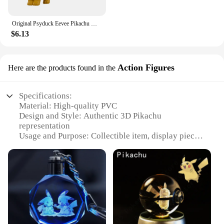
Original Psyduck Eevee Pikachu Mew Pokemon Figures Toy Greninja Blastoise PVC Statue Doll TAKARA TOMY Genuine Version Model Gift
$6.13
Action Figures
Here are the products found in the
Specifications:
Material: High-quality PVC
Design and Style: Authentic 3D Pikachu
representation
Usage and Purpose: Collectible item, display piece,
gift
Typical Adaptive Scenario: Home, office, Pokemon
enthusiast's collection
Shape or Size or Weight or Quantity: Single 3D
figure, various sets available
Performance and Property: Durable, vibrant colors,
detailed craftsmanship