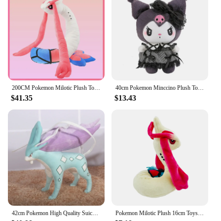
200CM Pokemon Milotic Plush Toy Cute Cartoon Stuffed Doll Collection Souvenir Milobellus Anime Pokémon Toys Birthday Gift
40cm Pokemon Minccino Plush Toys Kawaii Anime Movies Pokemon Monster Cute Kids soft Dolls Stuffed Toy for Children Birthday Gift
$41.35
$13.43
42cm Pokemon High Quality Suicune Anime Plush Doll Cartoon Pillow Soft Filler Plush Toys Dolls Animal Peluche Children Xmas Gift
Pokemon Milotic Plush 16cm Toys Kawaii Milotic Plush Doll Soft Cartoon Anime Elf Stuffed Doll Birthday Gift