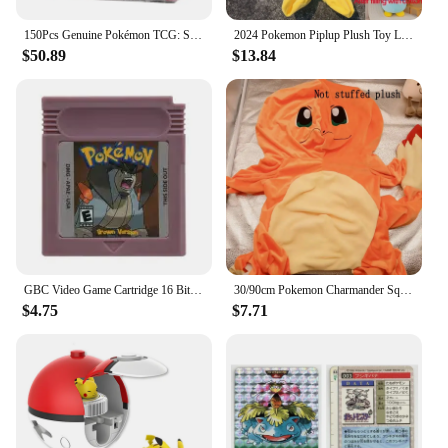
150Pcs Genuine Pokémon TCG: Sword & Shield Charizard Vmax Booster Box Pokemon card 30Pack Box Chinese version
2024 Pokemon Piplup Plush Toy Leather Case Holster Anime Plushie Cute Large Doll Not Stuffed Semi-finished Plushie Toys Kid Gift
$50.89
$13.84
GBC Video Game Cartridge 16 Bit Games Card Pokemon Blue Kaizo Dark Energy Pinball Christmas Prism Grape Trading Card Game
30/90cm Pokemon Charmander Squirtle Holster Plush Not Stuffed Plush Kawaii Bulbasaur Plushes Toys Semi-finished Toys Kid Gifts
$4.75
$7.71