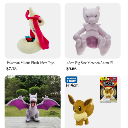
Pokemon Milotic Plush 16cm Toys Kawaii Milotic Plush Doll Soft Cartoon Anime Elf Stuffed Doll Birthday Gift
48cm Big Size Mewtwo Anime Plush Toys Doll Pokemon Mewtwo Soft Stuffed Animals Plush Dolls Gifts for Kids Children Birthday Gift
$7.18
$9.66