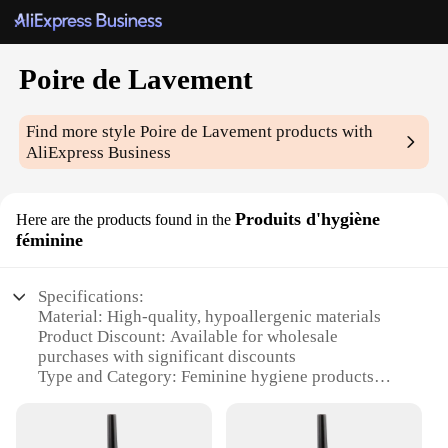
Poire de Lavement
Find more style
Poire de Lavement
products with
AliExpress Business
Produits d'hygiène
Here are the products found in the
féminine
Specifications:
Material: High-quality, hypoallergenic materials
Product Discount: Available for wholesale
purchases with significant discounts
Type and Category: Feminine hygiene products
Design and Style: Sleek, modern design with a poire
de lavement motif
Usage and Purpose: Designed for daily feminine