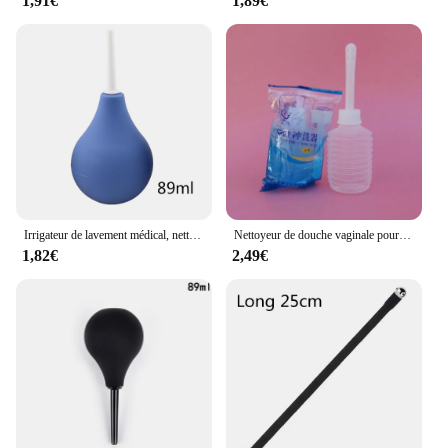
1,91€
1,89€
Irrigateur de lavement médical, nettoyeur de douche anale, nettoyage du côlon, hygiène féminine, reviede nettoyage anal, ampoule de lavement, seringue
Nettoyeur de douche vaginale pour adulte, lavement, seringue rectale, prise de cheville vaginale, pulvérisateur de poulet, nettoyant anal médical, jouet anal, 1 pièce
1,82€
2,49€