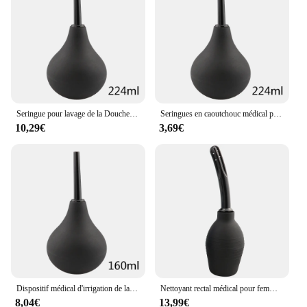
care and comfort
Typical Adaptive Scenario: Ideal for use at home, in
the office, or while traveling
Features:
|Wholesale|Vendors|
**Unmatched Comfort and Care**
Seringue pour lavage de la Douche anale, nettoyeur, irrigateur, lavement, nettoyage du côlon, hygiène féminine, dispositif de nettoyage
Seringues en caoutchouc médical pour lavage du vagin et de l'anus, nettoyeur de Douche pour l'hygiène féminine, nettoyage de l'anus
10,29€
3,69€
The Poire de Lavement Feminine Hygiene Products
are not just another addition to your daily routine;
they are a testament to unparalleled comfort and
care. These products are crafted from high-quality,
hypoallergenic materials that are gentle on the skin,
ensuring that your intimate hygiene needs are met
without causing any irritation. The sleek, modern
design with a poire de lavement motif adds a touch
of elegance to your bathroom essentials, making
them a stylish addition to your collection.
**Versatile and Convenient**
Dispositif médical d'irrigation de lavement, ampoule, seringue, nettoyeur de Douche anale, nettoyage du côlon, hygiène féminine, dispositif de nettoyage Anal
Nettoyant rectal médical pour femme, lavement vaginal, seringue de lavement, douche de flux, système du côlon, bouteille de lavage, bouchon de buse, récipient à eau
8,04€
13,99€