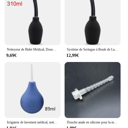
Nettoyeur de Bidet Médical, Douche Rectale, Grande Capacité, Boule de Lavement, Système de Seringue, Nettoyeur d'Anus, Pointe de Buse, Bouchon de Côlon Anal
Système de Seringue à Boule de Lavement Rectal de Grande Capacité, Nettoyeur d'Anus, Pointe de Buse, Bouchon de Colon, Douche Médicale
9,69€
12,99€
Irrigateur de lavement médical, nettoyeur de douche anale, nettoyage du côlon, hygiène féminine, outils de nettoyage
Douche anale en silicone pour la maison, douche de lavage, bidet, lavement anal