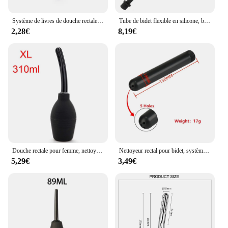
Système de livres de douche rectale en forme de formage, gel de silicone, boule bleue, livres anaux, lavement du côlon, 89-224ml
Tube de bidet flexible en silicone, buse confortable, accessoire de rêve de lavement, tuyau de 50cm à 200cm, accessoires HOAccessrespiration
2,28€
8,19€
Douche rectale pour femme, nettoyant rectal, livres de lavement, bain de dame, hygiène sexuelle, dispositif de lavage, récipient à eau
Nettoyeur rectal pour bidet, système de nettoyage du côlon
5,29€
3,49€