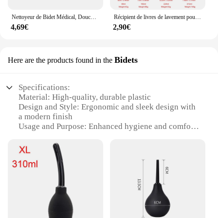
sustainability.
Nettoyeur de Bidet Médical, Douche Rectale, Grande Capacité, Boule de Lavement, Système de Seringue, Nettoyeur d'Anus, Pointe de Buse, Bouchon de Côlon Anal
Récipient de livres de lavement pour hommes et femmes, nettoyant anal, douche vaginale, nettoyant anal, ampoule de lavement, distributeur de produits
4,69€
2,90€
Bidets
Here are the products found in the
Specifications:
Material: High-quality, durable plastic
Design and Style: Ergonomic and sleek design with
a modern finish
Usage and Purpose: Enhanced hygiene and comfort
for personal care
Typical Adaptive Scenario: Suitable for both
residential and commercial settings
Shape or Size or Weight or Quantity: Compact and
lightweight, easy to install
Performance and Property: Efficient water flow and
easy maintenance
Features: