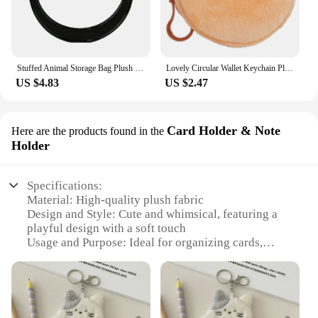
Stuffed Animal Storage Bag Plush Storage Plush Organizer Clear Storage Organizer Portable Plushies Organizer Plush Holder Bag
Lovely Circular Wallet Keychain Plushy Keyrings Round Coin Purses Key Holder Multi Functional Bag Pendant Accessory
US $4.83
US $2.47
Card Holder & Note
Here are the products found in the
Holder
Specifications:
Material: High-quality plush fabric
Design and Style: Cute and whimsical, featuring a
playful design with a soft touch
Usage and Purpose: Ideal for organizing cards,
notes, and small items
Shape or Size: Compact and portable, perfect for
on-the-go use
Performance and Property: Durable and sturdy, with
a secure closure to keep contents safe