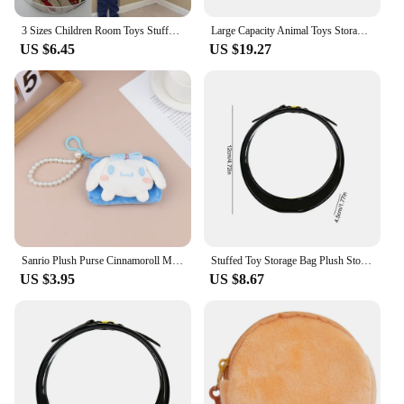
3 Sizes Children Room Toys Stuffed Animals Toys Hammock Net Organize Storage Holder Random Color
Large Capacity Animal Toys Storage Bean Bag Plush Toy Basket Organizer Stuffed Stuffed Holder Bean Bag for Children Kids
US $6.45
US $19.27
Sanrio Plush Purse Cinnamoroll MyMelody Kuromi Plushies Kawaii Plush Pearl Lanyard Pendant Card Holder Toy
Stuffed Toy Storage Bag Plush Storage Stuffed Toy Bags Clear Storage Organizer Portable Plushies Organizer Plush Holder Bag
US $3.95
US $8.67