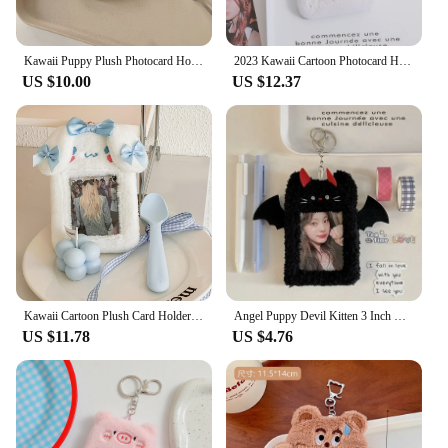
Kawaii Puppy Plush Photocard Holder Credit ID Bank Card Photo Bus Card Protective Case Photo Sleeves Stationery
2023 Kawaii Cartoon Photocard Holder Animal Series Soft Plush 3 Inch Kpop Photo Card Holder Bag Pendant School Stationery
US $10.00
US $12.37
Kawaii Cartoon Plush Card Holder Cinnamoroll Melody Cute Girl 3-Inch Idol Card Protection Case Student Campus Card Bag Pendant
Angel Puppy Devil Kitten 3 Inch Kpop Photocard Holder Kawaii Plush Id Card Photo Display Holder Bag Korean School Stationery
US $11.78
US $4.76