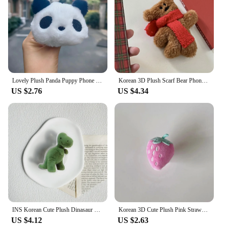
Lovely Plush Panda Puppy Phone Bracket Grip Tok Clear Griptok For iPhone For Samsung Lovely Furry Dog Panda Phone Stand Holder
Korean 3D Plush Scarf Bear Phone Griptok Grip Tok Stand Support For iPhone 15 Samsung Univeral Foldable Fur Bear Bracket Holder
US $2.76
US $4.34
INS Korean Cute Plush Dinasaur Lazy Bracket Phone Grip Tok Griptok Holder Ring For iPhone 14 13 Accessories Phone Stand Holder
Korean 3D Cute Plush Pink Strawberry Griptok Bracket For iPhone 15 Universal Lovely Fur Phone Holder Ring Support Stand Grip Tok
US $4.12
US $2.63