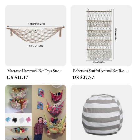
Macrame Hammock Net Toys Storage Boho Decor Children Room Toys Stuffed Animals Toys Hammock Net Organize Bohemia Storage Holder
Bohemian Stuffed Animal Net Rack 4 Layers Wall Mounted Hang Stuffed Animal Holder Boho Plush Storage Macrame Toy Organizer
US $11.17
US $27.77