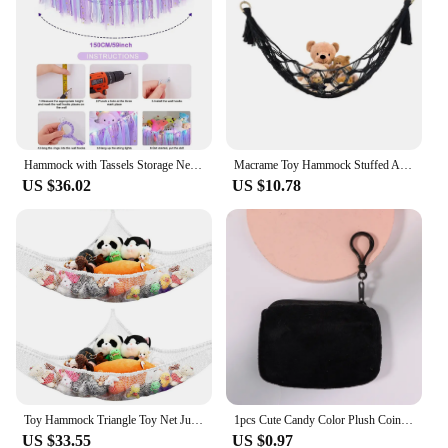
Hammock with Tassels Storage Net for Stuffed Animals Holder and Plush Toy Hammock Handmade Soft Corner Hanging Netting Toy Holde
Macrame Toy Hammock Stuffed Animal Hammock Wall Hanging Mesh Toy Organizer Storage Net Plush Toy Corner Net Holder For Kids Doll
US $36.02
US $10.78
Toy Hammock Triangle Toy Net Jumbo Wall Sling Corner Mesh Toy Holder Plush Toy Storage Corner Children Stuffed Toys Storage Hold
1pcs Cute Candy Color Plush Coin Purse Women Minimalist Square Change Pouch Wallet Headphone Bag Key Holder 11.5x8.5cm
US $33.55
US $0.97