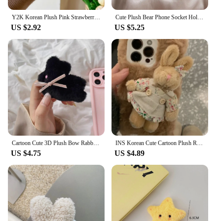
Y2K Korean Plush Pink Strawberry Griptok Bracket For iPhone 15 Universal Lovely Furry Bear Phone Holder Ring Support For Samsung
Cute Plush Bear Phone Socket Holder Creative Telescopic Lazy Desktop Support Back Sticker Phone Stand Universal Bracket
US $2.92
US $5.25
Cartoon Cute 3D Plush Bow Rabbit Magnetic Stand Holder Phone Grip Tok Detachable Mobile Bracket For Magsafe Phone Case Support
INS Korean Cute Cartoon Plush Rabbit Griptok Bracket For iPhone Universal Lovely Animal Phone Holder Ring Support Stand Grip Tok
US $4.75
US $4.89