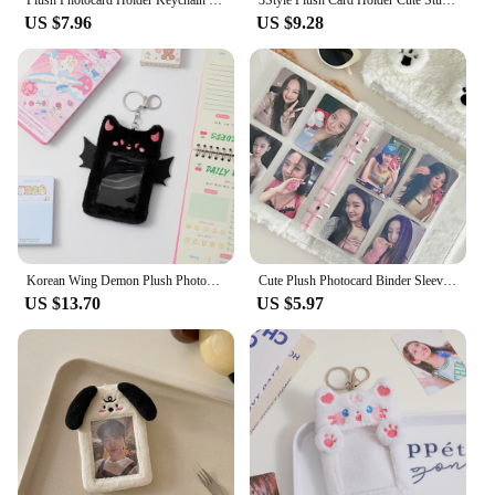
supplies to party favors. The plushie holders are not
US $7.96
US $9.28
just a functional item but also a delightful way to
express your personality and add a touch of whimsy
to your everyday life.
Korean Wing Demon Plush Photocard Holder Cute Card Set for Girls Students Love Idol Photo Display Hanging Picture Sleeves
Cute Plush Photocard Binder Sleeves Book Photocard Holder A6 Binder 6 Ring Photocard Album for Photo Card Collector Book
US $13.70
US $5.97