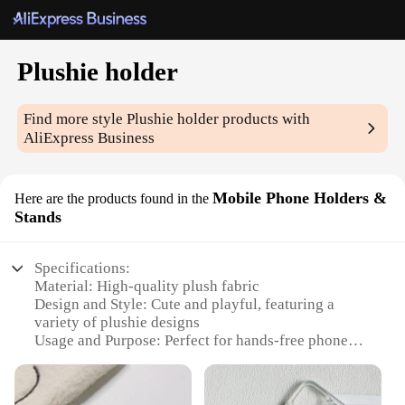
Plushie holder
Find more style
Plushie holder
products with
AliExpress Business
Mobile Phone Holders &
Here are the products found in the
Stands
Specifications:
Material: High-quality plush fabric
Design and Style: Cute and playful, featuring a
variety of plushie designs
Usage and Purpose: Perfect for hands-free phone
viewing and video calls
Performance and Property: Durable and lightweight,
ensuring stability and ease of use