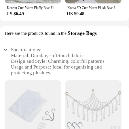
Korean Cute Warm Fluffy Bear Plush Griptok Bracket for IPhone 14 Pro Universal Phone Holder Finger Ring Support Stand Grip Tok
Korea 3D Cute Warm Plush Bear for Magsafe Magnetic Phone Griptok Grip Tok Stand for IPhone Wireless Charging Holder Bracket Ring
US $6.49
US $9.48
Storage Bags
Here are the products found in the
Specifications:
Material: Durable, soft-touch fabric
Design and Style: Charming, colorful patterns
Usage and Purpose: Ideal for organizing and
protecting plushies
Shape or Size: Versatile, fits a variety of plush toys
Performance and Property: Water-resistant, dust-
proof, and easy to clean
Parts and Accessories: Includes a set of plushie
holders and storage bags
Features:
**Efficient Storage Solution**