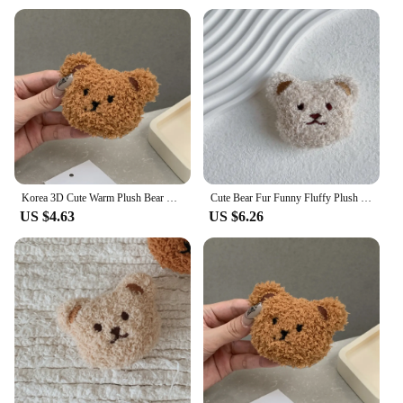
Korea 3D Cute Warm Plush Bear For Magsafe Magnetic Phone Griptok Grip Tok Stand For iPhone Wireless Charging Holder Bracket Ring
Cute Bear Fur Funny Fluffy Plush Folding Grip Phone Holder for IPhone Samsung Support Tok Socket Pocket Finger Griptok Stand
US $4.63
US $6.26