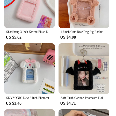
Sharkbang 3 Inch Kawaii Plush Kpop Holder Cute Bear Idol/Postcards Storage Card Bag Collect Organizer Bag Pendant
4.8inch Cute Bear Dog Pig Rabbit Plush Photocard Holder Idol Photo Holder Girl Cute Keychain ID Credit Protector Stationery
US $5.62
US $4.08
SKYSONIC New 3 Inch Photocards Plush Kpop Holder Kawaii Idol Postcards Storage Card Bag Kpop Collect Organizer Schoolbag Pendant
Soft Plush Cartoon Photocard Holder Animal Series 3 Inch Kpop Photo Card Holder Angels and Demons Bag Pendant School Stationery
US $3.40
US $4.71