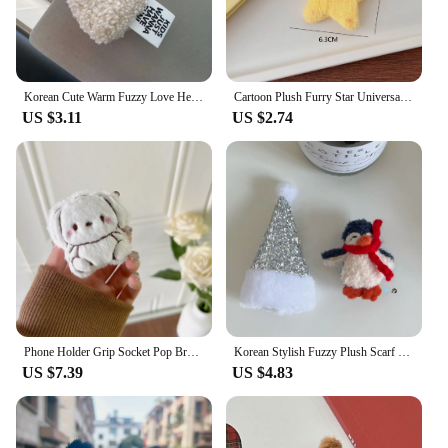
Korean Cute Warm Fuzzy Love Heart Plush Griptok Bracket For iPhone 14 Universal Lovely Phone Holder Ring Support Stand Grip Tok
Cartoon Plush Furry Star Universal Phone Holder Griptok Clear Grip Support For iPhone Samsung Bracket Stand Socket Smart Tok
US $3.11
US $2.74
Phone Holder Grip Socket Pop Bracket Expanding Plush Red Panda Rabbit Mobile Phone Stand Cute Ins Wind Dog Pasted Desktop
Korean Stylish Fuzzy Plush Scarf Penguin Phone Grip Tok Holder Stand For Phone Cute Winter Fur Accessories Phone Griptok Bracket
US $7.39
US $4.83