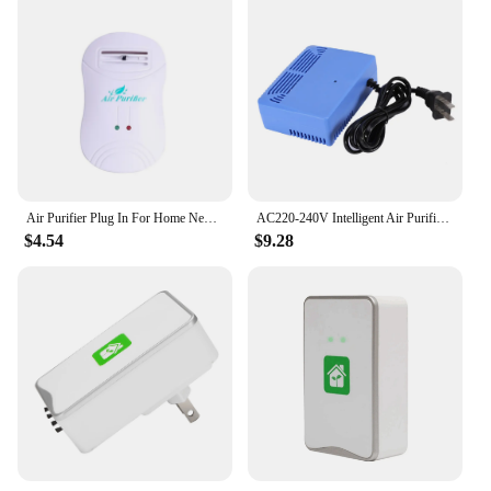
Air Purifier Plug In For Home Negative Ion Generator Air Cleaner Remove Formaldehyde Smoke Dust Purification
AC220‑240V Intelligent Air Purifiers Ionizer Airborne Negative Ion Anion Generator Blue
$4.54
$9.28