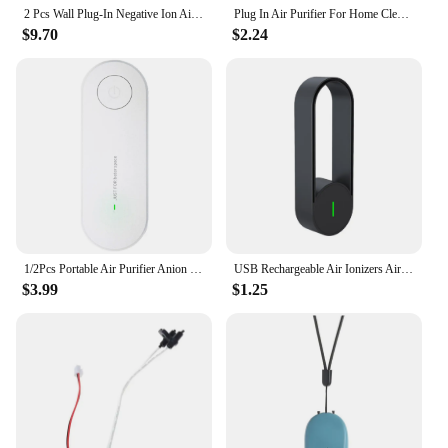
2 Pcs Wall Plug-In Negative Ion Air Purifier Mini Portable Household Deodorizing Second-Hand Smoke Air Purifier
Plug In Air Purifier For Home Cleaner Mini Air Ionizer To Remove Smoke Portable Deodorizer Air Freshener
$9.70
$2.24
1/2Pcs Portable Air Purifier Anion Filter Plug-in Negative Ion Generator Smoke Remover Odor Eliminator Cleaner for Home Office
USB Rechargeable Air Ionizers Air Purifier Car Air Purifier Ionizer Air Freshener for Bedroom Office Kitchen for Better Sleep
$3.99
$1.25