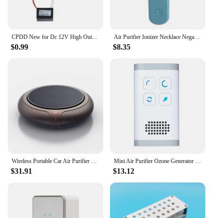
CPDD New for Dc 12V High Output Air Ionizer Airborne Negative Anion Generator DIY
Air Purifier Ionizer Necklace Negative Ion Air Purify Personal Hanging Air Freshener For Adults Kids
$0.99
$8.35
Wireless Portable Car Air Purifier Solar Negative Ion Deodorant Automobile To Remove Peculiar Smell USB Electric Air Ionizer
Mini Air Purifier Ozone Generator Purification Home Bathroom Toilet Deodorizer Pet Deodorizer Air Ionizer US Plug
$31.91
$13.12