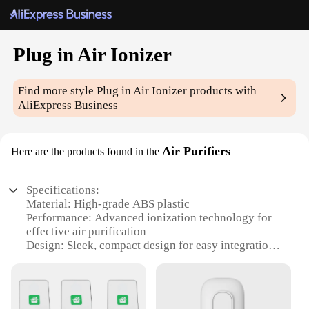
Plug in Air Ionizer
Find more style
Plug in Air Ionizer
products with
AliExpress Business
Air Purifiers
Here are the products found in the
Specifications:
Material: High-grade ABS plastic
Performance: Advanced ionization technology for
effective air purification
Design: Sleek, compact design for easy integration
into any room
Usage: Plug-in functionality for effortless operation
Category: Air Ionizer Air Purifiers
Parts and Accessories: Comes with a set of