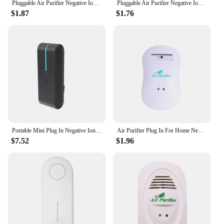
Pluggable Air Purifier Negative Ion Generator Filterless Ionizer Purifier Clean Allergens,Pollutants,Mold,Odors-US Plug
Pluggable Air Purifier Negative Ion Generator Filterless Ionizer Purifier Clean Allergens,Pollutants,Mold,Odors-EU Plug
$1.87
$1.76
Portable Mini Plug In Negative Ion Generator Air Purifier Cleaner Odor Deodorizer Remove Dust Smoke Formaldehyde for Home Toilet
Air Purifier Plug In For Home Negative Ion Generator Air Cleaner Remove Formaldehyde Smoke Dust Purification
$7.52
$1.96