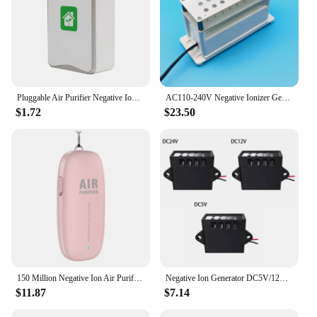
Pluggable Air Purifier Negative Ion Generator Filterless Ionizer Purifier Clean Allergens,Pollutants,Mold,Odors-EU Plug
AC110-240V Negative Ionizer Generator Ionizer Air Purifier Remove Smoke Dust Air Purifiers Negative Ion Anion Plasma Generator
$1.72
$23.50
150 Million Negative Ion Air Purifier Personal Wearable Mini Portable Ionizer 1000Mah Battery Car Air Freshener
Negative Ion Generator DC5V/12V/24V High Density Plasma ionizer Module for Air Purifiers, Air Conditioners Easy to Use
$11.87
$7.14