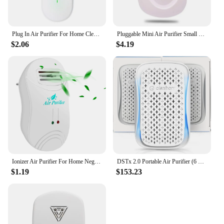
Plug In Air Purifier For Home Cleaner Mini Air Ionizer To Remove Smoke Portable Deodorizer Air Freshener
Pluggable Mini Air Purifier Small Room Wall Air Freshens Reduces Odors From Pets, Negative Ion For Office Home US Plug
$2.06
$4.19
Ionizer Air Purifier For Home Negative Ion Generator Air Cleaner Remove Formaldehyde Smoke Dust Purification Home Room D
DSTx 2.0 Portable Air Purifier (6 Pack) Plug In Air Ionizer HEPA Air Filter Mini Personal Purifiers For Bedroom
$1.19
$153.23