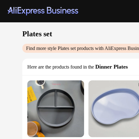
Plates set
Find more style
Plates set
products with AliExpress Busin
Dinner Plates
Here are the products found in the