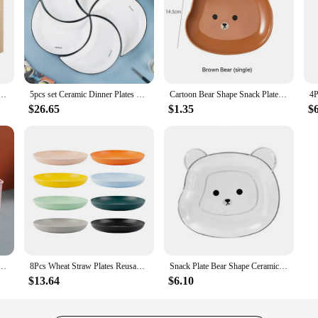
usable Baby Feeding Dishes Salad Snack Fruit Plate Picnic Dishes Unbreakable Kitchen
5pcs set Ceramic Dinner Plates Moon Shaped Ceramic Serving Plate Dessert Salad Plate Set for Steak Pasta Dinnerware Sets
Cartoon Bear Shape Snack Plate Kawaii Plastic Fruits Cake Plates Sushi Sauce Dish Cup Plate Kitchen Tableware Dinnerware
$26.65
$1.35
$
Natural Wheat Square Snack Straw Bowl Sauce Seasoning Dish Degradable ECO-friendly Tableware
8Pcs Wheat Straw Plates Reusable Baby Feeding Dishes Salad Snack Fruit Plate Picnic Dishes Unbreakable Kitchen Dinnerware
Snack Plate Bear Shape Ceramics Wheat Straw BPA Free Plastic Stackable Kids Fruit Dish Tableware Utensils Dessert For Kitchen
$13.64
$6.10