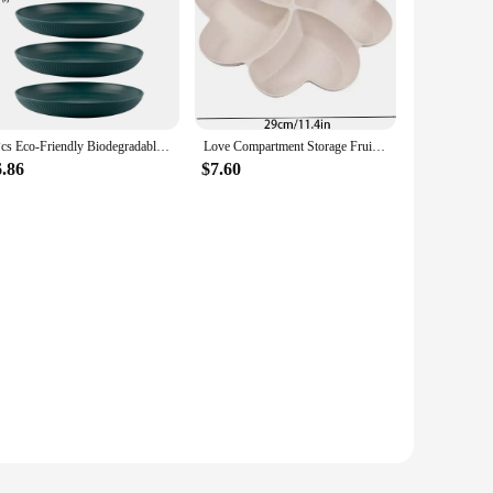
4Pcs Eco-Friendly Biodegradable Unbreakable Dinner Plates Set Wheat Straw Restaurant Specialty Saucer Plastic for Picnic Dishes
Love Compartment Storage Fruit Plate Four-leaf Clover Dry Fruit Plate Clover Snack Plate Fruit Plate Peach Heart-shaped Plate
6.86
$7.60