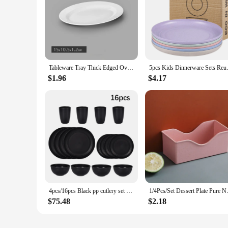
Tableware Tray Thick Edged Oval White Tableware Household Anti Fall Oval Fish Plate Plastic Thick Edged Restaurant Tray
5pcs Kids Dinnerware Sets Re
$1.96
$4.17
4pcs/16pcs Black pp cutlery set Plate Spitting dish bowl cup cutlery outdoor camping party
1/4Pcs/Set Dessert Plate Pure 
$75.48
$2.18