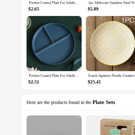
Portion Control Plate For Adults Women Weight Loss Round Bariatric Control Plate Reusable Plastic Divided Plate With 3
1pc Tableware Stainless Steel W
$2.65
$5.89
Portion Control Plate For Adults Women Weight Loss Round Bariatric Control Plate Reusable Plastic Divided Plate With 3
8-inch Japanese Nordi
$2.51
$25.41
Plate Sets
Here are the products found in the