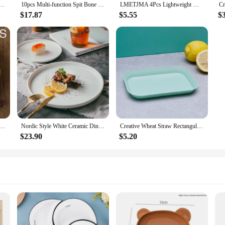
aist-shaped Heart Dessert Plate Japanese-style Tray Snack Plate Dried Fruit Plate Clutter Plate
10pcs Multi-function Spit Bone Dish Food Grade Plastic Round Square Set Dining Table Garbage Plate Household Snack Fruit Plate
LMETJMA 4Pcs Lightweight Wheat Straw Plates Unbreakable Reusable Dinner Dishes Plates Set Dishwasher & Microwave Safe JT93
$17.87
$5.55
$
c Creative Modern Simple Underglaze Color Ceramic Tableware Household Western-style Meal Snack Flat Plate
Nordic Style White Ceramic Dinner Plate Western Plate Steak Plate Dessert Salad Pasta Flat Plate Ceramic Dishes
Creative Wheat Straw Rectangular Plate Melamine Healthy Tableware Utensils Dessert Sushi Pasta Plate Dishes Kitchen Cooking Tool
$23.90
$5.20