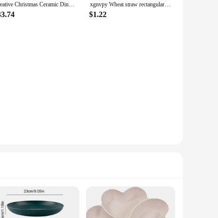
Creative Christmas Ceramic Dinner Plate Round Plate Santa Claus Tableware Dessert Dish Household Fruit Snack Western Plates
xgnvpy Wheat straw rectangular plate plate Plastic sausage tray simple tray Household dish fruit plate
33.74
$1.22